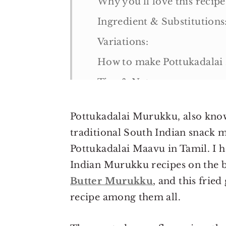
Why you'll love this recipe
Ingredient & Substitutions
Variations:
How to make Pottukadala
Tips & Notes:
Serving suggestions:
Pottukadalai Murukku, also known
Storage suggestions
traditional South Indian snack 
More Indian snack recipes
Pottukadalai Maavu in Tamil. I 
Pottukadalai Murukku Rec
Indian Murukku recipes on the b
Butter Murukku
, and this fri
recipe among them all.