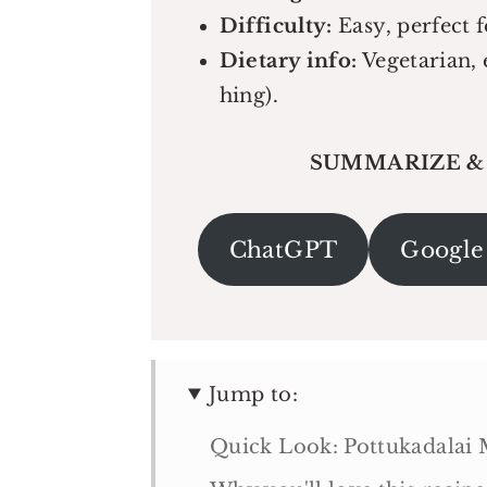
Difficulty:
Easy, perfect f
Dietary info:
Vegetarian, 
hing).
SUMMARIZE &
ChatGPT
Google
Jump to:
Quick Look: Pottukadalai