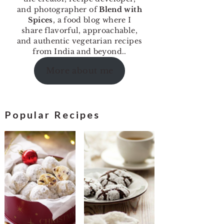
and photographer of
Blend with
Spices
, a food blog where I
share flavorful, approachable,
and authentic vegetarian recipes
from India and beyond..
More about me
Popular Recipes