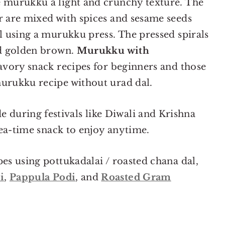
e murukku a light and crunchy texture. The
r are mixed with spices and sesame seeds
il using a murukku press. The pressed spirals
nd golden brown.
Murukku with
savory snack recipes for beginners and those
murukku recipe without urad dal.
during festivals like Diwali and Krishna
 tea-time snack to enjoy anytime.
pes using pottukadalai / roasted chana dal,
i
,
Pappula Podi
, and
Roasted Gram