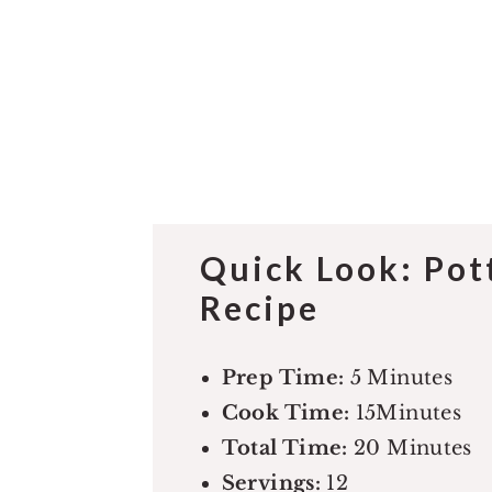
Quick Look: Po
Recipe
Prep Time:
5 Minutes
Cook Time:
15Minutes
Total Time:
20 Minutes
Servings:
12