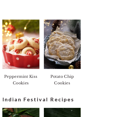
Peppermint Kiss
Potato Chip
Cookies
Cookies
Indian Festival Recipes