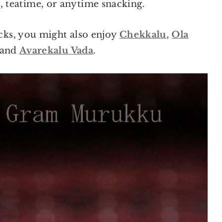
ls, teatime, or anytime snacking.
cks, you might also enjoy
Chekkalu
,
Ola
 and
Avarekalu Vada
.