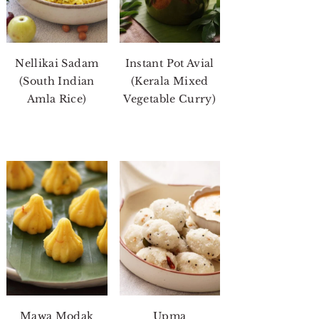
Nellikai Sadam
Instant Pot Avial
(South Indian
(Kerala Mixed
Amla Rice)
Vegetable Curry)
Mawa Modak
Upma