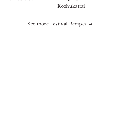
Kozhukattai
See more
Festival Recipes →