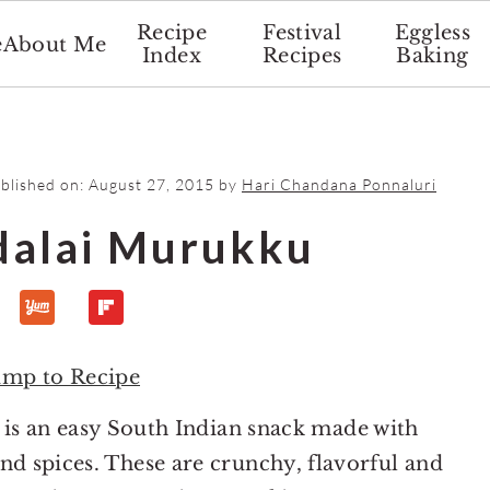
Recipe
Festival
Eggless
e
About Me
Index
Recipes
Baking
ublished on:
August 27, 2015
by
Hari Chandana Ponnaluri
dalai Murukku
ump to Recipe
is an easy South Indian snack made with
and spices. These are crunchy, flavorful and