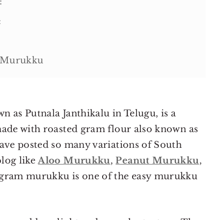
:
:
i Murukku
 as Putnala Janthikalu in Telugu, is a
made with roasted gram flour also known as
have posted so many variations of South
ipe
log like
Aloo Murukku
,
Peanut Murukku
,
ed gram murukku is one of the easy murukku