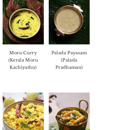
Moru Curry
Palada Payasam
(Kerala Moru
(Palada
Kachiyathu)
Pradhaman)