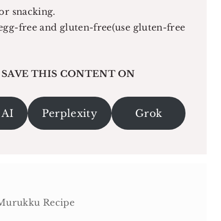
or snacking.
egg-free and gluten-free(use gluten-free
 SAVE THIS CONTENT ON
 AI
Perplexity
Grok
 Murukku Recipe