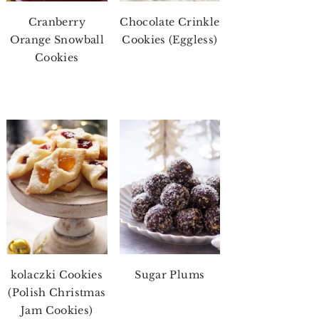
Cranberry
Chocolate Crinkle
Orange Snowball
Cookies (Eggless)
Cookies
kolaczki Cookies
Sugar Plums
(Polish Christmas
Jam Cookies)