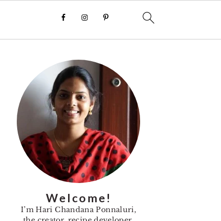
Primary
Sidebar
Welcome!
I’m Hari Chandana Ponnaluri,
the creator, recipe developer,