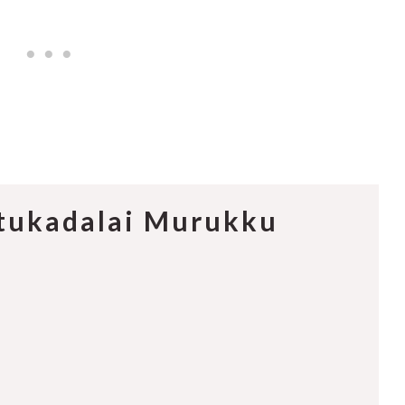
ttukadalai Murukku