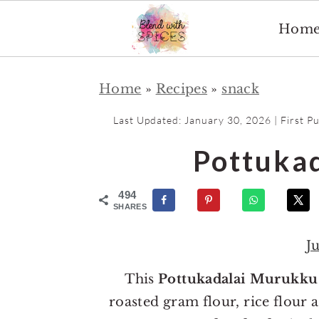
Hom
S
S
Home
»
Recipes
»
snack
k
k
i
i
Last Updated:
January 30, 2026
| First P
p
p
Pottuka
t
t
o
o
494
m
p
SHARES
a
r
J
i
i
n
m
This
Pottukadalai Murukku
c
a
roasted gram flour, rice flour 