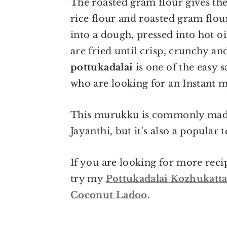
The roasted gram flour gives th
rice flour and roasted gram flou
into a dough, pressed into hot o
are fried until crisp, crunchy a
pottukadalai
is one of the easy 
who are looking for an Instant 
This murukku is commonly made 
Jayanthi, but it's also a popular
If you are looking for more reci
try my
Pottukadalai Kozhukatta
Coconut Ladoo
.