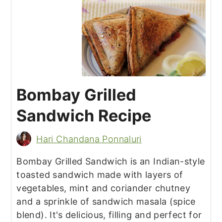
Bombay Grilled
Sandwich Recipe
Hari Chandana Ponnaluri
Bombay Grilled Sandwich is an Indian-style
toasted sandwich made with layers of
vegetables, mint and coriander chutney
and a sprinkle of sandwich masala (spice
blend). It's delicious, filling and perfect for