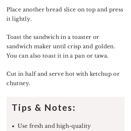
Place another bread slice on top and press
it lightly.
Toast the sandwich in a toaster or
sandwich maker until crisp and golden.
You can also toast it in a pan or tawa.
Cut in half and serve hot with ketchup or
chutney.
Tips & Notes:
Use fresh and high-quality