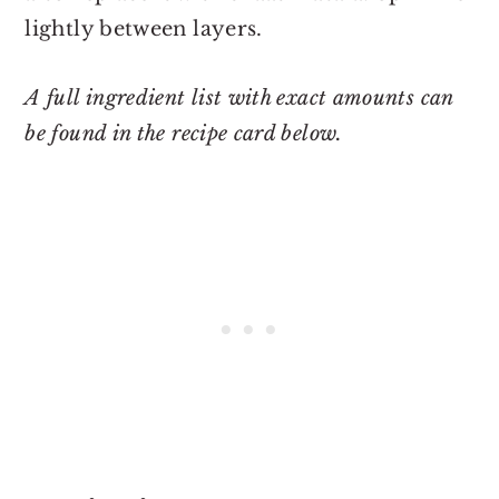
lightly between layers.
A full ingredient list with exact amounts can
be found in the recipe card below.