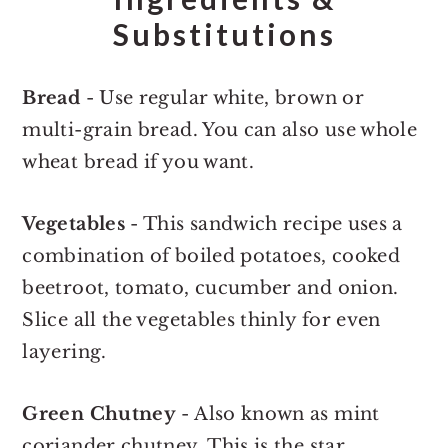
Substitutions
Bread
- Use regular white, brown or
multi-grain bread. You can also use whole
wheat bread if you want.
Vegetables
- This sandwich recipe uses a
combination of boiled potatoes, cooked
beetroot, tomato, cucumber and onion.
Slice all the vegetables thinly for even
layering.
Green Chutney
- Also known as mint
coriander chutney. This is the star