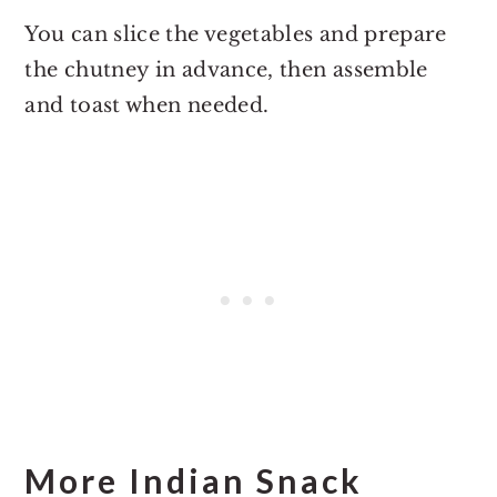
You can slice the vegetables and prepare
the chutney in advance, then assemble
and toast when needed.
More Indian Snack