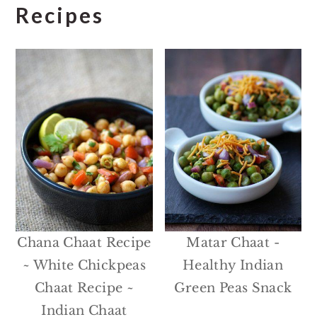
Recipes
Chana Chaat Recipe
Matar Chaat -
~ White Chickpeas
Healthy Indian
Chaat Recipe ~
Green Peas Snack
Indian Chaat