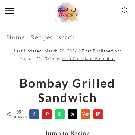
S
S
Home
»
Recipes
»
snack
k
k
i
i
Last Updated:
March 28, 2026
| First Published on:
p
p
August 26, 2015
by
Hari Chandana Ponnaluri
t
t
o
o
Bombay Grilled
m
p
Sandwich
a
r
i
i
95
n
m
SHARES
c
a
Jump to Recipe