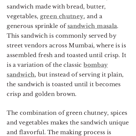
Storage suggestions
sandwich made with bread, butter,
More Indian Snack Recipes
vegetables,
green chutney
, and a
Bombay Grilled Sandwich
generous sprinkle of
sandwich masala
.
Recipe
This sandwich is commonly served by
street vendors across Mumbai, where is is
assembled fresh and toasted until crisp. It
is a variation of the classic
bombay
sandwich
, but instead of serving it plain,
the sandwich is toasted until it becomes
crisp and golden brown.
The combination of green chutney, spices
and vegetables makes the sandwich unique
and flavorful. The making process is