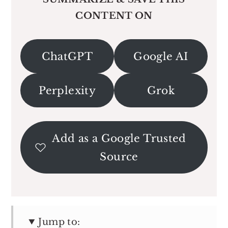
CONTENT ON
ChatGPT
Google AI
Perplexity
Grok
Add as a Google Trusted
Source
Jump to: