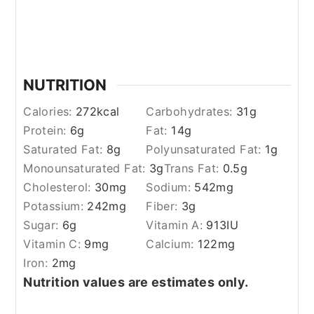
NUTRITION
Calories:
272
kcal
Carbohydrates:
31
g
Protein:
6
g
Fat:
14
g
Saturated Fat:
8
g
Polyunsaturated Fat:
1
g
Monounsaturated Fat:
3
g
Trans Fat:
0.5
g
Cholesterol:
30
mg
Sodium:
542
mg
Potassium:
242
mg
Fiber:
3
g
Sugar:
6
g
Vitamin A:
913
IU
Vitamin C:
9
mg
Calcium:
122
mg
Iron:
2
mg
Nutrition values are estimates only.