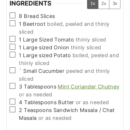
INGREDIENTS
1x
2x
3x
▢
8
Bread Slices
▢
1
Beetroot
boiled, peeled and thinly
sliced
▢
1
Large Sized
Tomato
thinly sliced
▢
1
Large sized
Onion
thinly sliced
▢
1
Large sized
Potato
boiled, peeled and
thinly sliced
▢
`
Small
Cucumber
peeled and thinly
sliced
▢
3
Tablespoons
Mint Coriander Chutney
or as needed
▢
4
Tablespoons
Butter
or as needed
▢
2
Teaspoons
Sandwich Masala / Chat
Masala
or as needed