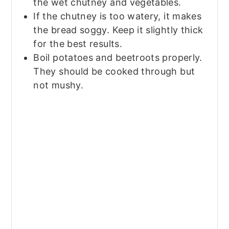
the wet chutney and vegetables.
If the chutney is too watery, it makes
the bread soggy. Keep it slightly thick
for the best results.
Boil potatoes and beetroots properly.
They should be cooked through but
not mushy.