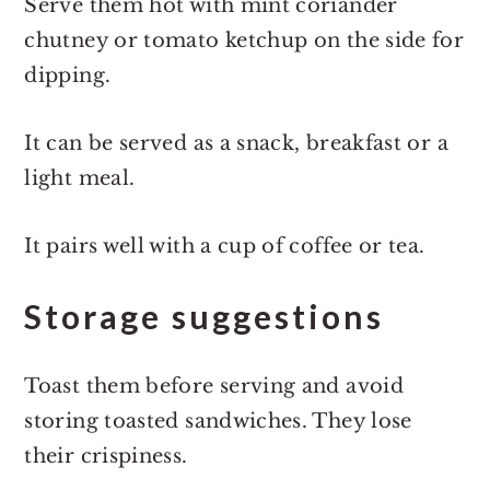
Serve them hot with mint coriander
chutney or tomato ketchup on the side for
dipping.
It can be served as a snack, breakfast or a
light meal.
It pairs well with a cup of coffee or tea.
Storage suggestions
Toast them before serving and avoid
storing toasted sandwiches. They lose
their crispiness.