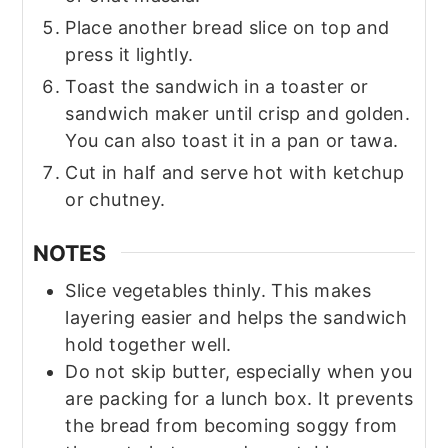
Place another bread slice on top and
press it lightly.
Toast the sandwich in a toaster or
sandwich maker until crisp and golden.
You can also toast it in a pan or tawa.
Cut in half and serve hot with ketchup
or chutney.
NOTES
Slice vegetables thinly. This makes
layering easier and helps the sandwich
hold together well.
Do not skip butter, especially when you
are packing for a lunch box. It prevents
the bread from becoming soggy from