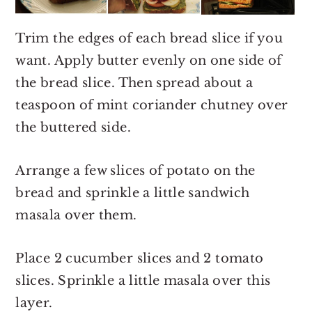
Trim the edges of each bread slice if you
want. Apply butter evenly on one side of
the bread slice. Then spread about a
teaspoon of mint coriander chutney over
the buttered side.
Arrange a few slices of potato on the
bread and sprinkle a little sandwich
masala over them.
Place 2 cucumber slices and 2 tomato
slices. Sprinkle a little masala over this
layer.