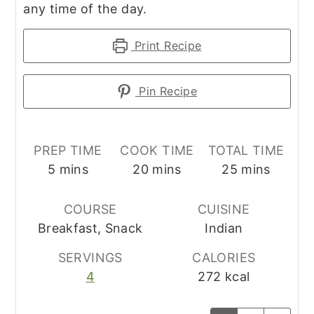
any time of the day.
Print Recipe
Pin Recipe
PREP TIME
COOK TIME
TOTAL TIME
minutes
minutes
minutes
5
mins
20
mins
25
mins
COURSE
CUISINE
Breakfast, Snack
Indian
SERVINGS
CALORIES
4
272
kcal