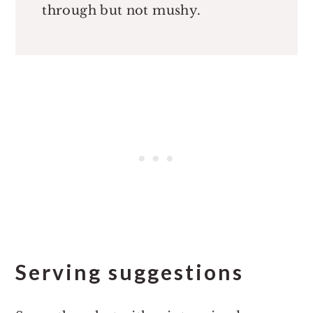
through but not mushy.
Serving suggestions