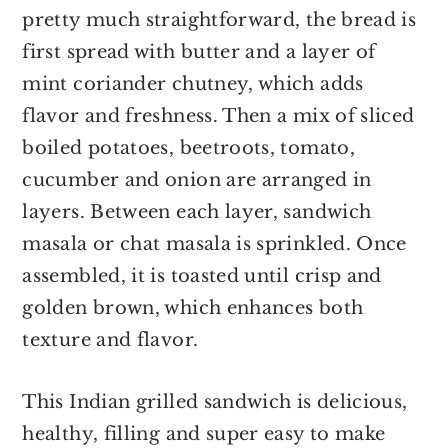
pretty much straightforward, the bread is
first spread with butter and a layer of
mint coriander chutney, which adds
flavor and freshness. Then a mix of sliced
boiled potatoes, beetroots, tomato,
cucumber and onion are arranged in
layers. Between each layer, sandwich
masala or chat masala is sprinkled. Once
assembled, it is toasted until crisp and
golden brown, which enhances both
texture and flavor.
This Indian grilled sandwich is delicious,
healthy, filling and super easy to make