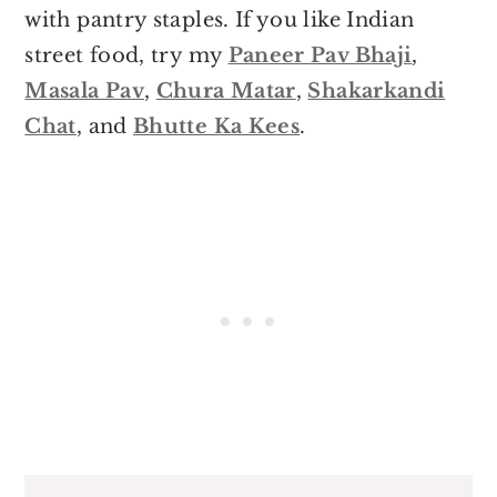
with pantry staples. If you like Indian
street food, try my
Paneer Pav Bhaji
,
Masala Pav
,
Chura Matar
,
Shakarkandi
Chat
, and
Bhutte Ka Kees
.