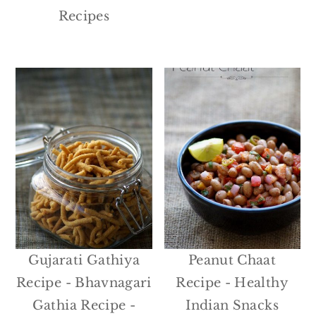
Recipes
Gujarati Gathiya
Peanut Chaat
Recipe - Bhavnagari
Recipe - Healthy
Gathia Recipe -
Indian Snacks