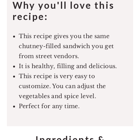
Why you'll love this
recipe:
This recipe gives you the same
chutney-filled sandwich you get
from street vendors.
It is healthy, filling and delicious.
This recipe is very easy to
customize. You can adjust the
vegetables and spice level.
Perfect for any time.
Ingredients &