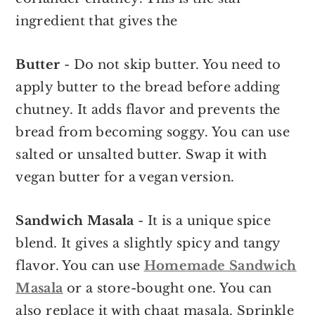
ingredient that gives the
Butter
- Do not skip butter. You need to
apply butter to the bread before adding
chutney. It adds flavor and prevents the
bread from becoming soggy. You can use
salted or unsalted butter. Swap it with
vegan butter for a vegan version.
Sandwich Masala
- It is a unique spice
blend. It gives a slightly spicy and tangy
flavor. You can use
Homemade Sandwich
Masala
or a store-bought one. You can
also replace it with chaat masala. Sprinkle