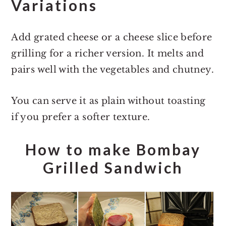
Variations
Add grated cheese or a cheese slice before
grilling for a richer version. It melts and
pairs well with the vegetables and chutney.
You can serve it as plain without toasting
if you prefer a softer texture.
How to make Bombay
Grilled Sandwich