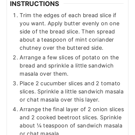
INSTRUCTIONS
Trim the edges of each bread slice if
you want. Apply butter evenly on one
side of the bread slice. Then spread
about a teaspoon of mint coriander
chutney over the buttered side.
Arrange a few slices of potato on the
bread and sprinkle a little sandwich
masala over them.
Place 2 cucumber slices and 2 tomato
slices. Sprinkle a little sandwich masala
or chat masala over this layer.
Arrange the final layer of 2 onion slices
and 2 cooked beetroot slices. Sprinkle
about ¼ teaspoon of sandwich masala
or chat masala.