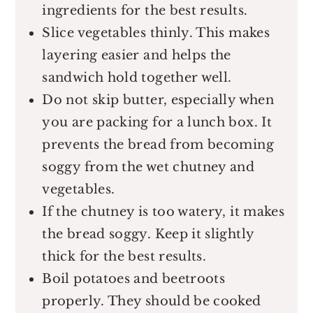
ingredients for the best results.
Slice vegetables thinly. This makes
layering easier and helps the
sandwich hold together well.
Do not skip butter, especially when
you are packing for a lunch box. It
prevents the bread from becoming
soggy from the wet chutney and
vegetables.
If the chutney is too watery, it makes
the bread soggy. Keep it slightly
thick for the best results.
Boil potatoes and beetroots
properly. They should be cooked