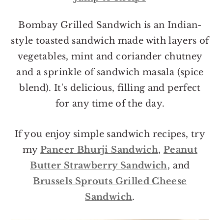
o
r
n
y
Bombay Grilled Sandwich is an Indian-
t
s
style toasted sandwich made with layers of
e
i
vegetables, mint and coriander chutney
n
d
and a sprinkle of sandwich masala (spice
t
e
blend). It's delicious, filling and perfect
b
for any time of the day.
a
r
If you enjoy simple sandwich recipes, try
my
Paneer Bhurji Sandwich
,
Peanut
Butter Strawberry Sandwich
, and
Brussels Sprouts Grilled Cheese
Sandwich
.