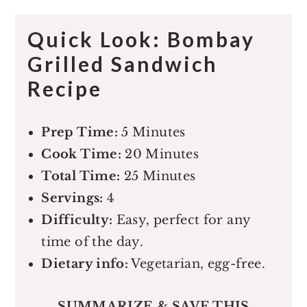
Quick Look: Bombay
Grilled Sandwich
Recipe
Prep Time:
5 Minutes
Cook Time:
20 Minutes
Total Time:
25 Minutes
Servings:
4
Difficulty:
Easy, perfect for any
time of the day.
Dietary info:
Vegetarian, egg-free.
SUMMARIZE & SAVE THIS