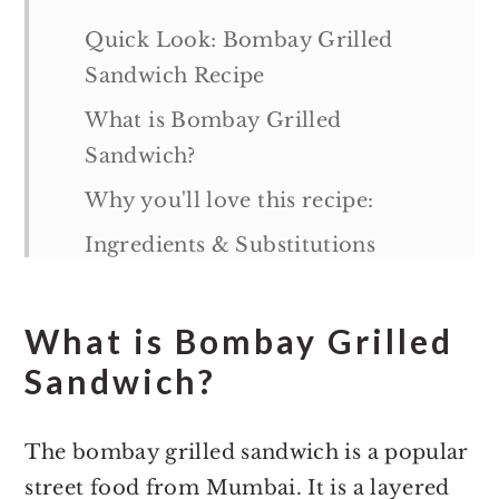
Quick Look: Bombay Grilled
Sandwich Recipe
What is Bombay Grilled
Sandwich?
Why you'll love this recipe:
Ingredients & Substitutions
Variations
What is Bombay Grilled
How to make Bombay Grilled
Sandwich
Sandwich?
Tips & Notes:
The bombay grilled sandwich is a popular
Serving suggestions
street food from Mumbai. It is a layered