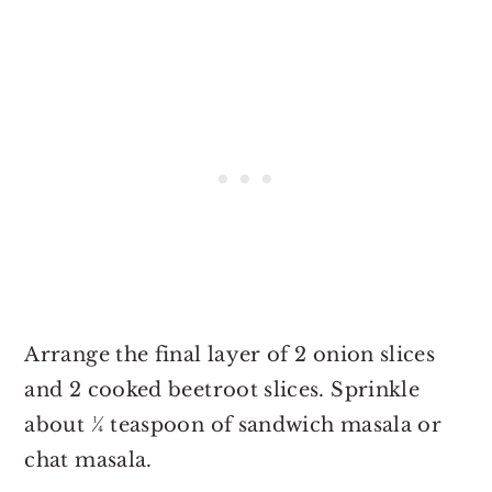
Arrange the final layer of 2 onion slices
and 2 cooked beetroot slices. Sprinkle
about ¼ teaspoon of sandwich masala or
chat masala.