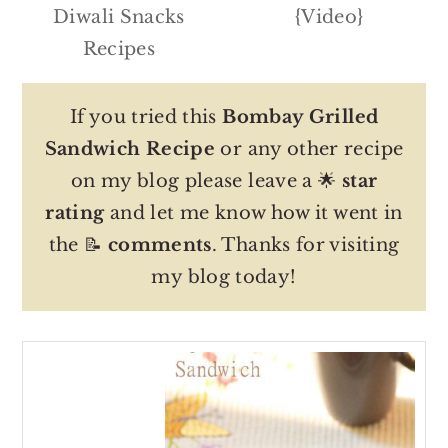
Diwali Snacks
{Video}
Recipes
If you tried this
Bombay Grilled
Sandwich Recipe
or any other recipe
on my blog please leave a 🌟
star
rating
and let me know how it went in
the 📝
comments
. Thanks for visiting
my blog today!