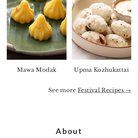
Mawa Modak
Upma Kozhukattai
See more
Festival Recipes →
Footer
About