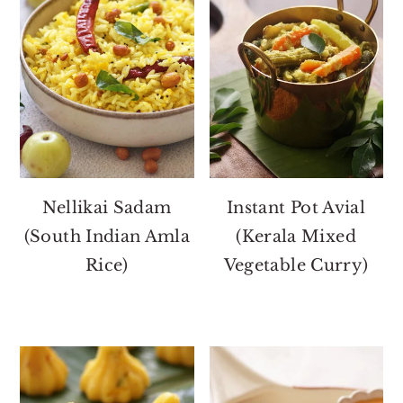
Nellikai Sadam
Instant Pot Avial
(South Indian Amla
(Kerala Mixed
Rice)
Vegetable Curry)