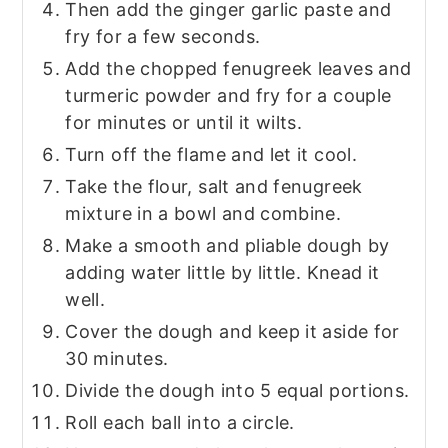
Then add the ginger garlic paste and
fry for a few seconds.
Add the chopped fenugreek leaves and
turmeric powder and fry for a couple
for minutes or until it wilts.
Turn off the flame and let it cool.
Take the flour, salt and fenugreek
mixture in a bowl and combine.
Make a smooth and pliable dough by
adding water little by little. Knead it
well.
Cover the dough and keep it aside for
30 minutes.
Divide the dough into 5 equal portions.
Roll each ball into a circle.