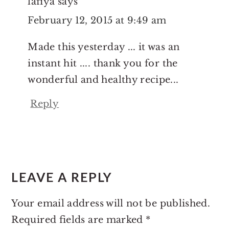
lafiya
says
February 12, 2015 at 9:49 am
Made this yesterday ... it was an
instant hit .... thank you for the
wonderful and healthy recipe...
Reply
LEAVE A REPLY
Your email address will not be published.
Required fields are marked
*