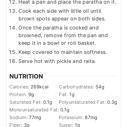
Heat a pan and place the paratha on it.
Cook each side with little oil until
brown spots appear on both sides.
Once the paratha is cooked and
browned, remove from the pan and
keep it in a bowl or roti basket.
Keep covered to maintain softness.
Serve hot with pickle and raita.
NUTRITION
Calories:
269
kcal
Carbohydrates:
54
g
Protein:
9
g
Fat:
1
g
Saturated Fat:
0.1
g
Polyunsaturated Fat:
0.3
g
Monounsaturated Fat:
0.1
g
Sodium:
77
mg
Potassium:
87
mg
Fiber:
3
g
Sugar:
1
g