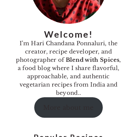
Welcome!
I’m Hari Chandana Ponnaluri, the
creator, recipe developer, and
photographer of
Blend with Spices
,
a food blog where I share flavorful,
approachable, and authentic
vegetarian recipes from India and
beyond..
More about me