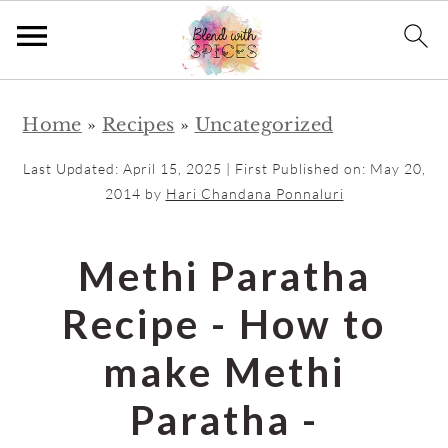
S
S
Home
»
Recipes
»
Uncategorized
k
k
i
i
Last Updated:
April 15, 2025
| First Published on:
May 20,
p
p
2014
by
Hari Chandana Ponnaluri
t
t
o
o
Methi Paratha
m
p
Recipe - How to
a
r
i
i
make Methi
n
m
Paratha -
c
a