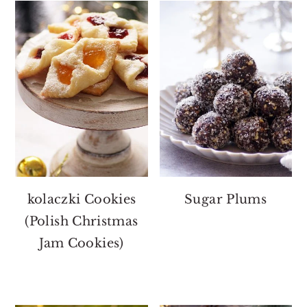
kolaczki Cookies
Sugar Plums
(Polish Christmas
Jam Cookies)