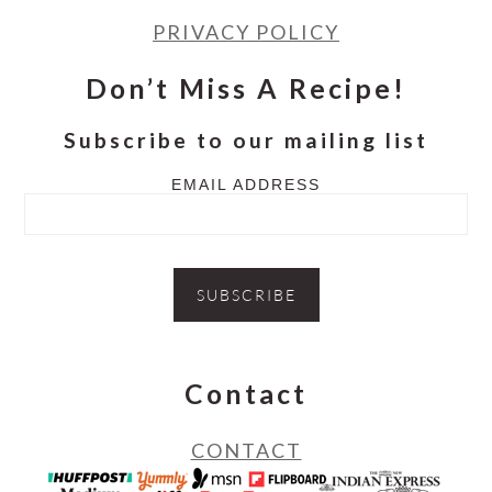
PRIVACY POLICY
Don’t Miss A Recipe!
Subscribe to our mailing list
EMAIL ADDRESS
Contact
CONTACT