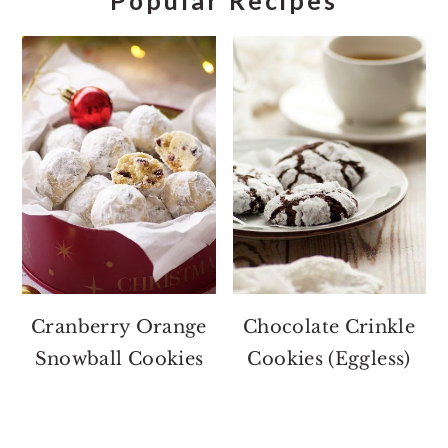
Popular Recipes
Cranberry Orange
Chocolate Crinkle
Snowball Cookies
Cookies (Eggless)