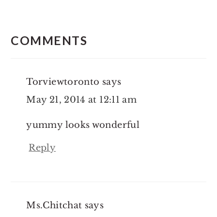
Reader
Interactions
COMMENTS
Torviewtoronto
says
May 21, 2014 at 12:11 am
yummy looks wonderful
Reply
Ms.Chitchat
says