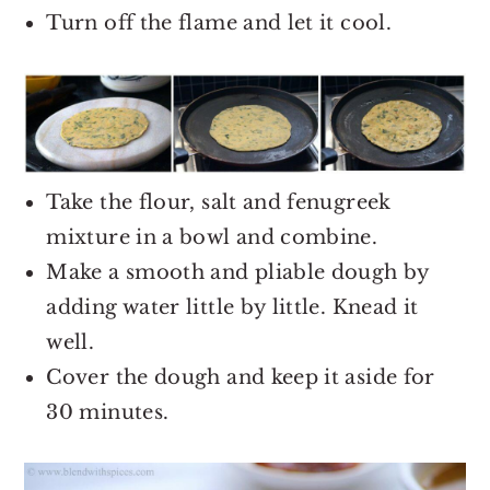
Turn off the flame and let it cool.
Take the flour, salt and fenugreek
mixture in a bowl and combine.
Make a smooth and pliable dough by
adding water little by little. Knead it
well.
Cover the dough and keep it aside for
30 minutes.