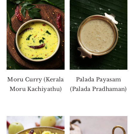
Moru Curry (Kerala
Palada Payasam
Moru Kachiyathu)
(Palada Pradhaman)