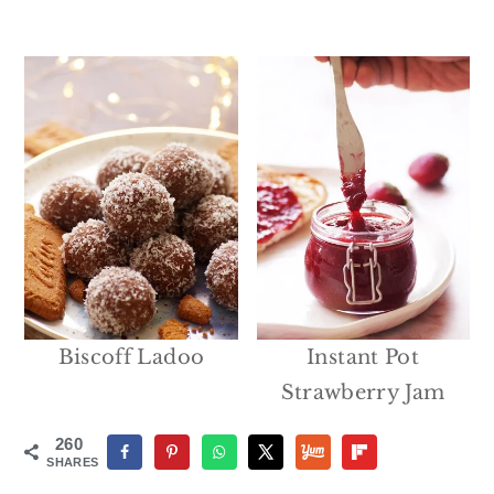
Biscoff Ladoo
Instant Pot
Strawberry Jam
260
SHARES