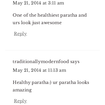
May 21, 2014 at 3:11 am
One of the healthiest paratha and
urs look just awesome
Reply
traditionallymodernfood
says
May 21, 2014 at 11:13 am
Healthy paratha:) ur paratha looks
amazing
Reply