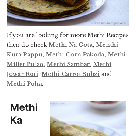
If you are looking for more Methi Recipes
then do check
Methi Na Gota
,
Menthi
Kura Pappu
,
Methi Corn Pakoda
,
Methi
Millet Pulao
,
Methi Sambar
,
Methi
Jowar Roti
,
Methi Carrot Subzi
and
Methi Poha
.
Methi
Ka