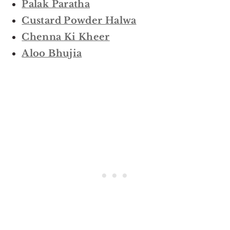
Palak Paratha
Custard Powder Halwa
Chenna Ki Kheer
Aloo Bhujia