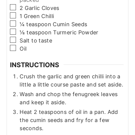
▢
2
Garlic Cloves
▢
1
Green Chilli
▢
¼
teaspoon
Cumin Seeds
▢
⅛
teaspoon
Turmeric Powder
▢
Salt to taste
▢
Oil
INSTRUCTIONS
Crush the garlic and green chilli into a
little a little course paste and set aside.
Wash and chop the fenugreek leaves
and keep it aside.
Heat 2 teaspoons of oil in a pan. Add
the cumin seeds and fry for a few
seconds.