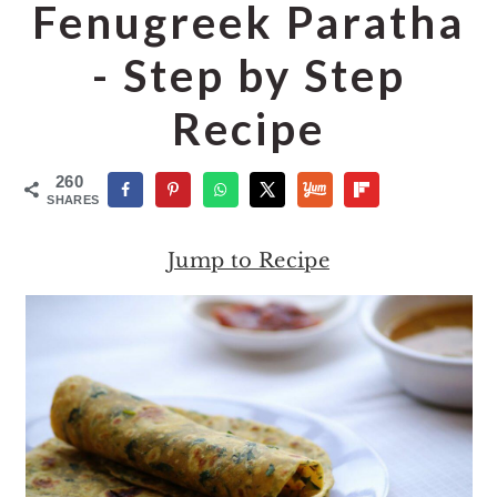
o
r
Fenugreek Paratha
n
y
- Step by Step
t
s
e
i
Recipe
n
d
t
e
260
SHARES
b
a
Jump to Recipe
r