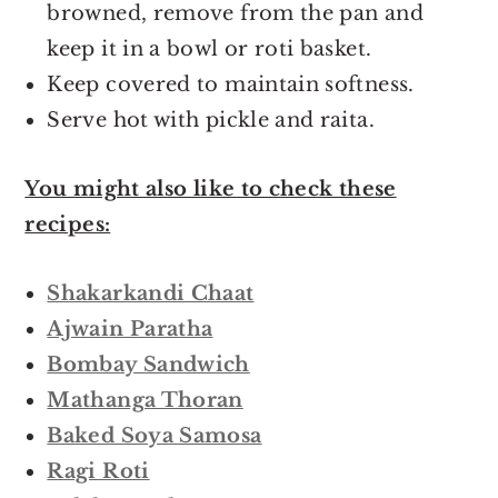
browned, remove from the pan and
keep it in a bowl or roti basket.
Keep covered to maintain softness.
Serve hot with pickle and raita.
You might also like to check these
recipes:
Shakarkandi Chaat
Ajwain Paratha
Bombay Sandwich
Mathanga Thoran
Baked Soya Samosa
Ragi Roti