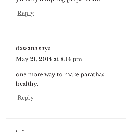
Reply
dassana
says
May 21, 2014 at 8:14 pm
one more way to make parathas
healthy.
Reply