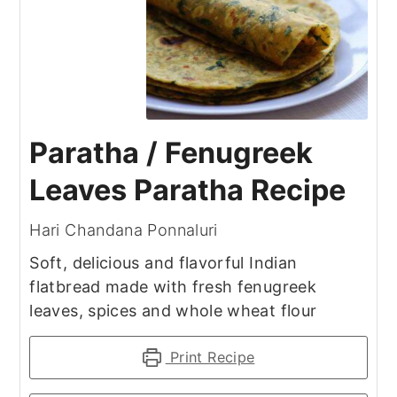
Paratha / Fenugreek
Leaves Paratha Recipe
Hari Chandana Ponnaluri
Soft, delicious and flavorful Indian
flatbread made with fresh fenugreek
leaves, spices and whole wheat flour
Print Recipe