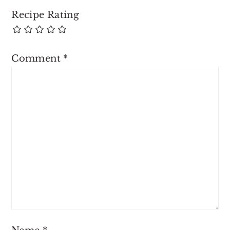
Recipe Rating
Comment
*