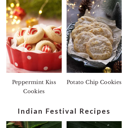
Peppermint Kiss
Potato Chip Cookies
Cookies
Indian Festival Recipes