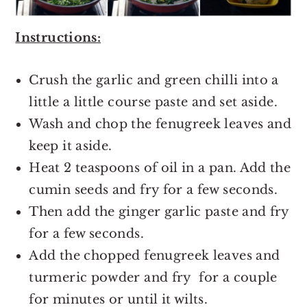
Instructions:
Crush the garlic and green chilli into a
little a little course paste and set aside.
Wash and chop the fenugreek leaves and
keep it aside.
Heat 2 teaspoons of oil in a pan. Add the
cumin seeds and fry for a few seconds.
Then add the ginger garlic paste and fry
for a few seconds.
Add the chopped fenugreek leaves and
turmeric powder and fry for a couple
for minutes or until it wilts.