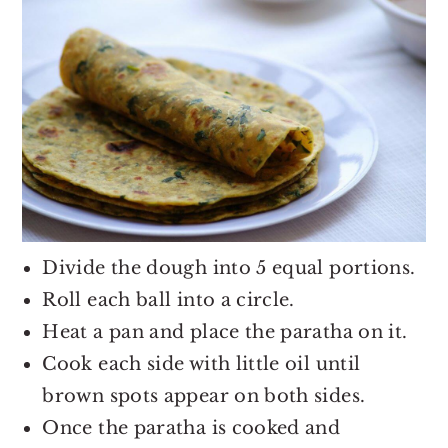
Divide the dough into 5 equal portions.
Roll each ball into a circle.
Heat a pan and place the paratha on it.
Cook each side with little oil until
brown spots appear on both sides.
Once the paratha is cooked and