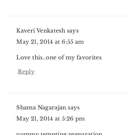
Kaveri Venkatesh
says
May 21, 2014 at 6:55 am
Love this..one of my favorites
Reply
Shama Nagarajan
says
May 21, 2014 at 5:26 pm
yummy tempting preparation