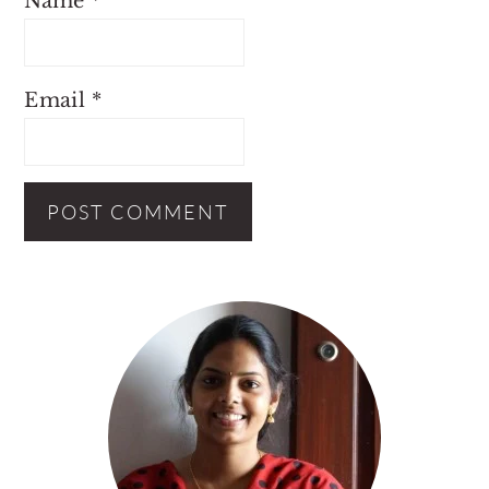
Name
*
Email
*
Primary
Sidebar