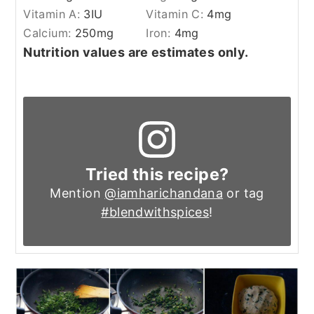
Vitamin A:
3
IU
Vitamin C:
4
mg
Calcium:
250
mg
Iron:
4
mg
Nutrition values are estimates only.
Tried this recipe?
Mention
@iamharichandana
or tag
#blendwithspices
!