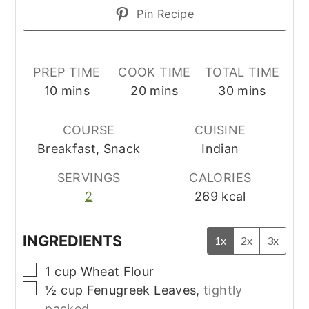
Pin Recipe
PREP TIME
COOK TIME
TOTAL TIME
minutes
minutes
minutes
10
mins
20
mins
30
mins
COURSE
CUISINE
Breakfast, Snack
Indian
SERVINGS
CALORIES
2
269
kcal
INGREDIENTS
1x
2x
3x
▢
1
cup
Wheat Flour
▢
½
cup
Fenugreek Leaves,
tightly
packed