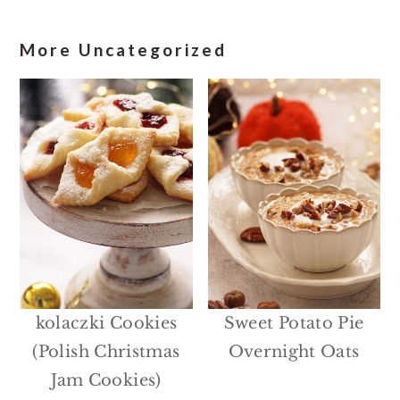
More Uncategorized
kolaczki Cookies
Sweet Potato Pie
(Polish Christmas
Overnight Oats
Jam Cookies)