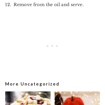
12. Remove from the oil and serve.
More Uncategorized