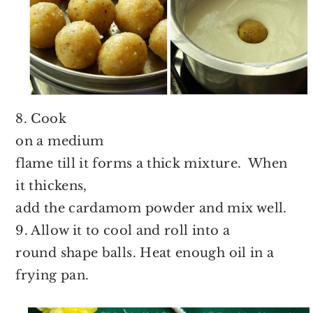
8. Cook
on a medium
flame till it forms a thick mixture. When
it thickens,
add the cardamom powder and mix well.
9. Allow it to cool and roll into a
round shape balls. Heat enough oil in a
frying pan.