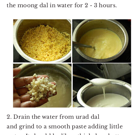
the moong dal in water for 2 - 3 hours.
2. Drain the water from urad dal
and grind to a smooth paste adding little