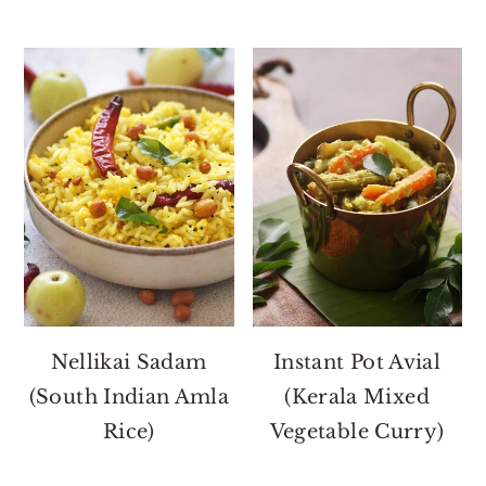
Nellikai Sadam
Instant Pot Avial
(South Indian Amla
(Kerala Mixed
Rice)
Vegetable Curry)