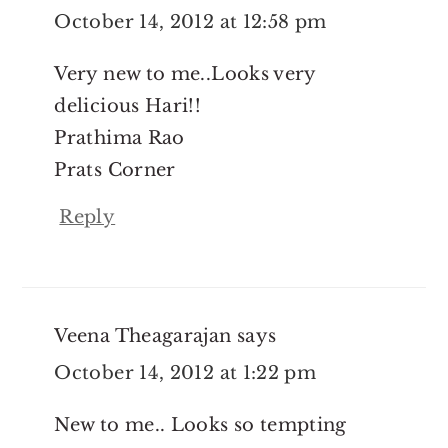
October 14, 2012 at 12:58 pm
Very new to me..Looks very
delicious Hari!!
Prathima Rao
Prats Corner
Reply
Veena Theagarajan
says
October 14, 2012 at 1:22 pm
New to me.. Looks so tempting