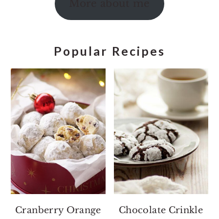
More about me
Popular Recipes
Cranberry Orange
Chocolate Crinkle