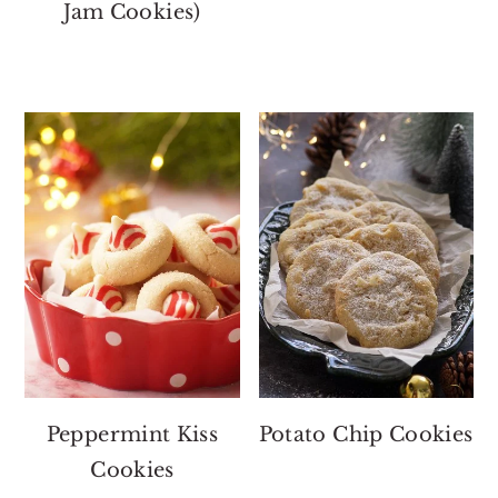
Jam Cookies)
Peppermint Kiss
Potato Chip Cookies
Cookies