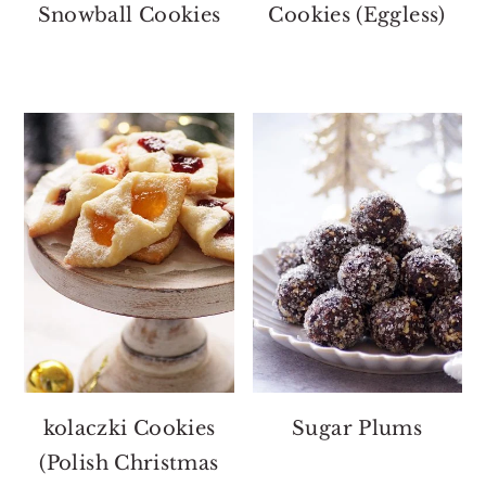
Snowball Cookies
Cookies (Eggless)
kolaczki Cookies
Sugar Plums
(Polish Christmas