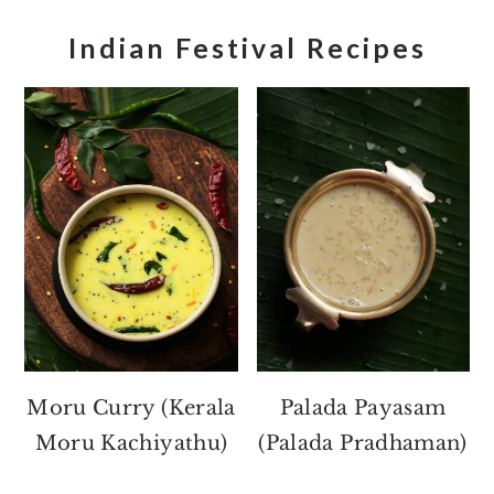
Indian Festival Recipes
Moru Curry (Kerala
Palada Payasam
Moru Kachiyathu)
(Palada Pradhaman)