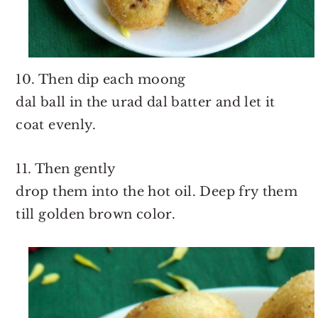
10. Then dip each moong
dal ball in the urad dal batter and let it
coat evenly.
11. Then gently
drop them into the hot oil. Deep fry them
till golden brown color.