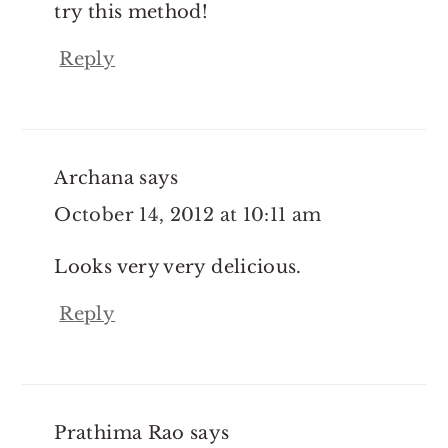
try this method!
Reply
Archana
says
October 14, 2012 at 10:11 am
Looks very very delicious.
Reply
Prathima Rao
says