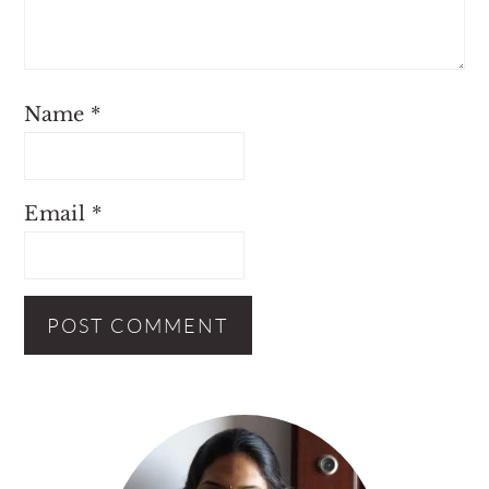
Name
*
Email
*
Primary
Sidebar