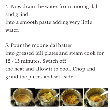
4. Now drain the water from moong dal
and grind
into a smooth paste adding very little
water.
5. Pour the moong dal batter
into greased idli plates and steam cook for
12 - 15 minutes. Switch off
the heat and allow it to cool. Chop and
grind the pieces and set aside