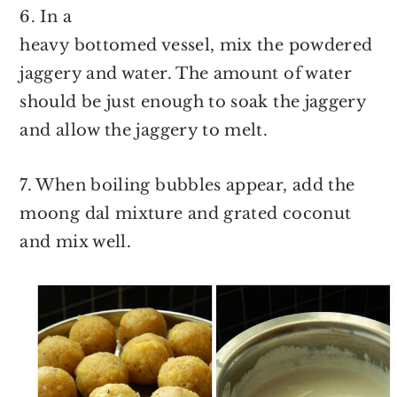
6. In a
heavy bottomed vessel, mix the powdered
jaggery and water. The amount of water
should be just enough to soak the jaggery
and allow the jaggery to melt.
7. When boiling bubbles appear, add the
moong dal mixture and grated coconut
and mix well.