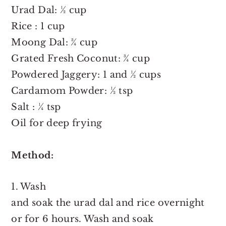
Urad Dal: ½ cup
Rice : 1 cup
Moong Dal: ¾ cup
Grated Fresh Coconut: ¾ cup
Powdered Jaggery: 1 and ½ cups
Cardamom Powder: ½ tsp
Salt : ¼ tsp
Oil for deep frying
Method:
1. Wash
and soak the urad dal and rice overnight
or for 6 hours. Wash and soak