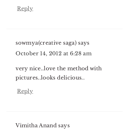
Reply
sowmya(creative saga)
says
October 14, 2012 at 6:28 am
very nice..love the method with
pictures..looks delicious..
Reply
Vimitha Anand
says