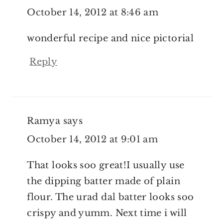
October 14, 2012 at 8:46 am
wonderful recipe and nice pictorial
Reply
Ramya
says
October 14, 2012 at 9:01 am
That looks soo great!I usually use
the dipping batter made of plain
flour. The urad dal batter looks soo
crispy and yumm. Next time i will