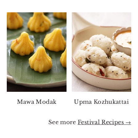
Mawa Modak
Upma Kozhukattai
See more
Festival Recipes →