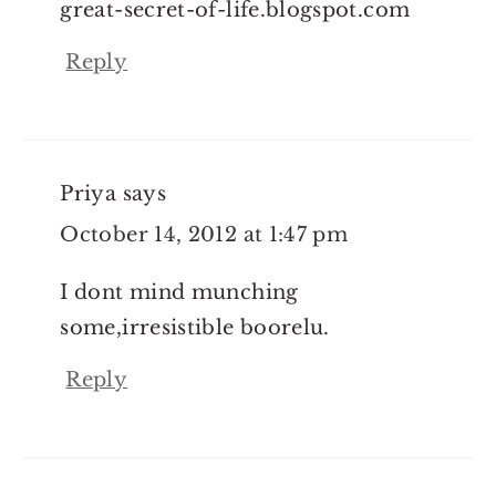
great-secret-of-life.blogspot.com
Reply
Priya
says
October 14, 2012 at 1:47 pm
I dont mind munching
some,irresistible boorelu.
Reply