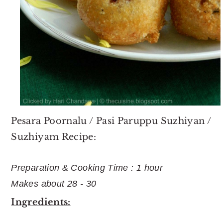
Pesara Poornalu / Pasi Paruppu Suzhiyan /
Suzhiyam Recipe:
Preparation & Cooking Time : 1 hour
Makes about 28 - 30
Ingredients: