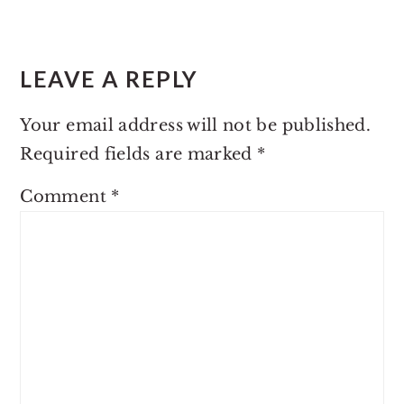
LEAVE A REPLY
Your email address will not be published.
Required fields are marked
*
Comment
*