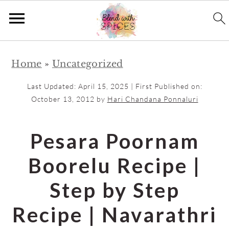
S
S
Home
»
Uncategorized
k
k
i
i
Last Updated:
April 15, 2025
| First Published on:
p
p
October 13, 2012
by
Hari Chandana Ponnaluri
t
t
o
o
Pesara Poornam
m
p
Boorelu Recipe |
a
r
i
i
Step by Step
n
m
Recipe | Navarathri
c
a