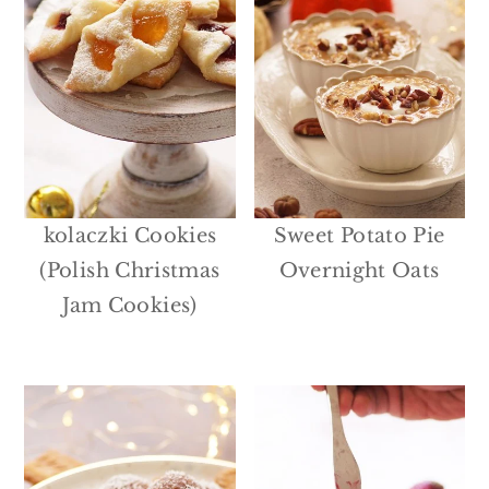
kolaczki Cookies
Sweet Potato Pie
(Polish Christmas
Overnight Oats
Jam Cookies)