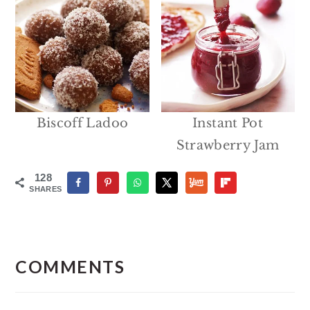
Biscoff Ladoo
Instant Pot
Strawberry Jam
128
SHARES
Reader
Interactions
COMMENTS