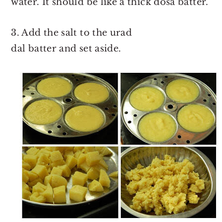
water. It should be like a thick dosa batter.
3. Add the salt to the urad
dal batter and set aside.