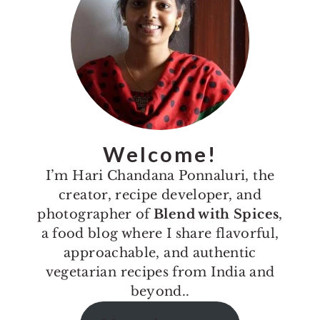
Welcome!
I’m Hari Chandana Ponnaluri, the
creator, recipe developer, and
photographer of
Blend with Spices
,
a food blog where I share flavorful,
approachable, and authentic
vegetarian recipes from India and
beyond..