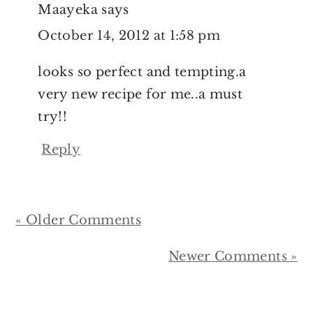
Maayeka
says
October 14, 2012 at 1:58 pm
looks so perfect and tempting.a
very new recipe for me..a must
try!!
Reply
« Older Comments
Newer Comments »