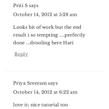
Priti S
says
October 14, 2012 at 5:28 am
Looks bit of work but the end
result i so tempting ....perfectly
done ...drooling here Hari
Reply
Priya Sreeram
says
October 14, 2012 at 6:22 am
love it; nice tutorial too