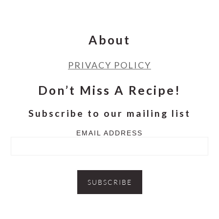
Footer
About
PRIVACY POLICY
Don’t Miss A Recipe!
Subscribe to our mailing list
EMAIL ADDRESS