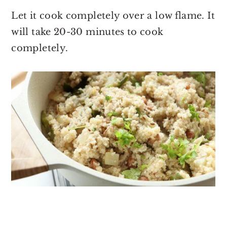
Let it cook completely over a low flame. It
will take 20-30 minutes to cook
completely.