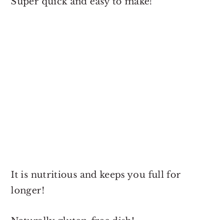
Super quick and easy to make!
It is nutritious and keeps you full for
longer!