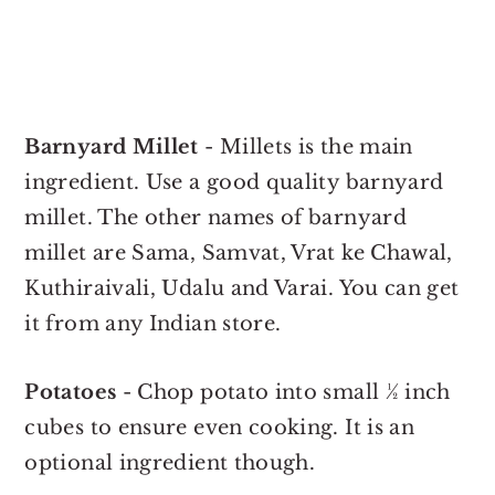
Barnyard Millet
- Millets is the main
ingredient. Use a good quality barnyard
millet. The other names of barnyard
millet are Sama, Samvat, Vrat ke Chawal,
Kuthiraivali, Udalu and Varai. You can get
it from any Indian store.
Potatoes
- Chop potato into small ½ inch
cubes to ensure even cooking. It is an
optional ingredient though.