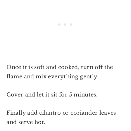
Once it is soft and cooked, turn off the
flame and mix everything gently.
Cover and let it sit for 5 minutes.
Finally add cilantro or coriander leaves
and serve hot.