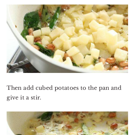
Then add cubed potatoes to the pan and
give it a stir.