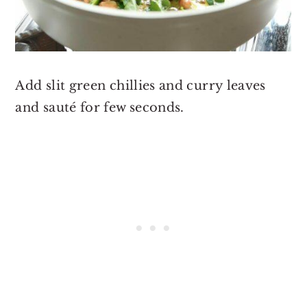
Add slit green chillies and curry leaves
and sauté for few seconds.