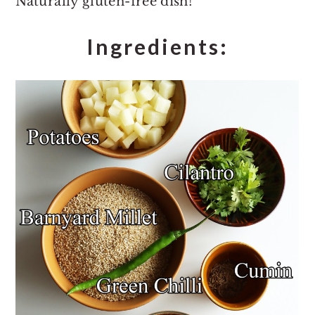
Naturally gluten-free dish!
Ingredients: