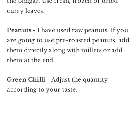
the bhagar. Use fresh, frozen or dried
curry leaves.
Peanuts
- I have used raw peanuts. If you
are going to use pre-roasted peanuts, add
them directly along with millets or add
them at the end.
Green Chilli
- Adjust the quantity
according to your taste.