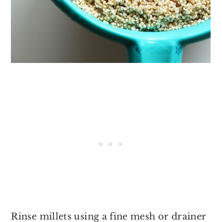
Rinse millets using a fine mesh or drainer