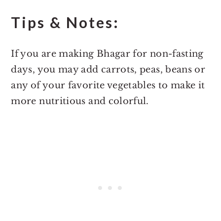
Tips & Notes:
If you are making Bhagar for non-fasting
days, you may add carrots, peas, beans or
any of your favorite vegetables to make it
more nutritious and colorful.