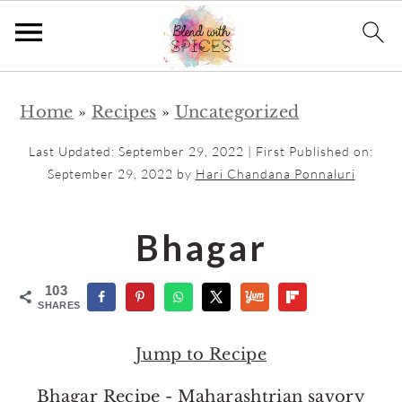
S
S
Home
»
Recipes
»
Uncategorized
k
k
i
i
Last Updated:
September 29, 2022
| First Published on:
p
p
September 29, 2022
by
Hari Chandana Ponnaluri
t
t
o
o
Bhagar
m
p
a
r
103
SHARES
i
i
n
m
Jump to Recipe
c
a
Bhagar Recipe - Maharashtrian savory