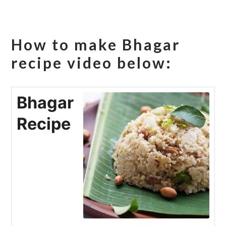
How to make Bhagar
recipe video below:
Bhagar
Recipe