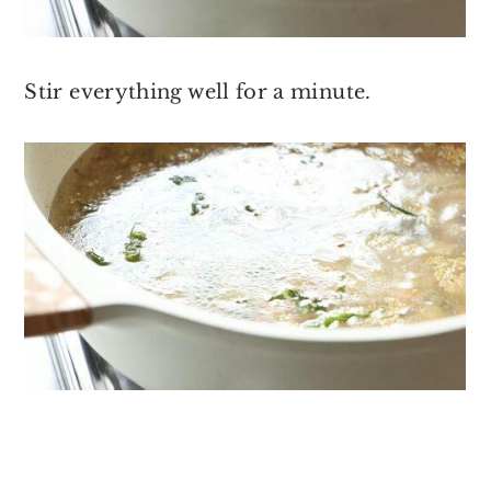
Stir everything well for a minute.