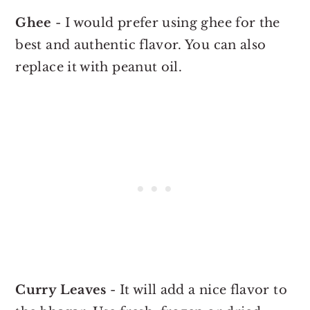
Ghee
- I would prefer using ghee for the
best and authentic flavor. You can also
replace it with peanut oil.
Curry Leaves
- It will add a nice flavor to