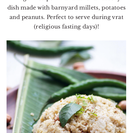
o
r
dish made with barnyard millets, potatoes
n
y
and peanuts. Perfect to serve during vrat
t
s
(religious fasting days)!
e
i
n
d
t
e
b
a
r