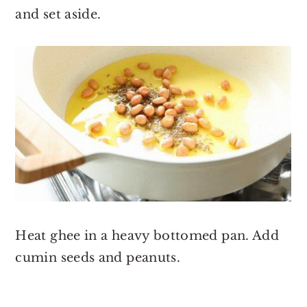
and set aside.
Heat ghee in a heavy bottomed pan. Add
cumin seeds and peanuts.