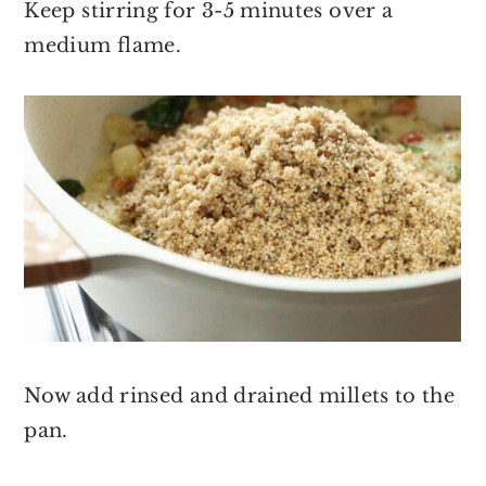
Keep stirring for 3-5 minutes over a
medium flame.
Now add rinsed and drained millets to the
pan.