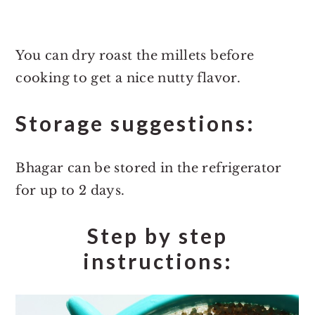
You can dry roast the millets before
cooking to get a nice nutty flavor.
Storage suggestions:
Bhagar can be stored in the refrigerator
for up to 2 days.
Step by step
instructions: