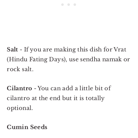
Salt
- If you are making this dish for Vrat
(Hindu Fating Days), use sendha namak or
rock salt.
Cilantro
- You can add a little bit of
cilantro at the end but it is totally
optional.
Cumin Seeds