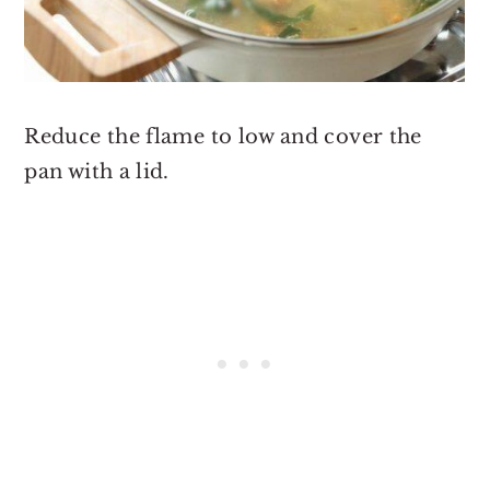
Reduce the flame to low and cover the
pan with a lid.