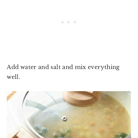
Add water and salt and mix everything
well.