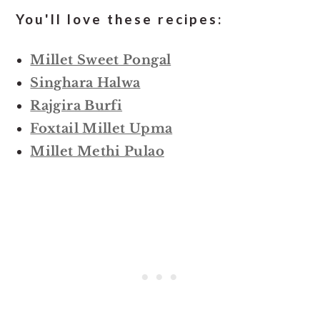
You'll love these recipes:
Millet Sweet Pongal
Singhara Halwa
Rajgira Burfi
Foxtail Millet Upma
Millet Methi Pulao