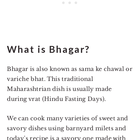
What is Bhagar?
Bhagar is also known as sama ke chawal or
variche bhat. This traditional
Maharashtrian dish is usually made
during vrat (Hindu Fasting Days).
We can cook many varieties of sweet and
savory dishes using barnyard milets and
today's recipe is a savory one made with