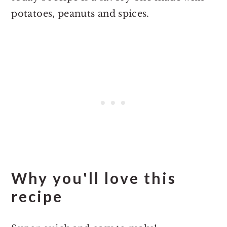
potatoes, peanuts and spices.
Why you'll love this
recipe