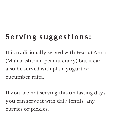
Serving suggestions:
It is traditionally served with Peanut Amti
(Maharashtrian peanut curry) but it can
also be served with plain yogurt or
cucumber raita.
If you are not serving this on fasting days,
you can serve it with dal / lentils, any
curries or pickles.