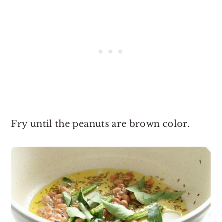
Fry until the peanuts are brown color.