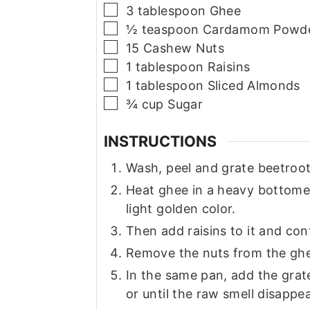
▢
3
tablespoon
Ghee
▢
½
teaspoon
Cardamom Powd
▢
15
Cashew Nuts
▢
1
tablespoon
Raisins
▢
1
tablespoon
Sliced Almonds
▢
¾
cup
Sugar
INSTRUCTIONS
Wash, peel and grate beetroot
Heat ghee in a heavy bottome
light golden color.
Then add raisins to it and cont
Remove the nuts from the ghe
In the same pan, add the grat
or until the raw smell disappe