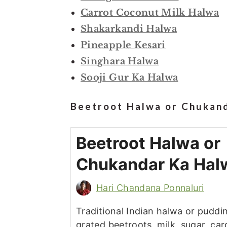
Carrot Coconut Milk Halwa
Shakarkandi Halwa
Pineapple Kesari
Singhara Halwa
Sooji Gur Ka Halwa
Beetroot Halwa or Chukand
Beetroot Halwa or
Chukandar Ka Hal
Hari Chandana Ponnaluri
Traditional Indian halwa or pudd
grated beetroots, milk, sugar, c