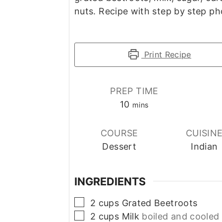
nuts. Recipe with step by step ph
Print Recipe
PREP TIME
minutes
10
mins
COURSE
CUISIN
Dessert
Indian
INGREDIENTS
▢
2
cups
Grated Beetroots
▢
2
cups
Milk
boiled and cooled