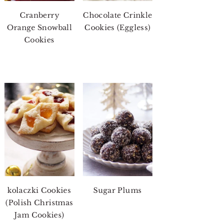
Cranberry
Chocolate Crinkle
Orange Snowball
Cookies (Eggless)
Cookies
kolaczki Cookies
Sugar Plums
(Polish Christmas
Jam Cookies)