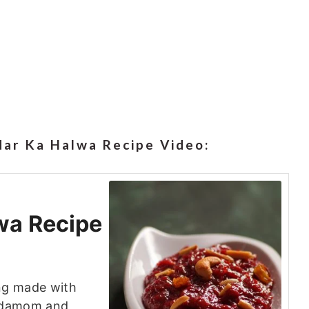
ar Ka Halwa Recipe Video:
wa Recipe
ing made with
ardamom and