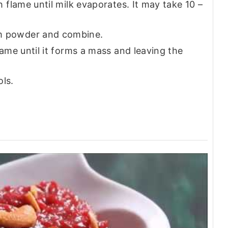
 flame until milk evaporates. It may take 10 –
 powder and combine.
ame until it forms a mass and leaving the
ols.