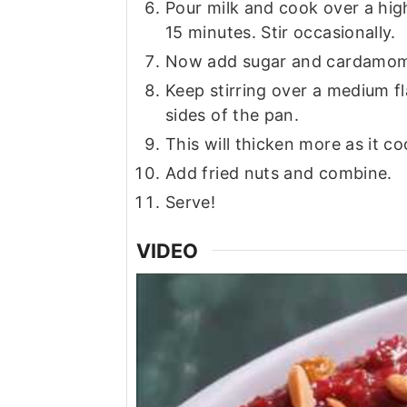
Pour milk and cook over a high
15 minutes. Stir occasionally.
Now add sugar and cardamom
Keep stirring over a medium fl
sides of the pan.
This will thicken more as it co
Add fried nuts and combine.
Serve!
VIDEO