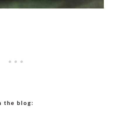
 the blog: