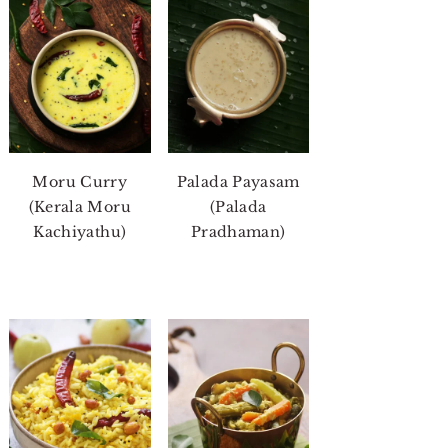
Moru Curry
Palada Payasam
(Kerala Moru
(Palada
Kachiyathu)
Pradhaman)