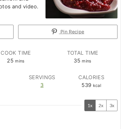
otos and video.
Pin Recipe
COOK TIME
TOTAL TIME
minutes
minutes
25
35
mins
mins
E
SERVINGS
CALORIES
3
539
kcal
1x
2x
3x