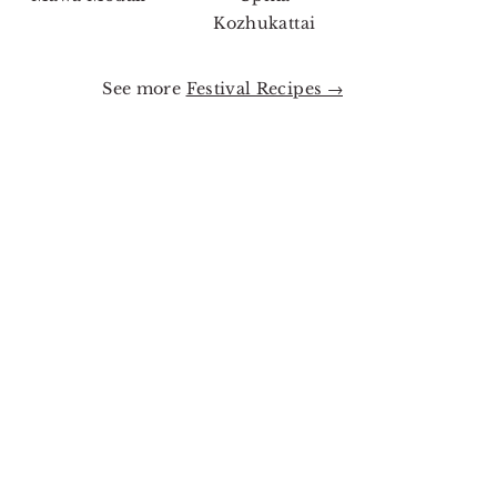
Kozhukattai
See more
Festival Recipes →