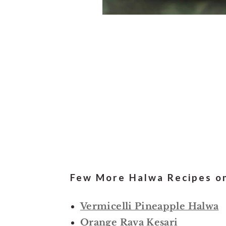
Few More Halwa Recipes on
Vermicelli Pineapple Halwa
Orange Rava Kesari