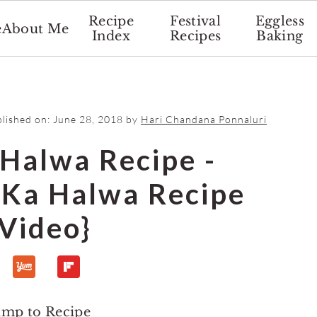
Recipe
Festival
Eggless
e
About Me
Index
Recipes
Baking
blished on:
June 28, 2018
by
Hari Chandana Ponnaluri
 Halwa Recipe -
Ka Halwa Recipe
{Video}
ump to Recipe