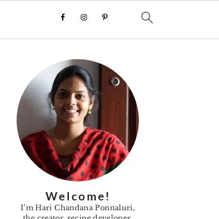
Primary
Sidebar
Welcome!
I’m Hari Chandana Ponnaluri,
the creator, recipe developer,