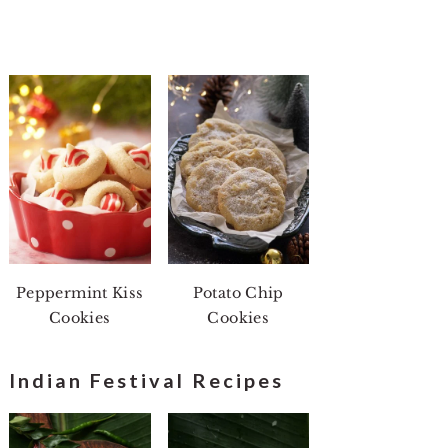
Peppermint Kiss
Potato Chip
Cookies
Cookies
Indian Festival Recipes