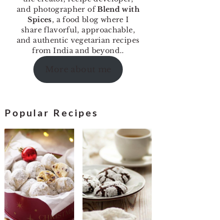
and photographer of
Blend with
Spices
, a food blog where I
share flavorful, approachable,
and authentic vegetarian recipes
from India and beyond..
More about me
Popular Recipes