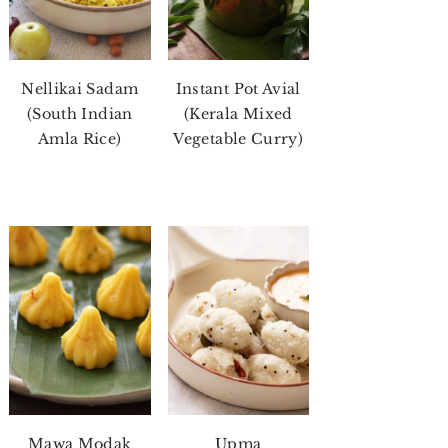
Nellikai Sadam
Instant Pot Avial
(South Indian
(Kerala Mixed
Amla Rice)
Vegetable Curry)
Mawa Modak
Upma