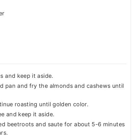
er
s and keep it aside.
d pan and fry the almonds and cashews until
inue roasting until golden color.
e and keep it aside.
ed beetroots and saute for about 5-6 minutes
ars.