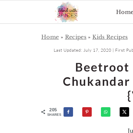
Hom
S
S
Home
»
Recipes
»
Kids Recipes
k
k
i
i
Last Updated:
July 17, 2020
| First Pu
p
p
Beetroot
t
t
o
o
Chukandar 
m
p
a
r
i
i
205
n
m
SHARES
c
a
J