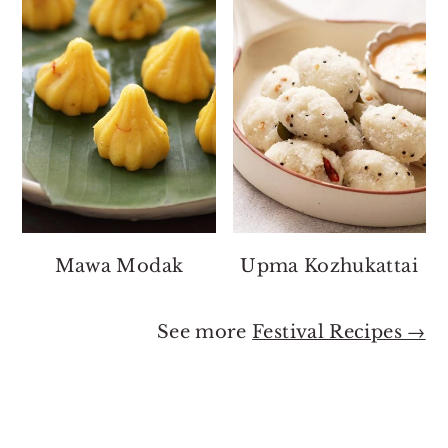
Mawa Modak
Upma Kozhukattai
See more
Festival Recipes →
Footer