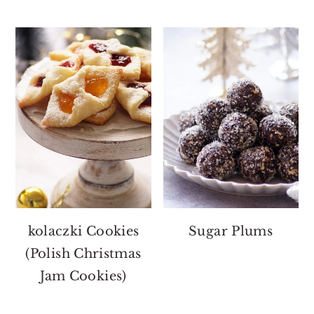
kolaczki Cookies
Sugar Plums
(Polish Christmas
Jam Cookies)