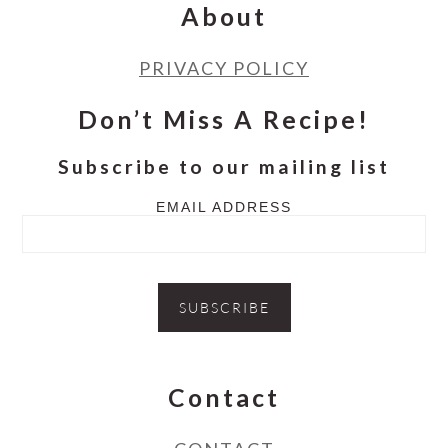
About
PRIVACY POLICY
Don’t Miss A Recipe!
Subscribe to our mailing list
EMAIL ADDRESS
Contact