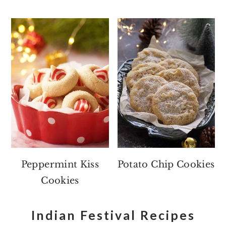
Peppermint Kiss
Potato Chip Cookies
Cookies
Indian Festival Recipes