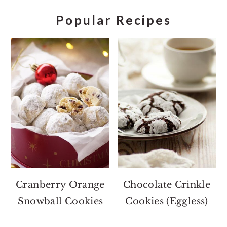
Popular Recipes
Cranberry Orange
Chocolate Crinkle
Snowball Cookies
Cookies (Eggless)