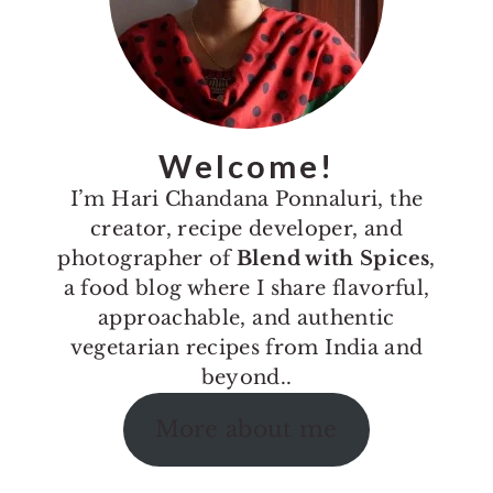
Welcome!
I’m Hari Chandana Ponnaluri, the
creator, recipe developer, and
photographer of
Blend with Spices
,
a food blog where I share flavorful,
approachable, and authentic
vegetarian recipes from India and
beyond..
More about me