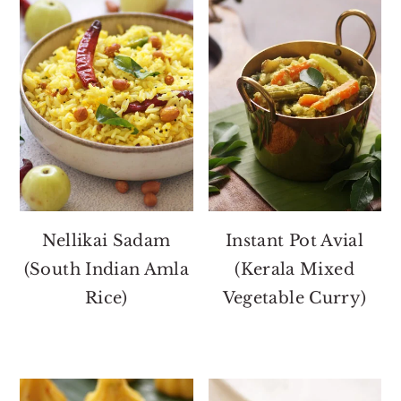
Nellikai Sadam
Instant Pot Avial
(South Indian Amla
(Kerala Mixed
Rice)
Vegetable Curry)