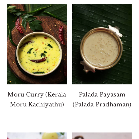
Moru Curry (Kerala
Palada Payasam
Moru Kachiyathu)
(Palada Pradhaman)