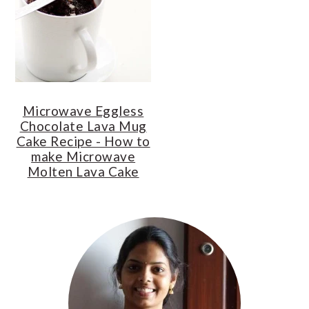
o
r
n
y
t
s
e
i
n
d
Microwave Eggless
t
e
Chocolate Lava Mug
b
Cake Recipe - How to
a
make Microwave
Molten Lava Cake
r
Primary
Sidebar