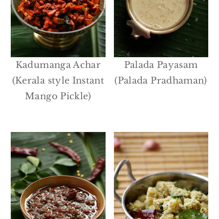
Kadumanga Achar
Palada Payasam
(Kerala style Instant
(Palada Pradhaman)
Mango Pickle)