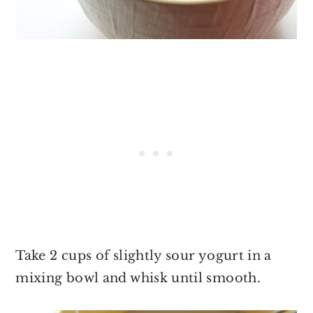
Take 2 cups of slightly sour yogurt in a
mixing bowl and whisk until smooth.