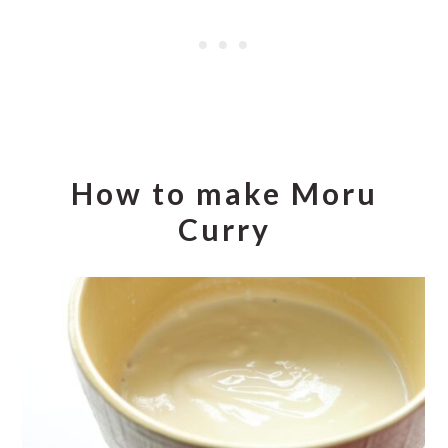
How to make Moru
Curry