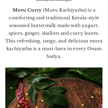
o
r
n
y
Moru Curry
(Moru Kachiyathu) is a
t
s
comforting and traditional Kerala-style
e
i
seasoned buttermilk made with yogurt,
n
d
spices, ginger, shallots and curry leaves.
t
e
This refreshing, tangy, and delicious moru
b
kachiyathu is a must-have in every Onam
a
Sadya.
r