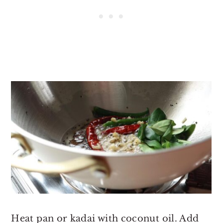
Heat pan or kadai with coconut oil. Add