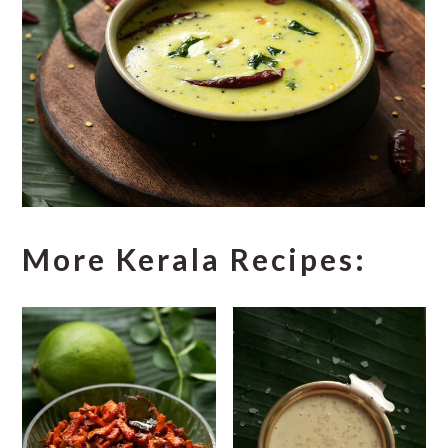
More Kerala Recipes: