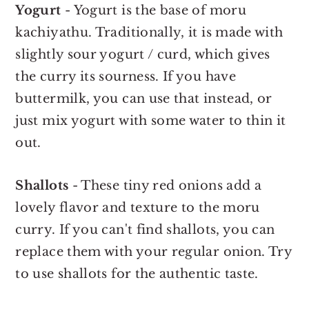
Yogurt
- Yogurt is the base of moru
kachiyathu. Traditionally, it is made with
slightly sour yogurt / curd, which gives
the curry its sourness. If you have
buttermilk, you can use that instead, or
just mix yogurt with some water to thin it
out.
Shallots
- These tiny red onions add a
lovely flavor and texture to the moru
curry. If you can't find shallots, you can
replace them with your regular onion. Try
to use shallots for the authentic taste.