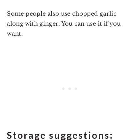
Some people also use chopped garlic
along with ginger. You can use it if you
want.
Storage suggestions: