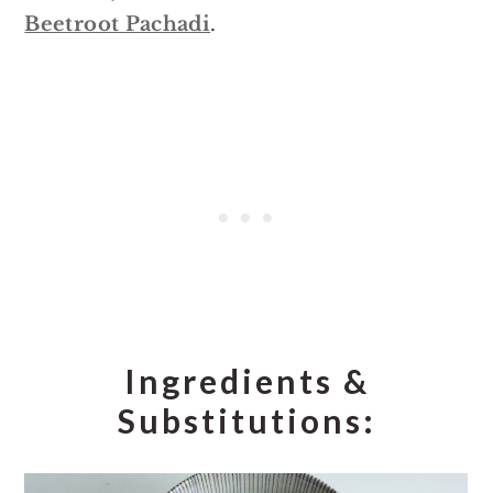
Beetroot Pachadi
.
Ingredients &
Substitutions: