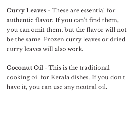
Curry Leaves
- These are essential for
authentic flavor. If you can't find them,
you can omit them, but the flavor will not
be the same. Frozen curry leaves or dried
curry leaves will also work.
Coconut Oil
- This is the traditional
cooking oil for Kerala dishes. If you don't
have it, you can use any neutral oil.