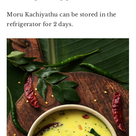
Moru Kachiyathu can be stored in the
refrigerator for 2 days.