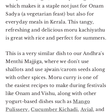
which makes it a staple not just for Onam
Sadya (a vegetarian feast) but also for
everyday meals in Kerala. This tangy,
refreshing and delicious moru kachiyathu
is great with rice and perfect for summers.
This is a very similar dish to our Andhra's
Menthi Majjiga, where we don't use
shallots and use ajwain/carom seeds along
with other spices. Moru curry is one of
the easiest recipes to make during festivals
like Onam and Vishu, along with other
yogurt-based dishes such as
Mango
Pulissery
,
Cucumber Kichadi
,
Avial
, and