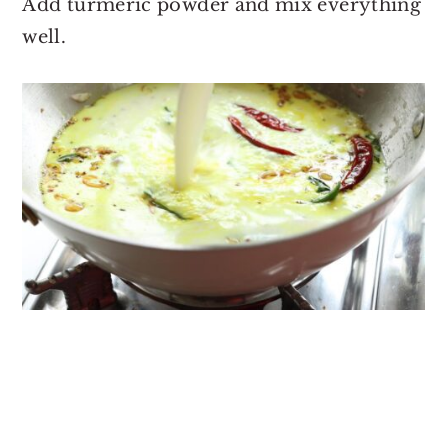
Add turmeric powder and mix everything
well.