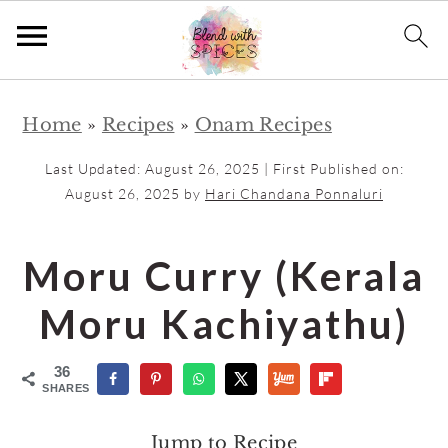
S
S
Home
»
Recipes
»
Onam Recipes
k
k
i
i
Last Updated:
August 26, 2025
| First Published on:
p
p
August 26, 2025
by
Hari Chandana Ponnaluri
t
t
o
o
Moru Curry (Kerala
m
p
Moru Kachiyathu)
a
r
i
i
36
n
m
SHARES
c
a
Jump to Recipe