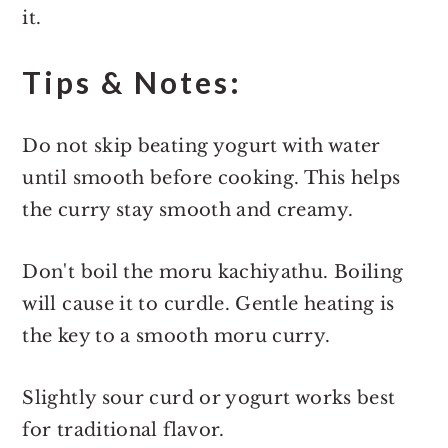
it.
Tips & Notes:
Do not skip beating yogurt with water
until smooth before cooking. This helps
the curry stay smooth and creamy.
Don't boil the moru kachiyathu. Boiling
will cause it to curdle. Gentle heating is
the key to a smooth moru curry.
Slightly sour curd or yogurt works best
for traditional flavor.