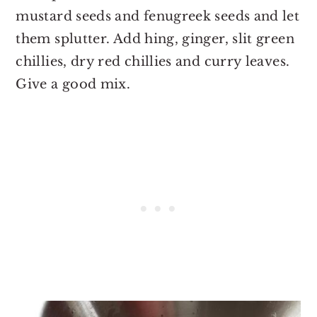
mustard seeds and fenugreek seeds and let
them splutter. Add hing, ginger, slit green
chillies, dry red chillies and curry leaves.
Give a good mix.