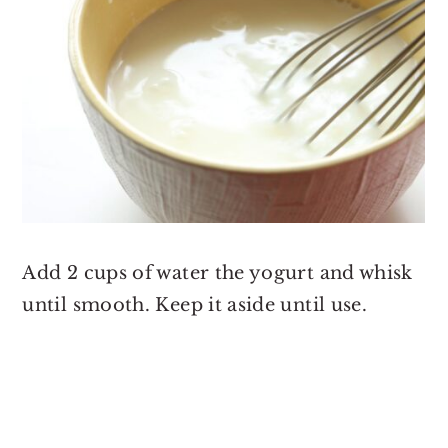
Add 2 cups of water the yogurt and whisk
until smooth. Keep it aside until use.