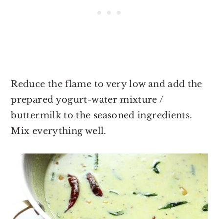
Reduce the flame to very low and add the
prepared yogurt-water mixture /
buttermilk to the seasoned ingredients.
Mix everything well.