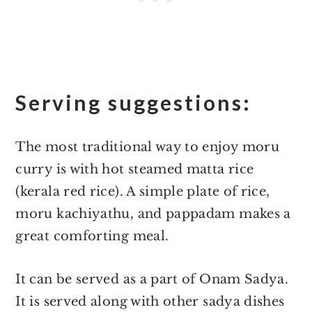
Serving suggestions:
The most traditional way to enjoy moru
curry is with hot steamed matta rice
(kerala red rice). A simple plate of rice,
moru kachiyathu, and pappadam makes a
great comforting meal.
It can be served as a part of Onam Sadya.
It is served along with other sadya dishes