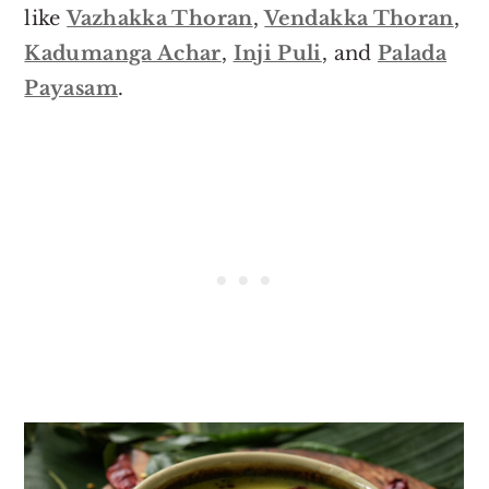
like
Vazhakka Thoran
,
Vendakka Thoran
,
Kadumanga Achar
,
Inji Puli
, and
Palada
Payasam
.