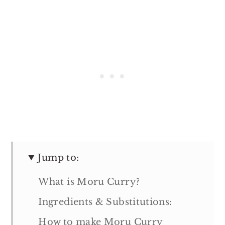
Jump to:
What is Moru Curry?
Ingredients & Substitutions:
How to make Moru Curry