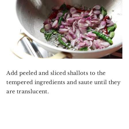
Add peeled and sliced shallots to the
tempered ingredients and saute until they
are translucent.