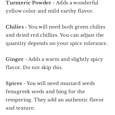
Turmeric Powder
- Adds a wonderful
yellow color and mild earthy flavor.
Chilies
- You will need both green chilies
and dried red chillies. You can adjust the
quantity depends on your spice tolerance.
Ginger
- Adds a warm and slightly spicy
flavor. Do not skip this.
Spices
- You will need mustard seeds
fenugreek seeds and hing for the
tempering. They add an authentic flavor
and texture.