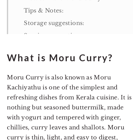
Tips & Notes:
Storage suggestions:
Serving suggestions:
More Kerala Recipes:
What is Moru Curry?
Moru Curry
Moru Curry is also known as Moru
Kachiyathu is one of the simplest and
refreshing dishes from Kerala cuisine. It is
nothing but seasoned buttermilk, made
with yogurt and tempered with ginger,
chillies, curry leaves and shallots. Moru
curry is thin, light, and easy to digest,