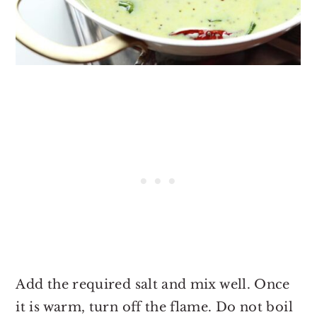
Add the required salt and mix well. Once
it is warm, turn off the flame. Do not boil