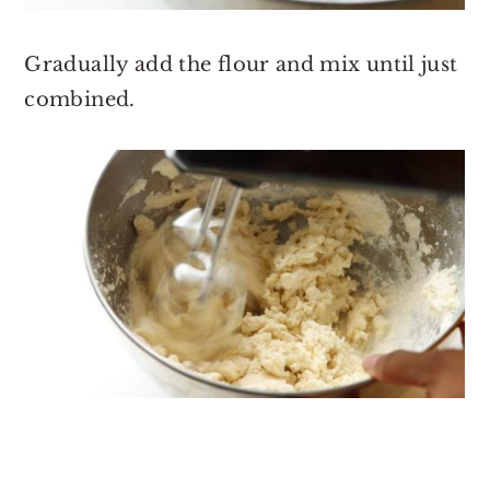
Gradually add the flour and mix until just
combined.