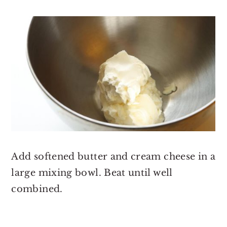
Add softened butter and cream cheese in a
large mixing bowl. Beat until well
combined.