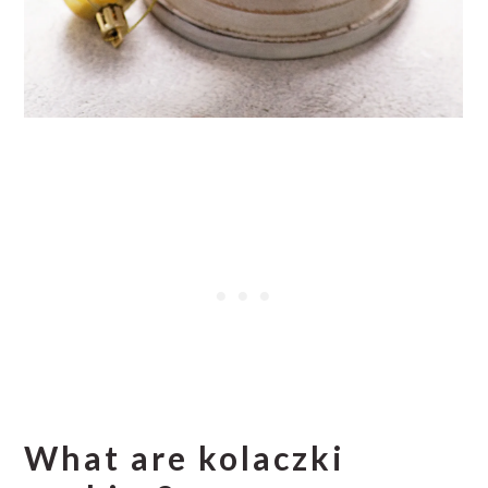
What are kolaczki