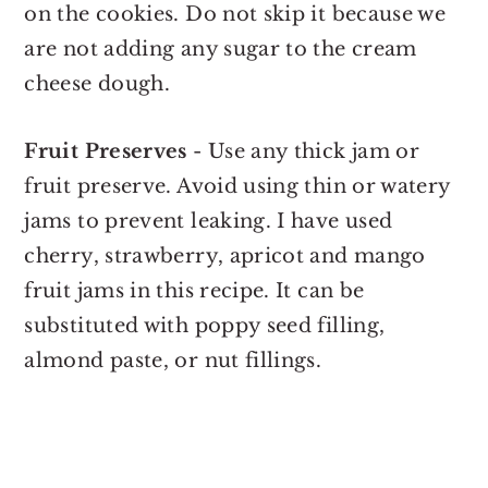
on the cookies. Do not skip it because we
are not adding any sugar to the cream
cheese dough.
Fruit Preserves
- Use any thick jam or
fruit preserve. Avoid using thin or watery
jams to prevent leaking. I have used
cherry, strawberry, apricot and mango
fruit jams in this recipe. It can be
substituted with poppy seed filling,
almond paste, or nut fillings.