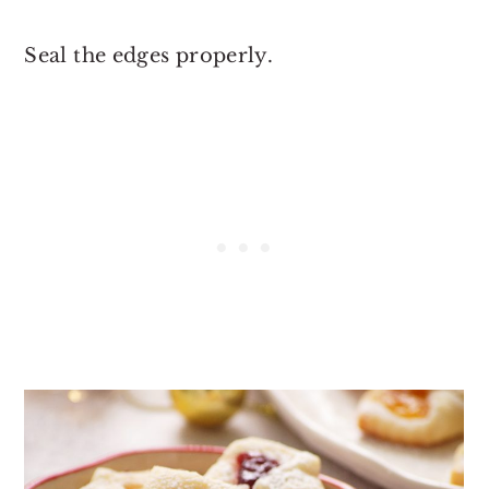
Seal the edges properly.