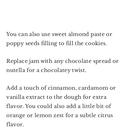
You can also use sweet almond paste or
poppy seeds filling to fill the cookies.
Replace jam with any chocolate spread or
nutella for a chocolatey twist.
Add a touch of cinnamon, cardamom or
vanilla extract to the dough for extra
flavor. You could also add a little bit of
orange or lemon zest for a subtle citrus
flavor.