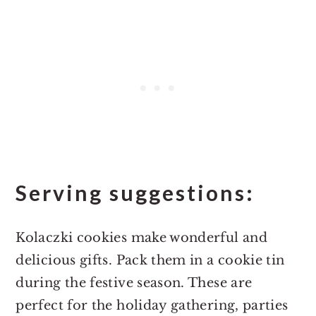
Serving suggestions:
Kolaczki cookies make wonderful and
delicious gifts. Pack them in a cookie tin
during the festive season. These are
perfect for the holiday gathering, parties