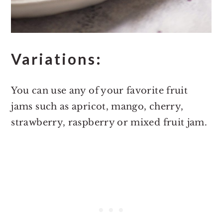
Variations:
You can use any of your favorite fruit
jams such as apricot, mango, cherry,
strawberry, raspberry or mixed fruit jam.