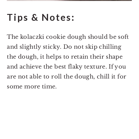
Tips & Notes:
The kolaczki cookie dough should be soft
and slightly sticky. Do not skip chilling
the dough, it helps to retain their shape
and achieve the best flaky texture. If you
are not able to roll the dough, chill it for
some more time.