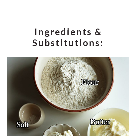
Ingredients &
Substitutions: