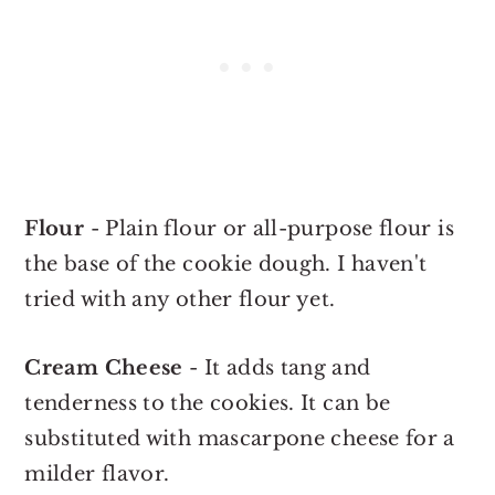
Flour
- Plain flour or all-purpose flour is
the base of the cookie dough. I haven't
tried with any other flour yet.
Cream Cheese
- It adds tang and
tenderness to the cookies. It can be
substituted with mascarpone cheese for a
milder flavor.