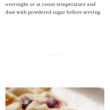
overnight or at room temperature and
dust with powdered sugar before serving.