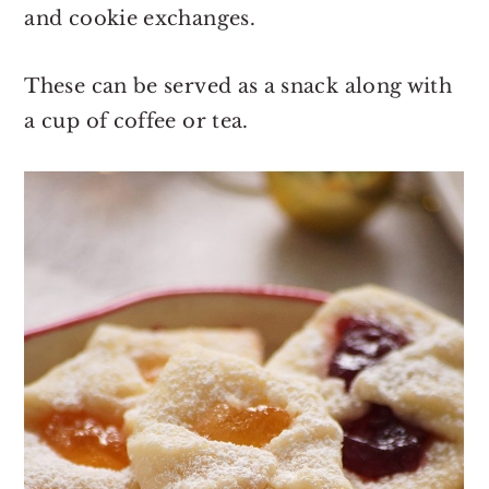
and cookie exchanges.
These can be served as a snack along with
a cup of coffee or tea.