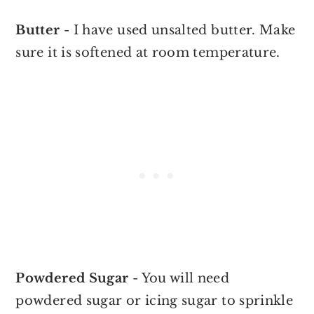
Butter
- I have used unsalted butter. Make
sure it is softened at room temperature.
Powdered Sugar
- You will need
powdered sugar or icing sugar to sprinkle