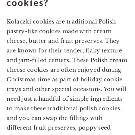
cookies?
Kolaczki cookies are traditional Polish
pastry-like cookies made with cream
cheese, butter and fruit preserves. They
are known for their tender, flaky texture
and jam-filled centers. These Polish cream
cheese cookies are often enjoyed during
Christmas time as part of holiday cookie
trays and other special occasions. You will
need just a handful of simple ingredients
to make these traditional polish cookies,
and you can swap the fillings with
different fruit preserves, poppy seed