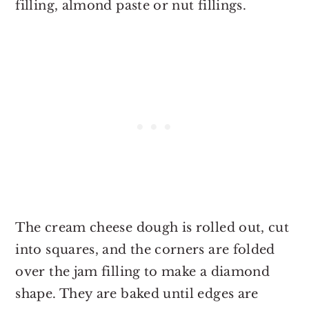
filling, almond paste or nut fillings.
The cream cheese dough is rolled out, cut
into squares, and the corners are folded
over the jam filling to make a diamond
shape. They are baked until edges are