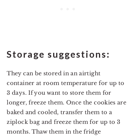
Storage suggestions:
They can be stored in an airtight
container at room temperature for up to
3 days. If you want to store them for
longer, freeze them. Once the cookies are
baked and cooled, transfer them to a
ziplock bag and freeze them for up to 3
months. Thaw them in the fridge