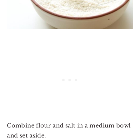
Combine flour and salt in a medium bowl
and set aside.