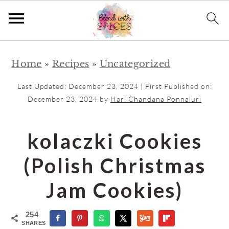
S
S
Home
»
Recipes
»
Uncategorized
k
k
i
i
Last Updated:
December 23, 2024
| First Published on:
p
p
December 23, 2024
by
Hari Chandana Ponnaluri
t
t
o
o
kolaczki Cookies
m
p
(Polish Christmas
a
r
i
i
Jam Cookies)
n
m
c
a
254
SHARES