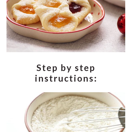
Step by step
instructions: