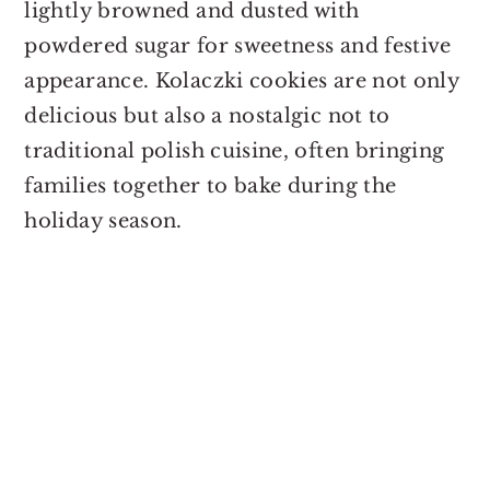
lightly browned and dusted with
powdered sugar for sweetness and festive
appearance. Kolaczki cookies are not only
delicious but also a nostalgic not to
traditional polish cuisine, often bringing
families together to bake during the
holiday season.