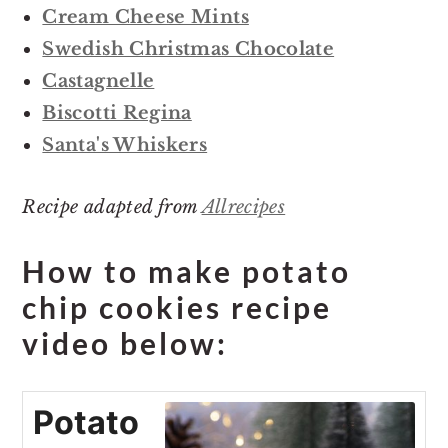
Cream Cheese Mints
Swedish Christmas Chocolate
Castagnelle
Biscotti Regina
Santa's Whiskers
Recipe adapted from
Allrecipes
How to make potato
chip cookies recipe
video below:
Potato