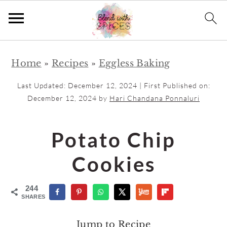
S
S
Home
»
Recipes
»
Eggless Baking
k
k
i
i
Last Updated:
December 12, 2024
| First Published on:
p
p
December 12, 2024
by
Hari Chandana Ponnaluri
t
t
o
o
Potato Chip
m
p
Cookies
a
r
i
i
244
n
m
SHARES
c
a
Jump to Recipe