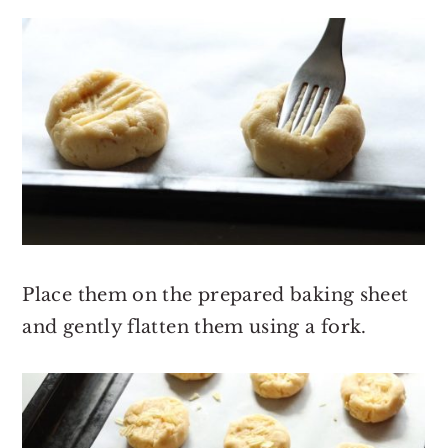
Place them on the prepared baking sheet
and gently flatten them using a fork.