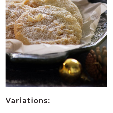
Variations: