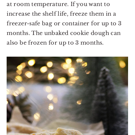
at room temperature. If you want to
increase the shelf life, freeze them in a
freezer-safe bag or container for up to 3
months. The unbaked cookie dough can
also be frozen for up to 3 months.