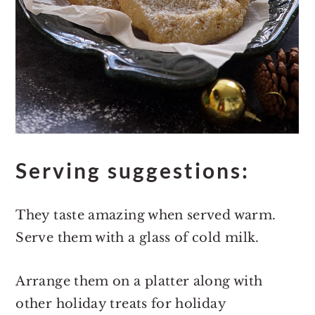
Serving suggestions:
They taste amazing when served warm.
Serve them with a glass of cold milk.
Arrange them on a platter along with
other holiday treats for holiday