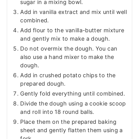
sugar in a mixing bowl.
Add in vanilla extract and mix until well
combined.
Add flour to the vanilla-butter mixture
and gently mix to make a dough.
Do not overmix the dough. You can
also use a hand mixer to make the
dough.
Add in crushed potato chips to the
prepared dough.
Gently fold everything until combined.
Divide the dough using a cookie scoop
and roll into 18 round balls.
Place them on the prepared baking
sheet and gently flatten them using a
fork.