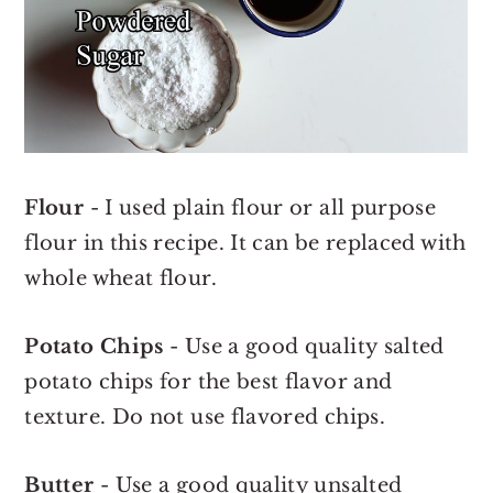
Flour
- I used plain flour or all purpose
flour in this recipe. It can be replaced with
whole wheat flour.
Potato Chips
- Use a good quality salted
potato chips for the best flavor and
texture. Do not use flavored chips.
Butter
- Use a good quality unsalted