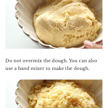
Do not overmix the dough. You can also
use a hand mixer to make the dough.