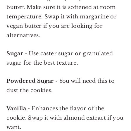
butter. Make sure it is softened at room
temperature. Swap it with margarine or
vegan butter if you are looking for
alternatives.
Sugar
- Use caster sugar or granulated
sugar for the best texture.
Powdered Sugar
- You will need this to
dust the cookies.
Vanilla
- Enhances the flavor of the
cookie. Swap it with almond extract if you
want.