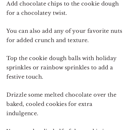
Add chocolate chips to the cookie dough
for a chocolatey twist.
You can also add any of your favorite nuts
for added crunch and texture.
Top the cookie dough balls with holiday
sprinkles or rainbow sprinkles to add a
festive touch.
Drizzle some melted chocolate over the
baked, cooled cookies for extra
indulgence.