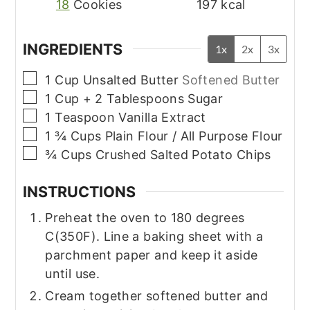
18
Cookies
197
kcal
INGREDIENTS
1x
2x
3x
▢
1
Cup
Unsalted Butter
Softened Butter
▢
1
Cup + 2 Tablespoons
Sugar
▢
1
Teaspoon
Vanilla Extract
▢
1 ¾
Cups
Plain Flour / All Purpose Flour
▢
¾
Cups
Crushed Salted Potato Chips
INSTRUCTIONS
Preheat the oven to 180 degrees
C(350F). Line a baking sheet with a
parchment paper and keep it aside
until use.
Cream together softened butter and