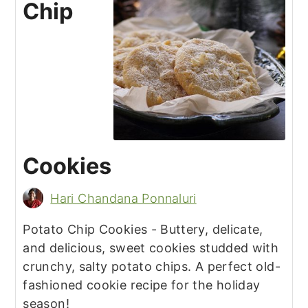
Chip
Cookies
Hari Chandana Ponnaluri
Potato Chip Cookies - Buttery, delicate,
and delicious, sweet cookies studded with
crunchy, salty potato chips. A perfect old-
fashioned cookie recipe for the holiday
season!