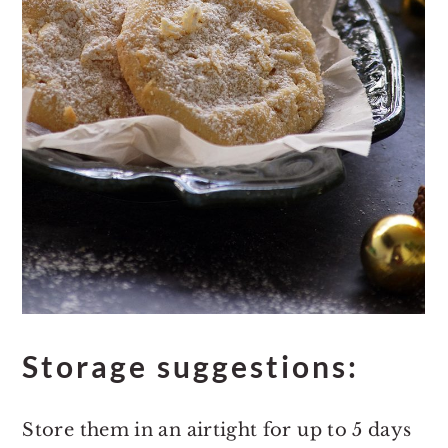
Storage suggestions:
Store them in an airtight for up to 5 days