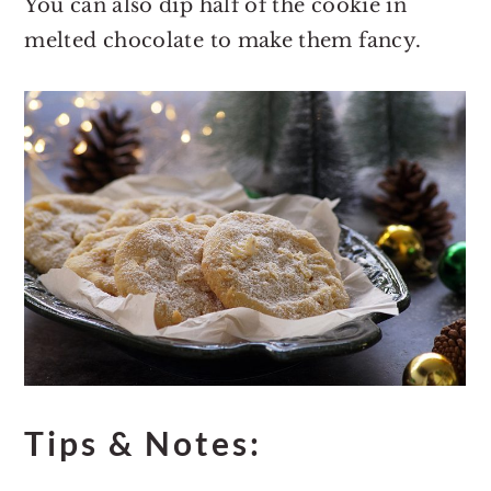
You can also dip half of the cookie in
melted chocolate to make them fancy.
Tips & Notes: