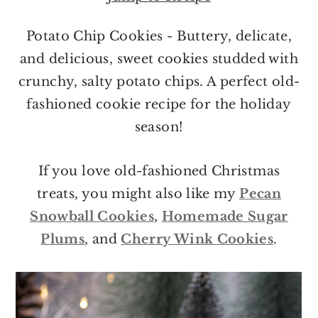
o
r
n
y
Potato Chip Cookies - Buttery, delicate,
t
s
and delicious, sweet cookies studded with
e
i
crunchy, salty potato chips. A perfect old-
n
d
fashioned cookie recipe for the holiday
t
e
season!
b
a
If you love old-fashioned Christmas
r
treats, you might also like my
Pecan
Snowball Cookies
,
Homemade Sugar
Plums
, and
Cherry Wink Cookies
.