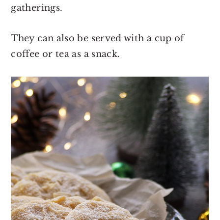
gatherings.
They can also be served with a cup of
coffee or tea as a snack.