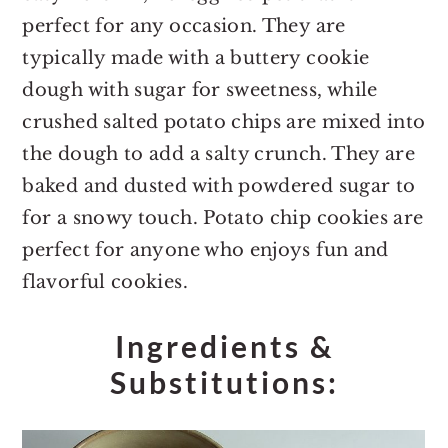
perfect for any occasion. They are
typically made with a buttery cookie
dough with sugar for sweetness, while
crushed salted potato chips are mixed into
the dough to add a salty crunch. They are
baked and dusted with powdered sugar to
for a snowy touch. Potato chip cookies are
perfect for anyone who enjoys fun and
flavorful cookies.
Ingredients &
Substitutions: