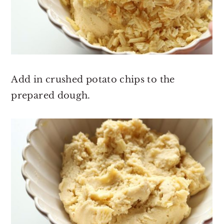
Add in crushed potato chips to the
prepared dough.