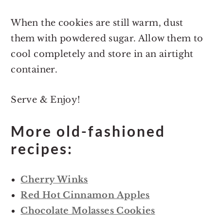
When the cookies are still warm, dust
them with powdered sugar. Allow them to
cool completely and store in an airtight
container.
Serve & Enjoy!
More old-fashioned
recipes:
Cherry Winks
Red Hot Cinnamon Apples
Chocolate Molasses Cookies