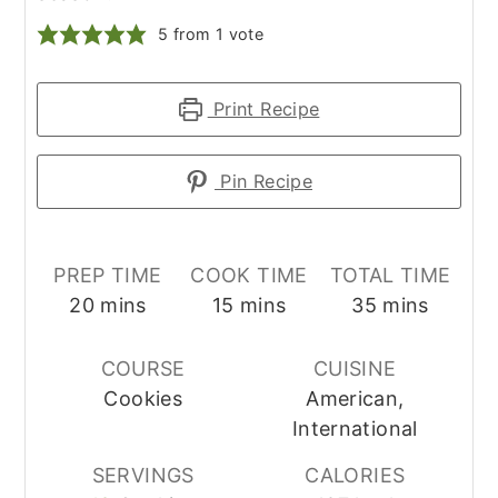
5
from 1 vote
Print Recipe
Pin Recipe
PREP TIME
COOK TIME
TOTAL TIME
minutes
minutes
minutes
20
mins
15
mins
35
mins
COURSE
CUISINE
Cookies
American,
International
SERVINGS
CALORIES