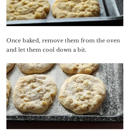
Once baked, remove them from the oven
and let them cool down a bit.