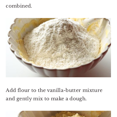
combined.
Add flour to the vanilla-butter mixture
and gently mix to make a dough.