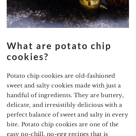
What are potato chip
cookies?
Potato chip cookies are old-fashioned
sweet and salty cookies made with just a
handful of ingredients. They are buttery,
delicate, and irresistibly delicious with a
perfect balance of sweet and salty in every
bite. Potato chip cookies are one of the
easy no-chill, no-egg recipes that is