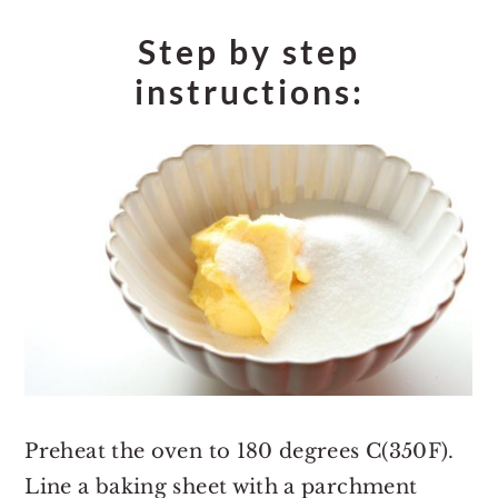
Step by step
instructions:
Preheat the oven to 180 degrees C(350F).
Line a baking sheet with a parchment