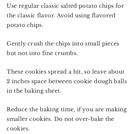
Use regular classic salted potato chips for
the classic flavor. Avoid using flavored
potato chips.
Gently crush the chips into small pieces
but not into fine crumbs.
These cookies spread a bit, so leave about
2 inches space between cookie dough balls
in the baking sheet.
Reduce the baking time, if you are making
smaller cookies. Do not over-bake the
cookies.