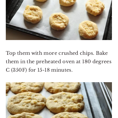
Top them with more crushed chips. Bake
them in the preheated oven at 180 degrees
C (350F) for 15-18 minutes.