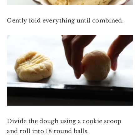
Gently fold everything until combined.
Divide the dough using a cookie scoop
and roll into 18 round balls.