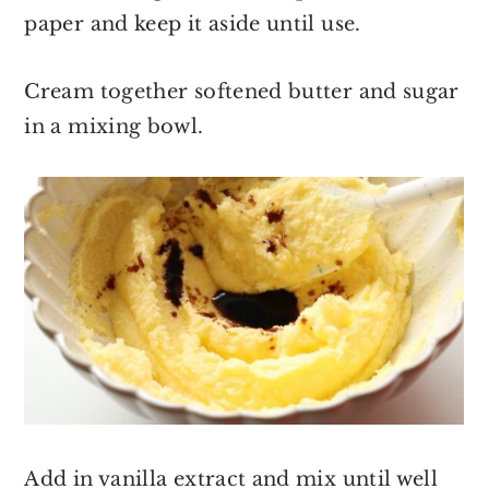
paper and keep it aside until use.
Cream together softened butter and sugar
in a mixing bowl.
Add in vanilla extract and mix until well