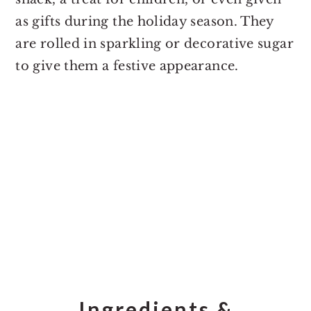
as gifts during the holiday season. They
are rolled in sparkling or decorative sugar
to give them a festive appearance.
Ingredients &