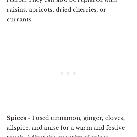
raisins, apricots, dried cherries, or
currants.
Spices
- I used cinnamon, ginger, cloves,
allspice, and anise for a warm and festive