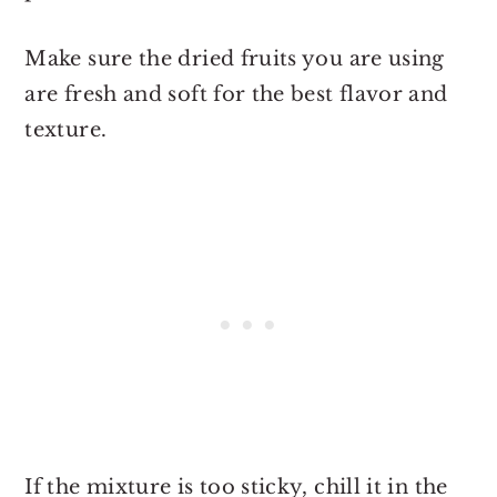
Make sure the dried fruits you are using
are fresh and soft for the best flavor and
texture.
If the mixture is too sticky, chill it in the