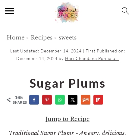
S
S
Home
»
Recipes
»
sweets
k
k
i
i
Last Updated:
December 14, 2024
| First Published on:
p
p
December 14, 2024
by
Hari Chandana Ponnaluri
t
t
o
o
Sugar Plums
m
p
a
r
165
SHARES
i
i
n
m
Jump to Recipe
c
a
Traditional Sugar Plums - An easy, delicious,