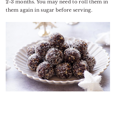
2-3 months. You may need to roll them in
them again in sugar before serving.