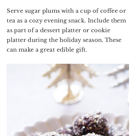
Serve sugar plums with a cup of coffee or
tea as a cozy evening snack. Include them
as part of a dessert platter or cookie
platter during the holiday season. These
can make a great edible gift.