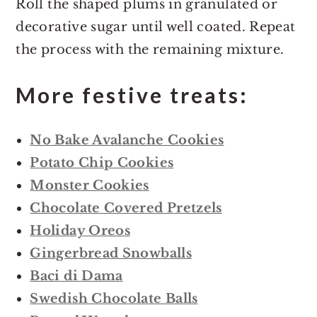
Roll the shaped plums in granulated or
decorative sugar until well coated. Repeat
the process with the remaining mixture.
More festive treats:
No Bake Avalanche Cookies
Potato Chip Cookies
Monster Cookies
Chocolate Covered Pretzels
Holiday Oreos
Gingerbread Snowballs
Baci di Dama
Swedish Chocolate Balls