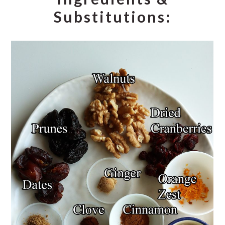
Substitutions: