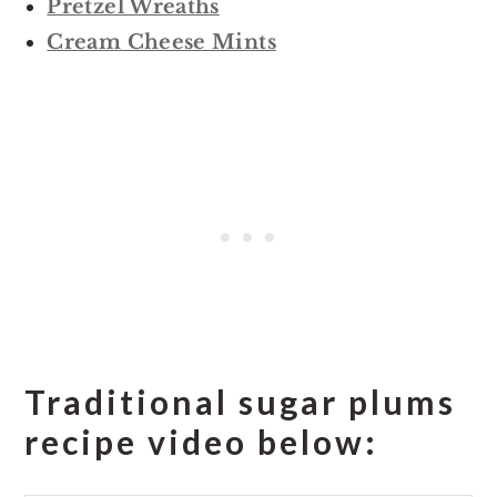
Pretzel Wreaths
Cream Cheese Mints
Traditional sugar plums
recipe video below: