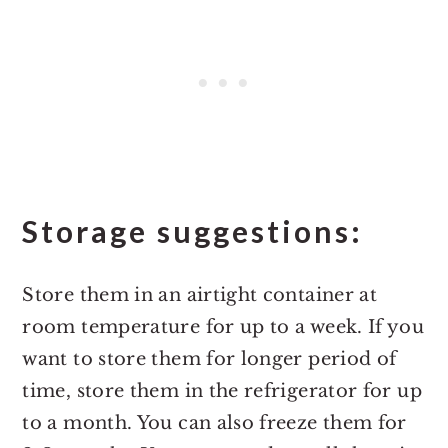
Storage suggestions:
Store them in an airtight container at
room temperature for up to a week. If you
want to store them for longer period of
time, store them in the refrigerator for up
to a month. You can also freeze them for