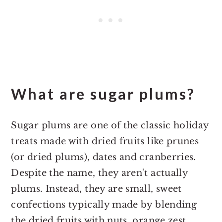
What are sugar plums?
Sugar plums are one of the classic holiday
treats made with dried fruits like prunes
(or dried plums), dates and cranberries.
Despite the name, they aren't actually
plums. Instead, they are small, sweet
confections typically made by blending
the dried fruits with nuts, orange zest,