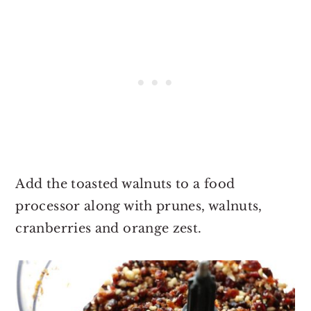
Add the toasted walnuts to a food
processor along with prunes, walnuts,
cranberries and orange zest.