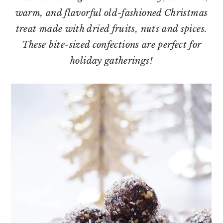
o
r
warm, and flavorful old-fashioned Christmas
n
y
treat made with dried fruits, nuts and spices.
t
s
These bite-sized confections are perfect for
e
i
holiday gatherings!
n
d
t
e
b
a
r