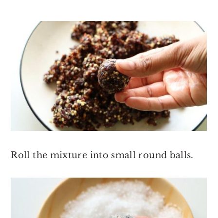
Roll the mixture into small round balls.