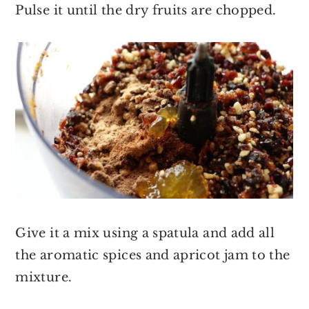
Pulse it until the dry fruits are chopped.
Give it a mix using a spatula and add all
the aromatic spices and apricot jam to the
mixture.