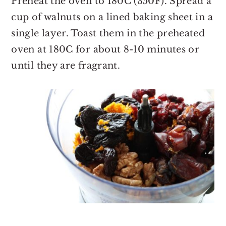
Preheat the oven to 180C (350F). Spread a
cup of walnuts on a lined baking sheet in a
single layer. Toast them in the preheated
oven at 180C for about 8-10 minutes or
until they are fragrant.