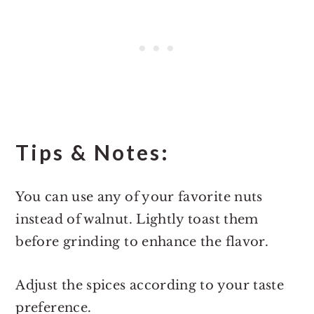
Tips & Notes:
You can use any of your favorite nuts
instead of walnut. Lightly toast them
before grinding to enhance the flavor.
Adjust the spices according to your taste
preference.