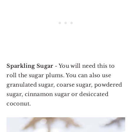
Sparkling Sugar
- You will need this to
roll the sugar plums. You can also use
granulated sugar, coarse sugar, powdered
sugar, cinnamon sugar or desiccated
coconut.