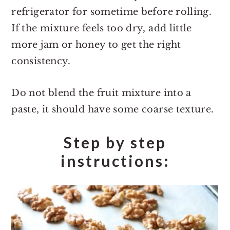
refrigerator for sometime before rolling.
If the mixture feels too dry, add little
more jam or honey to get the right
consistency.
Do not blend the fruit mixture into a
paste, it should have some coarse texture.
Step by step
instructions: