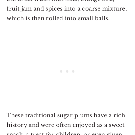
fruit jam and spices into a coarse mixture,
which is then rolled into small balls.
These traditional sugar plums have a rich
history and were often enjoyed as a sweet
snack, a treat for children, or even given