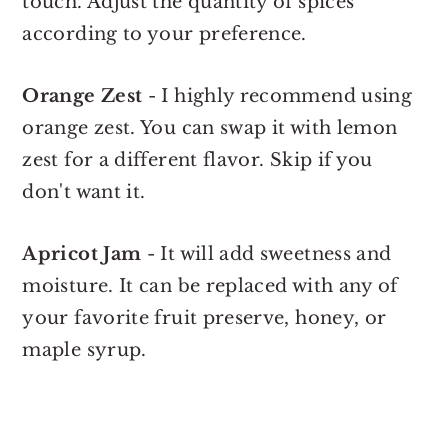
touch. Adjust the quantity of spices
according to your preference.
Orange Zest
- I highly recommend using
orange zest. You can swap it with lemon
zest for a different flavor. Skip if you
don't want it.
Apricot Jam
- It will add sweetness and
moisture. It can be replaced with any of
your favorite fruit preserve, honey, or
maple syrup.