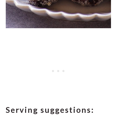
Serving suggestions: