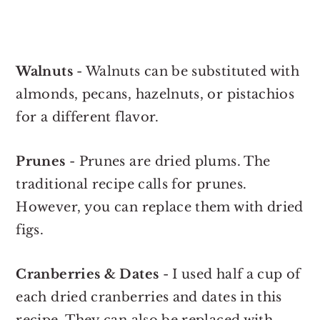
Walnuts
- Walnuts can be substituted with
almonds, pecans, hazelnuts, or pistachios
for a different flavor.
Prunes
- Prunes are dried plums. The
traditional recipe calls for prunes.
However, you can replace them with dried
figs.
Cranberries & Dates
- I used half a cup of
each dried cranberries and dates in this
recipe. They can also be replaced with