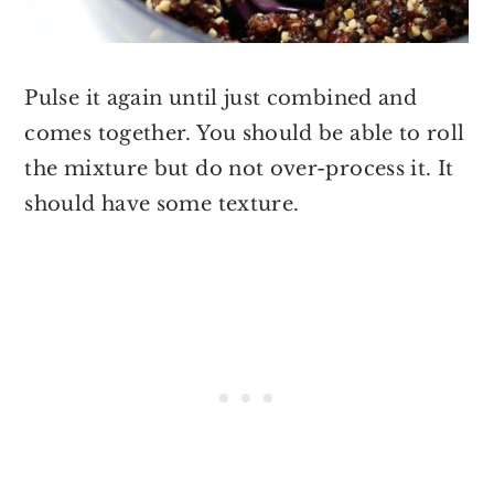
Pulse it again until just combined and
comes together. You should be able to roll
the mixture but do not over-process it. It
should have some texture.