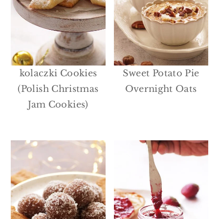
kolaczki Cookies
Sweet Potato Pie
(Polish Christmas
Overnight Oats
Jam Cookies)