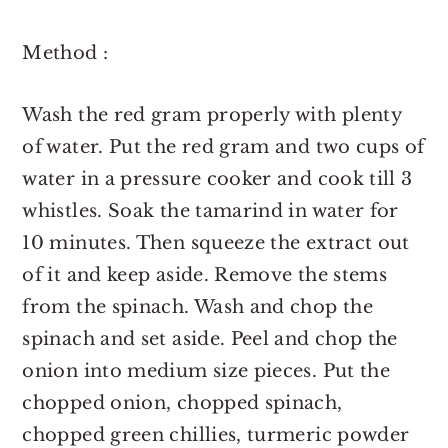
Method :
Wash the red gram properly with plenty
of water. Put the red gram and two cups of
water in a pressure cooker and cook till 3
whistles. Soak the tamarind in water for
10 minutes. Then squeeze the extract out
of it and keep aside. Remove the stems
from the spinach. Wash and chop the
spinach and set aside. Peel and chop the
onion into medium size pieces. Put the
chopped onion, chopped spinach,
chopped green chillies, turmeric powder