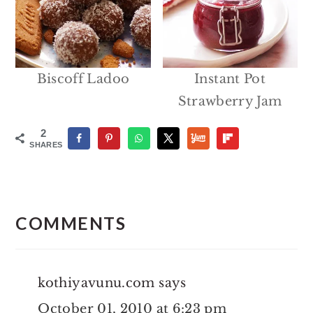
Biscoff Ladoo
Instant Pot
Strawberry Jam
2
SHARES
Reader
Interactions
COMMENTS
kothiyavunu.com
says
October 01, 2010 at 6:23 pm