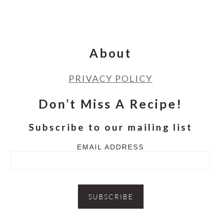
Footer
About
PRIVACY POLICY
Don’t Miss A Recipe!
Subscribe to our mailing list
EMAIL ADDRESS