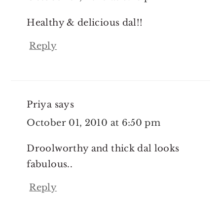
Healthy & delicious dal!!
Reply
Priya
says
October 01, 2010 at 6:50 pm
Droolworthy and thick dal looks
fabulous..
Reply