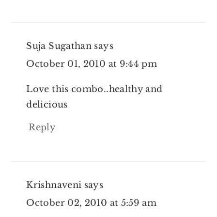
Suja Sugathan
says
October 01, 2010 at 9:44 pm
Love this combo..healthy and
delicious
Reply
Krishnaveni
says
October 02, 2010 at 5:59 am