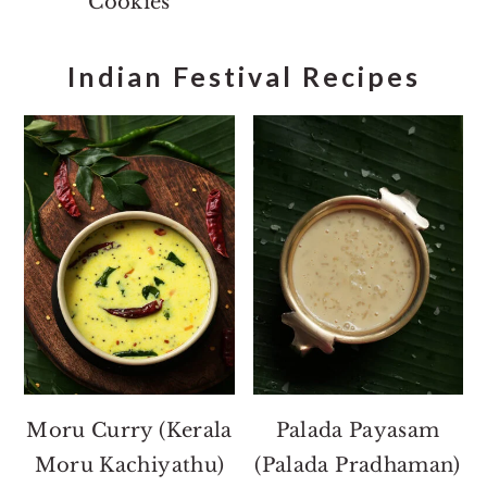
Cookies
Indian Festival Recipes
Moru Curry (Kerala
Palada Payasam
Moru Kachiyathu)
(Palada Pradhaman)