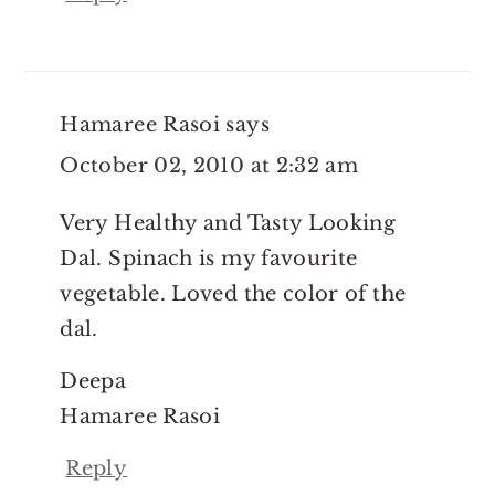
Hamaree Rasoi
says
October 02, 2010 at 2:32 am
Very Healthy and Tasty Looking
Dal. Spinach is my favourite
vegetable. Loved the color of the
dal.
Deepa
Hamaree Rasoi
Reply