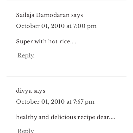
Sailaja Damodaran
says
October 01, 2010 at 7:00 pm
Super with hot rice....
Reply
divya
says
October 01, 2010 at 7:57 pm
healthy and delicious recipe dear....
Reply