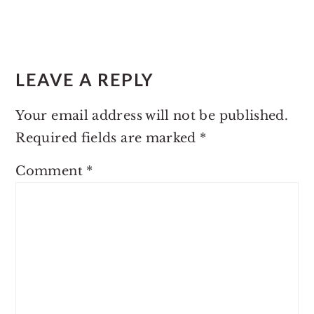
LEAVE A REPLY
Your email address will not be published.
Required fields are marked
*
Comment
*