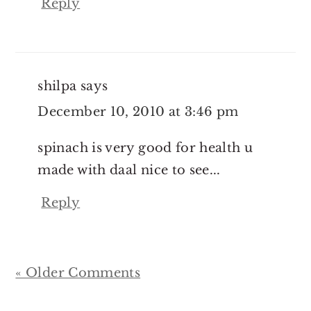
Reply
shilpa
says
December 10, 2010 at 3:46 pm
spinach is very good for health u
made with daal nice to see...
Reply
« Older Comments