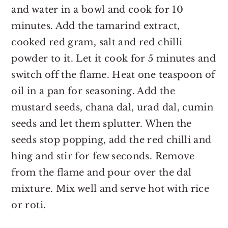
and water in a bowl and cook for 10
minutes. Add the tamarind extract,
cooked red gram, salt and red chilli
powder to it. Let it cook for 5 minutes and
switch off the flame. Heat one teaspoon of
oil in a pan for seasoning. Add the
mustard seeds, chana dal, urad dal, cumin
seeds and let them splutter. When the
seeds stop popping, add the red chilli and
hing and stir for few seconds. Remove
from the flame and pour over the dal
mixture. Mix well and serve hot with rice
or roti.