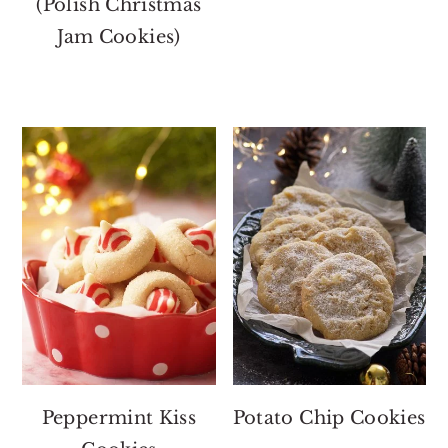
(Polish Christmas
Jam Cookies)
Peppermint Kiss
Potato Chip Cookies