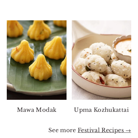
Mawa Modak
Upma Kozhukattai
See more
Festival Recipes →