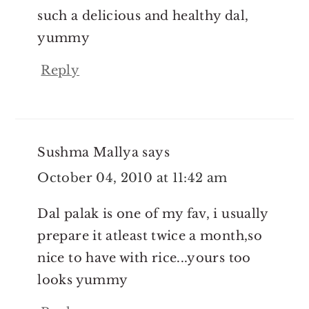
such a delicious and healthy dal,
yummy
Reply
Sushma Mallya
says
October 04, 2010 at 11:42 am
Dal palak is one of my fav, i usually
prepare it atleast twice a month,so
nice to have with rice...yours too
looks yummy