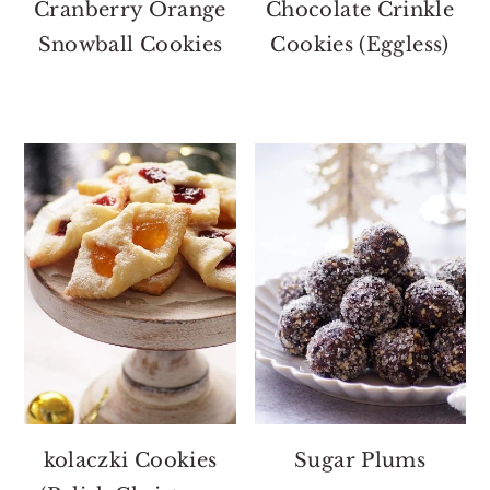
Cranberry Orange
Chocolate Crinkle
Snowball Cookies
Cookies (Eggless)
kolaczki Cookies
Sugar Plums