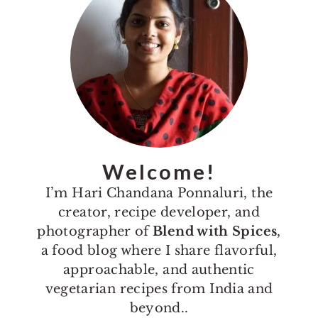
Welcome!
I’m Hari Chandana Ponnaluri, the
creator, recipe developer, and
photographer of
Blend with Spices
,
a food blog where I share flavorful,
approachable, and authentic
vegetarian recipes from India and
beyond..