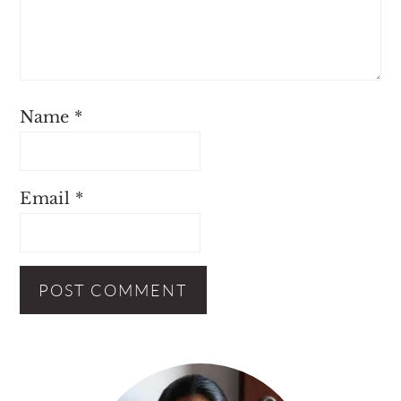
Name
*
Email
*
Primary
Sidebar