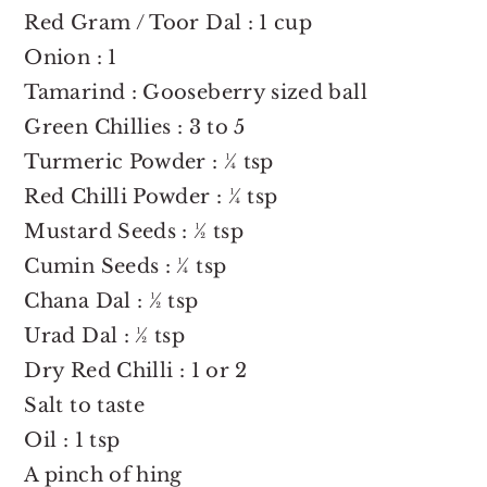
Red Gram / Toor Dal : 1 cup
Onion : 1
Tamarind : Gooseberry sized ball
Green Chillies : 3 to 5
Turmeric Powder : ¼ tsp
Red Chilli Powder : ¼ tsp
Mustard Seeds : ½ tsp
Cumin Seeds : ¼ tsp
Chana Dal : ½ tsp
Urad Dal : ½ tsp
Dry Red Chilli : 1 or 2
Salt to taste
Oil : 1 tsp
A pinch of hing