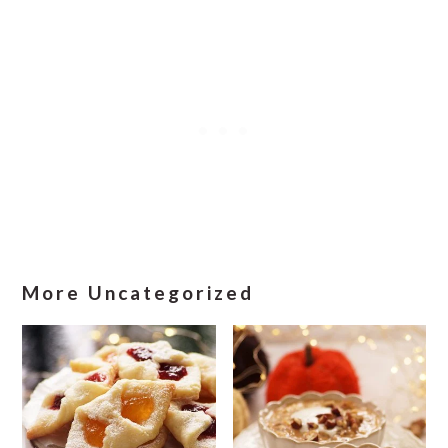
More Uncategorized