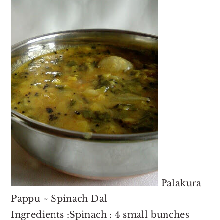
o
r
n
y
t
s
e
i
n
d
t
e
b
a
r
Palakura
Pappu ~ Spinach Dal
Ingredients :Spinach : 4 small bunches