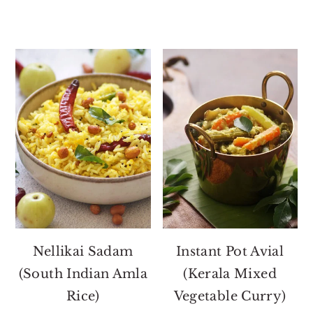
Nellikai Sadam
Instant Pot Avial
(South Indian Amla
(Kerala Mixed
Rice)
Vegetable Curry)