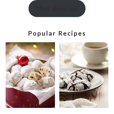
More about me
Popular Recipes