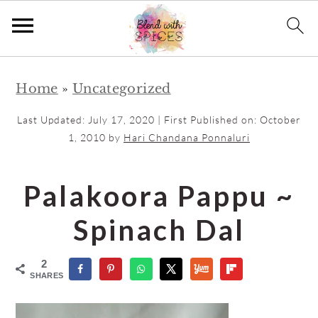
S
S
Home
»
Uncategorized
k
k
i
i
Last Updated:
July 17, 2020
| First Published on:
October
p
p
1, 2010
by
Hari Chandana Ponnaluri
t
t
o
o
Palakoora Pappu ~
m
p
Spinach Dal
a
r
i
i
2
n
m
SHARES
c
a