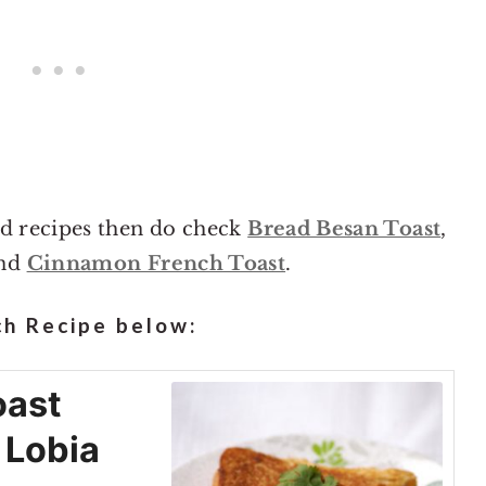
ad recipes then do check
Bread Besan Toast
,
nd
Cinnamon French Toast
.
h Recipe below:
oast
 Lobia