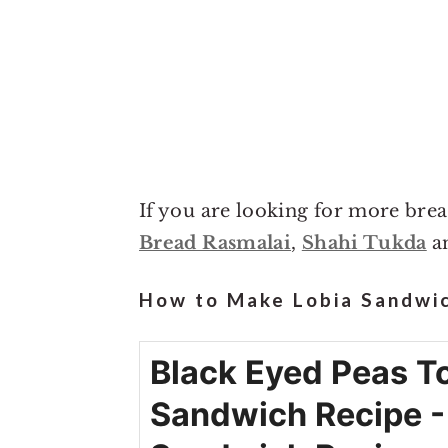
If you are looking for more bre
Bread Rasmalai
,
Shahi Tukda
a
How to Make Lobia Sandwic
Black Eyed Peas T
Sandwich Recipe -