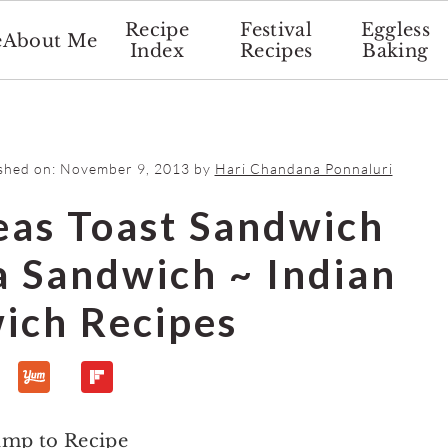
Recipe
Festival
Eggless
e
About Me
Index
Recipes
Baking
ished on:
November 9, 2013
by
Hari Chandana Ponnaluri
eas Toast Sandwich
a Sandwich ~ Indian
ich Recipes
ump to Recipe