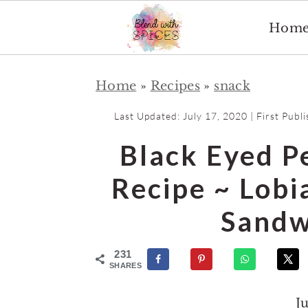
Hom
S
S
Home
»
Recipes
»
snack
k
k
i
i
Last Updated:
July 17, 2020
| First Publ
p
p
Black Eyed P
t
t
o
o
Recipe ~ Lobi
m
p
Sandw
a
r
i
i
231
n
m
SHARES
c
a
J