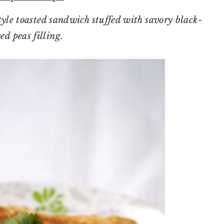
yle toasted sandwich stuffed with savory black-
ed peas filling.