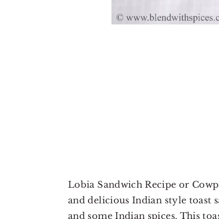
Lobia Sandwich Recipe or Cowpea
and delicious Indian style toast
and some Indian spices. This toa