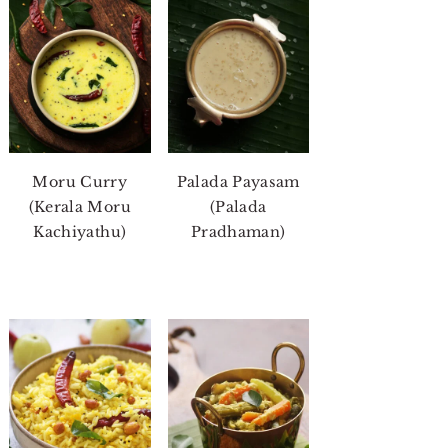
Moru Curry
Palada Payasam
(Kerala Moru
(Palada
Kachiyathu)
Pradhaman)