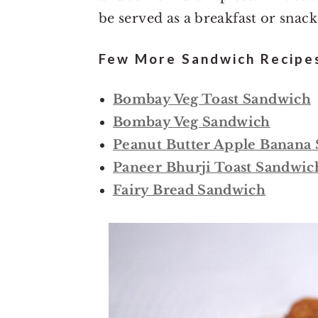
be served as a breakfast or snack
Few More Sandwich Recipes
Bombay Veg Toast Sandwich
Bombay Veg Sandwich
Peanut Butter Apple Banana
Paneer Bhurji Toast Sandwic
Fairy Bread Sandwich