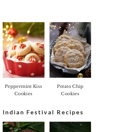
Peppermint Kiss
Potato Chip
Cookies
Cookies
Indian Festival Recipes