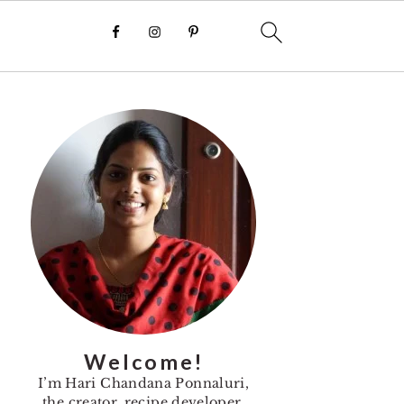
Primary
Sidebar
Welcome!
I’m Hari Chandana Ponnaluri,
the creator, recipe developer,