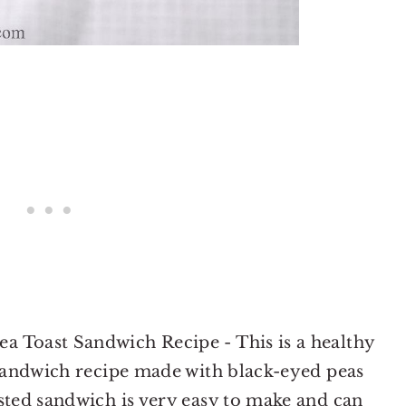
 Toast Sandwich Recipe - This is a healthy
 sandwich recipe made with black-eyed peas
sted sandwich is very easy to make and can