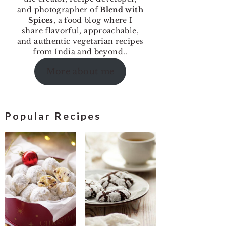
and photographer of
Blend with
Spices
, a food blog where I
share flavorful, approachable,
and authentic vegetarian recipes
from India and beyond..
More about me
Popular Recipes