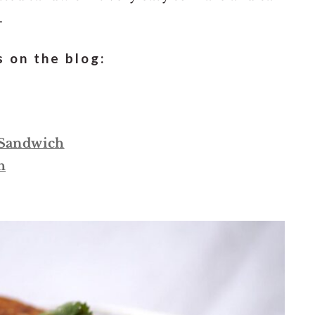
.
 on the blog:
 Sandwich
h