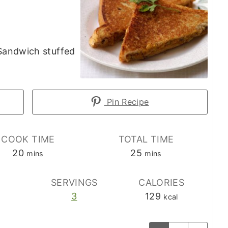
 Sandwich stuffed
Pin Recipe
COOK TIME
TOTAL TIME
minutes
minutes
20
25
mins
mins
E
SERVINGS
CALORIES
3
129
kcal