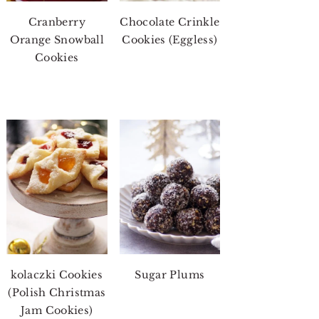
Cranberry
Chocolate Crinkle
Orange Snowball
Cookies (Eggless)
Cookies
kolaczki Cookies
Sugar Plums
(Polish Christmas
Jam Cookies)