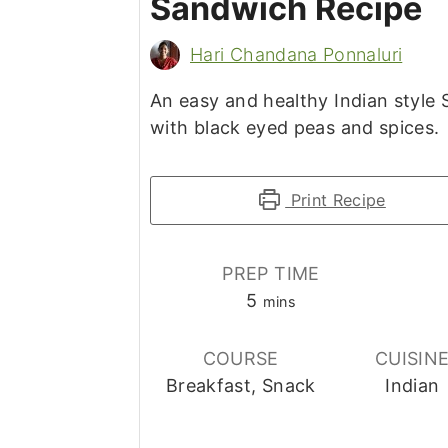
Sandwich Recipe
Hari Chandana Ponnaluri
An easy and healthy Indian style
with black eyed peas and spices.
Print Recipe
PREP TIME
minutes
5
mins
COURSE
CUISIN
Breakfast, Snack
Indian