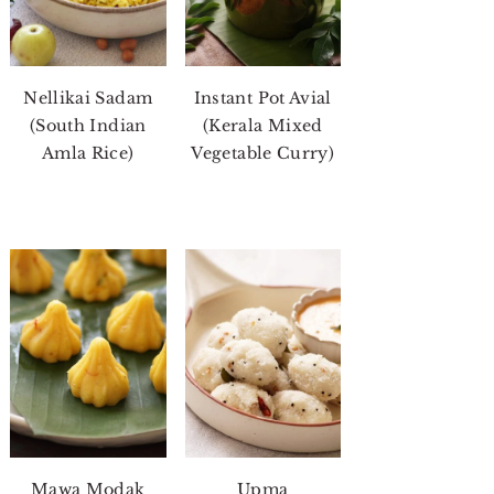
Nellikai Sadam
Instant Pot Avial
(South Indian
(Kerala Mixed
Amla Rice)
Vegetable Curry)
Mawa Modak
Upma