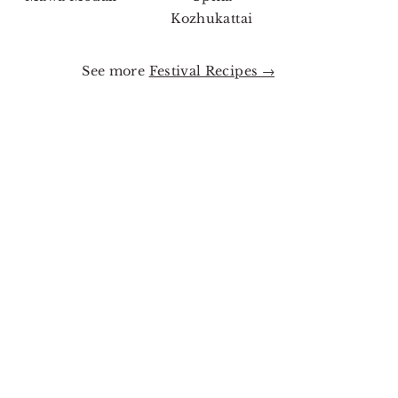
Kozhukattai
See more
Festival Recipes →