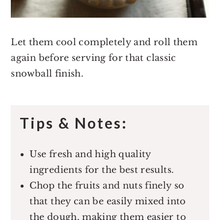
Let them cool completely and roll them
again before serving for that classic
snowball finish.
Tips & Notes:
Use fresh and high quality
ingredients for the best results.
Chop the fruits and nuts finely so
that they can be easily mixed into
the dough, making them easier to