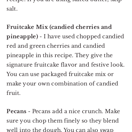
salt.
Fruitcake Mix (candied cherries and
pineapple)
- I have used chopped candied
red and green cherries and candied
pineapple in this recipe. They give the
signature fruitcake flavor and festive look.
You can use packaged fruitcake mix or
make your own combination of candied
fruit.
Pecans
- Pecans add a nice crunch. Make
sure you chop them finely so they blend
well into the dough. You can also swap