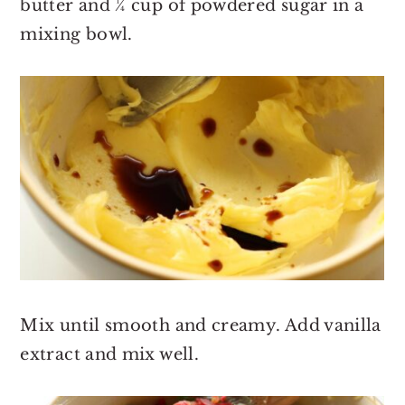
butter and ¼ cup of powdered sugar in a
mixing bowl.
Mix until smooth and creamy. Add vanilla
extract and mix well.