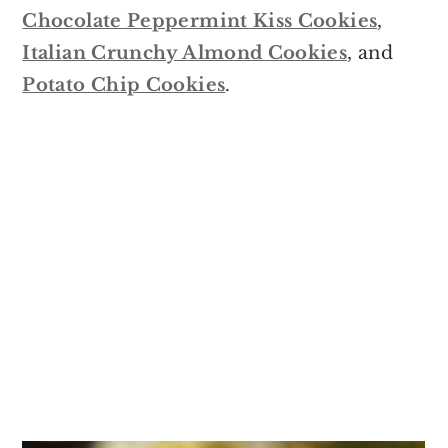
Chocolate Peppermint Kiss Cookies
,
Italian Crunchy Almond Cookies
, and
Potato Chip Cookies
.