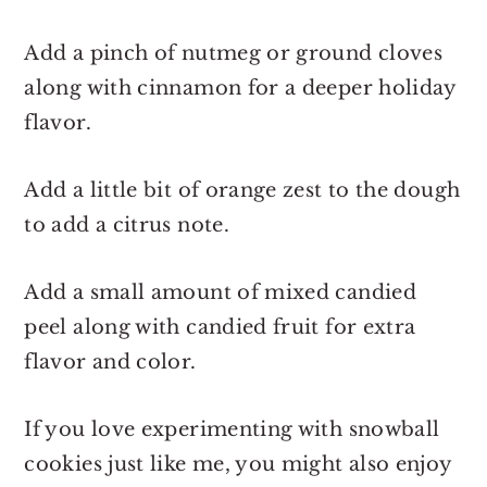
Add a pinch of nutmeg or ground cloves
along with cinnamon for a deeper holiday
flavor.
Add a little bit of orange zest to the dough
to add a citrus note.
Add a small amount of mixed candied
peel along with candied fruit for extra
flavor and color.
If you love experimenting with snowball
cookies just like me, you might also enjoy