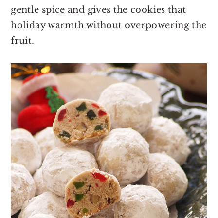
gentle spice and gives the cookies that
holiday warmth without overpowering the
fruit.