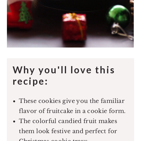
Why you'll love this
recipe:
These cookies give you the familiar
flavor of fruitcake in a cookie form.
The colorful candied fruit makes
them look festive and perfect for