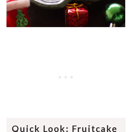
Quick Look: Fruitcake