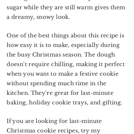
sugar while they are still warm gives them
a dreamy, snowy look.
One of the best things about this recipe is
how easy it is to make, especially during
the busy Christmas season. The dough
doesn't require chilling, making it perfect
when you want to make a festive cookie
without spending much time in the
kitchen. They're great for last-minute
baking, holiday cookie trays, and gifting.
If you are looking for last-minute
Christmas cookie recipes, try my