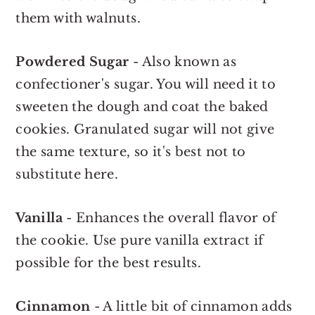
them with walnuts.
Powdered Sugar
- Also known as
confectioner's sugar. You will need it to
sweeten the dough and coat the baked
cookies. Granulated sugar will not give
the same texture, so it's best not to
substitute here.
Vanilla
- Enhances the overall flavor of
the cookie. Use pure vanilla extract if
possible for the best results.
Cinnamon
- A little bit of cinnamon adds