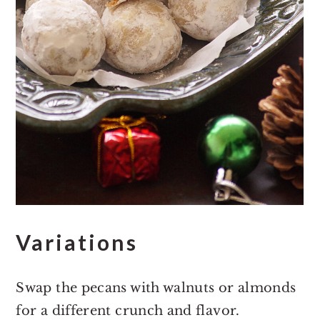
Variations
Swap the pecans with walnuts or almonds
for a different crunch and flavor.