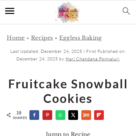
S
S
Home
»
Recipes
»
Eggless Baking
k
k
i
i
Last Updated:
December 24, 2025
| First Published on:
p
p
December 24, 2025
by
Hari Chandana Ponnaluri
t
t
o
o
Fruitcake Snowball
m
p
Cookies
a
r
i
i
19
n
m
SHARES
c
a
Jump to Recipe