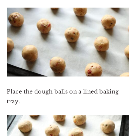
Place the dough balls on a lined baking
tray.