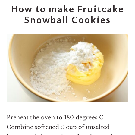
How to make Fruitcake
Snowball Cookies
Preheat the oven to 180 degrees C.
Combine softened ½ cup of unsalted