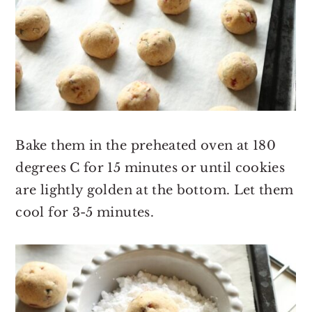
Bake them in the preheated oven at 180
degrees C for 15 minutes or until cookies
are lightly golden at the bottom. Let them
cool for 3-5 minutes.