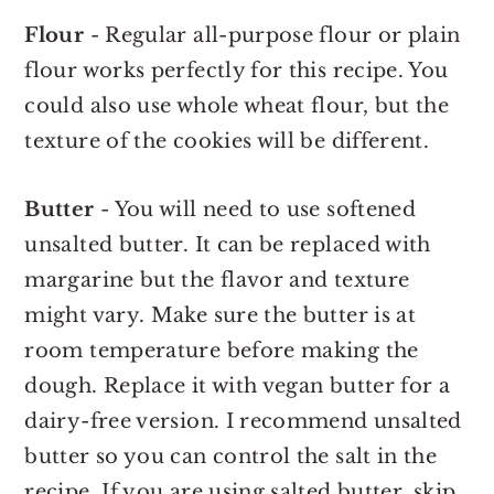
Flour
- Regular all-purpose flour or plain
flour works perfectly for this recipe. You
could also use whole wheat flour, but the
texture of the cookies will be different.
Butter
- You will need to use softened
unsalted butter. It can be replaced with
margarine but the flavor and texture
might vary. Make sure the butter is at
room temperature before making the
dough. Replace it with vegan butter for a
dairy-free version. I recommend unsalted
butter so you can control the salt in the
recipe. If you are using salted butter, skip