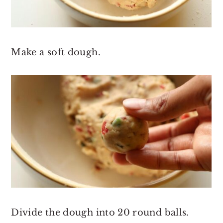
Make a soft dough.
Divide the dough into 20 round balls.