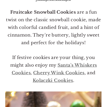
o
r
n
y
Fruitcake Snowball Cookies
are a fun
t
s
twist on the classic snowball cookie, made
e
i
with colorful candied fruit, and a hint of
n
d
cinnamon. They're buttery, lightly sweet
t
e
and perfect for the holidays!
b
a
If festive cookies are your thing, you
r
might also enjoy my
Santa's Whiskers
Cookies
,
Cherry Wink Cookies
, and
Kolaczki Cookies
.