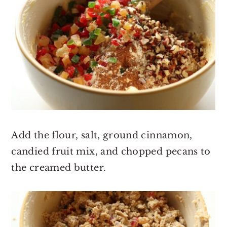
Add the flour, salt, ground cinnamon,
candied fruit mix, and chopped pecans to
the creamed butter.