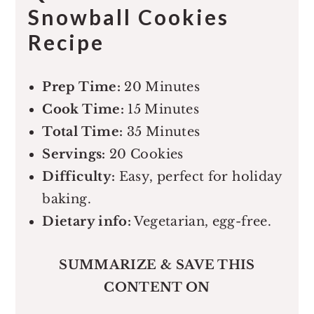
Snowball Cookies
Recipe
Prep Time:
20 Minutes
Cook Time:
15 Minutes
Total Time:
35 Minutes
Servings:
20 Cookies
Difficulty:
Easy, perfect for holiday
baking.
Dietary info:
Vegetarian, egg-free.
SUMMARIZE & SAVE THIS
CONTENT ON