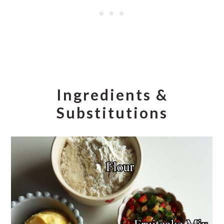
Ingredients &
Substitutions