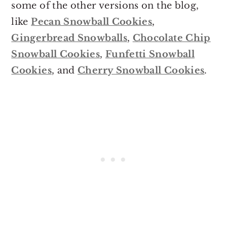
some of the other versions on the blog,
like
Pecan Snowball Cookies
,
Gingerbread Snowballs
,
Chocolate Chip
Snowball Cookies
,
Funfetti Snowball
Cookies
, and
Cherry Snowball Cookies
.