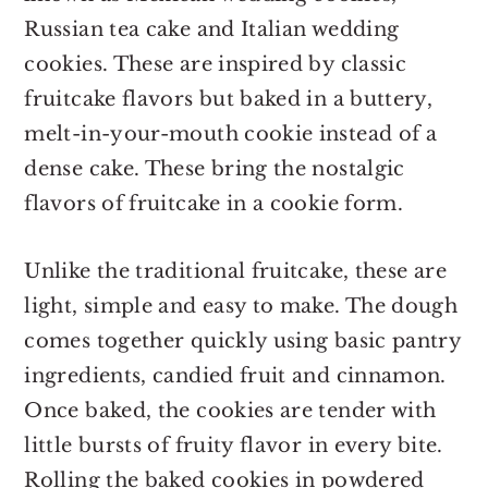
Russian tea cake and Italian wedding
cookies. These are inspired by classic
fruitcake flavors but baked in a buttery,
melt-in-your-mouth cookie instead of a
dense cake. These bring the nostalgic
flavors of fruitcake in a cookie form.
Unlike the traditional fruitcake, these are
light, simple and easy to make. The dough
comes together quickly using basic pantry
ingredients, candied fruit and cinnamon.
Once baked, the cookies are tender with
little bursts of fruity flavor in every bite.
Rolling the baked cookies in powdered