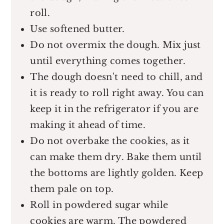
roll.
Use softened butter.
Do not overmix the dough. Mix just
until everything comes together.
The dough doesn't need to chill, and
it is ready to roll right away. You can
keep it in the refrigerator if you are
making it ahead of time.
Do not overbake the cookies, as it
can make them dry. Bake them until
the bottoms are lightly golden. Keep
them pale on top.
Roll in powdered sugar while
cookies are warm. The powdered