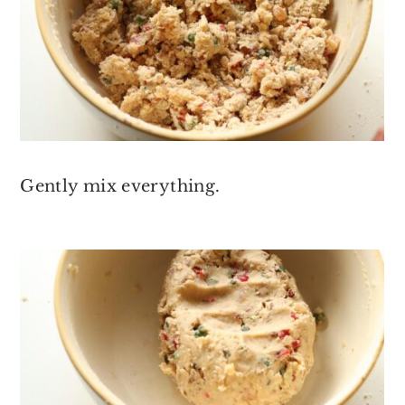
Gently mix everything.