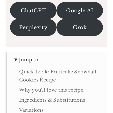
ChatGPT
Google AI
Perplexity
Grok
Jump to:
Quick Look: Fruitcake Snowball
Cookies Recipe
Why you'll love this recipe:
Ingredients & Substitutions
Variations