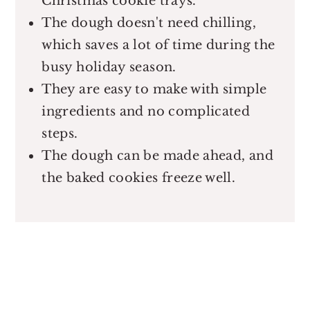
Christmas cookie trays.
The dough doesn't need chilling,
which saves a lot of time during the
busy holiday season.
They are easy to make with simple
ingredients and no complicated
steps.
The dough can be made ahead, and
the baked cookies freeze well.