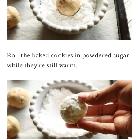
Roll the baked cookies in powdered sugar
while they're still warm.