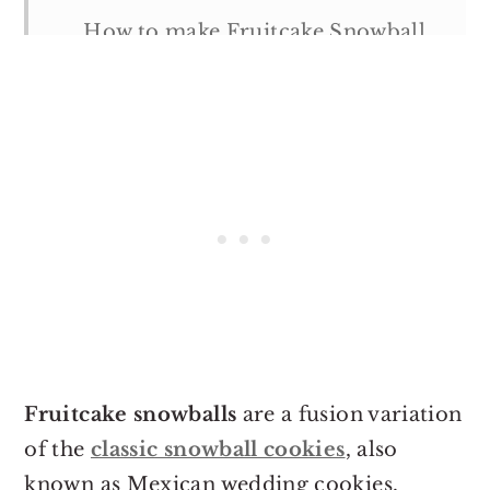
How to make Fruitcake Snowball
Cookies
Tips & Notes:
Serving suggestions
Storage suggestions
More Holiday Recipes
Fruicake Snowball Cookies
Fruitcake snowballs
are a fusion variation
of the
classic snowball cookies
, also
known as Mexican wedding cookies,