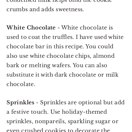
crumbs and adds sweetness.
White Chocolate
- White chocolate is
used to coat the truffles. I have used white
chocolate bar in this recipe. You could
also use white chocolate chips, almond
bark or melting wafers. You can also
substitute it with dark chocolate or milk
chocolate.
Sprinkles
- Sprinkles are optional but add
a festive touch. Use holiday-themed
sprinkles, nonpareils, sparkling sugar or
even crushed cookies to decorate the