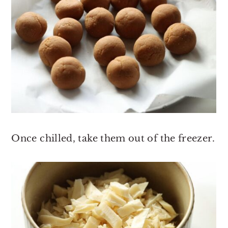
Once chilled, take them out of the freezer.