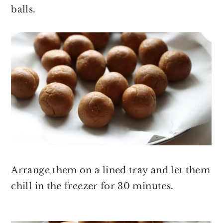
balls.
Arrange them on a lined tray and let them
chill in the freezer for 30 minutes.