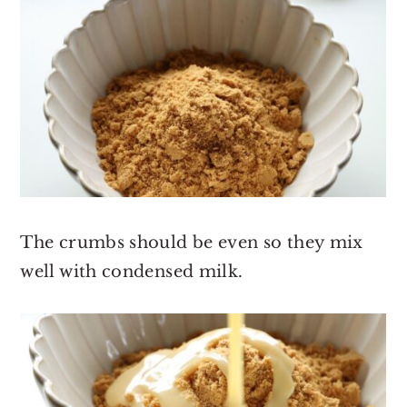
The crumbs should be even so they mix
well with condensed milk.