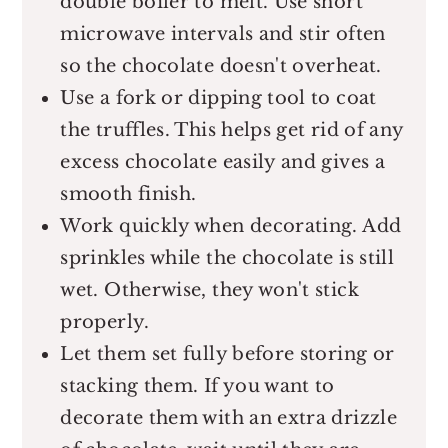
double boiler to melt. Use short
microwave intervals and stir often
so the chocolate doesn't overheat.
Use a fork or dipping tool to coat
the truffles. This helps get rid of any
excess chocolate easily and gives a
smooth finish.
Work quickly when decorating. Add
sprinkles while the chocolate is still
wet. Otherwise, they won't stick
properly.
Let them set fully before storing or
stacking them. If you want to
decorate them with an extra drizzle