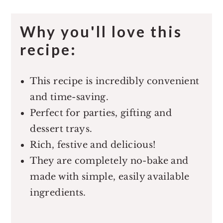
Why you'll love this
recipe:
This recipe is incredibly convenient
and time-saving.
Perfect for parties, gifting and
dessert trays.
Rich, festive and delicious!
They are completely no-bake and
made with simple, easily available
ingredients.