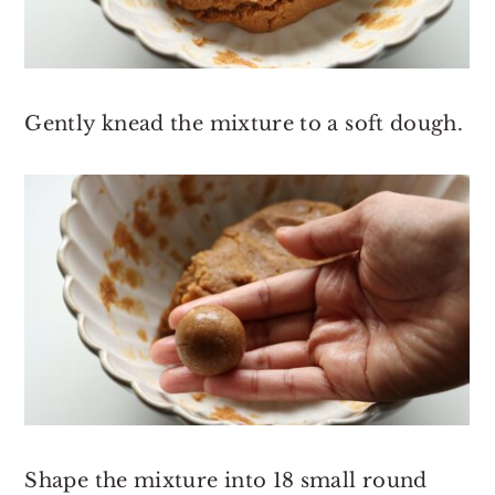
Gently knead the mixture to a soft dough.
Shape the mixture into 18 small round