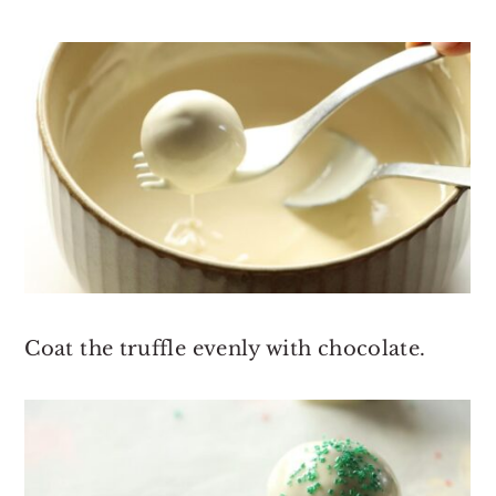
Coat the truffle evenly with chocolate.