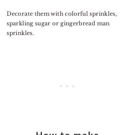
Decorate them with colorful sprinkles,
sparkling sugar or gingerbread man
sprinkles.
How to make