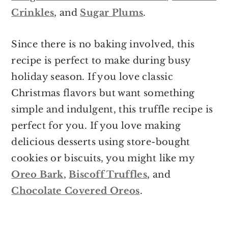
Crinkles
, and
Sugar Plums
.
Since there is no baking involved, this
recipe is perfect to make during busy
holiday season. If you love classic
Christmas flavors but want something
simple and indulgent, this truffle recipe is
perfect for you. If you love making
delicious desserts using store-bought
cookies or biscuits, you might like my
Oreo Bark
,
Biscoff Truffles
, and
Chocolate Covered Oreos
.