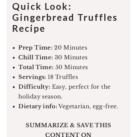
Quick Look:
Gingerbread Truffles
Recipe
Prep Time:
20 Minutes
Chill Time:
30 Minutes
Total Time:
50 Minutes
Servings:
18 Truffles
Difficulty:
Easy, perfect for the
holiday season.
Dietary info:
Vegetarian, egg-free.
SUMMARIZE & SAVE THIS
CONTENT ON