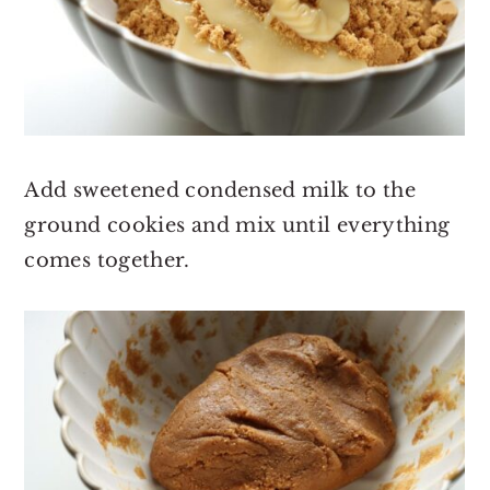
Add sweetened condensed milk to the
ground cookies and mix until everything
comes together.