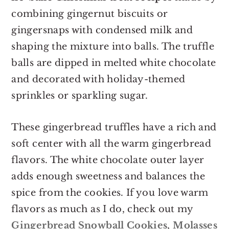
combining gingernut biscuits or
gingersnaps with condensed milk and
shaping the mixture into balls. The truffle
balls are dipped in melted white chocolate
and decorated with holiday-themed
sprinkles or sparkling sugar.
These gingerbread truffles have a rich and
soft center with all the warm gingerbread
flavors. The white chocolate outer layer
adds enough sweetness and balances the
spice from the cookies. If you love warm
flavors as much as I do, check out my
Gingerbread Snowball Cookies
,
Molasses