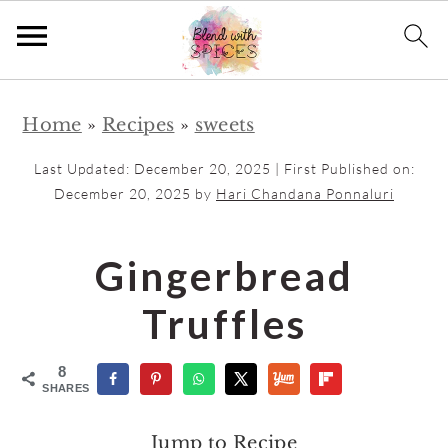
S
S
Home
»
Recipes
»
sweets
k
k
i
i
Last Updated:
December 20, 2025
| First Published on:
p
p
December 20, 2025
by
Hari Chandana Ponnaluri
t
t
o
o
Gingerbread
m
p
Truffles
a
r
i
i
8
n
m
SHARES
c
a
Jump to Recipe