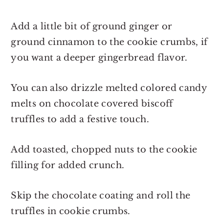
Add a little bit of ground ginger or
ground cinnamon to the cookie crumbs, if
you want a deeper gingerbread flavor.
You can also drizzle melted colored candy
melts on chocolate covered biscoff
truffles to add a festive touch.
Add toasted, chopped nuts to the cookie
filling for added crunch.
Skip the chocolate coating and roll the
truffles in cookie crumbs.