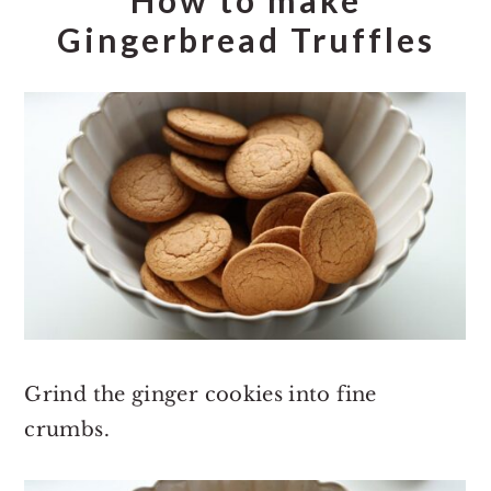
Gingerbread Truffles
Grind the ginger cookies into fine
crumbs.