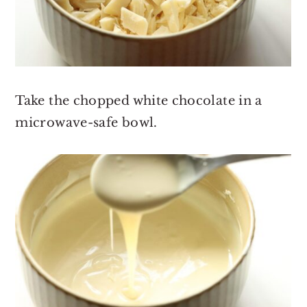
Take the chopped white chocolate in a
microwave-safe bowl.