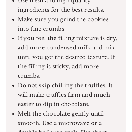
Use fresh and high quality
ingredients for the best results.
Make sure you grind the cookies
into fine crumbs.
If you feel the filling mixture is dry,
add more condensed milk and mix
until you get the desired texture. If
the filling is sticky, add more
crumbs.
Do not skip chilling the truffles. It
will make truffles firm and much
easier to dip in chocolate.
Melt the chocolate gently until
smooth. Use a microwave or a