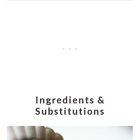
Ingredients &
Substitutions