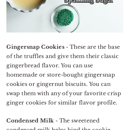
Gingersnap Cookies
- These are the base
of the truffles and give them their classic
gingerbread flavor. You can use
homemade or store-bought gingersnap
cookies or gingernut biscuits. You can
swap them with any of your favorite crisp
ginger cookies for similar flavor profile.
Condensed Milk
- The sweetened
condensed milk helps bind the cookie