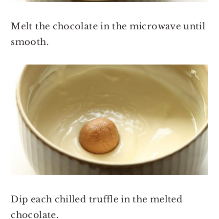
Melt the chocolate in the microwave until
smooth.
Dip each chilled truffle in the melted
chocolate.