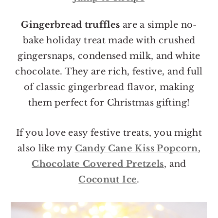
o
r
n
y
Gingerbread truffles
are a simple no-
t
s
bake holiday treat made with crushed
e
i
gingersnaps, condensed milk, and white
n
d
chocolate. They are rich, festive, and full
t
e
of classic gingerbread flavor, making
b
them perfect for Christmas gifting!
a
r
If you love easy festive treats, you might
also like my
Candy Cane Kiss Popcorn
,
Chocolate Covered Pretzels
, and
Coconut Ice
.