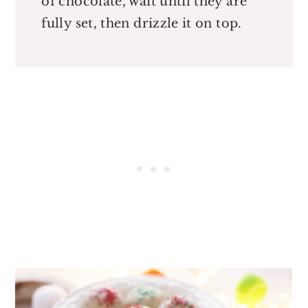
of chocolate, wait until they are
fully set, then drizzle it on top.