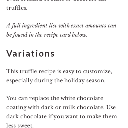
truffles.
A full ingredient list with exact amounts can
be found in the recipe card below.
Variations
This truffle recipe is easy to customize,
especially during the holiday season.
You can replace the white chocolate
coating with dark or milk chocolate. Use
dark chocolate if you want to make them
less sweet.