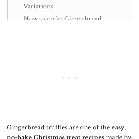
Variations
How to make Gingerbread
Truffles
Tips & Notes:
Serving suggestions
Storage suggestions
More Holiday Recipes
Gingerbread Truffles
Gingerbread truffles are one of the
easy,
no-bake Christmas treat recipes
made by