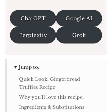
ChatGPT
Google AI
Perplexity
Grok
Jump to:
Quick Look: Gingerbread
Truffles Recipe
Why you'll love this recipe:
Ingredients & Substitutions