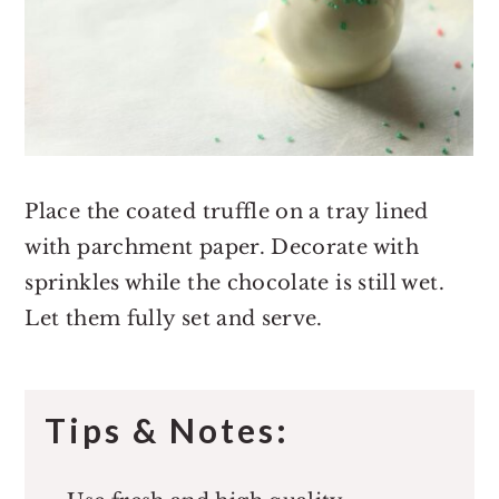
Place the coated truffle on a tray lined
with parchment paper. Decorate with
sprinkles while the chocolate is still wet.
Let them fully set and serve.
Tips & Notes: