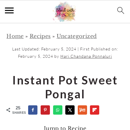
S
S
Home
»
Recipes
»
Uncategorized
k
k
i
i
Last Updated:
February 5, 2024
| First Published on:
p
p
February 5, 2024
by
Hari Chandana Ponnaluri
t
t
o
o
Instant Pot Sweet
m
p
Pongal
a
r
i
i
25
n
m
SHARES
c
a
Jump to Recipe