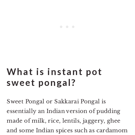
What is instant pot
sweet pongal?
Sweet Pongal or Sakkarai Pongal is
essentially an Indian version of pudding
made of milk, rice, lentils, jaggery, ghee
and some Indian spices such as cardamom