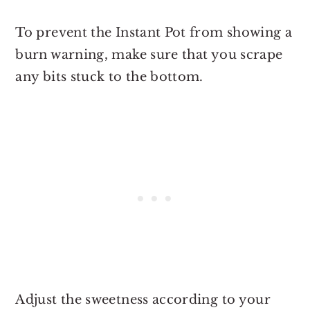
To prevent the Instant Pot from showing a
burn warning, make sure that you scrape
any bits stuck to the bottom.
Adjust the sweetness according to your