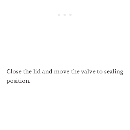
Close the lid and move the valve to sealing
position.