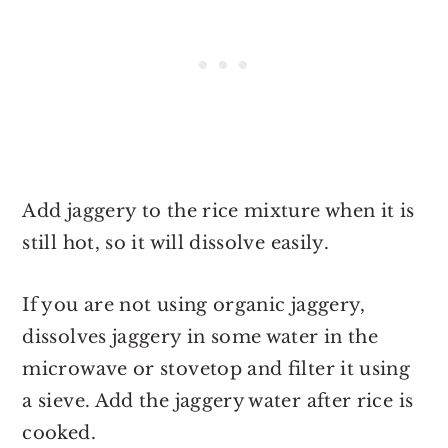
Add jaggery to the rice mixture when it is
still hot, so it will dissolve easily.
If you are not using organic jaggery,
dissolves jaggery in some water in the
microwave or stovetop and filter it using
a sieve. Add the jaggery water after rice is
cooked.