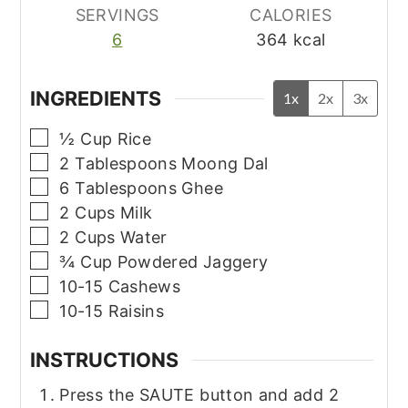
SERVINGS
CALORIES
6
364
kcal
INGREDIENTS
1x
2x
3x
▢
½
Cup
Rice
▢
2
Tablespoons
Moong Dal
▢
6
Tablespoons
Ghee
▢
2
Cups
Milk
▢
2
Cups
Water
▢
¾
Cup
Powdered Jaggery
▢
10-15
Cashews
▢
10-15
Raisins
INSTRUCTIONS
Press the SAUTE button and add 2