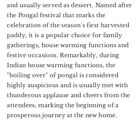
and usually served as dessert. Named after
the Pongal festival that marks the
celebration of the season´s first harvested
paddy, it is a popular choice for family
gatherings, house warming functions and
festive occasions. Remarkably, during
Indian house warming functions, the
"boiling over" of pongal is considered
highly auspicious and is usually met with
thunderous applause and cheers from the
attendees, marking the beginning of a
prosperous journey at the new home.