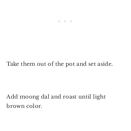
Take them out of the pot and set aside.
Add moong dal and roast until light
brown color.