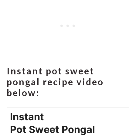
Instant pot sweet
pongal recipe video
below:
Instant
Pot Sweet Pongal