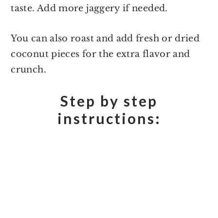
taste. Add more jaggery if needed.
You can also roast and add fresh or dried
coconut pieces for the extra flavor and
crunch.
Step by step
instructions: