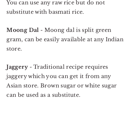
You can use any raw rice but do not
substitute with basmati rice.
Moong Dal
- Moong dal is split green
gram, can be easily available at any Indian
store.
Jaggery
- Traditional recipe requires
jaggery which you can get it from any
Asian store. Brown sugar or white sugar
can be used as a substitute.