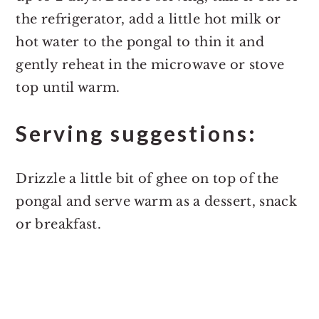
the refrigerator, add a little hot milk or
hot water to the pongal to thin it and
gently reheat in the microwave or stove
top until warm.
Serving suggestions:
Drizzle a little bit of ghee on top of the
pongal and serve warm as a dessert, snack
or breakfast.