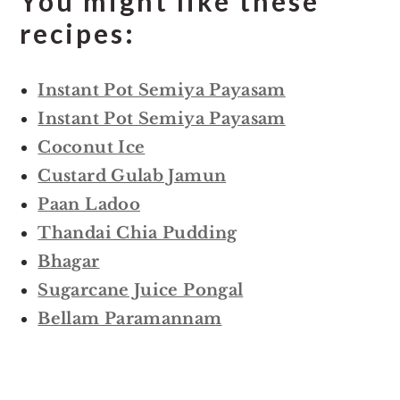
You might like these
recipes:
Instant Pot Semiya Payasam
Instant Pot Semiya Payasam
Coconut Ice
Custard Gulab Jamun
Paan Ladoo
Thandai Chia Pudding
Bhagar
Sugarcane Juice Pongal
Bellam Paramannam