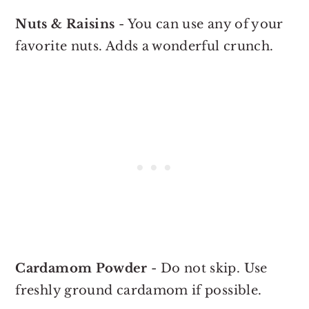
Nuts & Raisins
- You can use any of your
favorite nuts. Adds a wonderful crunch.
Cardamom Powder
- Do not skip. Use
freshly ground cardamom if possible.