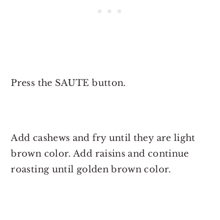
Press the SAUTE button.
Add cashews and fry until they are light
brown color. Add raisins and continue
roasting until golden brown color.