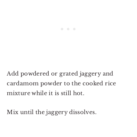
Add powdered or grated jaggery and
cardamom powder to the cooked rice
mixture while it is still hot.
Mix until the jaggery dissolves.