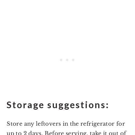
Storage suggestions:
Store any leftovers in the refrigerator for
up to 2 days. Before serving, take it out of