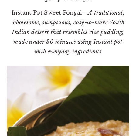
o
r
n
y
Instant Pot Sweet Pongal -
A traditional,
t
s
wholesome, sumptuous, easy-to-make South
e
i
Indian dessert that resembles rice pudding,
n
d
made under 30 minutes using Instant pot
t
e
with everyday ingredients
b
a
r