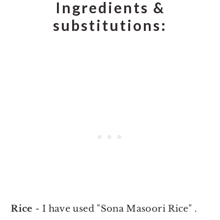
Ingredients &
substitutions:
Rice
- I have used "Sona Masoori Rice" .