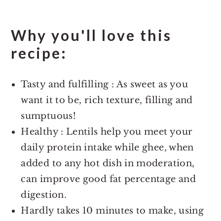
Why you'll love this
recipe:
Tasty and fulfilling : As sweet as you
want it to be, rich texture, filling and
sumptuous!
Healthy : Lentils help you meet your
daily protein intake while ghee, when
added to any hot dish in moderation,
can improve good fat percentage and
digestion.
Hardly takes 10 minutes to make, using