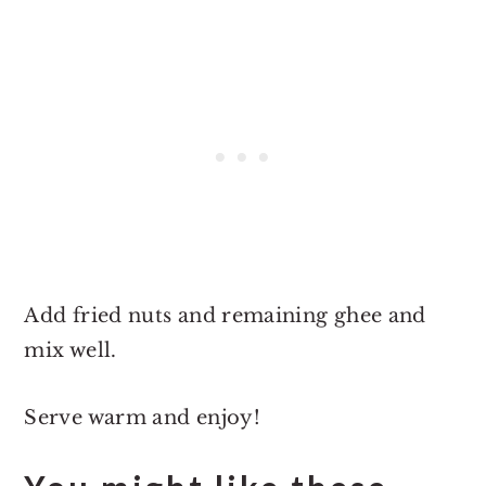
Add fried nuts and remaining ghee and
mix well.
Serve warm and enjoy!