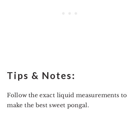
Tips & Notes:
Follow the exact liquid measurements to
make the best sweet pongal.