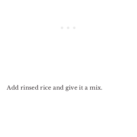
Add rinsed rice and give it a mix.