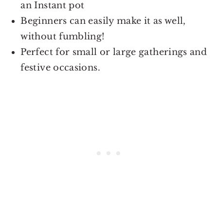
an Instant pot
Beginners can easily make it as well,
without fumbling!
Perfect for small or large gatherings and
festive occasions.