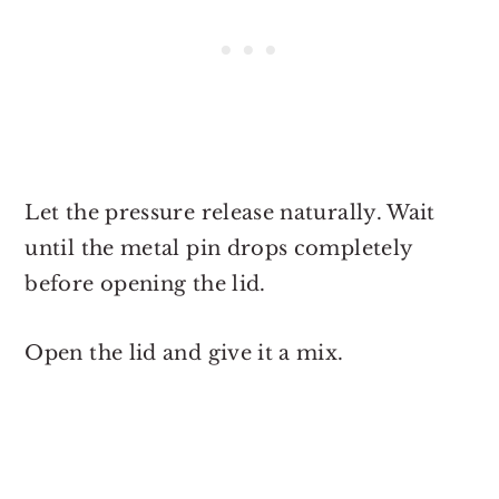
Let the pressure release naturally. Wait
until the metal pin drops completely
before opening the lid.
Open the lid and give it a mix.