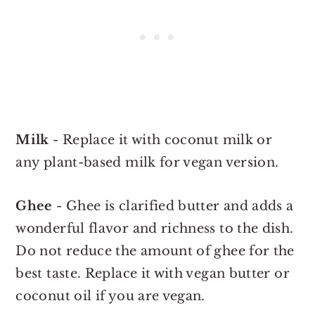
Milk
- Replace it with coconut milk or
any plant-based milk for vegan version.
Ghee
- Ghee is clarified butter and adds a
wonderful flavor and richness to the dish.
Do not reduce the amount of ghee for the
best taste. Replace it with vegan butter or
coconut oil if you are vegan.