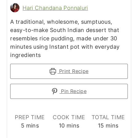
Hari Chandana Ponnaluri
A traditional, wholesome, sumptuous,
easy-to-make South Indian dessert that
resembles rice pudding, made under 30
minutes using Instant pot with everyday
ingredients
Print Recipe
Pin Recipe
PREP TIME
COOK TIME
TOTAL TIME
minutes
minutes
minutes
5
mins
10
mins
15
mins