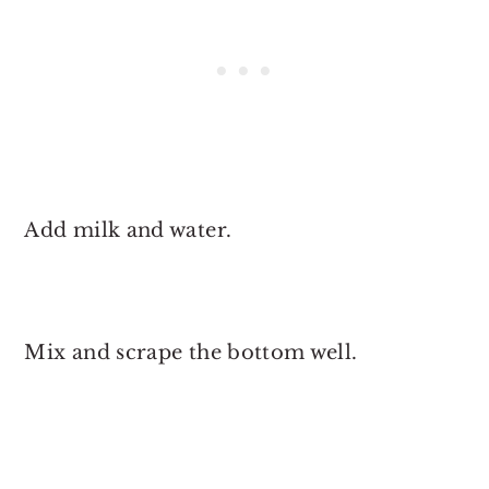
Add milk and water.
Mix and scrape the bottom well.