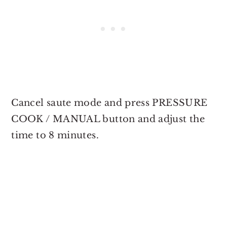
Cancel saute mode and press PRESSURE
COOK / MANUAL button and adjust the
time to 8 minutes.