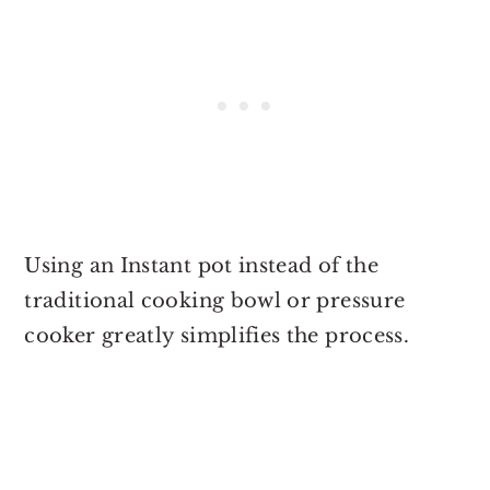
Using an Instant pot instead of the
traditional cooking bowl or pressure
cooker greatly simplifies the process.