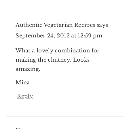
Authentic Vegetarian Recipes
says
September 24, 2012 at 12:59 pm
What a lovely combination for
making the chutney. Looks
amazing.
Mina
Reply