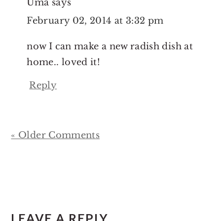
Uma
says
February 02, 2014 at 3:32 pm
now I can make a new radish dish at
home.. loved it!
Reply
« Older Comments
LEAVE A REPLY