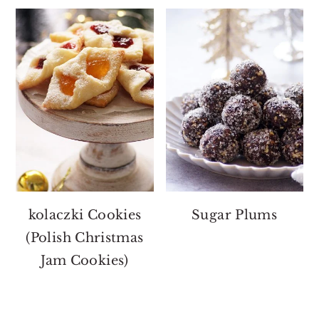
kolaczki Cookies
Sugar Plums
(Polish Christmas
Jam Cookies)