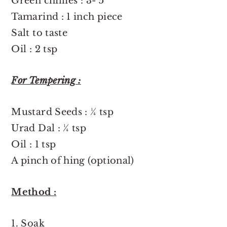
Green chillies : 3- 5
Tamarind : 1 inch piece
Salt to taste
Oil : 2 tsp
For Tempering :
Mustard Seeds : ¼ tsp
Urad Dal : ¼ tsp
Oil : 1 tsp
A pinch of hing (optional)
Method :
1. Soak