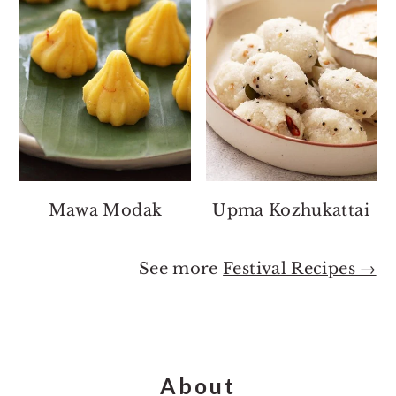
Mawa Modak
Upma Kozhukattai
See more
Festival Recipes →
Footer
About