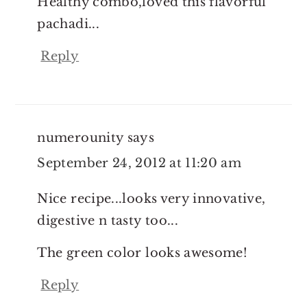
Healthy combo,loved this flavorful
pachadi...
Reply
numerounity
says
September 24, 2012 at 11:20 am
Nice recipe...looks very innovative,
digestive n tasty too...
The green color looks awesome!
Reply