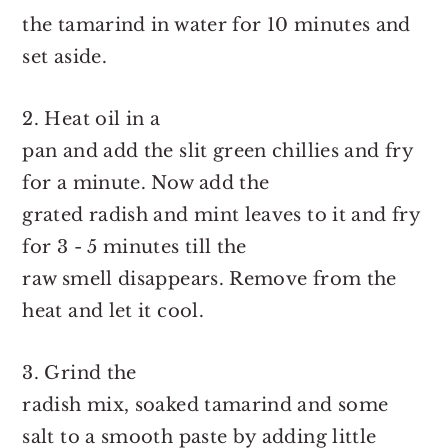
the tamarind in water for 10 minutes and
set aside.
2. Heat oil in a
pan and add the slit green chillies and fry
for a minute. Now add the
grated radish and mint leaves to it and fry
for 3 - 5 minutes till the
raw smell disappears. Remove from the
heat and let it cool.
3. Grind the
radish mix, soaked tamarind and some
salt to a smooth paste by adding little