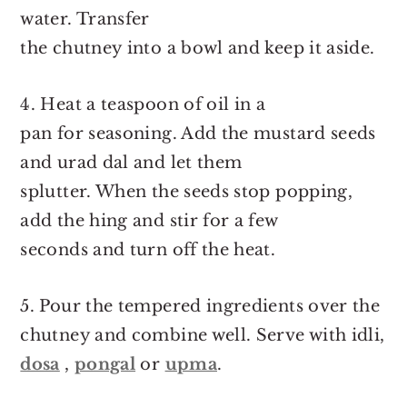
water. Transfer
the chutney into a bowl and keep it aside.
4. Heat a teaspoon of oil in a
pan for seasoning. Add the mustard seeds
and urad dal and let them
splutter. When the seeds stop popping,
add the hing and stir for a few
seconds and turn off the heat.
5. Pour the tempered ingredients over the
chutney and combine well. Serve with idli,
dosa
,
pongal
or
upma
.