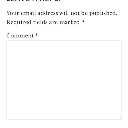
Your email address will not be published.
Required fields are marked
*
Comment
*