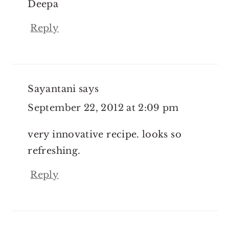
Deepa
Reply
Sayantani
says
September 22, 2012 at 2:09 pm
very innovative recipe. looks so
refreshing.
Reply