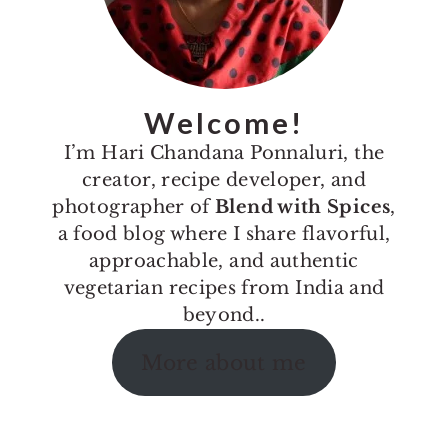
Welcome!
I’m Hari Chandana Ponnaluri, the
creator, recipe developer, and
photographer of
Blend with Spices
,
a food blog where I share flavorful,
approachable, and authentic
vegetarian recipes from India and
beyond..
More about me