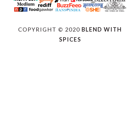
COPYRIGHT © 2020
BLEND WITH
SPICES