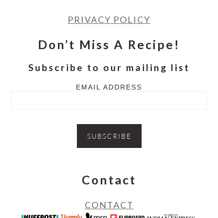
PRIVACY POLICY
Don’t Miss A Recipe!
Subscribe to our mailing list
EMAIL ADDRESS
Contact
CONTACT