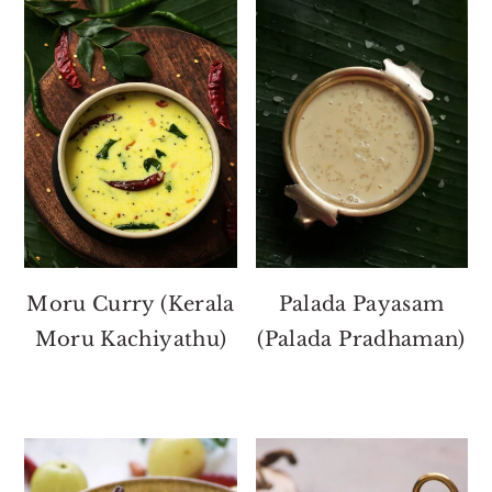
Moru Curry (Kerala
Palada Payasam
Moru Kachiyathu)
(Palada Pradhaman)