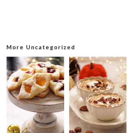
More Uncategorized