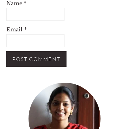
Name
*
Email
*
Primary
Sidebar