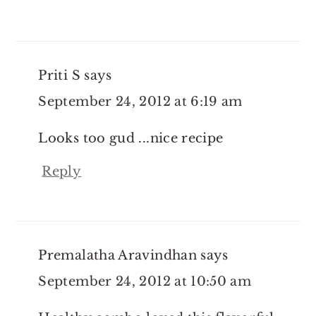
Priti S
says
September 24, 2012 at 6:19 am
Looks too gud ...nice recipe
Reply
Premalatha Aravindhan
says
September 24, 2012 at 10:50 am