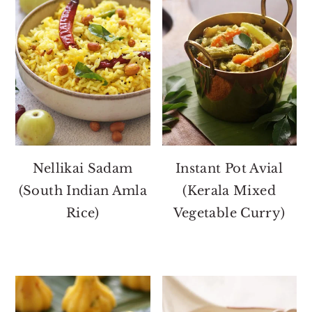
Nellikai Sadam
Instant Pot Avial
(South Indian Amla
(Kerala Mixed
Rice)
Vegetable Curry)