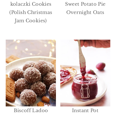
kolaczki Cookies
Sweet Potato Pie
(Polish Christmas
Overnight Oats
Jam Cookies)
Biscoff Ladoo
Instant Pot