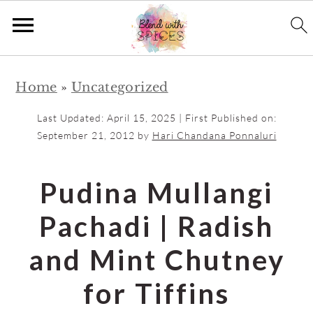
S
S
Home
»
Uncategorized
k
k
i
i
Last Updated:
April 15, 2025
| First Published on:
p
p
September 21, 2012
by
Hari Chandana Ponnaluri
t
t
o
o
Pudina Mullangi
m
p
Pachadi | Radish
a
r
i
i
and Mint Chutney
n
m
for Tiffins
c
a