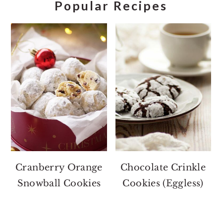
Popular Recipes
Cranberry Orange
Chocolate Crinkle
Snowball Cookies
Cookies (Eggless)