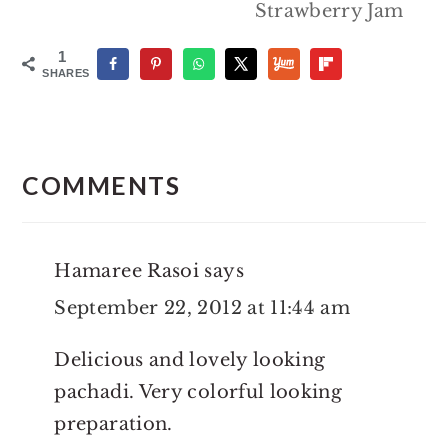
Strawberry Jam
1
SHARES
Reader
Interactions
COMMENTS
Hamaree Rasoi
says
September 22, 2012 at 11:44 am
Delicious and lovely looking
pachadi. Very colorful looking
preparation.