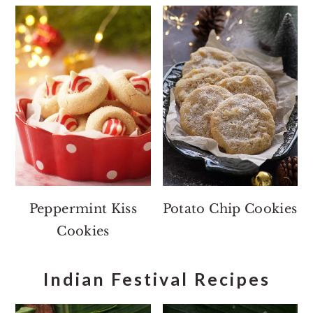
Peppermint Kiss
Potato Chip Cookies
Cookies
Indian Festival Recipes