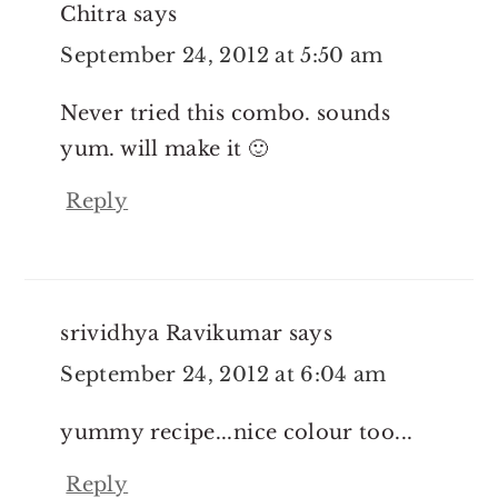
Chitra
says
September 24, 2012 at 5:50 am
Never tried this combo. sounds
yum. will make it 🙂
Reply
srividhya Ravikumar
says
September 24, 2012 at 6:04 am
yummy recipe...nice colour too...
Reply