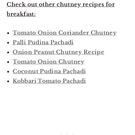
Check out other chutney recipes for
breakfast:
Tomato Onion Coriander Chutney
Palli Pudina Pachadi
Onion Peanut Chutney Recipe
Tomato Onion Chutney
Coconut Pudina Pachadi
Kobbari Tomato Pachadi