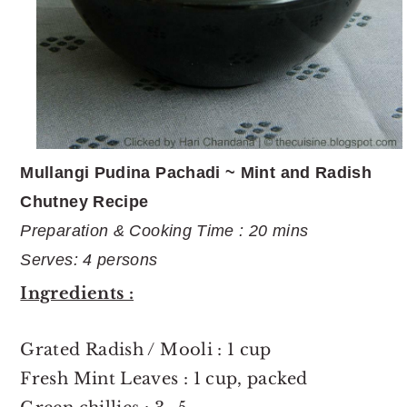
Mullangi Pudina Pachadi ~ Mint and Radish
Chutney Recipe
Preparation & Cooking Time : 20 mins
Serves: 4 persons
Ingredients :
Grated Radish / Mooli : 1 cup
Fresh Mint Leaves : 1 cup, packed