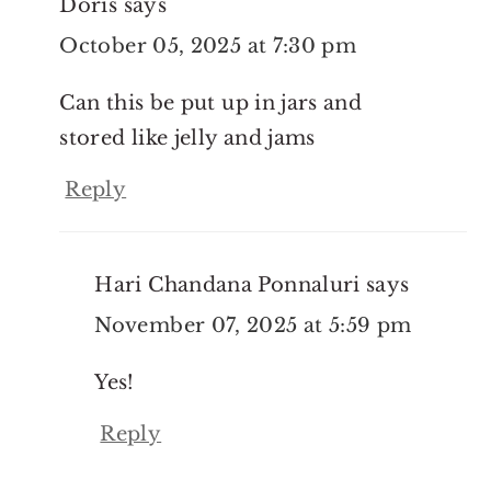
Doris
says
October 05, 2025 at 7:30 pm
Can this be put up in jars and
stored like jelly and jams
Reply
Hari Chandana Ponnaluri
says
November 07, 2025 at 5:59 pm
Yes!
Reply