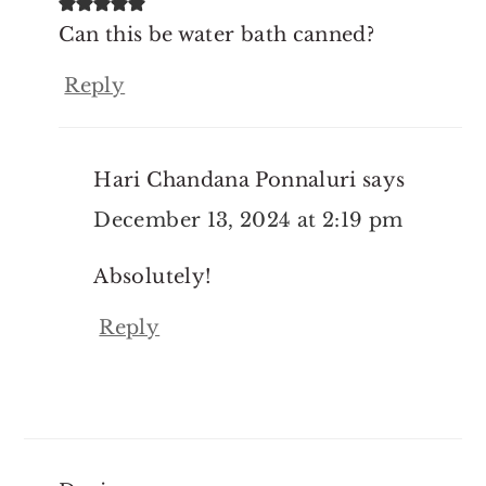
Can this be water bath canned?
Reply
Hari Chandana Ponnaluri
says
December 13, 2024 at 2:19 pm
Absolutely!
Reply