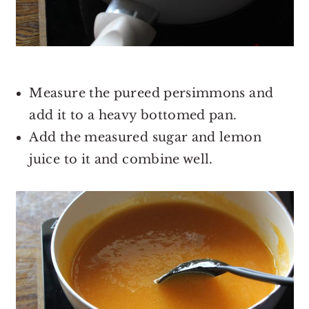
Measure the pureed persimmons and
add it to a heavy bottomed pan.
Add the measured sugar and lemon
juice to it and combine well.