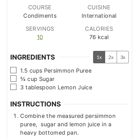
COURSE
CUISINE
Condiments
International
SERVINGS
CALORIES
10
76
kcal
INGREDIENTS
1x
2x
3x
▢
1.5
cups
Persimmon Puree
▢
¾
cup
Sugar
▢
3
tablespoon
Lemon Juice
INSTRUCTIONS
Combine the measured persimmon
puree, sugar and lemon juice in a
heavy bottomed pan.