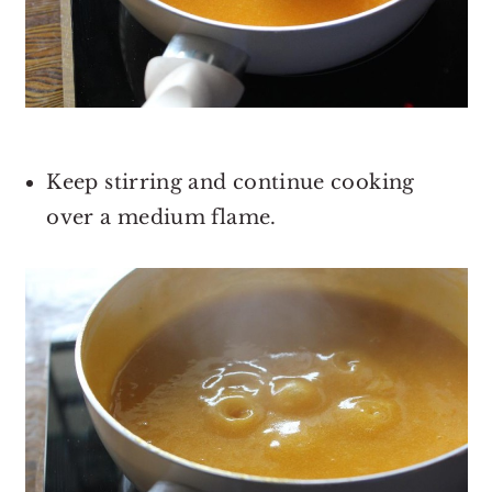
Keep stirring and continue cooking
over a medium flame.