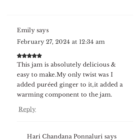
Emily
says
February 27, 2024 at 12:34 am
This jam is absolutely delicious &
easy to make.My only twist was I
added puréed ginger to it,it added a
warming component to the jam.
Reply
Hari Chandana Ponnaluri
says