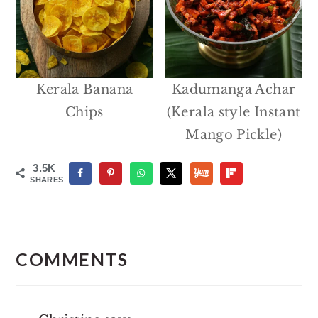
Kerala Banana
Kadumanga Achar
Chips
(Kerala style Instant
Mango Pickle)
3.5K
SHARES
Reader
Interactions
COMMENTS