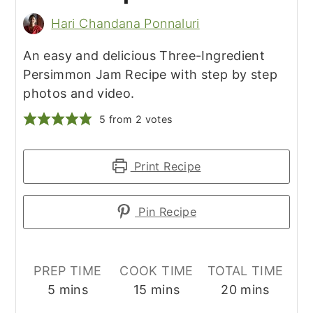
Hari Chandana Ponnaluri
An easy and delicious Three-Ingredient
Persimmon Jam Recipe with step by step
photos and video.
5
from
2
votes
Print Recipe
Pin Recipe
PREP TIME
COOK TIME
TOTAL TIME
minutes
minutes
minutes
5
mins
15
mins
20
mins