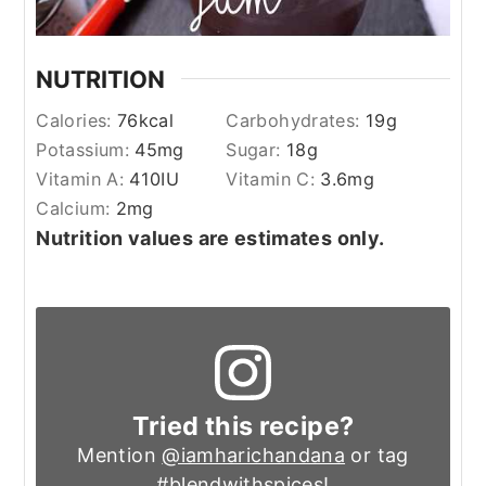
NUTRITION
Calories:
76
kcal
Carbohydrates:
19
g
Potassium:
45
mg
Sugar:
18
g
Vitamin A:
410
IU
Vitamin C:
3.6
mg
Calcium:
2
mg
Nutrition values are estimates only.
Tried this recipe?
Mention
@iamharichandana
or tag
#blendwithspices
!