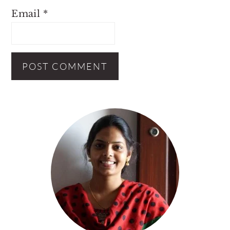
Email
*
Primary
Sidebar