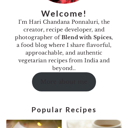
Welcome!
I’m Hari Chandana Ponnaluri, the
creator, recipe developer, and
photographer of
Blend with Spices
,
a food blog where I share flavorful,
approachable, and authentic
vegetarian recipes from India and
beyond..
More about me
Popular Recipes