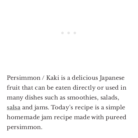
Persimmon / Kaki is a delicious Japanese
fruit that can be eaten directly or used in
many dishes such as smoothies, salads,
salsa
and jams. Today's recipe is a simple
homemade jam recipe made with pureed
persimmon.