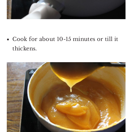
Cook for about 10-15 minutes or till it
thickens.