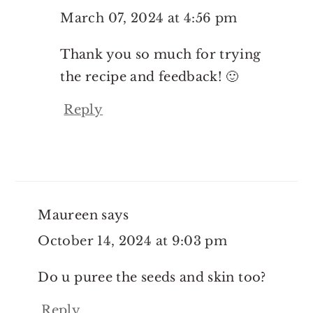
March 07, 2024 at 4:56 pm
Thank you so much for trying
the recipe and feedback! 🙂
Reply
Maureen
says
October 14, 2024 at 9:03 pm
Do u puree the seeds and skin too?
Reply