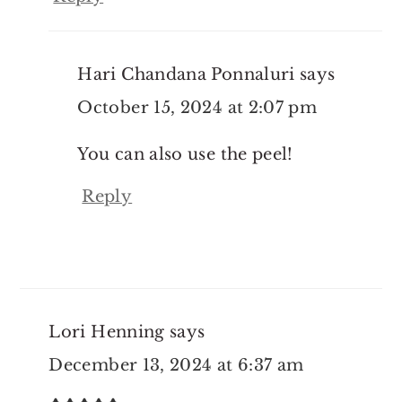
Hari Chandana Ponnaluri
says
October 15, 2024 at 2:07 pm
You can also use the peel!
Reply
Lori Henning
says
December 13, 2024 at 6:37 am