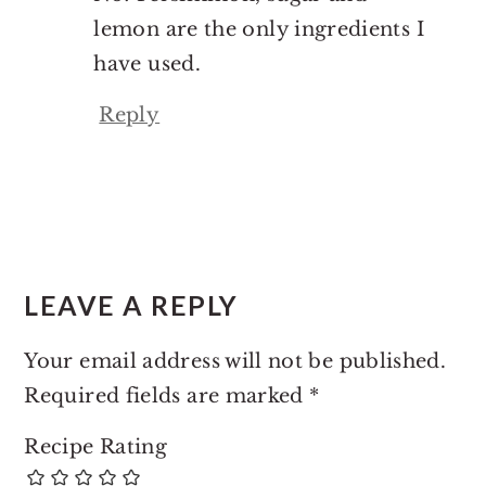
lemon are the only ingredients I
have used.
Reply
LEAVE A REPLY
Your email address will not be published.
Required fields are marked
*
Recipe Rating