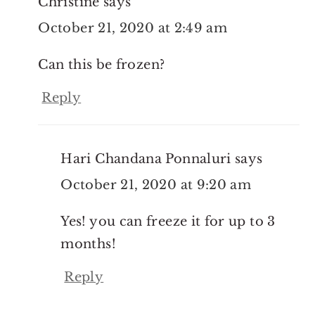
Christine
says
October 21, 2020 at 2:49 am
Can this be frozen?
Reply
Hari Chandana Ponnaluri
says
October 21, 2020 at 9:20 am
Yes! you can freeze it for up to 3
months!
Reply