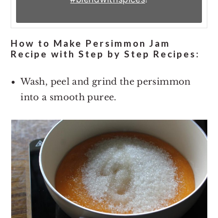
How to Make Persimmon Jam
Recipe with Step by Step Recipes:
Wash, peel and grind the persimmon
into a smooth puree.