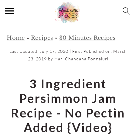
S
S
Home
»
Recipes
»
30 Minutes Recipes
k
k
i
i
Last Updated:
July 17, 2020
| First Published on:
March
p
p
23, 2019
by
Hari Chandana Ponnaluri
t
t
o
o
3 Ingredient
m
p
Persimmon Jam
a
r
i
i
Recipe - No Pectin
n
m
Added {Video}
c
a