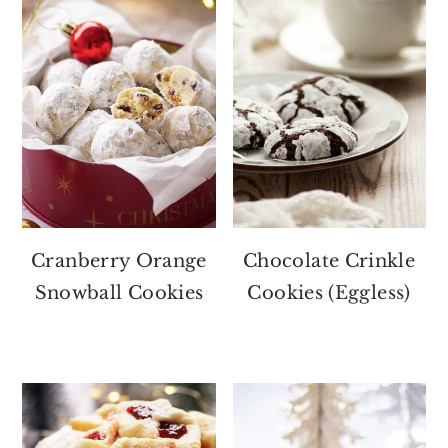
Cranberry Orange
Chocolate Crinkle
Snowball Cookies
Cookies (Eggless)