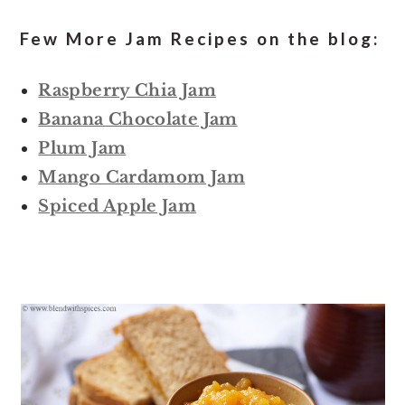
Few More Jam Recipes on the blog:
Raspberry Chia Jam
Banana Chocolate Jam
Plum Jam
Mango Cardamom Jam
Spiced Apple Jam