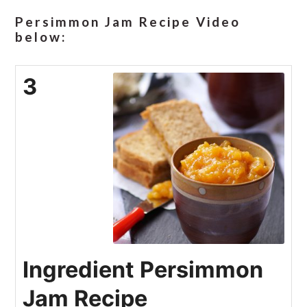
Persimmon Jam Recipe Video
below:
3
Ingredient Persimmon
Jam Recipe