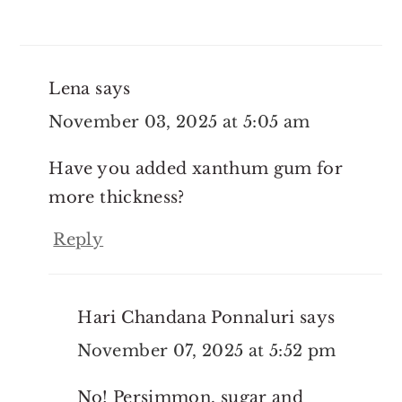
Lena
says
November 03, 2025 at 5:05 am
Have you added xanthum gum for
more thickness?
Reply
Hari Chandana Ponnaluri
says
November 07, 2025 at 5:52 pm
No! Persimmon, sugar and