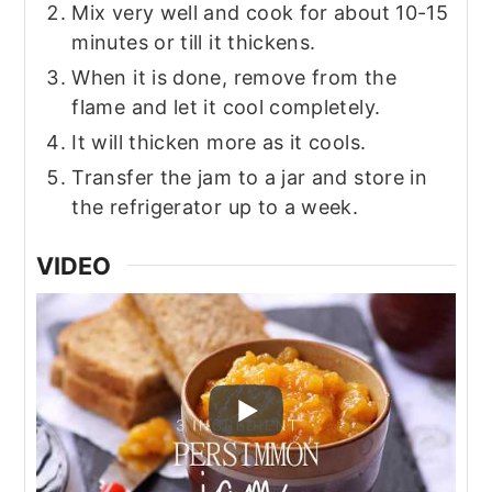
Mix very well and cook for about 10-15
minutes or till it thickens.
When it is done, remove from the
flame and let it cool completely.
It will thicken more as it cools.
Transfer the jam to a jar and store in
the refrigerator up to a week.
VIDEO