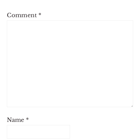
Comment
*
Name
*