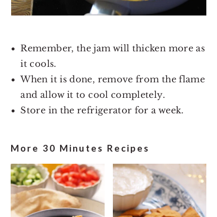
Remember, the jam will thicken more as
it cools.
When it is done, remove from the flame
and allow it to cool completely.
Store in the refrigerator for a week.
More 30 Minutes Recipes