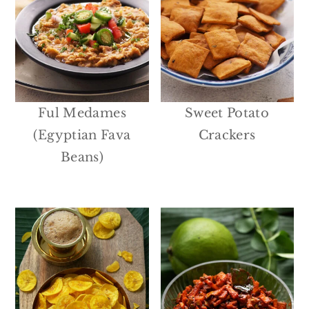
Ful Medames
Sweet Potato
(Egyptian Fava
Crackers
Beans)