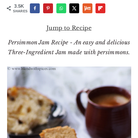
o
r
3.5K
n
y
SHARES
t
s
Jump to Recipe
e
i
n
d
Persimmon Jam Recipe - An easy and delicious
t
e
Three-Ingredient Jam made with persimmons.
b
a
r