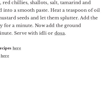
red chillies, shallots, salt, tamarind and
nd into a smooth paste. Heat a teaspoon of oil
mustard seeds and let them splutter. Add the
fry for a minute. Now add the ground
nute. Serve with idli or
dosa
.
recipes
here
t
here