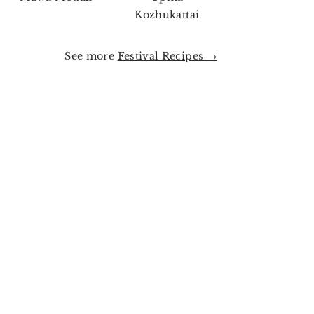
Kozhukattai
See more
Festival Recipes →