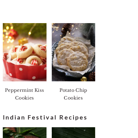
Peppermint Kiss
Potato Chip
Cookies
Cookies
Indian Festival Recipes