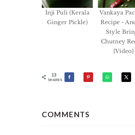
Inji Puli (Kerala
Vankaya Pac
Ginger Pickle)
Recipe - An
Style Brin
Chutney Re
{Video}
13
SHARES
Reader
Interactions
COMMENTS