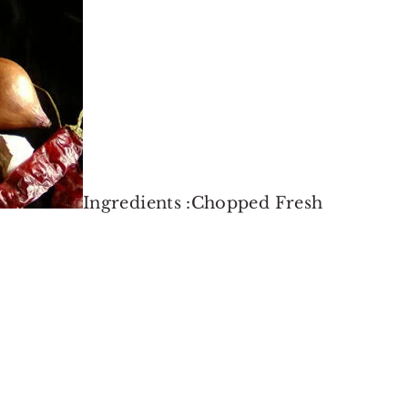
Ingredients :Chopped Fresh