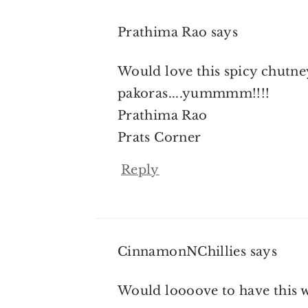
Prathima Rao
says
Would love this spicy chutney
pakoras....yummmm!!!!
Prathima Rao
Prats Corner
Reply
CinnamonNChillies
says
Would loooove to have this wi