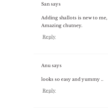
San
says
Adding shallots is new to me,
Amazing chutney.
Reply
Anu
says
looks so easy and yummy ..
Reply