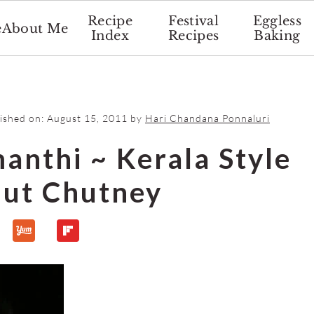
Recipe
Festival
Eggless
e
About Me
Index
Recipes
Baking
lished on:
August 15, 2011
by
Hari Chandana Ponnaluri
nthi ~ Kerala Style
ut Chutney