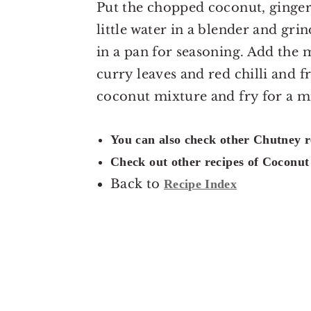
Put the chopped coconut, ginger, 
little water in a blender and gri
in a pan for seasoning. Add the 
curry leaves and red chilli and 
coconut mixture and fry for a mi
You can also check other Chutney 
Check out other recipes of Coconu
Back to
Recipe Index