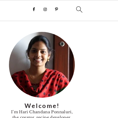
Primary
Sidebar
Welcome!
I’m Hari Chandana Ponnaluri,
the creator, recipe developer,