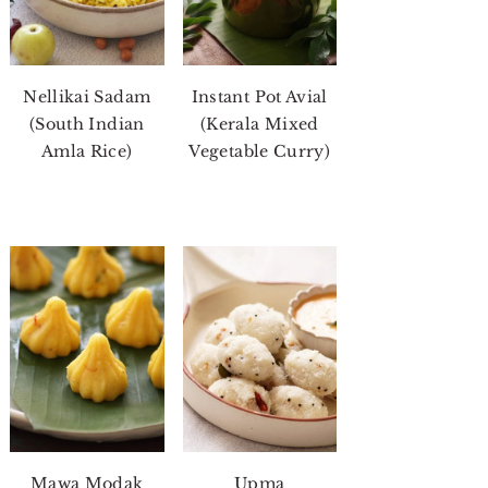
Nellikai Sadam
Instant Pot Avial
(South Indian
(Kerala Mixed
Amla Rice)
Vegetable Curry)
Mawa Modak
Upma