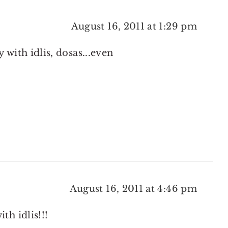
August 16, 2011 at 1:29 pm
 with idlis, dosas...even
August 16, 2011 at 4:46 pm
th idlis!!!