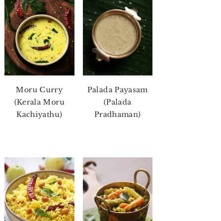
Moru Curry
Palada Payasam
(Kerala Moru
(Palada
Kachiyathu)
Pradhaman)