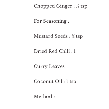
Chopped Ginger : ½ tsp
For Seasoning :
Mustard Seeds : ½ tsp
Dried Red Chlli : 1
Curry Leaves
Coconut Oil : 1 tsp
Method :