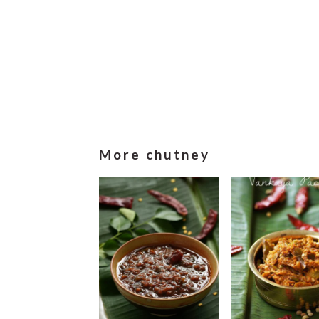
More chutney