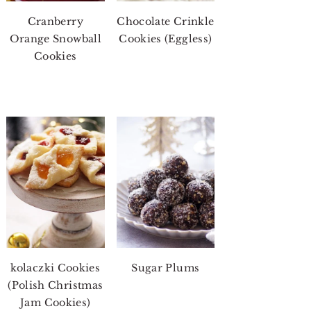
Cranberry
Chocolate Crinkle
Orange Snowball
Cookies (Eggless)
Cookies
kolaczki Cookies
Sugar Plums
(Polish Christmas
Jam Cookies)