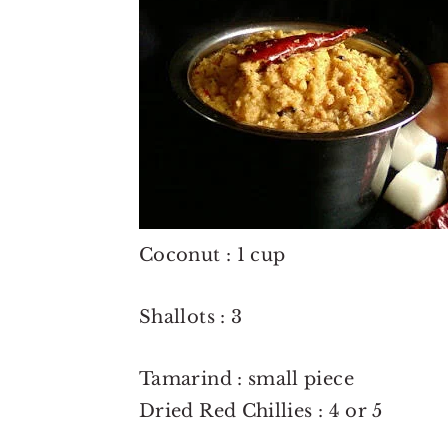
o
r
n
y
t
s
e
i
n
d
t
e
b
a
Coconut : 1 cup
r
Shallots : 3
Tamarind : small piece
Dried Red Chillies : 4 or 5