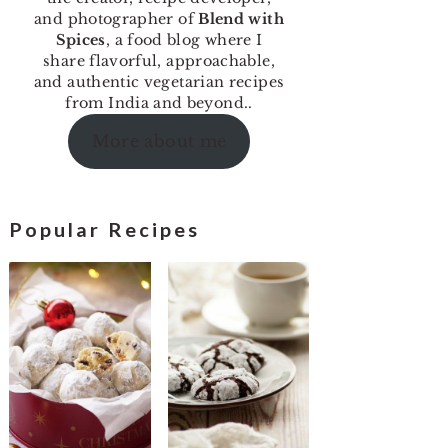
and photographer of
Blend with
Spices
, a food blog where I
share flavorful, approachable,
and authentic vegetarian recipes
from India and beyond..
More about me
Popular Recipes