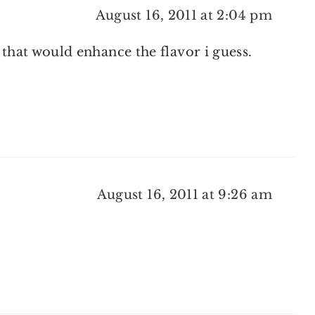
August 16, 2011 at 2:04 pm
 that would enhance the flavor i guess.
August 16, 2011 at 9:26 am