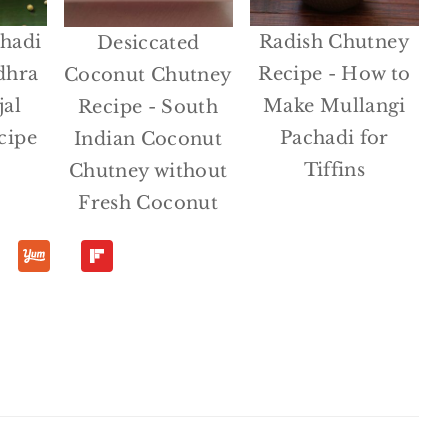
hadi
Radish Chutney
Desiccated
dhra
Recipe - How to
Coconut Chutney
jal
Make Mullangi
Recipe - South
cipe
Pachadi for
Indian Coconut
Tiffins
Chutney without
Fresh Coconut