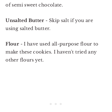
of semi sweet chocolate.
Unsalted Butter
- Skip salt if you are
using salted butter.
Flour
- I have used all-purpose flour to
make these cookies. I haven't tried any
other flours yet.