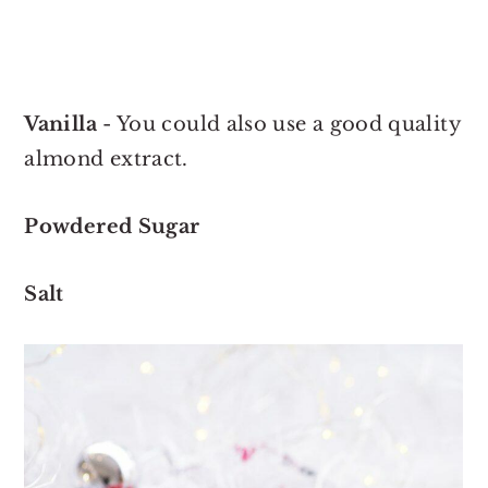
Vanilla
- You could also use a good quality
almond extract.
Powdered Sugar
Salt