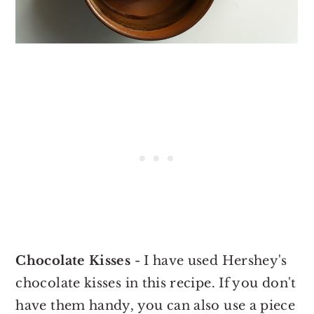
Chocolate Kisses
- I have used Hershey's
chocolate kisses in this recipe. If you don't
have them handy, you can also use a piece