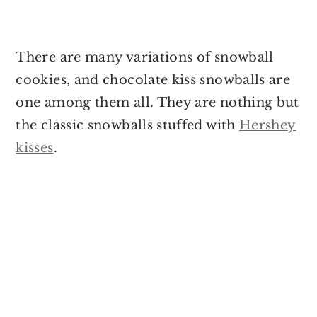
There are many variations of snowball
cookies, and chocolate kiss snowballs are
one among them all. They are nothing but
the classic snowballs stuffed with
Hershey
kisses
.