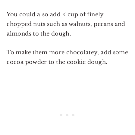
You could also add ¼ cup of finely
chopped nuts such as walnuts, pecans and
almonds to the dough.
To make them more chocolatey, add some
cocoa powder to the cookie dough.