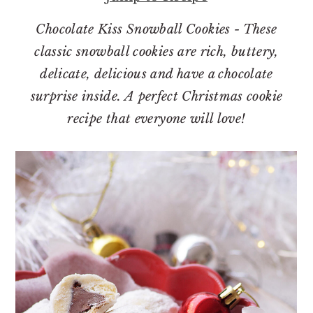
o
r
n
y
Chocolate Kiss Snowball Cookies - These
t
s
classic snowball cookies are rich, buttery,
e
i
delicate, delicious and have a chocolate
n
d
surprise inside. A perfect Christmas cookie
t
e
recipe that everyone will love!
b
a
r