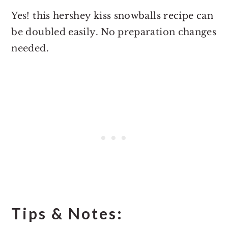
Yes! this hershey kiss snowballs recipe can
be doubled easily. No preparation changes
needed.
Tips & Notes: