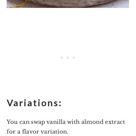
Variations:
You can swap vanilla with almond extract
for a flavor variation.