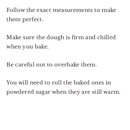
Follow the exact measurements to make
them perfect.
Make sure the dough is firm and chilled
when you bake.
Be careful not to overbake them.
You will need to roll the baked ones in
powdered sugar when they are still warm.