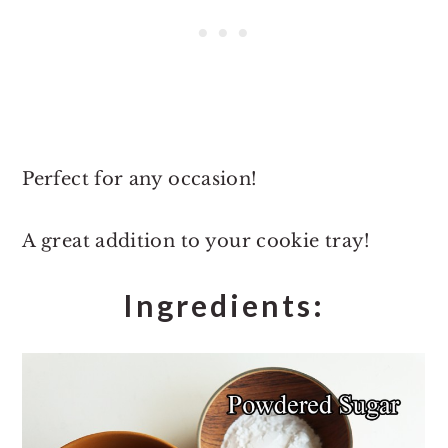
Perfect for any occasion!
A great addition to your cookie tray!
Ingredients: