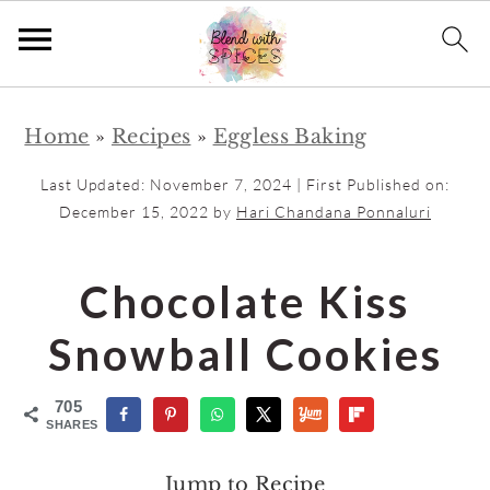
S
S
Home
»
Recipes
»
Eggless Baking
k
k
i
i
Last Updated:
November 7, 2024
| First Published on:
p
p
December 15, 2022
by
Hari Chandana Ponnaluri
t
t
o
o
Chocolate Kiss
m
p
Snowball Cookies
a
r
i
i
705
n
m
SHARES
c
a
Jump to Recipe