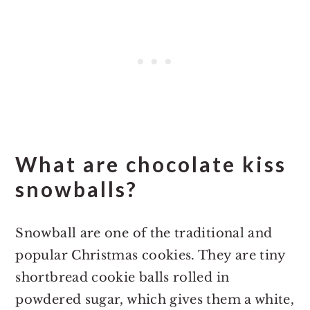
What are chocolate kiss
snowballs?
Snowball are one of the traditional and
popular Christmas cookies. They are tiny
shortbread cookie balls rolled in
powdered sugar, which gives them a white,