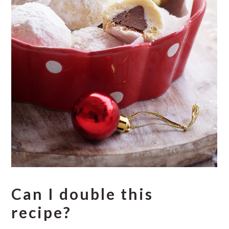
Can I double this
recipe?