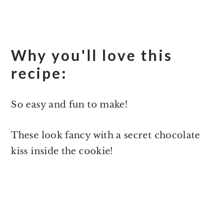
Why you'll love this
recipe:
So easy and fun to make!
These look fancy with a secret chocolate
kiss inside the cookie!