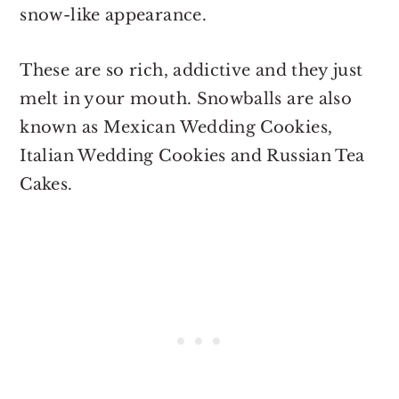
snow-like appearance.
These are so rich, addictive and they just
melt in your mouth. Snowballs are also
known as Mexican Wedding Cookies,
Italian Wedding Cookies and Russian Tea
Cakes.