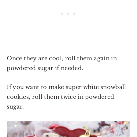
Once they are cool, roll them again in
powdered sugar if needed.
If you want to make super white snowball
cookies, roll them twice in powdered
sugar.