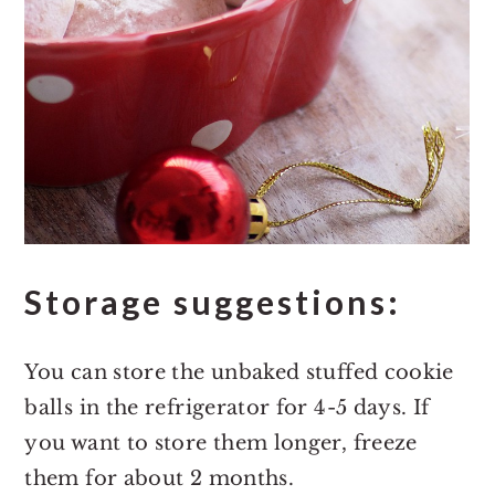
Storage suggestions:
You can store the unbaked stuffed cookie
balls in the refrigerator for 4-5 days. If
you want to store them longer, freeze
them for about 2 months.