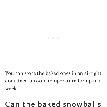
You can store the baked ones in an airtight
container at room temperature for up to a
week.
Can the baked snowballs