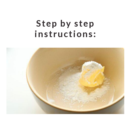
Step by step
instructions: