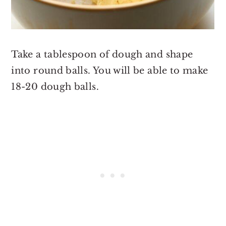
Take a tablespoon of dough and shape
into round balls. You will be able to make
18-20 dough balls.