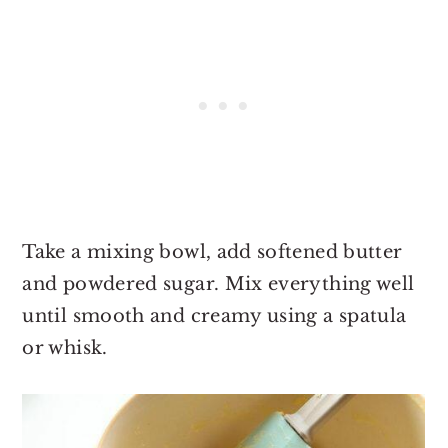
Take a mixing bowl, add softened butter
and powdered sugar. Mix everything well
until smooth and creamy using a spatula
or whisk.