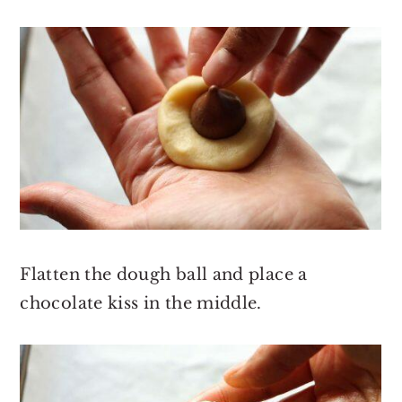
Flatten the dough ball and place a
chocolate kiss in the middle.