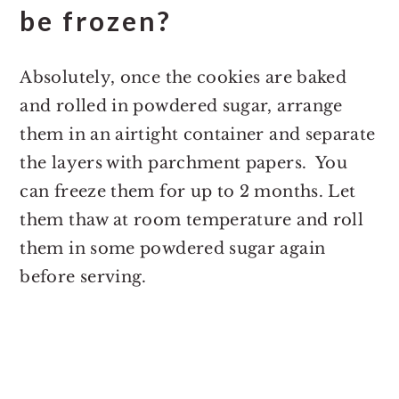
be frozen?
Absolutely, once the cookies are baked
and rolled in powdered sugar, arrange
them in an airtight container and separate
the layers with parchment papers. You
can freeze them for up to 2 months. Let
them thaw at room temperature and roll
them in some powdered sugar again
before serving.