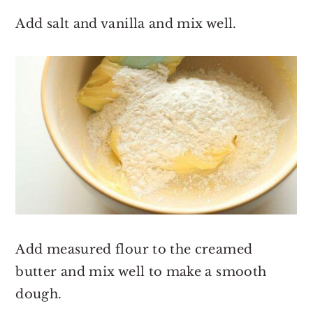
Add salt and vanilla and mix well.
Add measured flour to the creamed
butter and mix well to make a smooth
dough.