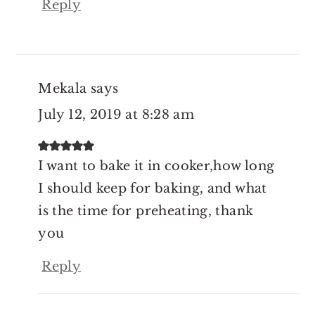
Reply
Mekala
says
July 12, 2019 at 8:28 am
I want to bake it in cooker,how long
I should keep for baking, and what
is the time for preheating, thank
you
Reply