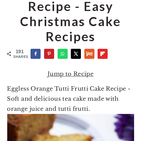
o
r
Recipe - Easy
n
y
Christmas Cake
t
s
e
i
Recipes
n
d
t
e
191
SHARES
b
a
Jump to Recipe
r
Eggless Orange Tutti Frutti Cake Recipe -
Soft and delicious tea cake made with
orange juice and tutti frutti.