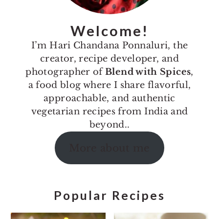
Welcome!
I’m Hari Chandana Ponnaluri, the
creator, recipe developer, and
photographer of
Blend with Spices
,
a food blog where I share flavorful,
approachable, and authentic
vegetarian recipes from India and
beyond..
More about me
Popular Recipes