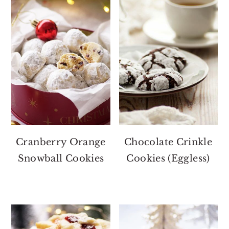
Cranberry Orange
Chocolate Crinkle
Snowball Cookies
Cookies (Eggless)