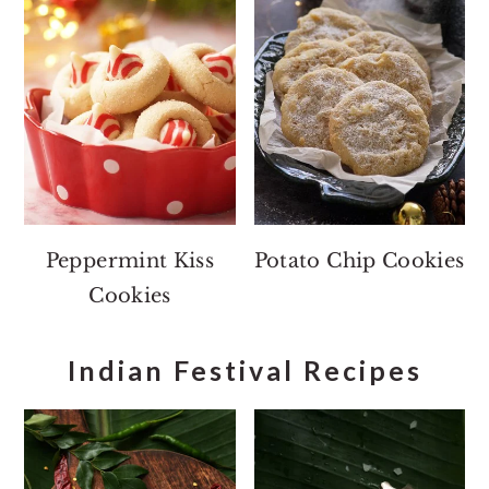
Peppermint Kiss
Potato Chip Cookies
Cookies
Indian Festival Recipes