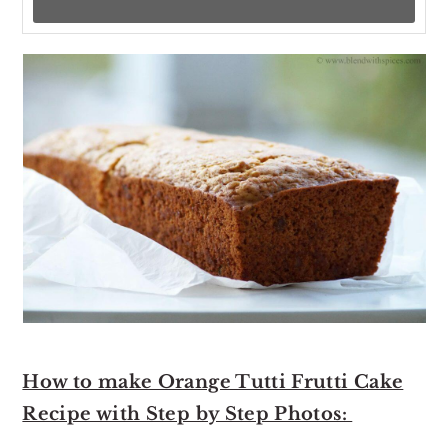
How to make Orange Tutti Frutti Cake
Recipe with Step by Step Photos: