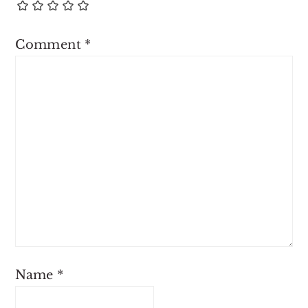
Comment
*
Name
*