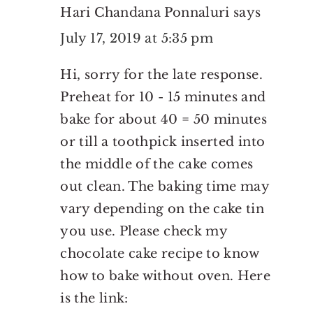
Hari Chandana Ponnaluri
says
July 17, 2019 at 5:35 pm
Hi, sorry for the late response.
Preheat for 10 - 15 minutes and
bake for about 40 = 50 minutes
or till a toothpick inserted into
the middle of the cake comes
out clean. The baking time may
vary depending on the cake tin
you use. Please check my
chocolate cake recipe to know
how to bake without oven. Here
is the link: