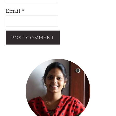
Email
*
Primary
Sidebar