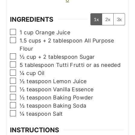
INGREDIENTS
1x
2x
3x
▢
1
cup
Orange Juice
▢
1.5
cups
+ 2 tablespoon All Purpose
Flour
▢
½
cup
+ 2 tablespoon Sugar
▢
5
tablespoon
Tutti Frutti or as needed
▢
¼
cup
Oil
▢
½
teaspoon
Lemon Juice
▢
½
teaspoon
Vanilla Essence
▢
½
teaspoon
Baking Powder
▢
½
teaspoon
Baking Soda
▢
¼
teaspoon
Salt
INSTRUCTIONS