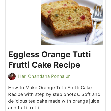
Eggless Orange Tutti
Frutti Cake Recipe
Hari Chandana Ponnaluri
How to Make Orange Tutti Frutti Cake
Recipe with step by step photos. Soft and
delicious tea cake made with orange juice
and tutti frutti.