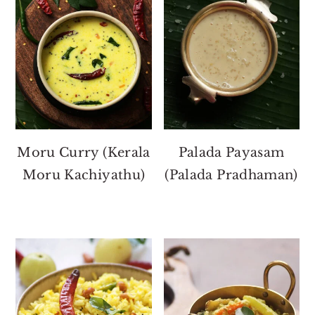
Moru Curry (Kerala
Palada Payasam
Moru Kachiyathu)
(Palada Pradhaman)