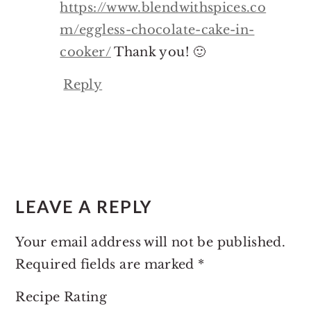
https://www.blendwithspices.co
m/eggless-chocolate-cake-in-
cooker/
Thank you! 🙂
Reply
LEAVE A REPLY
Your email address will not be published.
Required fields are marked
*
Recipe Rating