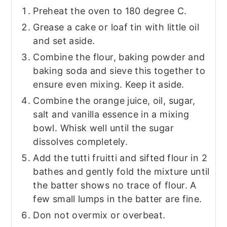
Preheat the oven to 180 degree C.
Grease a cake or loaf tin with little oil
and set aside.
Combine the flour, baking powder and
baking soda and sieve this together to
ensure even mixing. Keep it aside.
Combine the orange juice, oil, sugar,
salt and vanilla essence in a mixing
bowl. Whisk well until the sugar
dissolves completely.
Add the tutti fruitti and sifted flour in 2
bathes and gently fold the mixture until
the batter shows no trace of flour. A
few small lumps in the batter are fine.
Don not overmix or overbeat.