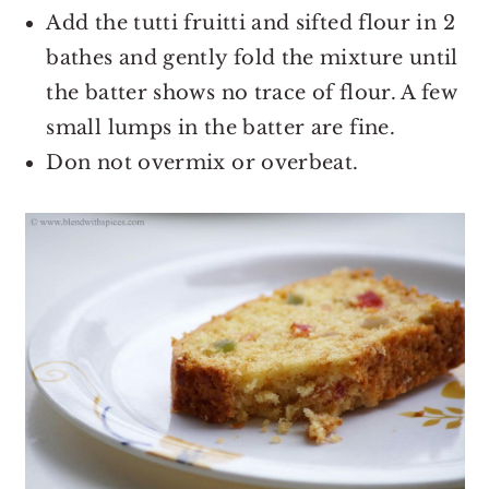
Add the tutti fruitti and sifted flour in 2
bathes and gently fold the mixture until
the batter shows no trace of flour. A few
small lumps in the batter are fine.
Don not overmix or overbeat.