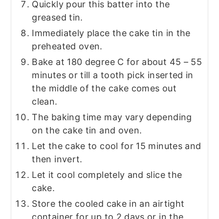
Quickly pour this batter into the
greased tin.
Immediately place the cake tin in the
preheated oven.
Bake at 180 degree C for about 45 – 55
minutes or till a tooth pick inserted in
the middle of the cake comes out
clean.
The baking time may vary depending
on the cake tin and oven.
Let the cake to cool for 15 minutes and
then invert.
Let it cool completely and slice the
cake.
Store the cooled cake in an airtight
container for up to 2 days or in the