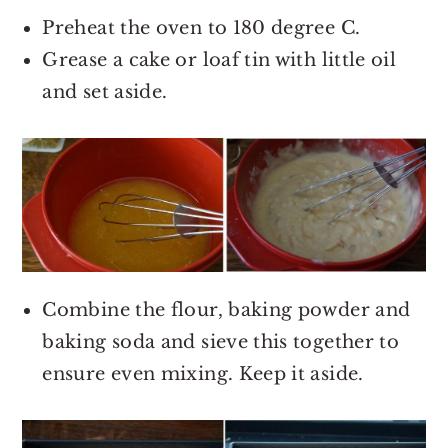
Preheat the oven to 180 degree C.
Grease a cake or loaf tin with little oil
and set aside.
Combine the flour, baking powder and
baking soda and sieve this together to
ensure even mixing. Keep it aside.