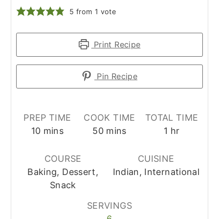
5
from 1 vote
Print Recipe
Pin Recipe
PREP TIME
COOK TIME
TOTAL TIME
minutes
minutes
hour
10
mins
50
mins
1
hr
COURSE
CUISINE
Baking, Dessert,
Indian, International
Snack
SERVINGS
6