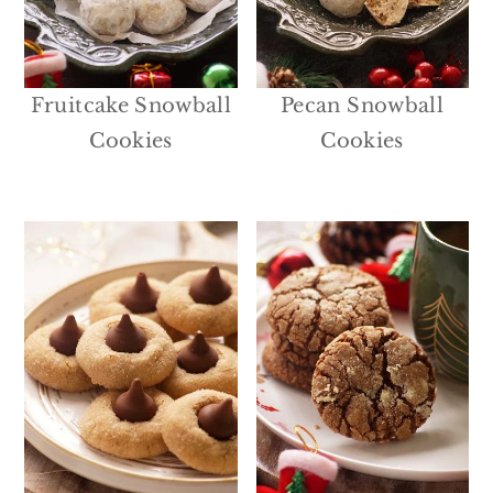
Fruitcake Snowball
Pecan Snowball
Cookies
Cookies