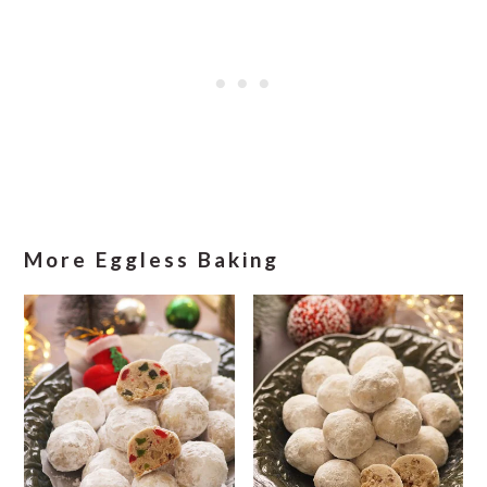
More Eggless Baking