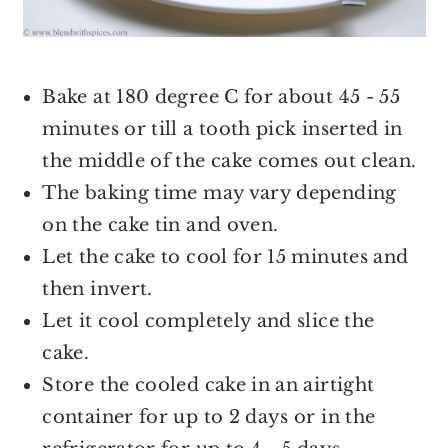
Bake at 180 degree C for about 45 - 55
minutes or till a tooth pick inserted in
the middle of the cake comes out clean.
The baking time may vary depending
on the cake tin and oven.
Let the cake to cool for 15 minutes and
then invert.
Let it cool completely and slice the
cake.
Store the cooled cake in an airtight
container for up to 2 days or in the