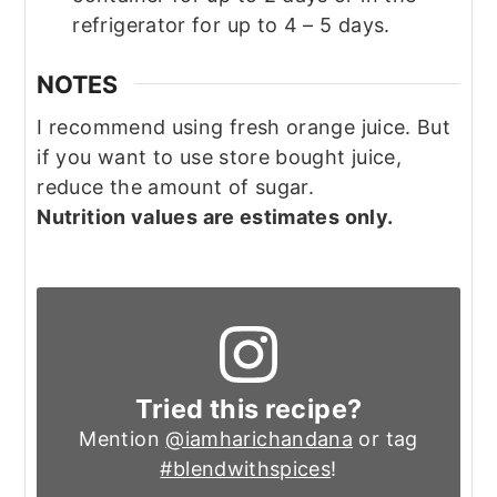
refrigerator for up to 4 – 5 days.
NOTES
I recommend using fresh orange juice. But
if you want to use store bought juice,
reduce the amount of sugar.
Nutrition values are estimates only.
Tried this recipe?
Mention
@iamharichandana
or tag
#blendwithspices
!