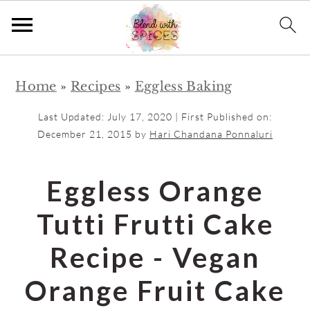
S
S
Home
»
Recipes
»
Eggless Baking
k
k
i
i
Last Updated:
July 17, 2020
| First Published on:
p
p
December 21, 2015
by
Hari Chandana Ponnaluri
t
t
o
o
Eggless Orange
m
p
Tutti Frutti Cake
a
r
i
i
Recipe - Vegan
n
m
Orange Fruit Cake
c
a