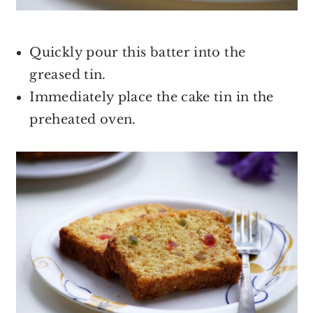
Quickly pour this batter into the
greased tin.
Immediately place the cake tin in the
preheated oven.