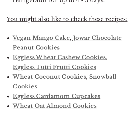
refrigerator for up to 4 - 5 days.
You might also like to check these recipes:
Vegan Mango Cake
,
Jowar Chocolate
Peanut Cookies
Eggless Wheat Cashew Cookies
,
Eggless Tutti Frutti Cookies
Wheat Coconut Cookies
,
Snowball
Cookies
Eggless Cardamom Cupcakes
Wheat Oat Almond Cookies