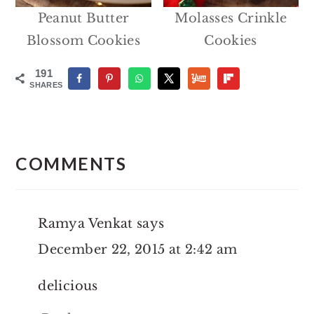
Peanut Butter
Molasses Crinkle
Blossom Cookies
Cookies
191
SHARES
Reader
Interactions
COMMENTS
Ramya Venkat
says
December 22, 2015 at 2:42 am
delicious