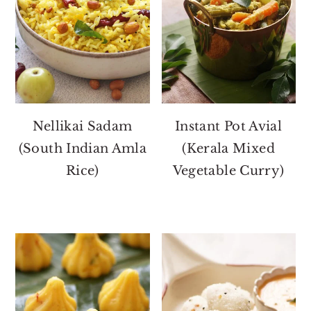
Nellikai Sadam
Instant Pot Avial
(South Indian Amla
(Kerala Mixed
Rice)
Vegetable Curry)