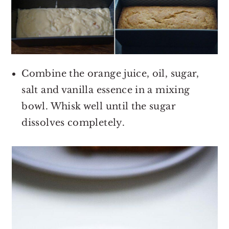
Combine the orange juice, oil, sugar,
salt and vanilla essence in a mixing
bowl. Whisk well until the sugar
dissolves completely.