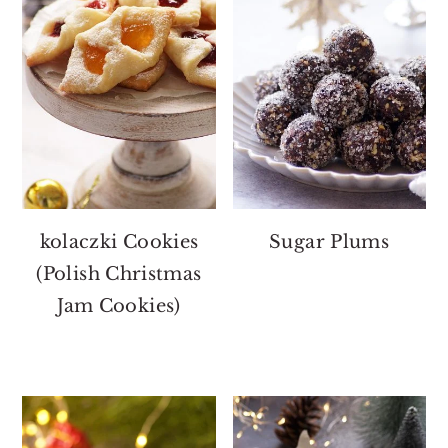
kolaczki Cookies
Sugar Plums
(Polish Christmas
Jam Cookies)