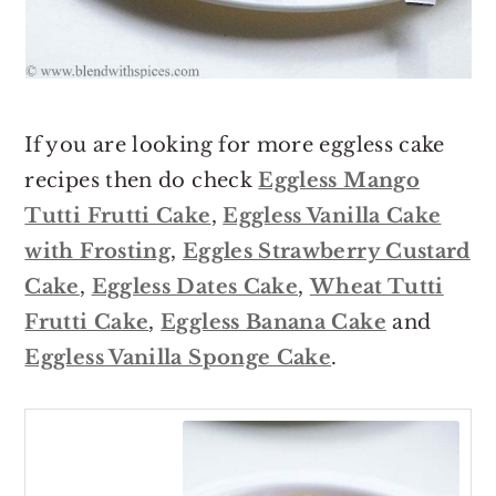
If you are looking for more eggless cake
recipes then do check
Eggless Mango
Tutti Frutti Cake
,
Eggless Vanilla Cake
with Frosting
,
Eggles Strawberry Custard
Cake
,
Eggless Dates Cake
,
Wheat Tutti
Frutti Cake
,
Eggless Banana Cake
and
Eggless Vanilla Sponge Cake
.