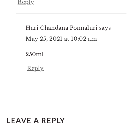
Reply
Hari Chandana Ponnaluri
says
May 25, 2021 at 10:02 am
250ml
Reply
LEAVE A REPLY