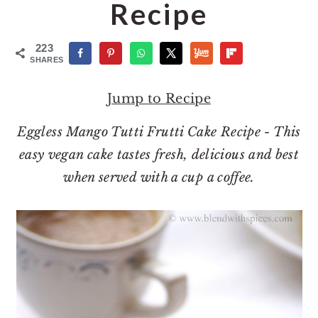
o
r
Recipe
n
y
t
s
223
SHARES
e
i
n
d
Jump to Recipe
t
e
Eggless Mango Tutti Frutti Cake Recipe - This
b
easy vegan cake tastes fresh, delicious and best
a
when served with a cup a coffee.
r