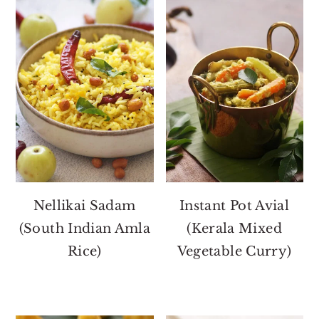
Nellikai Sadam
Instant Pot Avial
(South Indian Amla
(Kerala Mixed
Rice)
Vegetable Curry)