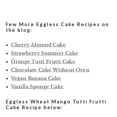
Few More Eggless Cake Recipes on
the blog:
Cherry Almond Cake
Strawberry Summer Cake
Orange Tutti Frutti Cake
Chocolate Cake Without Oven
Vegan Banana Cake
Vanilla Sponge Cake
Eggless Wheat Mango Tutti Frutti
Cake Recipe below: