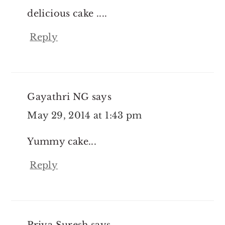
delicious cake ....
Reply
Gayathri NG
says
May 29, 2014 at 1:43 pm
Yummy cake...
Reply
Priya Suresh
says