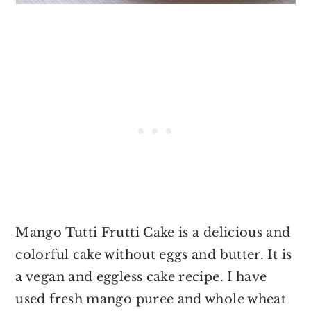
Mango Tutti Frutti Cake is a delicious and
colorful cake without eggs and butter. It is
a vegan and eggless cake recipe. I have
used fresh mango puree and whole wheat