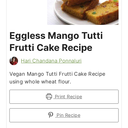
Eggless Mango Tutti
Frutti Cake Recipe
Hari Chandana Ponnaluri
Vegan Mango Tutti Frutti Cake Recipe
using whole wheat flour.
Print Recipe
Pin Recipe