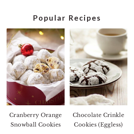
Popular Recipes
Cranberry Orange
Chocolate Crinkle
Snowball Cookies
Cookies (Eggless)