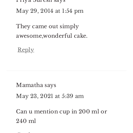
May 29, 2014 at 1:54 pm
They came out simply
awesome,wonderful cake.
Reply
Mamatha
says
May 23, 2021 at 5:39 am
Can u mention cup in 200 ml or
240 ml