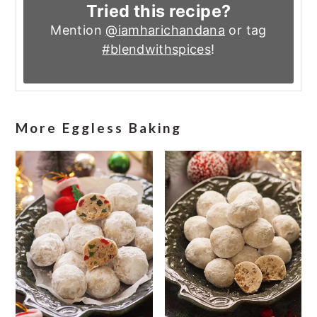
Tried this recipe?
Mention
@iamharichandana
or tag
#blendwithspices
!
More Eggless Baking