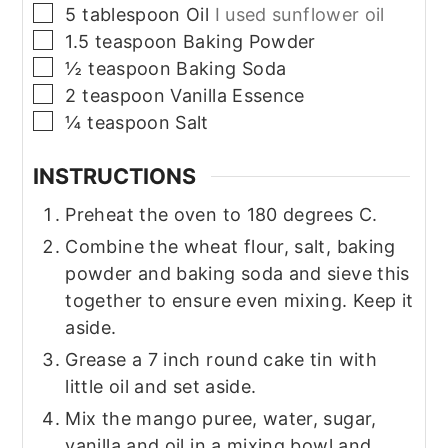
▢
5
tablespoon
Oil
I used sunflower oil
▢
1.5
teaspoon
Baking Powder
▢
½
teaspoon
Baking Soda
▢
2
teaspoon
Vanilla Essence
▢
¼
teaspoon
Salt
INSTRUCTIONS
Preheat the oven to 180 degrees C.
Combine the wheat flour, salt, baking
powder and baking soda and sieve this
together to ensure even mixing. Keep it
aside.
Grease a 7 inch round cake tin with
little oil and set aside.
Mix the mango puree, water, sugar,
vanilla and oil in a mixing bowl and