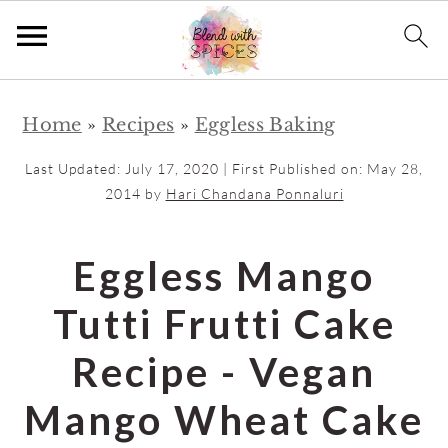
S
S
Home
»
Recipes
»
Eggless Baking
k
k
i
i
Last Updated:
July 17, 2020
| First Published on:
May 28,
p
p
2014
by
Hari Chandana Ponnaluri
t
t
o
o
Eggless Mango
m
p
Tutti Frutti Cake
a
r
i
i
Recipe - Vegan
n
m
Mango Wheat Cake
c
a