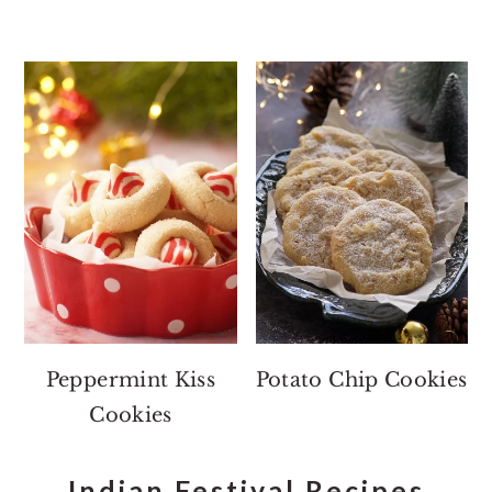
Peppermint Kiss
Potato Chip Cookies
Cookies
Indian Festival Recipes