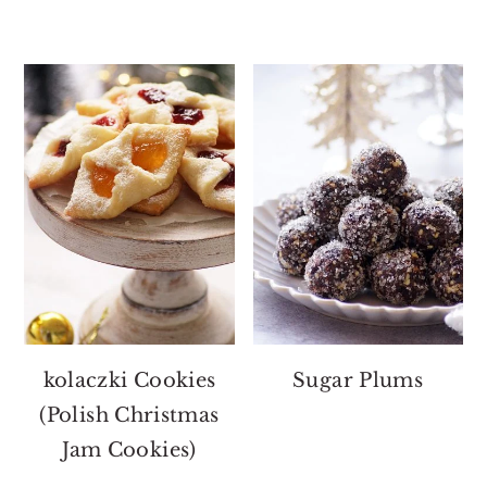
kolaczki Cookies
Sugar Plums
(Polish Christmas
Jam Cookies)