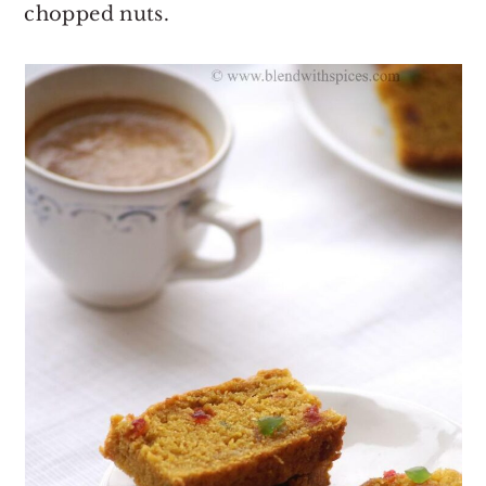
chopped nuts.