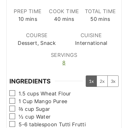
PREP TIME
COOK TIME
TOTAL TIME
minutes
minutes
minutes
10
mins
40
mins
50
mins
COURSE
CUISINE
Dessert, Snack
International
SERVINGS
8
INGREDIENTS
1x
2x
3x
▢
1.5
cups
Wheat Flour
▢
1
Cup
Mango Puree
▢
⅔
cup
Sugar
▢
½
cup
Water
▢
5-6
tablespoon
Tutti Frutti