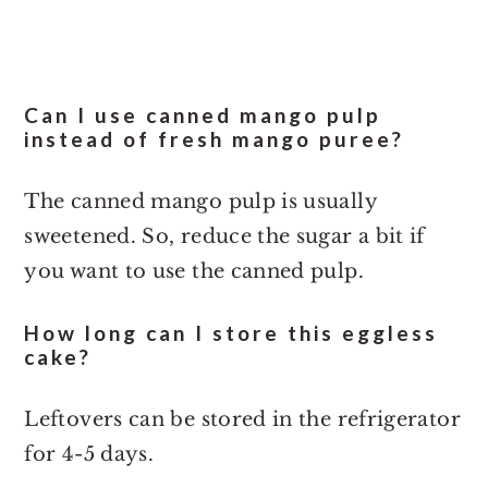
Can I use canned mango pulp
instead of fresh mango puree?
The canned mango pulp is usually
sweetened. So, reduce the sugar a bit if
you want to use the canned pulp.
How long can I store this eggless
cake?
Leftovers can be stored in the refrigerator
for 4-5 days.