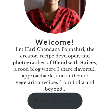
Welcome!
I’m Hari Chandana Ponnaluri, the
creator, recipe developer, and
photographer of
Blend with Spices
,
a food blog where I share flavorful,
approachable, and authentic
vegetarian recipes from India and
beyond..
More about me