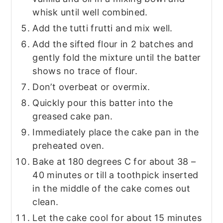
whisk until well combined.
Add the tutti frutti and mix well.
Add the sifted flour in 2 batches and
gently fold the mixture until the batter
shows no trace of flour.
Don’t overbeat or overmix.
Quickly pour this batter into the
greased cake pan.
Immediately place the cake pan in the
preheated oven.
Bake at 180 degrees C for about 38 –
40 minutes or till a toothpick inserted
in the middle of the cake comes out
clean.
Let the cake cool for about 15 minutes