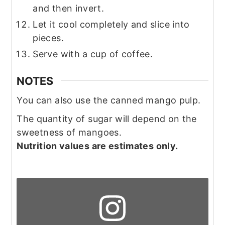
and then invert.
Let it cool completely and slice into
pieces.
Serve with a cup of coffee.
NOTES
You can also use the canned mango pulp.
The quantity of sugar will depend on the
sweetness of mangoes.
Nutrition values are estimates only.