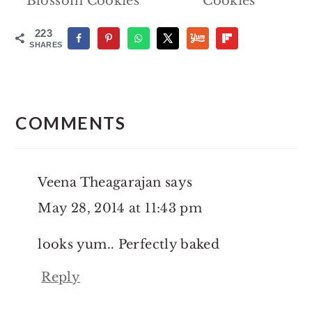
Blossom Cookies
Cookies
223
SHARES
Reader
Interactions
COMMENTS
Veena Theagarajan
says
May 28, 2014 at 11:43 pm
looks yum.. Perfectly baked
Reply