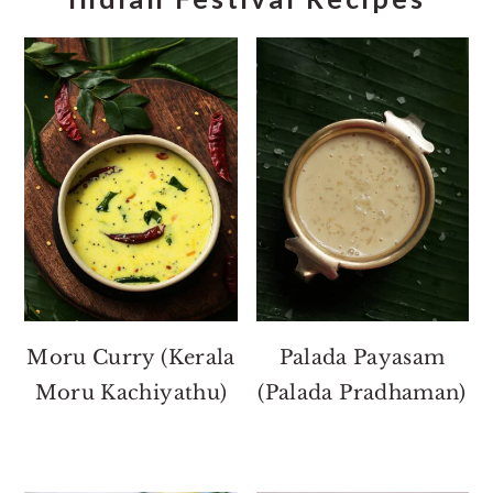
Moru Curry (Kerala
Palada Payasam
Moru Kachiyathu)
(Palada Pradhaman)