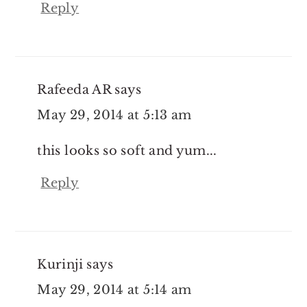
Reply
Rafeeda AR
says
May 29, 2014 at 5:13 am
this looks so soft and yum...
Reply
Kurinji
says
May 29, 2014 at 5:14 am