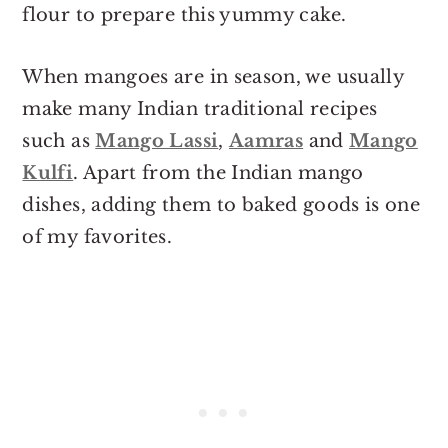
flour to prepare this yummy cake.
When mangoes are in season, we usually
make many Indian traditional recipes
such as
Mango Lassi
,
Aamras
and
Mango
Kulfi
. Apart from the Indian mango
dishes, adding them to baked goods is one
of my favorites.