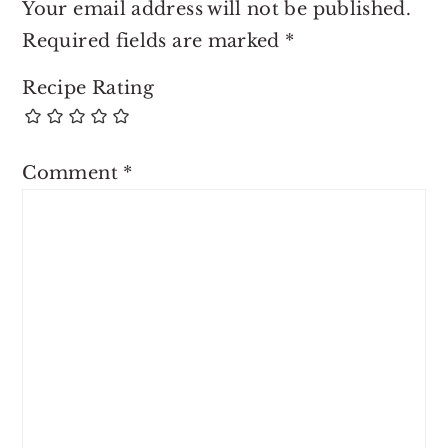
Your email address will not be published.
Required fields are marked
*
Recipe Rating
Comment
*