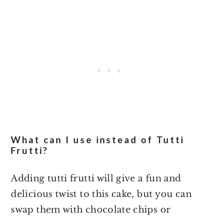
What can I use instead of Tutti
Frutti?
Adding tutti frutti will give a fun and
delicious twist to this cake, but you can
swap them with chocolate chips or