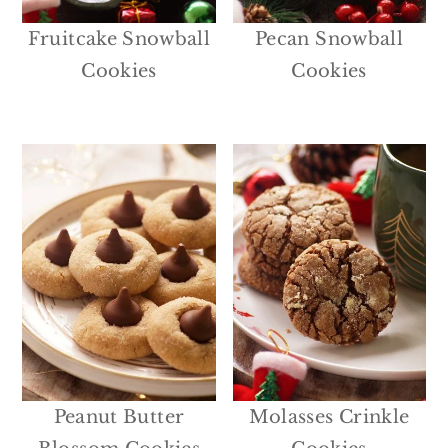
Fruitcake Snowball
Pecan Snowball
Cookies
Cookies
Peanut Butter
Molasses Crinkle