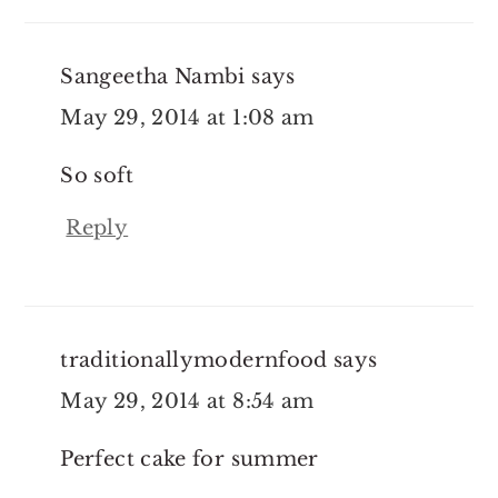
Sangeetha Nambi
says
May 29, 2014 at 1:08 am
So soft
Reply
traditionallymodernfood
says
May 29, 2014 at 8:54 am
Perfect cake for summer