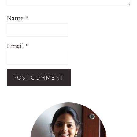
Name
*
Email
*
Primary
Sidebar