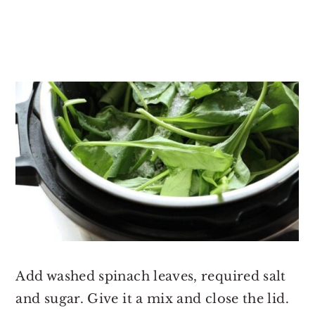
Add washed spinach leaves, required salt
and sugar. Give it a mix and close the lid.