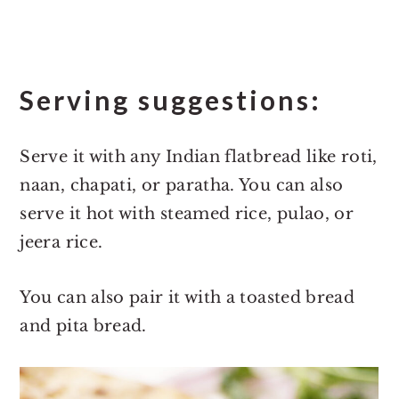
Serving suggestions:
Serve it with any Indian flatbread like roti,
naan, chapati, or paratha. You can also
serve it hot with steamed rice, pulao, or
jeera rice.
You can also pair it with a toasted bread
and pita bread.