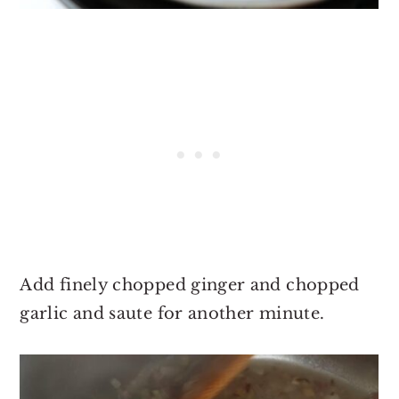
Add finely chopped ginger and chopped
garlic and saute for another minute.