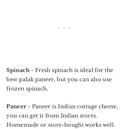
Spinach
- Fresh spinach is ideal for the
best palak paneer, but you can also use
frozen spinach.
Paneer
- Paneer is Indian cottage cheese,
you can get it from Indian stores.
Homemade or store-bought works well.