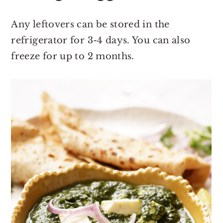
Any leftovers can be stored in the
refrigerator for 3-4 days. You can also
freeze for up to 2 months.