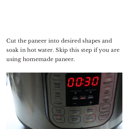
Cut the paneer into desired shapes and
soak in hot water. Skip this step if you are
using homemade paneer.