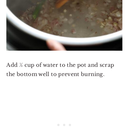
Add ½ cup of water to the pot and scrap
the bottom well to prevent burning.