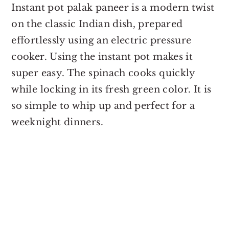
Instant pot palak paneer is a modern twist
on the classic Indian dish, prepared
effortlessly using an electric pressure
cooker. Using the instant pot makes it
super easy. The spinach cooks quickly
while locking in its fresh green color. It is
so simple to whip up and perfect for a
weeknight dinners.