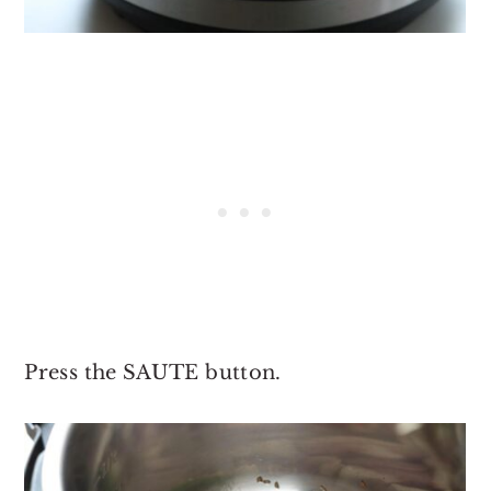
Press the SAUTE button.