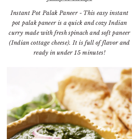
o
r
n
y
Instant Pot Palak Paneer - This easy instant
t
s
pot palak paneer is a quick and cozy Indian
e
i
curry made with fresh spinach and soft paneer
n
d
(Indian cottage cheese). It is full of flavor and
t
e
ready in under 15 minutes!
b
a
r