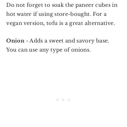
Do not forget to soak the paneer cubes in
hot water if using store-bought. For a
vegan version, tofu is a great alternative.
Onion
- Adds a sweet and savory base.
You can use any type of onions.