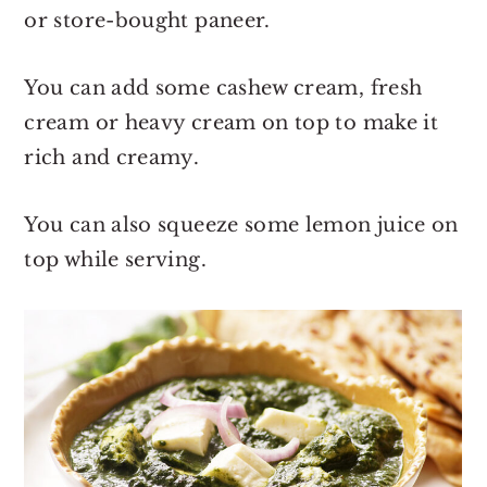
or store-bought paneer.
You can add some cashew cream, fresh
cream or heavy cream on top to make it
rich and creamy.
You can also squeeze some lemon juice on
top while serving.