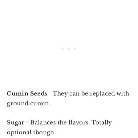
Cumin Seeds
- They can be replaced with
ground cumin.
Sugar
- Balances the flavors. Totally
optional though.