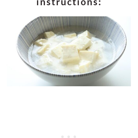
instructions: