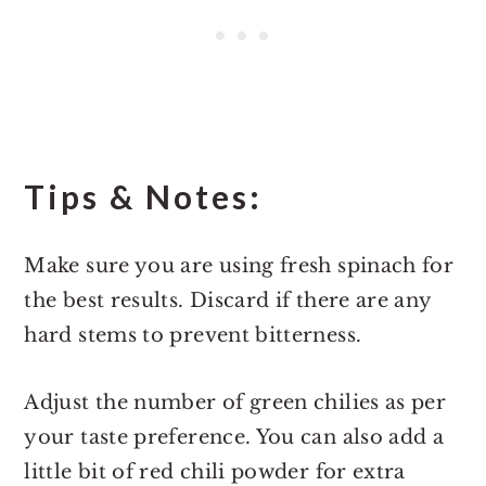
Tips & Notes:
Make sure you are using fresh spinach for
the best results. Discard if there are any
hard stems to prevent bitterness.
Adjust the number of green chilies as per
your taste preference. You can also add a
little bit of red chili powder for extra