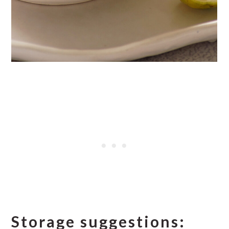
Storage suggestions: