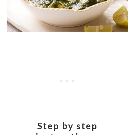
Step by step