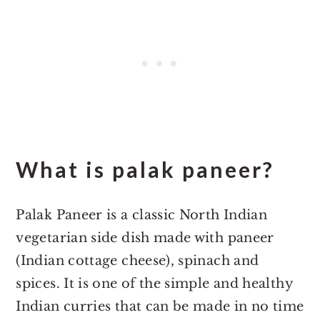
What is palak paneer?
Palak Paneer is a classic North Indian
vegetarian side dish made with paneer
(Indian cottage cheese), spinach and
spices. It is one of the simple and healthy
Indian curries that can be made in no time