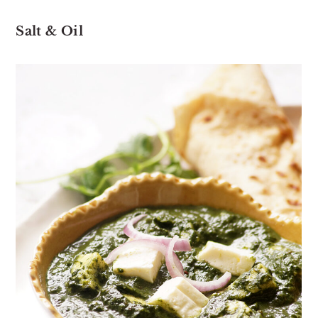
Salt & Oil