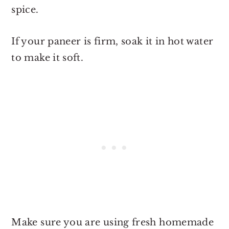
spice.
If your paneer is firm, soak it in hot water
to make it soft.
Make sure you are using fresh homemade