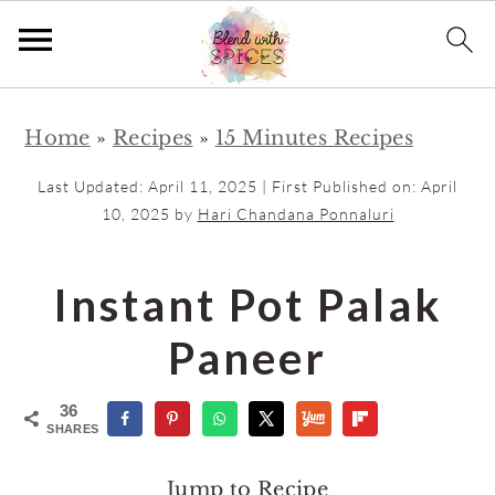
S
S
Home
»
Recipes
»
15 Minutes Recipes
k
k
i
i
Last Updated:
April 11, 2025
| First Published on:
April
p
p
10, 2025
by
Hari Chandana Ponnaluri
t
t
o
o
Instant Pot Palak
m
p
Paneer
a
r
i
i
36
n
m
SHARES
c
a
Jump to Recipe