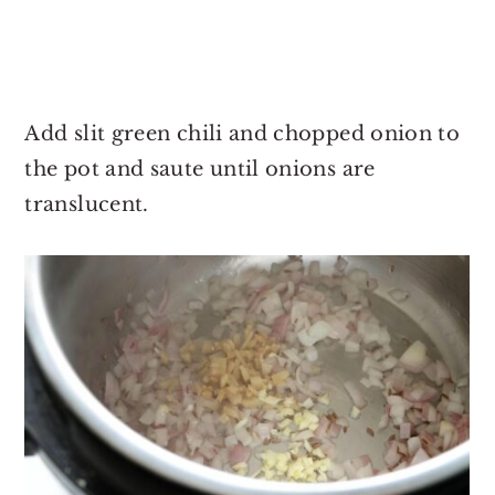
Add slit green chili and chopped onion to
the pot and saute until onions are
translucent.