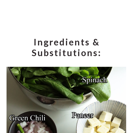
Ingredients &
Substitutions: