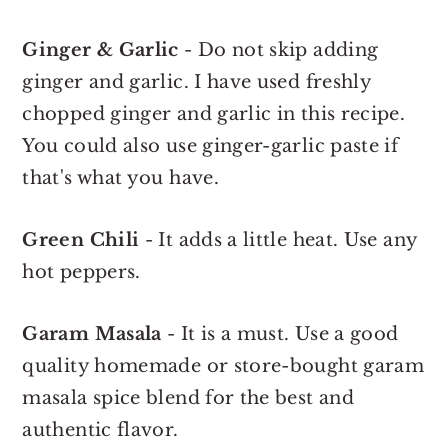
Ginger & Garlic
- Do not skip adding
ginger and garlic. I have used freshly
chopped ginger and garlic in this recipe.
You could also use ginger-garlic paste if
that's what you have.
Green Chili
- It adds a little heat. Use any
hot peppers.
Garam Masala
- It is a must. Use a good
quality homemade or store-bought garam
masala spice blend for the best and
authentic flavor.