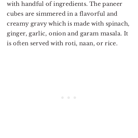
with handful of ingredients. The paneer
cubes are simmered in a flavorful and
creamy gravy which is made with spinach,
ginger, garlic, onion and garam masala. It
is often served with roti, naan, or rice.