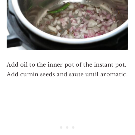
Add oil to the inner pot of the instant pot.
Add cumin seeds and saute until aromatic.