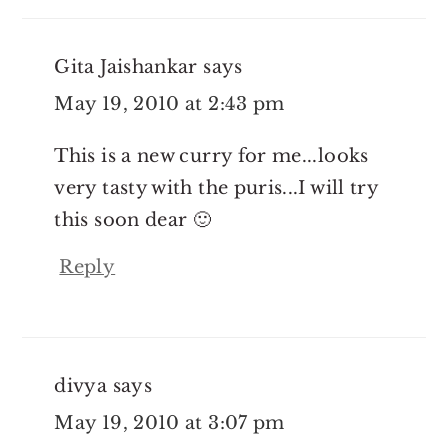
Gita Jaishankar
says
May 19, 2010 at 2:43 pm
This is a new curry for me...looks
very tasty with the puris...I will try
this soon dear 🙂
Reply
divya
says
May 19, 2010 at 3:07 pm