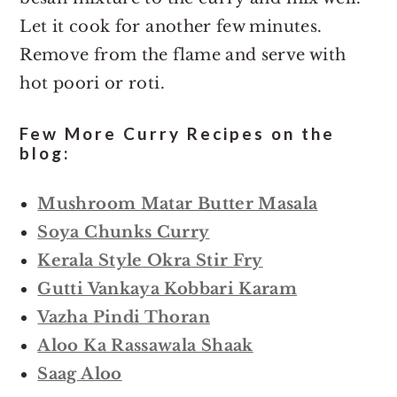
Let it cook for another few minutes.
Remove from the flame and serve with
hot poori or roti.
Few More Curry Recipes on the
blog:
Mushroom Matar Butter Masala
Soya Chunks Curry
Kerala Style Okra Stir Fry
Gutti Vankaya Kobbari Karam
Vazha Pindi Thoran
Aloo Ka Rassawala Shaak
Saag Aloo