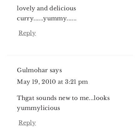
lovely and delicious
curry......yummy......
Reply
Gulmohar
says
May 19, 2010 at 3:21 pm
Thgat sounds new to me...looks
yummylicious
Reply