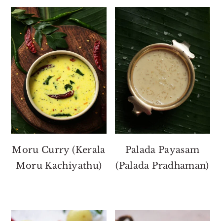
Moru Curry (Kerala
Palada Payasam
Moru Kachiyathu)
(Palada Pradhaman)