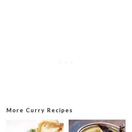
More Curry Recipes