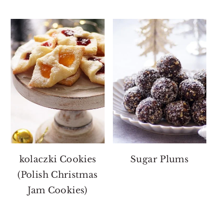
kolaczki Cookies
Sugar Plums
(Polish Christmas
Jam Cookies)