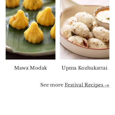
Mawa Modak
Upma Kozhukattai
See more
Festival Recipes →
Footer