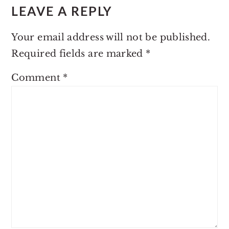
LEAVE A REPLY
Your email address will not be published.
Required fields are marked
*
Comment
*