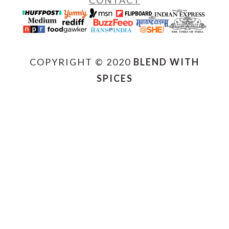
CONTACT
COPYRIGHT © 2020
BLEND WITH
SPICES