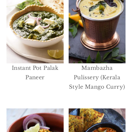
Instant Pot Palak
Mambazha
Paneer
Pulissery (Kerala
Style Mango Curry)