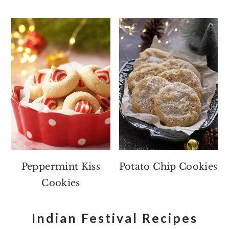
Peppermint Kiss
Potato Chip Cookies
Cookies
Indian Festival Recipes