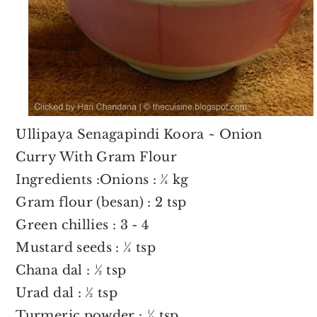
Ullipaya Senagapindi Koora ~ Onion
Curry With Gram Flour
Ingredients :Onions : ¼ kg
Gram flour (besan) : 2 tsp
Green chillies : 3 - 4
Mustard seeds : ¼ tsp
Chana dal : ½ tsp
Urad dal : ½ tsp
Turmeric powder : ¼ tsp