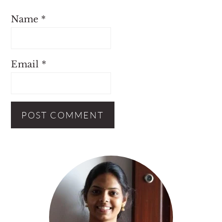
Name
*
Email
*
Primary
Sidebar