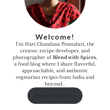
Welcome!
I’m Hari Chandana Ponnaluri, the
creator, recipe developer, and
photographer of
Blend with Spices
,
a food blog where I share flavorful,
approachable, and authentic
vegetarian recipes from India and
beyond..
More about me