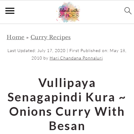
S
S
Home
»
Curry Recipes
k
k
i
i
Last Updated:
July 17, 2020
| First Published on:
May 18,
p
p
2010
by
Hari Chandana Ponnaluri
t
t
o
o
Vullipaya
m
p
Senagapindi Kura ~
a
r
i
i
Onions Curry With
n
m
Besan
c
a