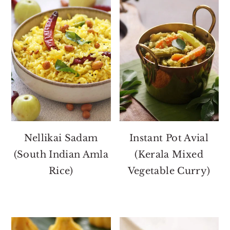
Nellikai Sadam
Instant Pot Avial
(South Indian Amla
(Kerala Mixed
Rice)
Vegetable Curry)