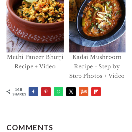
Methi Paneer Bhurji
Kadai Mushroom
Recipe + Video
Recipe - Step by
Step Photos + Video
148
SHARES
Reader
Interactions
COMMENTS