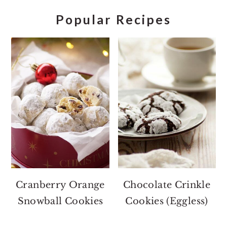
Popular Recipes
Cranberry Orange
Chocolate Crinkle
Snowball Cookies
Cookies (Eggless)