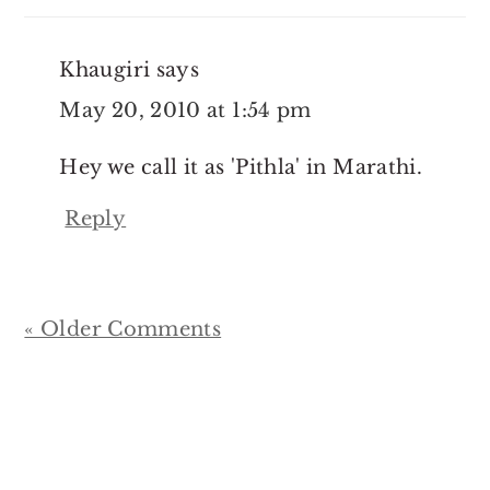
Khaugiri
says
May 20, 2010 at 1:54 pm
Hey we call it as 'Pithla' in Marathi.
Reply
« Older Comments