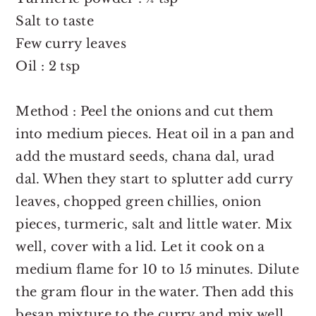
Salt to taste
Few curry leaves
Oil : 2 tsp
Method : Peel the onions and cut them
into medium pieces. Heat oil in a pan and
add the mustard seeds, chana dal, urad
dal. When they start to splutter add curry
leaves, chopped green chillies, onion
pieces, turmeric, salt and little water. Mix
well, cover with a lid. Let it cook on a
medium flame for 10 to 15 minutes. Dilute
the gram flour in the water. Then add this
besan mixture to the curry and mix well.