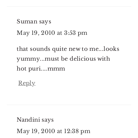
Suman
says
May 19, 2010 at 3:53 pm
that sounds quite new to me...looks
yummy...must be delicious with
hot puri....mmm
Reply
Nandini
says
May 19, 2010 at 12:38 pm