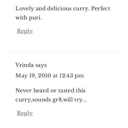
Lovely and delicious curry. Perfect
with puri.
Reply
Vrinda
says
May 19, 2010 at 12:43 pm
Never heard or tasted this
curry,sounds gr8,will try...
Reply