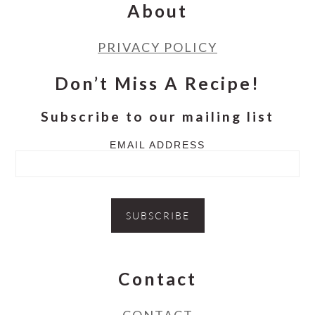
About
PRIVACY POLICY
Don’t Miss A Recipe!
Subscribe to our mailing list
EMAIL ADDRESS
Contact