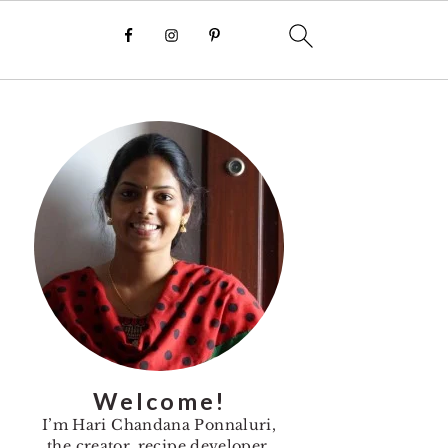
Primary
Sidebar
Welcome!
I’m Hari Chandana Ponnaluri,
the creator, recipe developer,