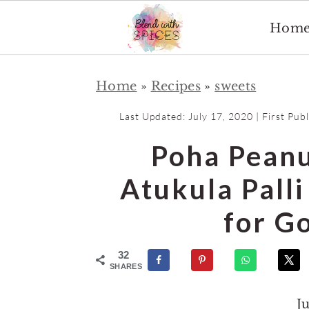
Hom
S
S
Home
»
Recipes
»
sweets
k
k
i
i
Last Updated:
July 17, 2020
| First Pub
p
p
Poha Peanu
t
t
o
o
Atukula Pall
m
p
for G
a
r
i
i
32
n
m
SHARES
c
a
J