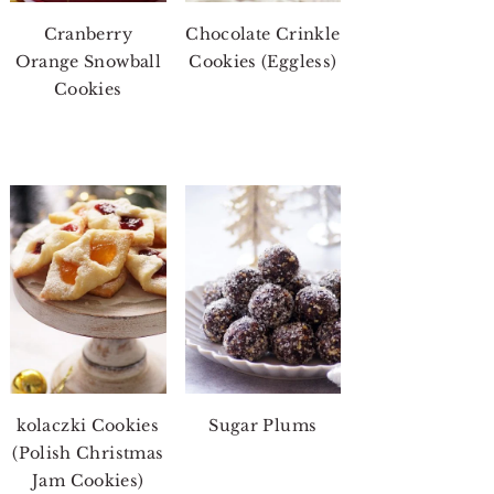
Cranberry
Chocolate Crinkle
Orange Snowball
Cookies (Eggless)
Cookies
kolaczki Cookies
Sugar Plums
(Polish Christmas
Jam Cookies)