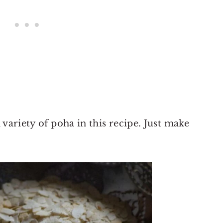
 variety of poha in this recipe. Just make