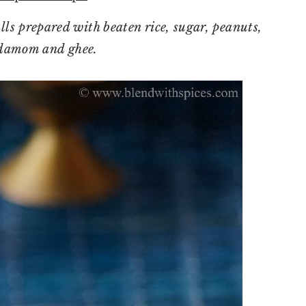
ls prepared with beaten rice, sugar, peanuts,
damom and ghee.