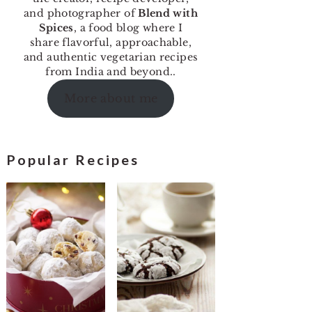
and photographer of
Blend with
Spices
, a food blog where I
share flavorful, approachable,
and authentic vegetarian recipes
from India and beyond..
More about me
Popular Recipes