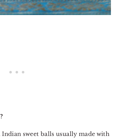
?
h Indian sweet balls usually made with