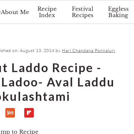
Recipe
Festival
Eggless
e
About Me
Index
Recipes
Baking
lished on:
August 13, 2014
by
Hari Chandana Ponnaluri
t Laddo Recipe -
i Ladoo- Aval Laddu
okulashtami
ump to Recipe