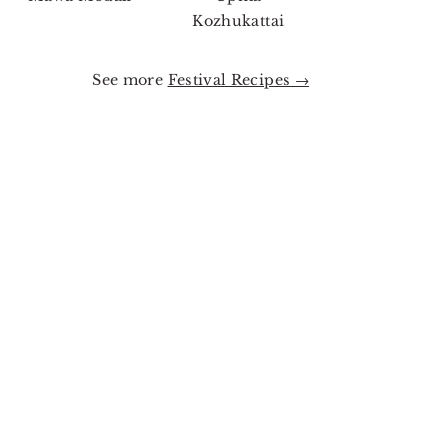
Kozhukattai
See more
Festival Recipes →