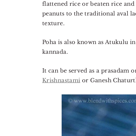
flattened rice or beaten rice an
peanuts to the traditional aval 
texture.
Poha is also known as Atukulu in
kannada.
It can be served as a prasadam o
Krishnastami
or Ganesh Chaturt