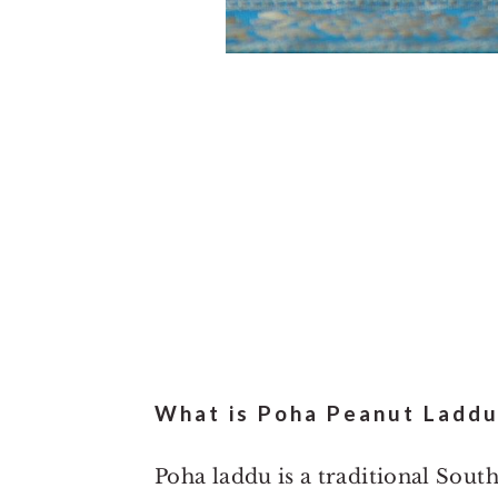
What is Poha Peanut Laddu
Poha laddu is a traditional Sout