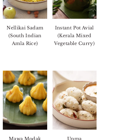
Nellikai Sadam
Instant Pot Avial
(South Indian
(Kerala Mixed
Amla Rice)
Vegetable Curry)
Mawa Modak
Upma