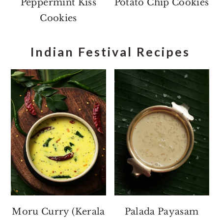
Peppermint Kiss
Potato Chip Cookies
Cookies
Indian Festival Recipes
Moru Curry (Kerala
Palada Payasam