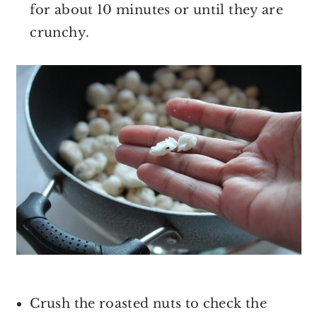
for about 10 minutes or until they are
crunchy.
Crush the roasted nuts to check the