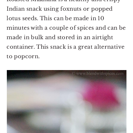
Indian snack using foxnuts or popped
lotus seeds. This can be made in 10
minutes with a couple of spices and can be
made in bulk and stored in an airtight
container. This snack is a great alternative
to popcorn.