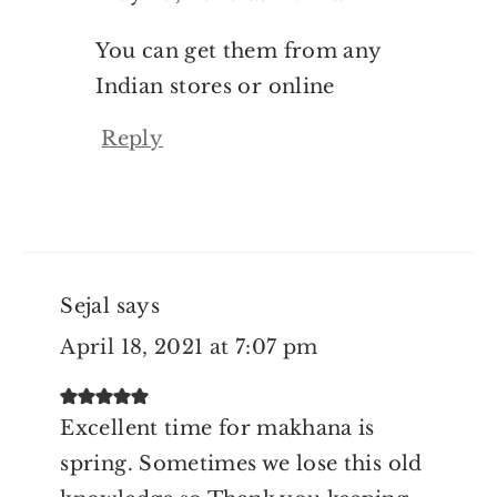
You can get them from any
Indian stores or online
Reply
Sejal
says
April 18, 2021 at 7:07 pm
Excellent time for makhana is
spring. Sometimes we lose this old