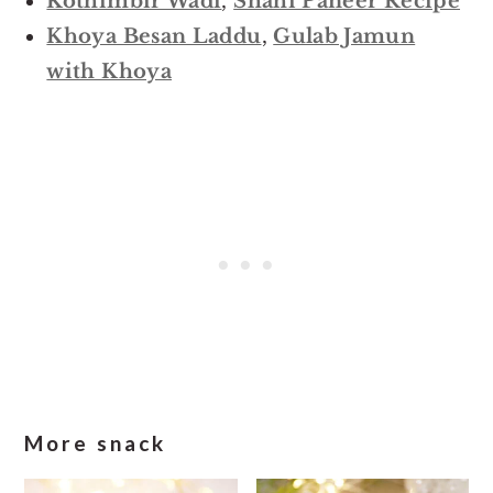
Kothimbir Wadi
,
Shahi Paneer Recipe
Khoya Besan Laddu
,
Gulab Jamun
with Khoya
More snack