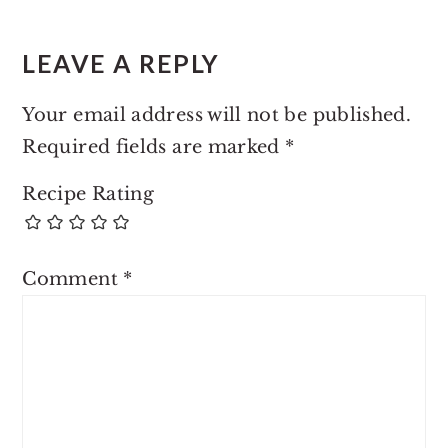
LEAVE A REPLY
Your email address will not be published.
Required fields are marked
*
Recipe Rating
Comment
*