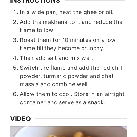
INSTRUCTIONS
In a wide pan, heat the ghee or oil.
Add the makhana to it and reduce the
flame to low.
Roast them for 10 minutes on a low
flame till they become crunchy.
Then add salt and mix well.
Switch the flame and add the red chilli
powder, turmeric powder and chat
masala and combine well.
Allow them to cool. Store in an airtight
container and serve as a snack.
VIDEO