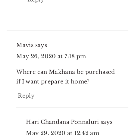
Mavis
says
May 26, 2020 at 7:18 pm
Where can Makhana be purchased
if I want prepare it home?
Reply
Hari Chandana Ponnaluri
says
May 29, 2020 at 12:42 am