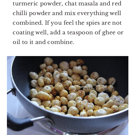
turmeric powder, chat masala and red
chilli powder and mix everything well
combined. If you feel the spies are not
coating well, add a teaspoon of ghee or
oil to it and combine.