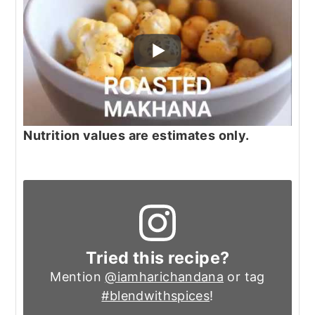
Nutrition values are estimates only.
Tried this recipe?
Mention
@iamharichandana
or tag
#blendwithspices
!