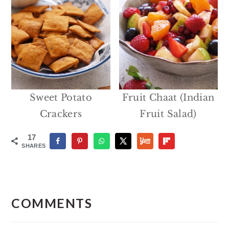
Sweet Potato
Fruit Chaat (Indian
Crackers
Fruit Salad)
17
SHARES
Reader
Interactions
COMMENTS