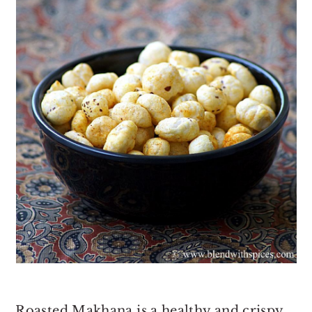
Roasted Makhana is a healthy and crispy