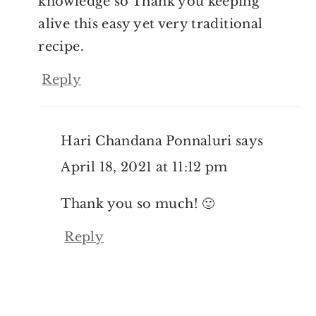
knowledge so Thank you keeping
alive this easy yet very traditional
recipe.
Reply
Hari Chandana Ponnaluri
says
April 18, 2021 at 11:12 pm
Thank you so much! 🙂
Reply