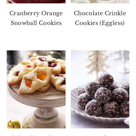
Cranberry Orange
Chocolate Crinkle
Snowball Cookies
Cookies (Eggless)