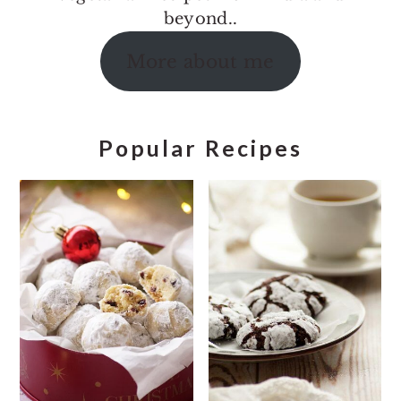
beyond..
More about me
Popular Recipes