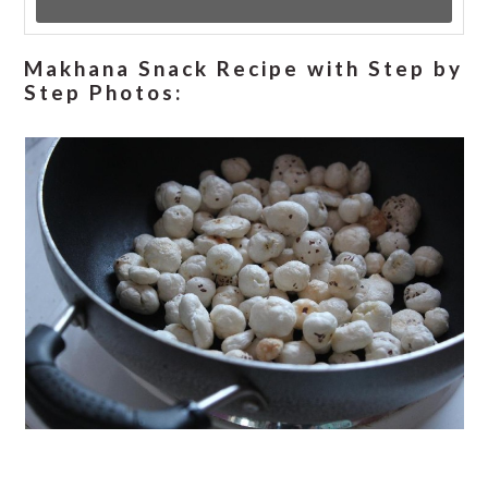
Makhana Snack Recipe with Step by
Step Photos: