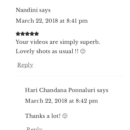
Nandini
says
March 22, 2018 at 8:41 pm
Your videos are simply superb.
Lovely shots as usual !! 🙂
Reply
Hari Chandana Ponnaluri
says
March 22, 2018 at 8:42 pm
Thanks a lot! 🙂
Reply