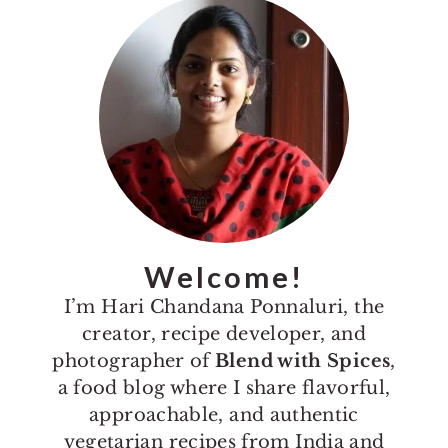
Primary
Sidebar
Welcome!
I’m Hari Chandana Ponnaluri, the
creator, recipe developer, and
photographer of
Blend with Spices
,
a food blog where I share flavorful,
approachable, and authentic
vegetarian recipes from India and