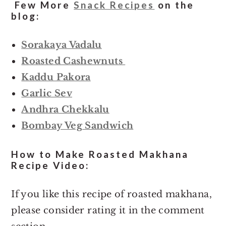
Few More
Snack Recipes
on the
blog:
Sorakaya Vadalu
Roasted Cashewnuts
Kaddu Pakora
Garlic Sev
Andhra Chekkalu
Bombay Veg Sandwich
How to Make Roasted Makhana
Recipe Video:
If you like this recipe of roasted makhana,
please consider rating it in the comment