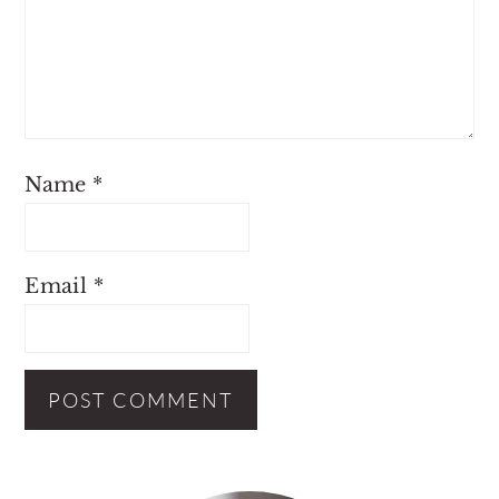
Name
*
Email
*