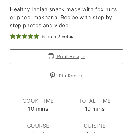
Healthy Indian snack made with fox nuts
or phool makhana. Recipe with step by
step photos and video.
5
from
2
votes
Print Recipe
Pin Recipe
COOK TIME
TOTAL TIME
minutes
minutes
10
mins
10
mins
COURSE
CUISINE