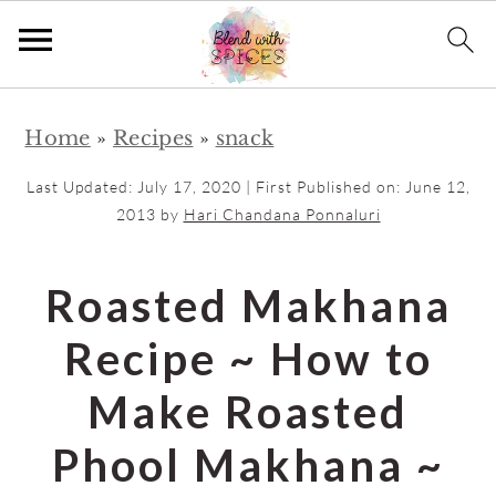
S
S
Home
»
Recipes
»
snack
k
k
i
i
Last Updated:
July 17, 2020
| First Published on:
June 12,
p
p
2013
by
Hari Chandana Ponnaluri
t
t
o
o
Roasted Makhana
m
p
Recipe ~ How to
a
r
i
i
Make Roasted
n
m
Phool Makhana ~
c
a