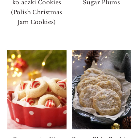
kolaczki Cookies
Sugar Plums
(Polish Christmas
Jam Cookies)