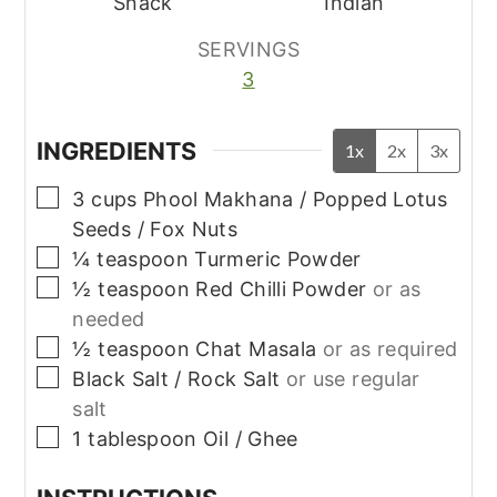
Snack
Indian
SERVINGS
3
INGREDIENTS
1x
2x
3x
▢
3
cups
Phool Makhana / Popped Lotus
Seeds / Fox Nuts
▢
¼
teaspoon
Turmeric Powder
▢
½
teaspoon
Red Chilli Powder
or as
needed
▢
½
teaspoon
Chat Masala
or as required
▢
Black Salt / Rock Salt
or use regular
salt
▢
1
tablespoon
Oil / Ghee