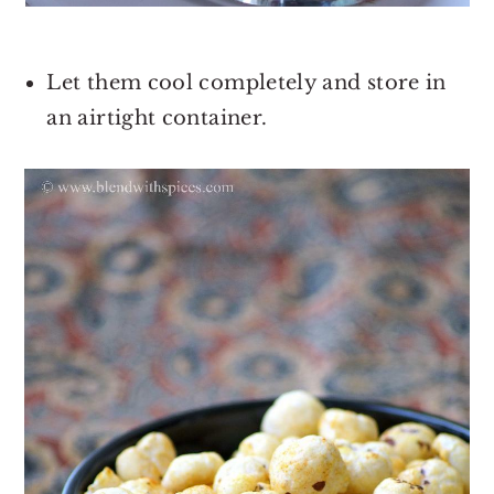
Let them cool completely and store in
an airtight container.