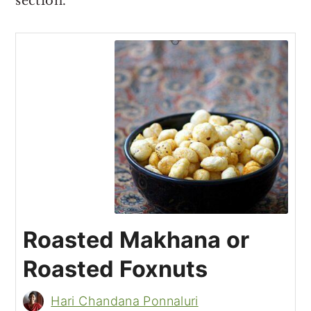
section.
Roasted Makhana or
Roasted Foxnuts
Hari Chandana Ponnaluri