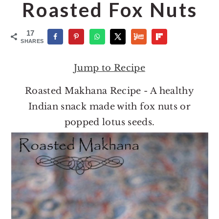
o
r
Roasted Fox Nuts
n
y
t
s
17
SHARES
e
i
n
d
Jump to Recipe
t
e
Roasted Makhana Recipe - A healthy
b
Indian snack made with fox nuts or
a
popped lotus seeds.
r