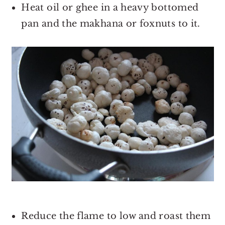
Heat oil or ghee in a heavy bottomed
pan and the makhana or foxnuts to it.
Reduce the flame to low and roast them