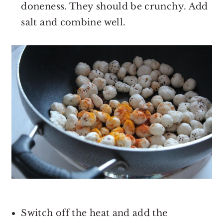
doneness. They should be crunchy. Add
salt and combine well.
Switch off the heat and add the