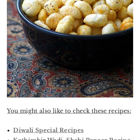
You might also like to check these recipes:
Diwali Special Recipes