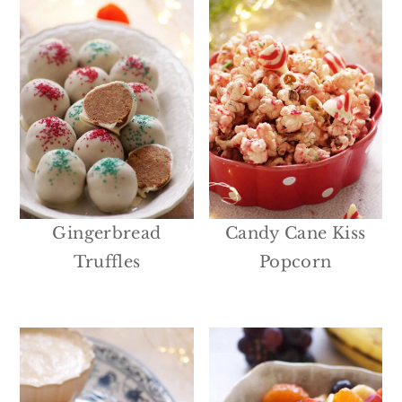
Gingerbread
Candy Cane Kiss
Truffles
Popcorn