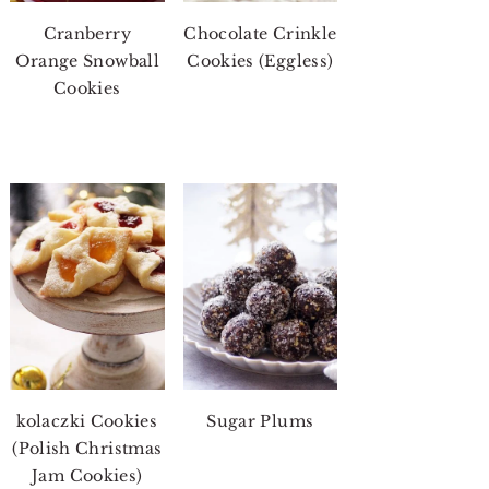
Cranberry
Chocolate Crinkle
Orange Snowball
Cookies (Eggless)
Cookies
kolaczki Cookies
Sugar Plums
(Polish Christmas
Jam Cookies)