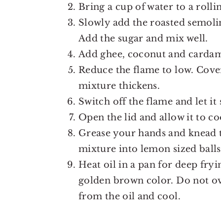
Bring a cup of water to a rollin
Slowly add the roasted semoli
Add the sugar and mix well.
Add ghee, coconut and carda
Reduce the flame to low. Cover 
mixture thickens.
Switch off the flame and let it 
Open the lid and allow it to co
Grease your hands and knead t
mixture into lemon sized ball
Heat oil in a pan for deep fr
golden brown color. Do not o
from the oil and cool.