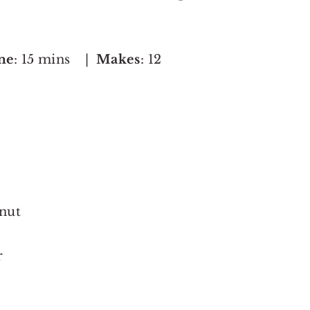
me
: 15 mins |
Makes
: 12
nut
r