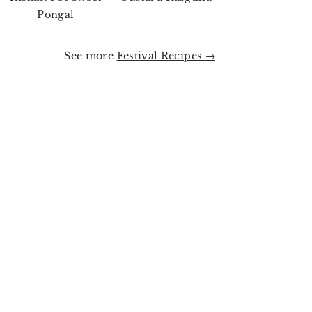
Pongal
See more
Festival Recipes →