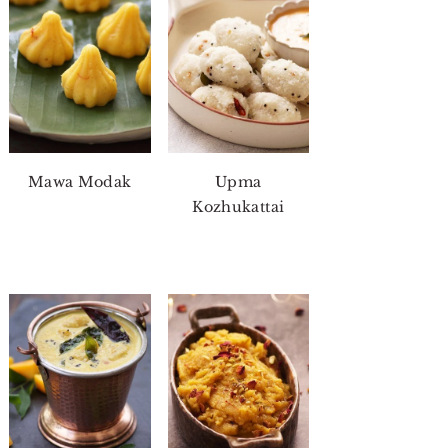
Mawa Modak
Upma
Kozhukattai