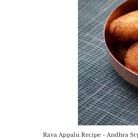
Rava Appalu Recipe - Andhra Sty