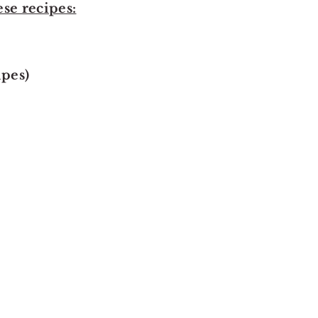
ese recipes:
pes)