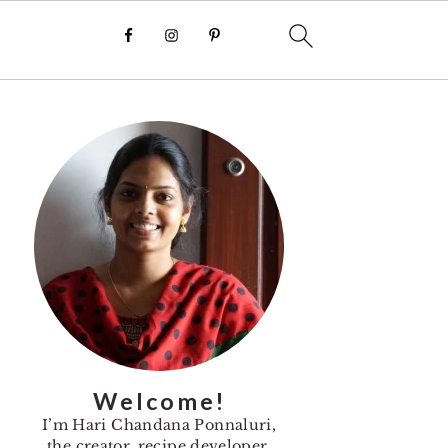
Primary
Sidebar
Welcome!
I’m Hari Chandana Ponnaluri,
the creator, recipe developer,