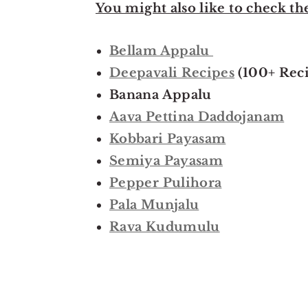
You might also like to check th
Bellam Appalu
Deepavali Recipes
(100+ Reci
Banana Appalu
Aava Pettina Daddojanam
Kobbari Payasam
Semiya Payasam
Pepper Pulihora
Pala Munjalu
Rava Kudumulu