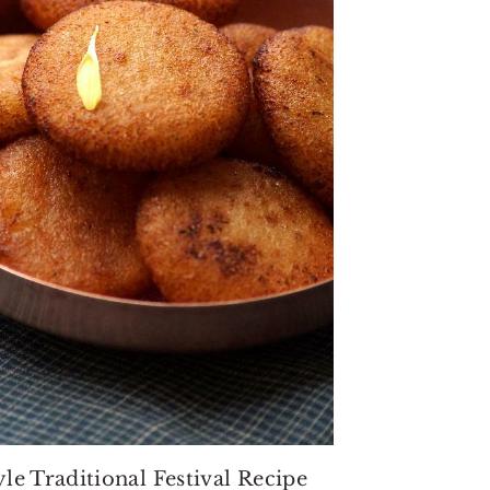
le Traditional Festival Recipe