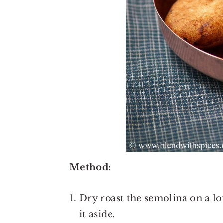
Method:
Dry roast the semolina on a l
it aside.