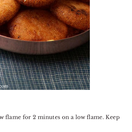
ow flame for 2 minutes on a low flame. Keep