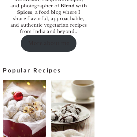
and photographer of
Blend with
Spices
, a food blog where I
share flavorful, approachable,
and authentic vegetarian recipes
from India and beyond..
More about me
Popular Recipes