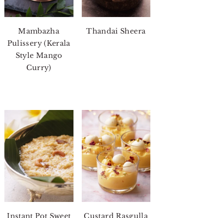
Mambazha
Thandai Sheera
Pulissery (Kerala
Style Mango
Curry)
Instant Pot Sweet
Custard Rasgulla