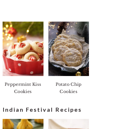
Peppermint Kiss
Potato Chip
Cookies
Cookies
Indian Festival Recipes