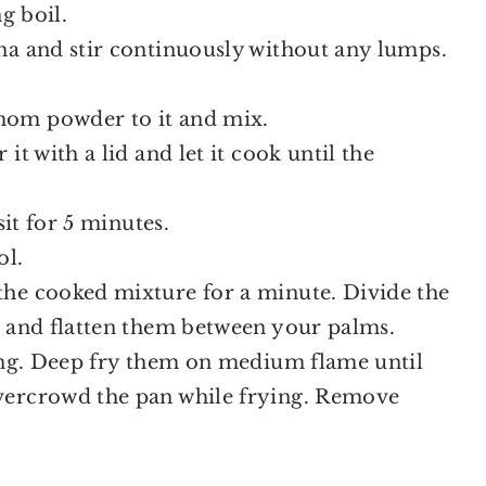
g boil.
na and stir continuously without any lumps.
mom powder to it and mix.
it with a lid and let it cook until the
sit for 5 minutes.
ol.
he cooked mixture for a minute. Divide the
s and flatten them between your palms.
ying. Deep fry them on medium flame until
vercrowd the pan while frying. Remove