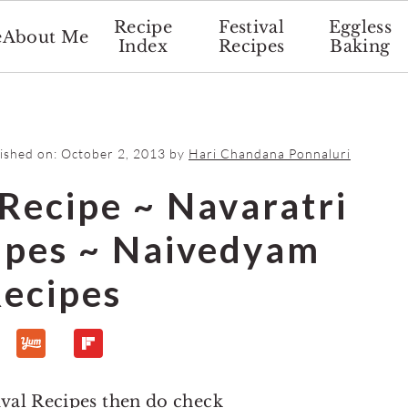
Recipe
Festival
Eggless
e
About Me
Index
Recipes
Baking
lished on:
October 2, 2013
by
Hari Chandana Ponnaluri
Recipe ~ Navaratri
cipes ~ Naivedyam
ecipes
ival Recipes then do check