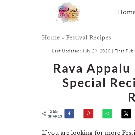
Hom
S
S
Home
»
Festival Recipes
k
k
i
i
Last Updated:
July 29, 2020
| First Pub
p
p
Rava Appalu 
t
t
o
o
Special Re
m
p
R
a
r
i
i
355
n
m
SHARES
c
a
If you are looking for more Fest