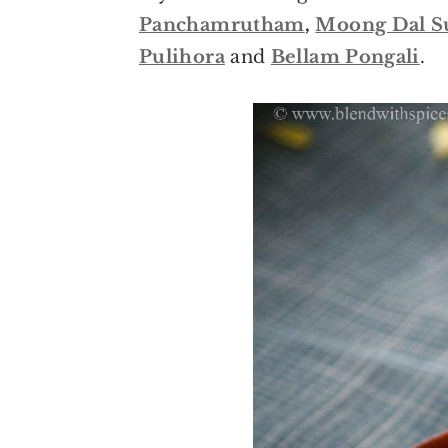
o
r
Panchamrutham
,
Moong Dal S
n
y
Pulihora
and
Bellam Pongali
.
t
s
e
i
n
d
t
e
b
a
r