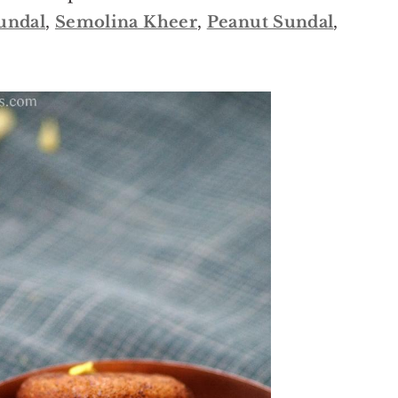
undal
,
Semolina Kheer
,
Peanut Sundal
,