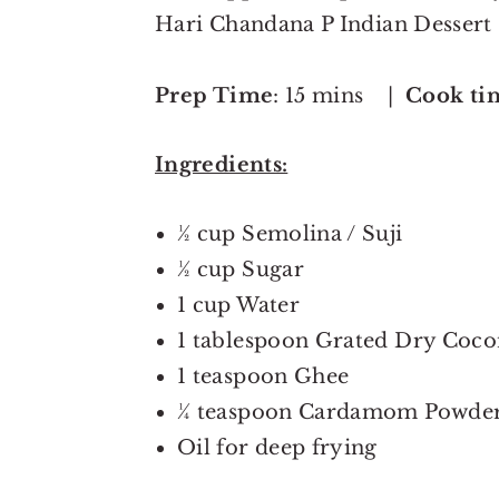
Hari Chandana P Indian Dessert
Prep Time
: 15 mins |
Cook ti
Ingredients:
½ cup Semolina / Suji
½ cup Sugar
1 cup Water
1 tablespoon Grated Dry Coco
1 teaspoon Ghee
¼ teaspoon Cardamom Powde
Oil for deep frying