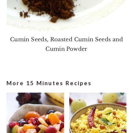
Cumin Seeds, Roasted Cumin Seeds and
Cumin Powder
More 15 Minutes Recipes