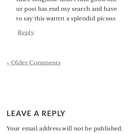
ur post has end my search and have
to say this wattttt a splendid picssss
Reply
« Older Comments
LEAVE A REPLY
Your email address will not be published.