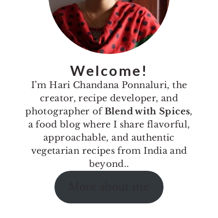
Welcome!
I’m Hari Chandana Ponnaluri, the
creator, recipe developer, and
photographer of
Blend with Spices
,
a food blog where I share flavorful,
approachable, and authentic
vegetarian recipes from India and
beyond..
More about me