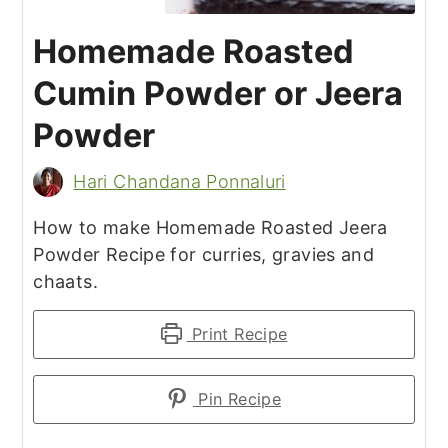
Homemade Roasted
Cumin Powder or Jeera
Powder
Hari Chandana Ponnaluri
How to make Homemade Roasted Jeera
Powder Recipe for curries, gravies and
chaats.
Print Recipe
Pin Recipe