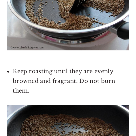
Keep roasting until they are evenly
browned and fragrant. Do not burn
them.