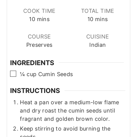
COOK TIME
TOTAL TIME
minutes
minutes
10
mins
10
mins
COURSE
CUISINE
Preserves
Indian
INGREDIENTS
▢
¼
cup
Cumin Seeds
INSTRUCTIONS
Heat a pan over a medium-low flame
and dry roast the cumin seeds until
fragrant and golden brown color.
Keep stirring to avoid burning the
seeds.