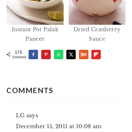
Instant Pot Palak
Dried Cranberry
Paneer
Sauce
175
SHARES
Reader
Interactions
COMMENTS
LG
says
December 15, 2011 at 10:08 am