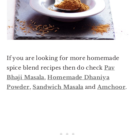
If you are looking for more homemade
spice blend recipes then do check
Pav
Bhaji Masala
,
Homemade Dhaniya
Powder
,
Sandwich Masala
and
Amchoor
.