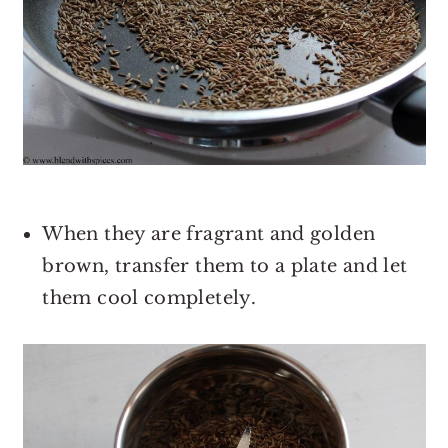
When they are fragrant and golden
brown, transfer them to a plate and let
them cool completely.