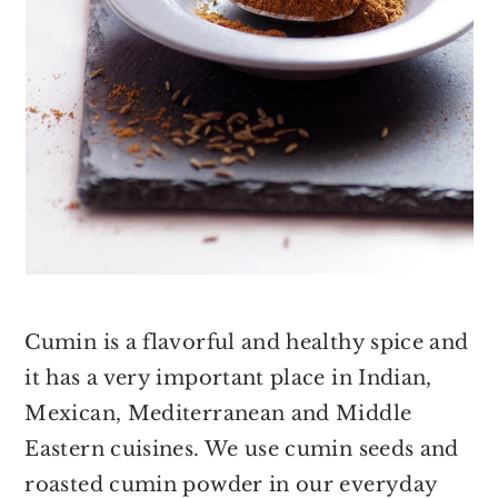
Cumin is a flavorful and healthy spice and
it has a very important place in Indian,
Mexican, Mediterranean and Middle
Eastern cuisines. We use cumin seeds and
roasted cumin powder in our everyday