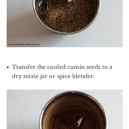
Transfer the cooled cumin seeds to a
dry mixie jar or spice blender.