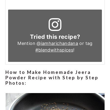
Tried this recipe?
Mention
@iamharichandana
or tag
#blendwithspices
!
How to Make Homemade Jeera
Powder Recipe with Step by Step
Photos: