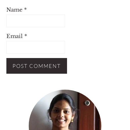
Name
*
Email
*
Primary
Sidebar