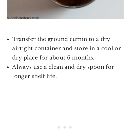
Transfer the ground cumin to a dry
airtight container and store in a cool or
dry place for about 6 months.
Always use a clean and dry spoon for
longer shelf life.