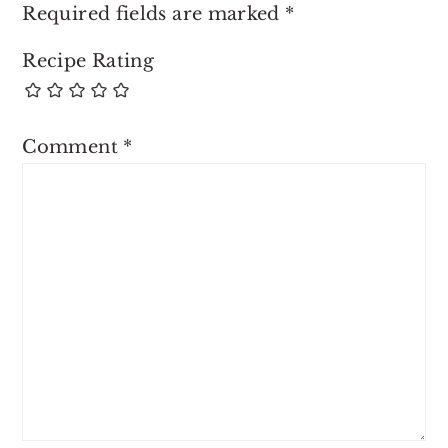
Required fields are marked
*
Recipe Rating
Comment
*