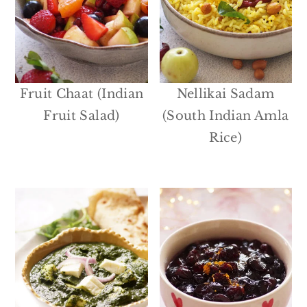
Fruit Chaat (Indian
Nellikai Sadam
Fruit Salad)
(South Indian Amla
Rice)