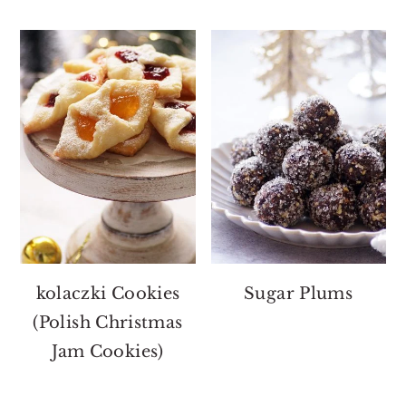
kolaczki Cookies
Sugar Plums
(Polish Christmas
Jam Cookies)