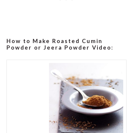
How to Make Roasted Cumin
Powder or Jeera Powder Video: