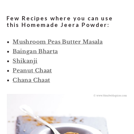
Few Recipes where you can use
this Homemade Jeera Powder:
Mushroom Peas Butter Masala
Baingan Bharta
Shikanji
Peanut Chaat
Chana Chaat