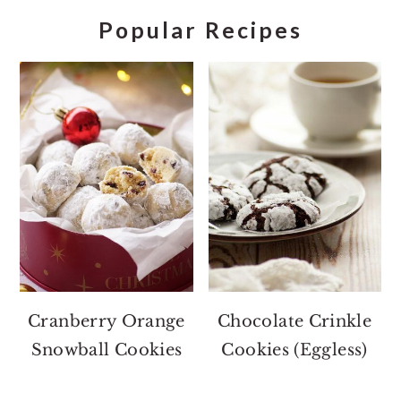
Popular Recipes
Cranberry Orange
Chocolate Crinkle
Snowball Cookies
Cookies (Eggless)