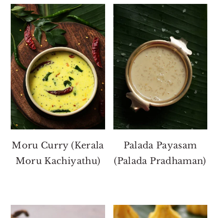
Moru Curry (Kerala
Palada Payasam
Moru Kachiyathu)
(Palada Pradhaman)