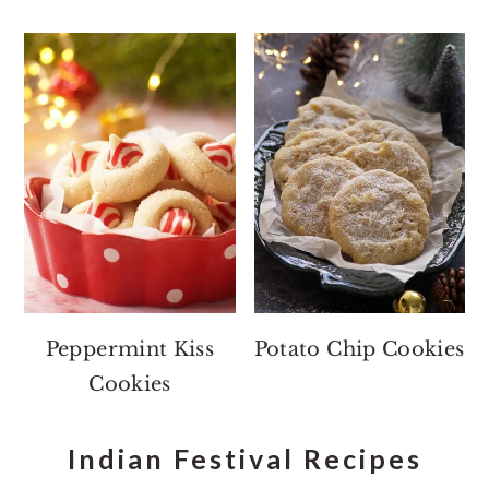
Peppermint Kiss
Potato Chip Cookies
Cookies
Indian Festival Recipes