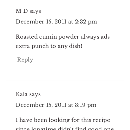
M D
says
December 15, 2011 at 2:32 pm
Roasted cumin powder always ads
extra punch to any dish!
Reply
Kala
says
December 15, 2011 at 3:19 pm
I have been looking for this recipe
since longtime didn't find good one