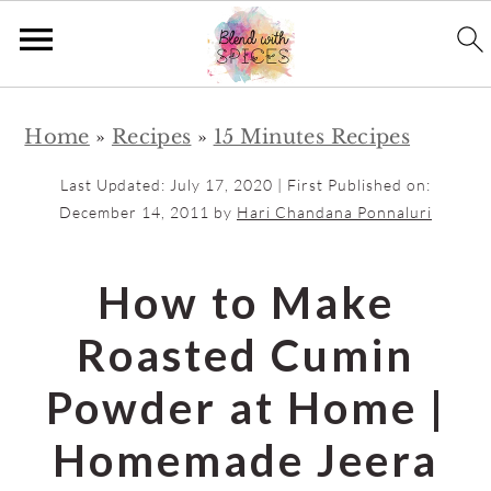
S
S
Home
»
Recipes
»
15 Minutes Recipes
k
k
i
i
Last Updated:
July 17, 2020
| First Published on:
p
p
December 14, 2011
by
Hari Chandana Ponnaluri
t
t
o
o
How to Make
m
p
Roasted Cumin
a
r
i
i
Powder at Home |
n
m
Homemade Jeera
c
a