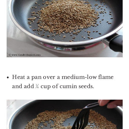
Heat a pan over a medium-low flame
and add ¼ cup of cumin seeds.