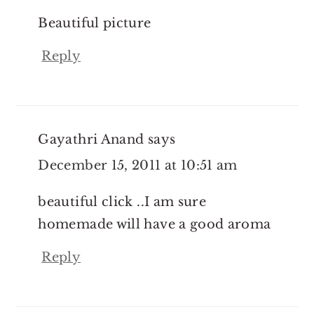
Beautiful picture
Reply
Gayathri Anand
says
December 15, 2011 at 10:51 am
beautiful click ..I am sure
homemade will have a good aroma
Reply