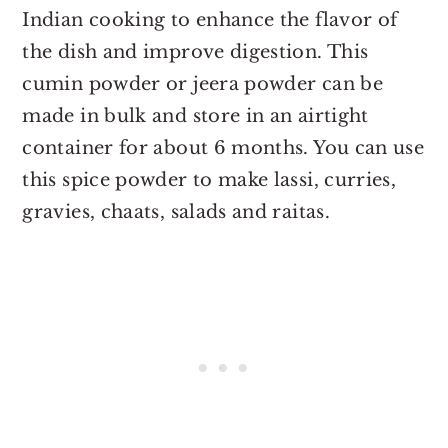
Indian cooking to enhance the flavor of
the dish and improve digestion. This
cumin powder or jeera powder can be
made in bulk and store in an airtight
container for about 6 months. You can use
this spice powder to make lassi, curries,
gravies, chaats, salads and raitas.