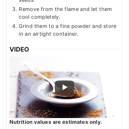
Remove from the flame and let them
cool completely.
Grind them to a fine powder and store
in an airtight container.
VIDEO
Nutrition values are estimates only.