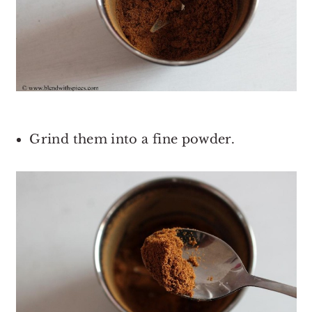
Grind them into a fine powder.