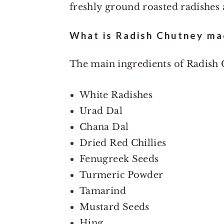
freshly ground roasted radishes a
What is Radish Chutney ma
The main ingredients of Radish 
White Radishes
Urad Dal
Chana Dal
Dried Red Chillies
Fenugreek Seeds
Turmeric Powder
Tamarind
Mustard Seeds
Hing