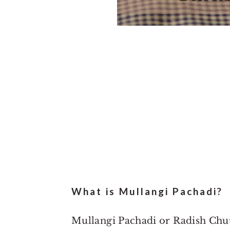
What is Mullangi Pachadi?
Mullangi Pachadi or Radish Chutn