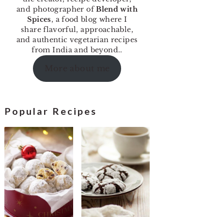
and photographer of
Blend with
Spices
, a food blog where I
share flavorful, approachable,
and authentic vegetarian recipes
from India and beyond..
More about me
Popular Recipes