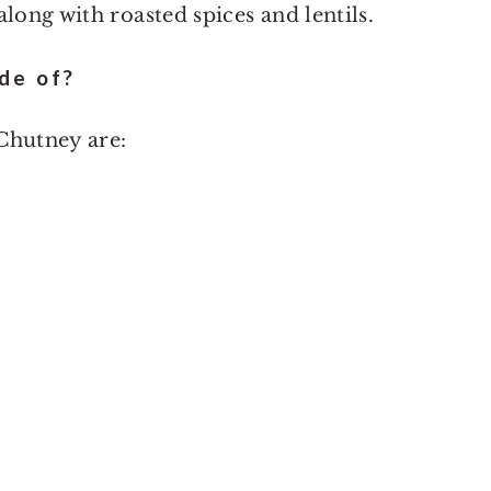
long with roasted spices and lentils.
de of?
Chutney are: