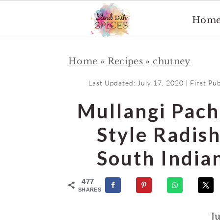
Hom
S
S
Home
»
Recipes
»
chutney
k
k
i
i
Last Updated:
July 17, 2020
| First Pu
p
p
Mullangi Pach
t
t
o
o
Style Radis
m
p
South India
a
r
i
i
477
n
m
SHARES
c
a
J