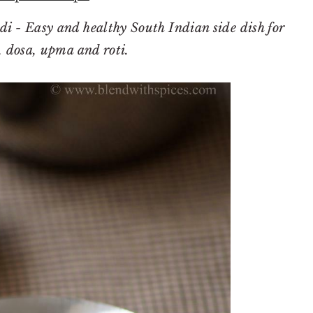
i - Easy and healthy South Indian side dish for
i, dosa, upma and roti.