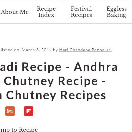
Recipe
Festival
Eggless
e
About Me
Index
Recipes
Baking
blished on:
March 3, 2014
by
Hari Chandana Ponnaluri
adi Recipe - Andhra
h Chutney Recipe -
n Chutney Recipes
ump to Recipe