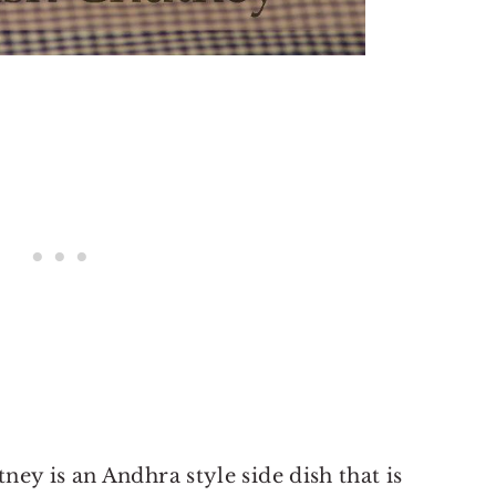
ey is an Andhra style side dish that is