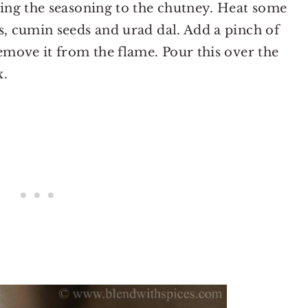
dding the seasoning to the chutney. Heat some
s, cumin seeds and urad dal. Add a pinch of
remove it from the flame. Pour this over the
x.