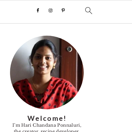
Primary
Sidebar
Welcome!
I’m Hari Chandana Ponnaluri,
the creator, recipe developer,