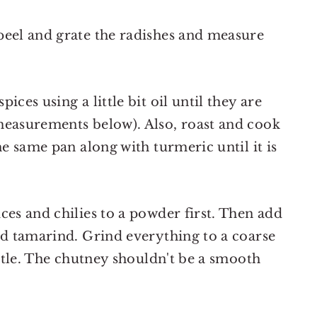
peel and grate the radishes and measure
ices using a little bit oil until they are
measurements below). Also, roast and cook
he same pan along with turmeric until it is
ces and chilies to a powder first. Then add
ed tamarind. Grind everything to a coarse
ittle. The chutney shouldn't be a smooth