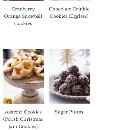
Cranberry
Chocolate Crinkle
Orange Snowball
Cookies (Eggless)
Cookies
kolaczki Cookies
Sugar Plums
(Polish Christmas
Jam Cookies)