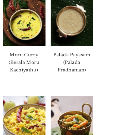
Moru Curry
Palada Payasam
(Kerala Moru
(Palada
Kachiyathu)
Pradhaman)