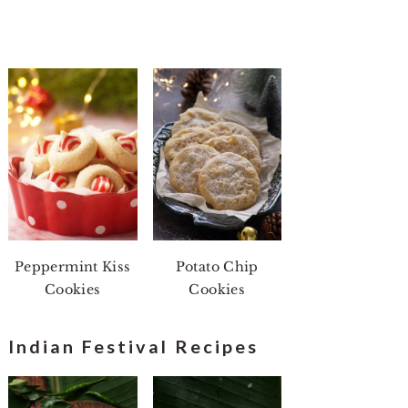
Peppermint Kiss
Potato Chip
Cookies
Cookies
Indian Festival Recipes