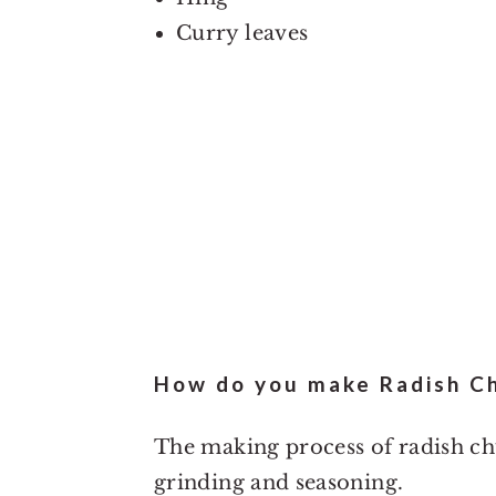
Curry leaves
How do you make Radish C
The making process of radish chu
grinding and seasoning.