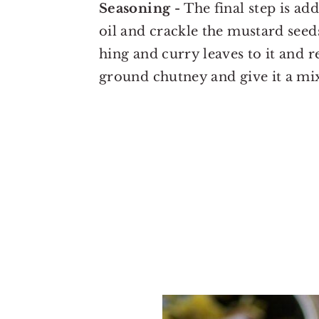
Seasoning -
The final step is a
oil and crackle the mustard seed
hing and curry leaves to it and 
ground chutney and give it a mi