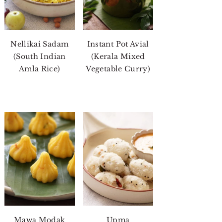
Nellikai Sadam
Instant Pot Avial
(South Indian
(Kerala Mixed
Amla Rice)
Vegetable Curry)
Mawa Modak
Upma