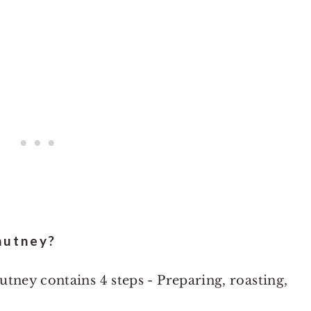
hutney?
tney contains 4 steps - Preparing, roasting,