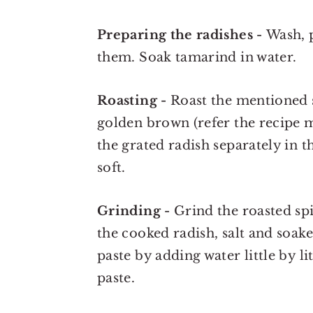
Preparing the radishes -
Wash, 
them. Soak tamarind in water.
Roasting -
Roast the mentioned sp
golden brown (refer the recipe 
the grated radish separately in t
soft.
Grinding -
Grind the roasted spi
the cooked radish, salt and soak
paste by adding water little by l
paste.