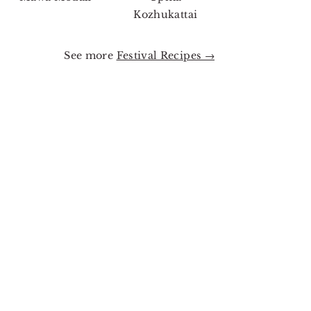
Kozhukattai
See more
Festival Recipes →