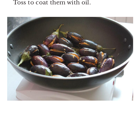
Toss to coat them with oil.