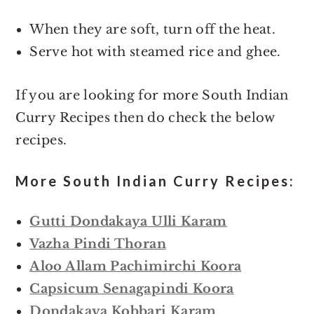
When they are soft, turn off the heat.
Serve hot with steamed rice and ghee.
If you are looking for more South Indian
Curry Recipes then do check the below
recipes.
More South Indian Curry Recipes:
Gutti Dondakaya Ulli Karam
Vazha Pindi Thoran
Aloo Allam Pachimirchi Koora
Capsicum Senagapindi Koora
Dondakaya Kobbari Karam