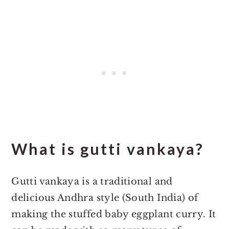
What is gutti vankaya?
Gutti vankaya is a traditional and
delicious Andhra style (South India) of
making the stuffed baby eggplant curry. It