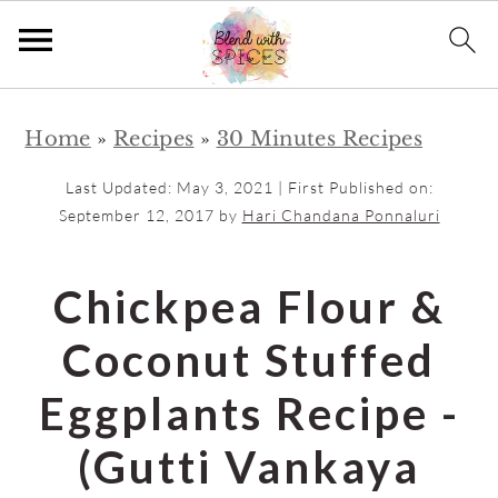
S
S
Home
»
Recipes
»
30 Minutes Recipes
k
k
i
i
Last Updated:
May 3, 2021
| First Published on:
p
p
September 12, 2017
by
Hari Chandana Ponnaluri
t
t
o
o
Chickpea Flour &
m
p
Coconut Stuffed
a
r
i
i
Eggplants Recipe -
n
m
(Gutti Vankaya
c
a