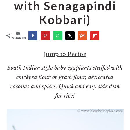
o
r
with Senagapindi
n
y
Kobbari)
t
s
e
i
89
n
d
SHARES
t
e
Jump to Recipe
b
a
South Indian style baby eggplants stuffed with
r
chickpea flour or gram flour, desiccated
coconut and spices. Quick and easy side dish
for rice!