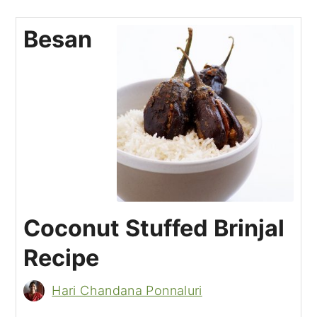
Besan
Coconut Stuffed Brinjal
Recipe
Hari Chandana Ponnaluri