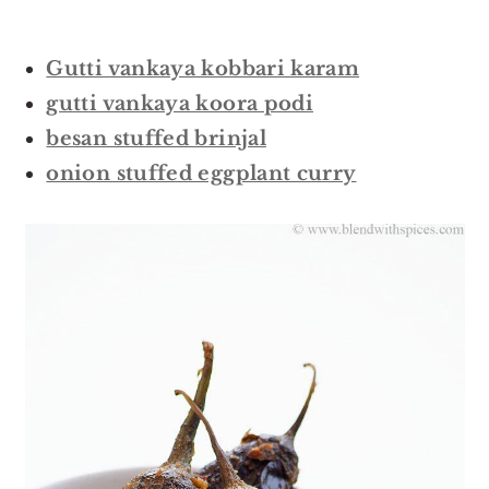
Gutti vankaya kobbari karam
gutti vankaya koora podi
besan stuffed brinjal
onion stuffed eggplant curry