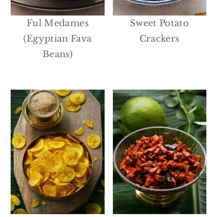
Ful Medames
Sweet Potato
(Egyptian Fava
Crackers
Beans)