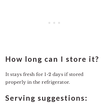
How long can I store it?
It stays fresh for 1-2 days if stored
properly in the refrigerator.
Serving suggestions: