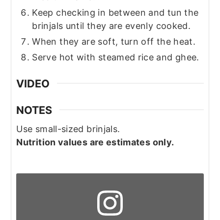
Keep checking in between and tun the
brinjals until they are evenly cooked.
When they are soft, turn off the heat.
Serve hot with steamed rice and ghee.
VIDEO
NOTES
Use small-sized brinjals.
Nutrition values are estimates only.