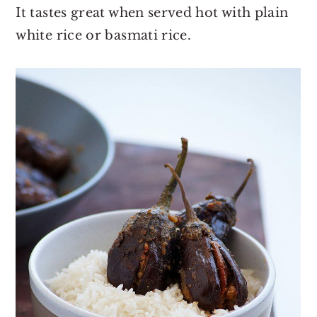
It tastes great when served hot with plain
white rice or basmati rice.