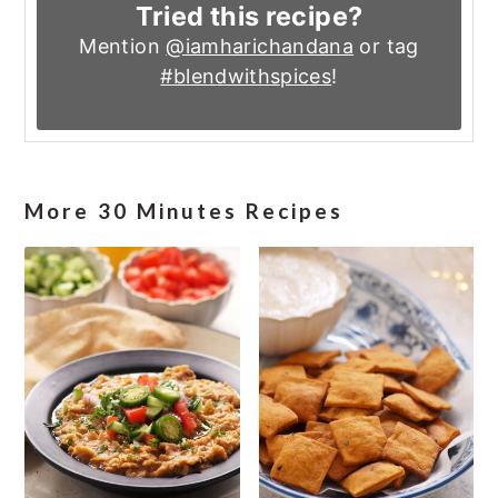
Tried this recipe?
Mention
@iamharichandana
or tag
#blendwithspices
!
More 30 Minutes Recipes