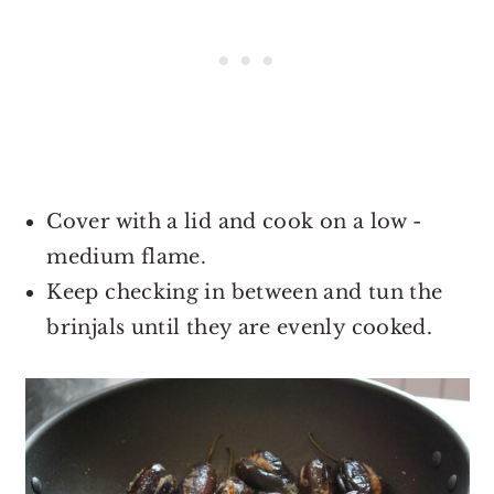
Cover with a lid and cook on a low -
medium flame.
Keep checking in between and tun the
brinjals until they are evenly cooked.