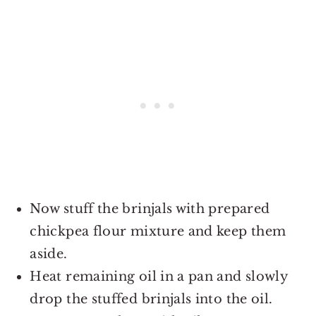
Now stuff the brinjals with prepared
chickpea flour mixture and keep them
aside.
Heat remaining oil in a pan and slowly
drop the stuffed brinjals into the oil.