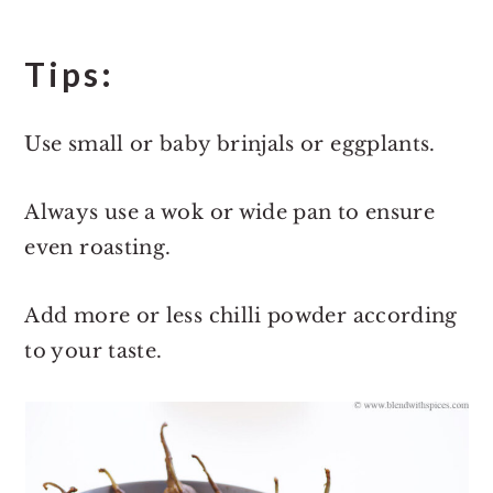
Tips:
Use small or baby brinjals or eggplants.
Always use a wok or wide pan to ensure
even roasting.
Add more or less chilli powder according
to your taste.