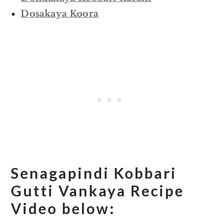
Dosakaya Koora
Senagapindi Kobbari
Gutti Vankaya Recipe
Video below: