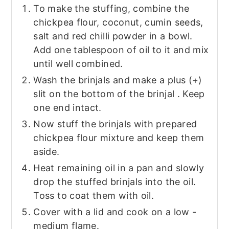
To make the stuffing, combine the
chickpea flour, coconut, cumin seeds,
salt and red chilli powder in a bowl.
Add one tablespoon of oil to it and mix
until well combined.
Wash the brinjals and make a plus (+)
slit on the bottom of the brinjal . Keep
one end intact.
Now stuff the brinjals with prepared
chickpea flour mixture and keep them
aside.
Heat remaining oil in a pan and slowly
drop the stuffed brinjals into the oil.
Toss to coat them with oil.
Cover with a lid and cook on a low -
medium flame.