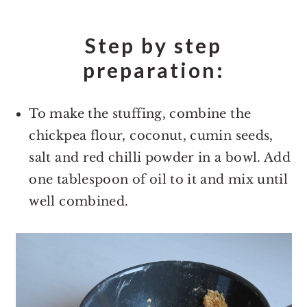
Step by step
preparation:
To make the stuffing, combine the
chickpea flour, coconut, cumin seeds,
salt and red chilli powder in a bowl. Add
one tablespoon of oil to it and mix until
well combined.