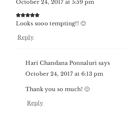
October 24, 2017 at 5:59 pm
Looks sooo tempting!! 🙂
Reply
Hari Chandana Ponnaluri
says
October 24, 2017 at 6:13 pm
Thank you so much! 🙂
Reply