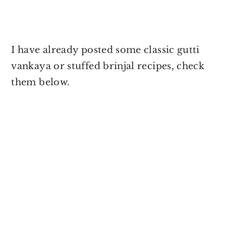
I have already posted some classic gutti
vankaya or stuffed brinjal recipes, check
them below.