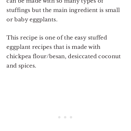
can be made with so many types of
stuffings but the main ingredient is small
or baby eggplants.
This recipe is one of the easy stuffed
eggplant recipes that is made with
chickpea flour/besan, desiccated coconut
and spices.