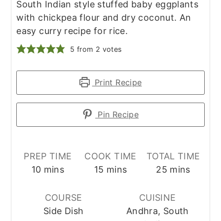
South Indian style stuffed baby eggplants
with chickpea flour and dry coconut. An
easy curry recipe for rice.
5
from
2
votes
Print Recipe
Pin Recipe
PREP TIME
COOK TIME
TOTAL TIME
minutes
minutes
minutes
10
mins
15
mins
25
mins
COURSE
CUISINE
Side Dish
Andhra, South