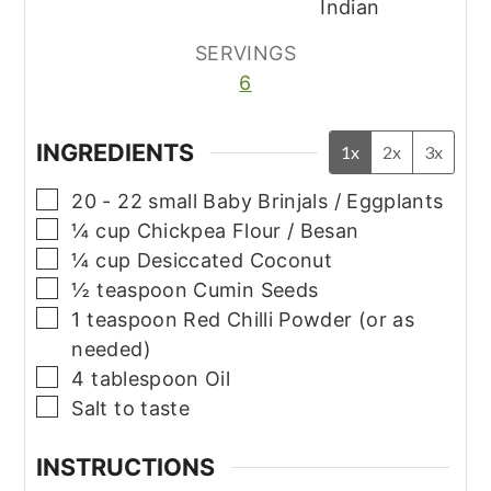
Indian
SERVINGS
6
INGREDIENTS
1x
2x
3x
▢
20 - 22
small
Baby Brinjals / Eggplants
▢
¼
cup
Chickpea Flour / Besan
▢
¼
cup
Desiccated Coconut
▢
½
teaspoon
Cumin Seeds
▢
1
teaspoon
Red Chilli Powder (or as
needed)
▢
4
tablespoon
Oil
▢
Salt to taste
INSTRUCTIONS