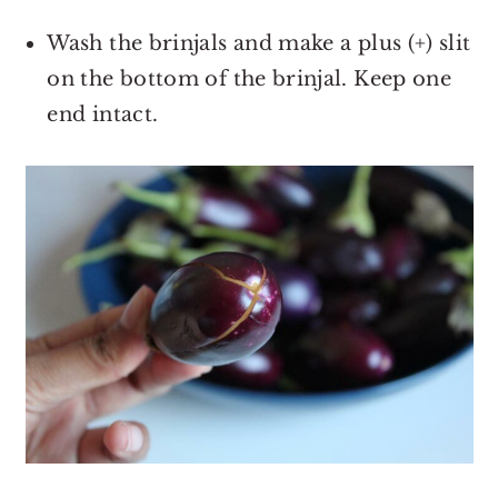
Wash the brinjals and make a plus (+) slit
on the bottom of the brinjal. Keep one
end intact.