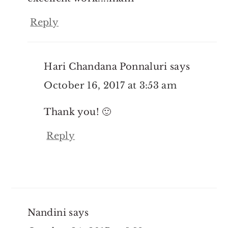
Reply
Hari Chandana Ponnaluri
says
October 16, 2017 at 3:53 am
Thank you! 🙂
Reply
Nandini
says