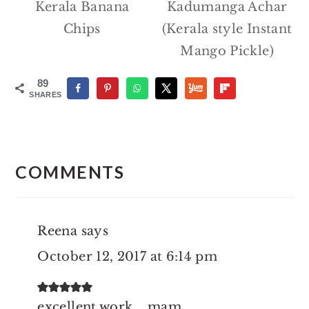
Kerala Banana
Kadumanga Achar
Chips
(Kerala style Instant
Mango Pickle)
89
SHARES
Reader
Interactions
COMMENTS
Reena
says
October 12, 2017 at 6:14 pm
excellent work....mam