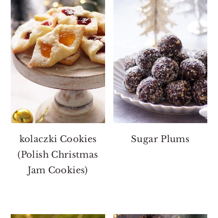
kolaczki Cookies
Sugar Plums
(Polish Christmas
Jam Cookies)