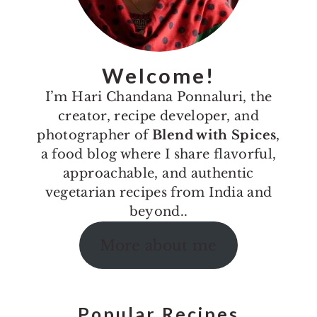
Welcome!
I’m Hari Chandana Ponnaluri, the
creator, recipe developer, and
photographer of
Blend with Spices
,
a food blog where I share flavorful,
approachable, and authentic
vegetarian recipes from India and
beyond..
More about me
Popular Recipes