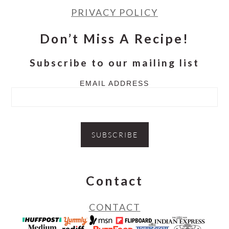
PRIVACY POLICY
Don’t Miss A Recipe!
Subscribe to our mailing list
EMAIL ADDRESS
Contact
CONTACT