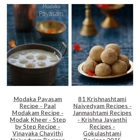
Modaka Payasam
81 Krishnashtami
Recipe - Paal
Naivedyam Recipes -
Modakam Recipe -
Janmashtami Recipes
Modak Kheer - Step
- Krishna Jayanthi
by Step Recipe -
Recipes -
Vinayaka Chavithi
Gokulashtami