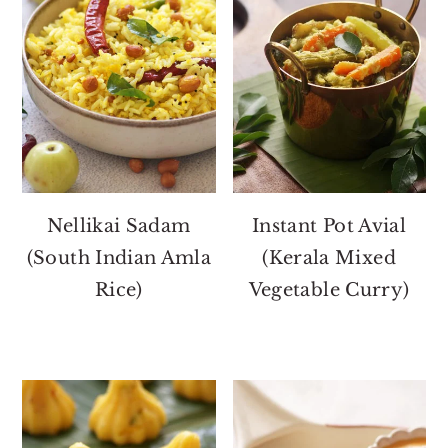
Nellikai Sadam
Instant Pot Avial
(South Indian Amla
(Kerala Mixed
Rice)
Vegetable Curry)