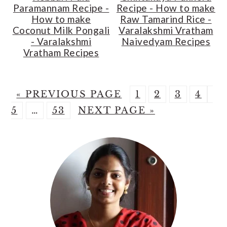
Paramannam Recipe -
Recipe - How to make
How to make
Raw Tamarind Rice -
Coconut Milk Pongali
Varalakshmi Vratham
- Varalakshmi
Naivedyam Recipes
Vratham Recipes
G
P
P
P
P
P
«
PREVIOUS PAGE
1
2
3
4
O
Interim
P
G
A
A
A
A
A
5
…
53
NEXT PAGE »
T
pages
A
O
G
G
G
G
G
Primary
O
omitted
G
T
E
E
E
E
E
Sidebar
E
O