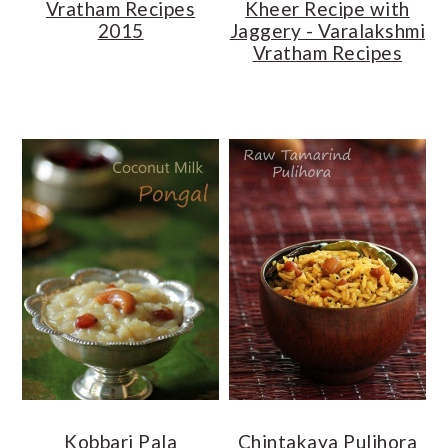
Vratham Recipes
Kheer Recipe with
2015
Jaggery - Varalakshmi
Vratham Recipes
Kobbari Pala
Chintakaya Pulihora