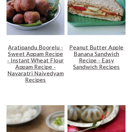
o
r
n
y
t
s
e
i
n
d
Aratipandu Boorelu -
Peanut Butter Apple
t
e
Sweet Appam Recipe
Banana Sandwich
b
- Instant Wheat Flour
Recipe - Easy
a
Appam Recipe -
Sandwich Recipes
Navaratri Naivedyam
r
Recipes