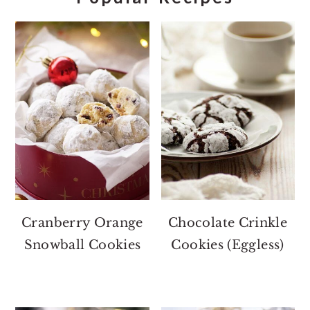
Cranberry Orange
Chocolate Crinkle
Snowball Cookies
Cookies (Eggless)