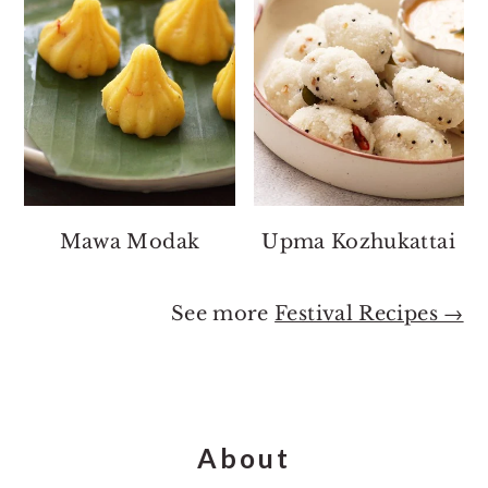
Mawa Modak
Upma Kozhukattai
See more
Festival Recipes →
Footer
About