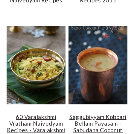
Naivedyam Recipes
Recipes 2015
60 Varalakshmi
Saggubiyyam Kobbari
Vratham Naivedyam
Bellam Payasam -
Recipes - Varalakshmi
Sabudana Coconut