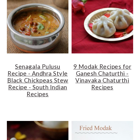
Senagala Pulusu
9 Modak Recipes for
Recipe - Andhra Style
Ganesh Chaturthi -
Black Chickpeas Stew
Vinayaka Chaturthi
Recipe - South Indian
Recipes
Recipes