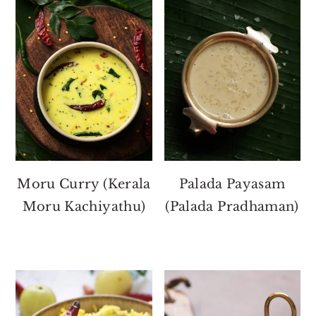
Moru Curry (Kerala
Palada Payasam
Moru Kachiyathu)
(Palada Pradhaman)