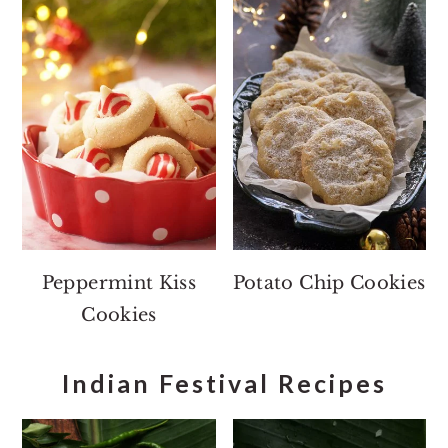
Peppermint Kiss
Potato Chip Cookies
Cookies
Indian Festival Recipes