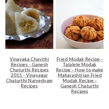
Vinayaka Chavithi
Fried Modak Recipe -
Recipes - Ganesh
Talalele Modak
Chaturthi Recipes
Recipe - How to make
2015 - Vinayagar
Maharashtrian Fried
Chaturthi Naivedyam
Modak Recipe -
Recipes
Ganesh Chaturthi
Recipes