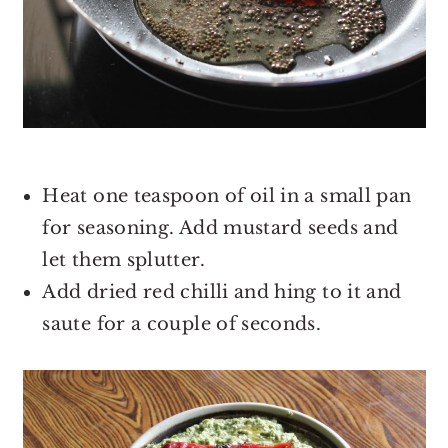
Heat one teaspoon of oil in a small pan
for seasoning. Add mustard seeds and
let them splutter.
Add dried red chilli and hing to it and
saute for a couple of seconds.