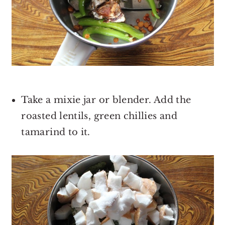
Take a mixie jar or blender. Add the
roasted lentils, green chillies and
tamarind to it.