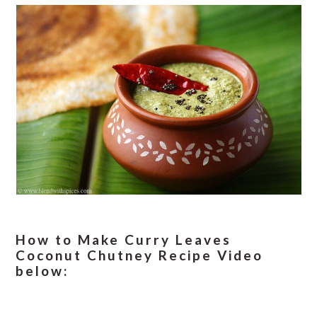
How to Make Curry Leaves
Coconut Chutney Recipe Video
below: