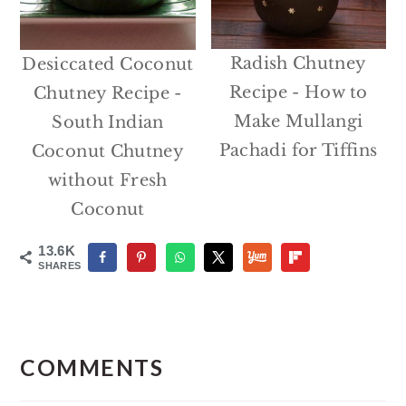
Radish Chutney
Desiccated Coconut
Recipe - How to
Chutney Recipe -
Make Mullangi
South Indian
Pachadi for Tiffins
Coconut Chutney
without Fresh
Coconut
13.6K
SHARES
Reader
Interactions
COMMENTS