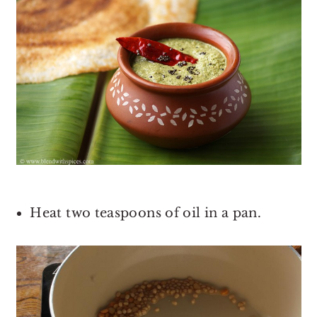
Heat two teaspoons of oil in a pan.