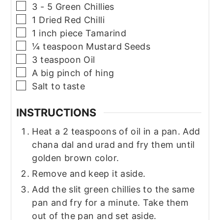
▢
3 - 5
Green Chillies
▢
1
Dried Red Chilli
▢
1
inch piece
Tamarind
▢
¼
teaspoon
Mustard Seeds
▢
3
teaspoon
Oil
▢
A big pinch of hing
▢
Salt to taste
INSTRUCTIONS
Heat a 2 teaspoons of oil in a pan. Add
chana dal and urad and fry them until
golden brown color.
Remove and keep it aside.
Add the slit green chillies to the same
pan and fry for a minute. Take them
out of the pan and set aside.