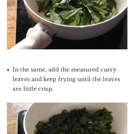
In the same, add the measured curry
leaves and keep frying until the leaves
are little crisp.