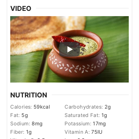
VIDEO
NUTRITION
Calories:
59
kcal
Carbohydrates:
2
g
Fat:
5
g
Saturated Fat:
1
g
Sodium:
8
mg
Potassium:
17
mg
Fiber:
1
g
Vitamin A:
75
IU