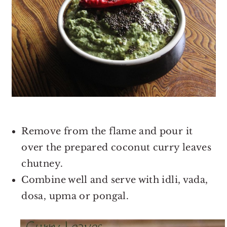
Remove from the flame and pour it
over the prepared coconut curry leaves
chutney.
Combine well and serve with idli, vada,
dosa, upma or pongal.