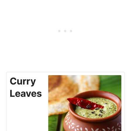
Curry
Leaves