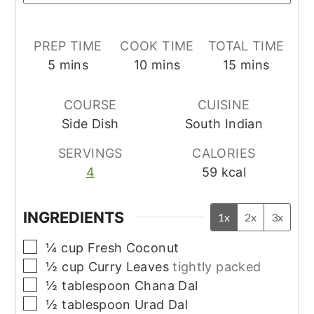
PREP TIME
COOK TIME
TOTAL TIME
minutes
minutes
minutes
5
mins
10
mins
15
mins
COURSE
CUISINE
Side Dish
South Indian
SERVINGS
CALORIES
4
59
kcal
INGREDIENTS
1x
2x
3x
▢
¼
cup
Fresh Coconut
▢
½
cup
Curry Leaves
tightly packed
▢
½
tablespoon
Chana Dal
▢
½
tablespoon
Urad Dal