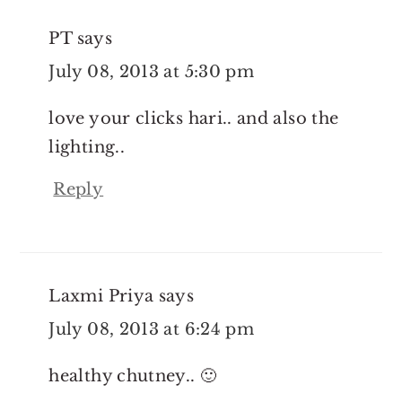
PT
says
July 08, 2013 at 5:30 pm
love your clicks hari.. and also the
lighting..
Reply
Laxmi Priya
says
July 08, 2013 at 6:24 pm
healthy chutney.. 🙂