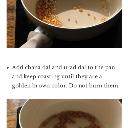
Add chana dal and urad dal to the pan
and keep roasting until they are a
golden brown color. Do not burn them.