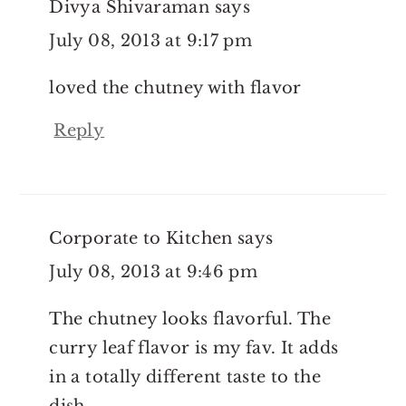
Divya Shivaraman
says
July 08, 2013 at 9:17 pm
loved the chutney with flavor
Reply
Corporate to Kitchen
says
July 08, 2013 at 9:46 pm
The chutney looks flavorful. The
curry leaf flavor is my fav. It adds
in a totally different taste to the