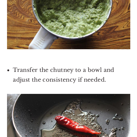
Transfer the chutney to a bowl and
adjust the consistency if needed.