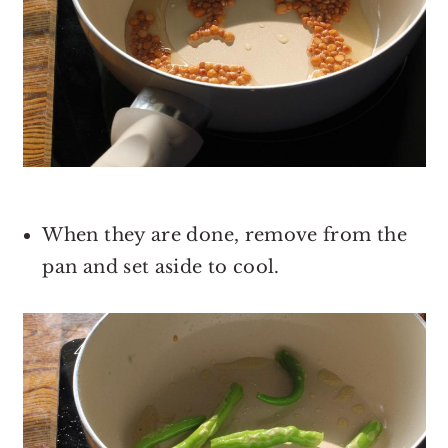
When they are done, remove from the
pan and set aside to cool.