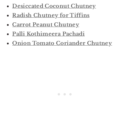
Desiccated Coconut Chutney
Radish Chutney for Tiffins
Carrot Peanut Chutney
Palli Kothimeera Pachadi
Onion Tomato Coriander Chutney