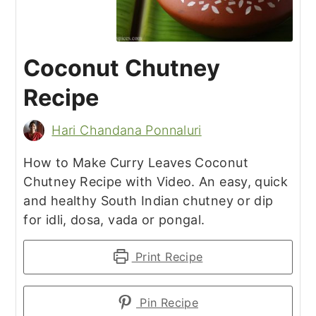
Coconut Chutney
Recipe
Hari Chandana Ponnaluri
How to Make Curry Leaves Coconut
Chutney Recipe with Video. An easy, quick
and healthy South Indian chutney or dip
for idli, dosa, vada or pongal.
Print Recipe
Pin Recipe