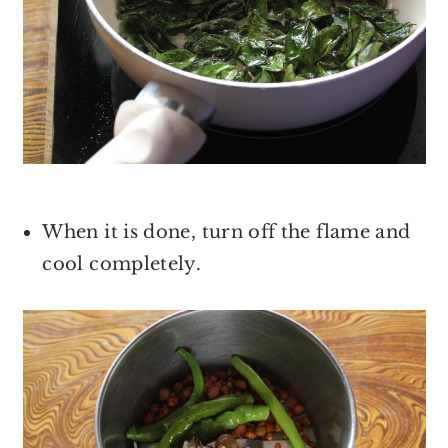
When it is done, turn off the flame and
cool completely.