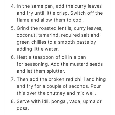
In the same pan, add the curry leaves
and fry until little crisp. Switch off the
flame and allow them to cool.
Grind the roasted lentils, curry leaves,
coconut, tamarind, required salt and
green chillies to a smooth paste by
adding little water.
Heat a teaspoon of oil in a pan
for seasoning. Add the mustard seeds
and let them splutter.
Then add the broken red chilli and hing
and fry for a couple of seconds. Pour
this over the chutney and mix well.
Serve with idli, pongal, vada, upma or
dosa.