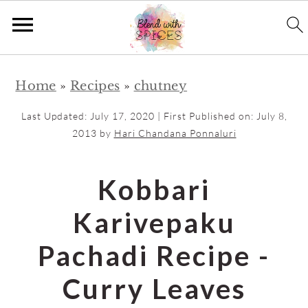
S
S
Home
»
Recipes
»
chutney
k
k
i
i
Last Updated:
July 17, 2020
| First Published on:
July 8,
p
p
2013
by
Hari Chandana Ponnaluri
t
t
o
o
Kobbari
m
p
Karivepaku
a
r
i
i
Pachadi Recipe -
n
m
Curry Leaves
c
a