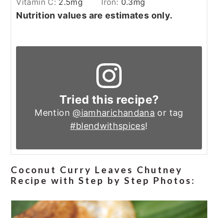
Vitamin C:
2.5
mg
Iron:
0.3
mg
Nutrition values are estimates only.
Tried this recipe?
Mention
@iamharichandana
or tag
#blendwithspices
!
Coconut Curry Leaves Chutney
Recipe with Step by Step Photos: