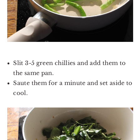
Slit 3-5 green chillies and add them to
the same pan.
Saute them for a minute and set aside to
cool.