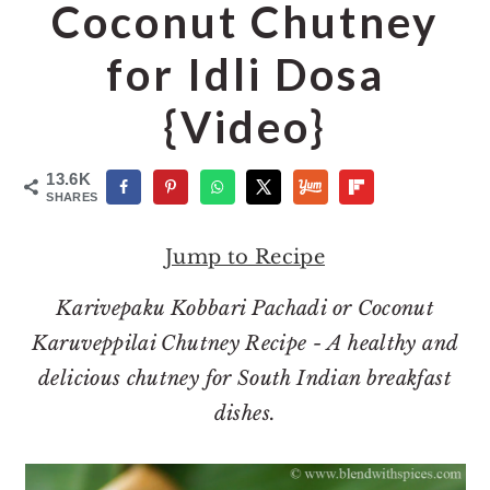
o
r
Coconut Chutney
n
y
for Idli Dosa
t
s
e
i
{Video}
n
d
t
e
13.6K
SHARES
b
a
Jump to Recipe
r
Karivepaku Kobbari Pachadi or Coconut
Karuveppilai Chutney Recipe - A healthy and
delicious chutney for South Indian breakfast
dishes.