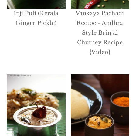
Inji Puli (Kerala
Vankaya Pachadi
Ginger Pickle)
Recipe - Andhra
Style Brinjal
Chutney Recipe
{Video}