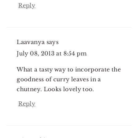
Reply
Laavanya
says
July 08, 2013 at 8:54 pm
What a tasty way to incorporate the
goodness of curry leaves in a
chutney. Looks lovely too.
Reply