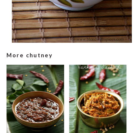
More chutney