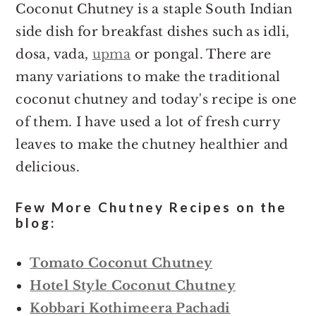
Coconut Chutney is a staple South Indian
side dish for breakfast dishes such as idli,
dosa, vada,
upma
or pongal. There are
many variations to make the traditional
coconut chutney and today's recipe is one
of them. I have used a lot of fresh curry
leaves to make the chutney healthier and
delicious.
Few More Chutney Recipes on the
blog:
Tomato Coconut Chutney
Hotel Style Coconut Chutney
Kobbari Kothimeera Pachadi