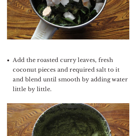
Add the roasted curry leaves, fresh
coconut pieces and required salt to it
and blend until smooth by adding water
little by little.