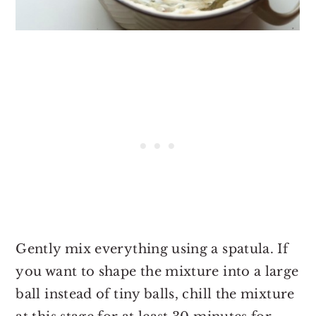
Gently mix everything using a spatula. If
you want to shape the mixture into a large
ball instead of tiny balls, chill the mixture