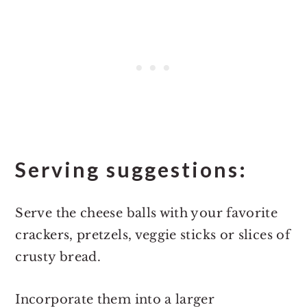
Serving suggestions:
Serve the cheese balls with your favorite
crackers, pretzels, veggie sticks or slices of
crusty bread.
Incorporate them into a larger