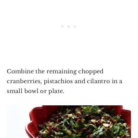
Combine the remaining chopped
cranberries, pistachios and cilantro in a
small bowl or plate.