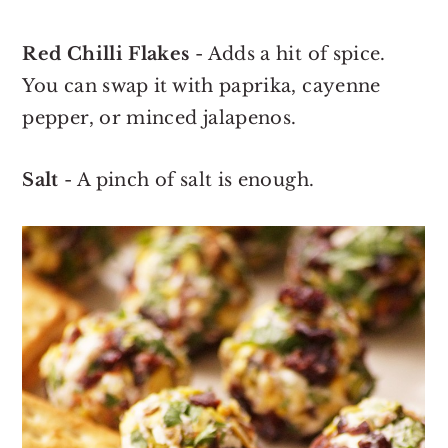
Red Chilli Flakes
- Adds a hit of spice.
You can swap it with paprika, cayenne
pepper, or minced jalapenos.
Salt
- A pinch of salt is enough.