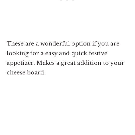
These are a wonderful option if you are
looking for a easy and quick festive
appetizer. Makes a great addition to your
cheese board.