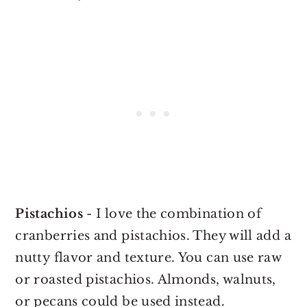
Pistachios
- I love the combination of
cranberries and pistachios. They will add a
nutty flavor and texture. You can use raw
or roasted pistachios. Almonds, walnuts,
or pecans could be used instead.