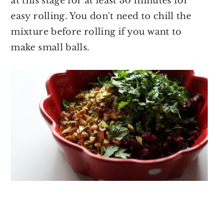
at this stage for at least 30 minutes for
easy rolling. You don't need to chill the
mixture before rolling if you want to
make small balls.