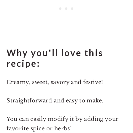
Why you'll love this
recipe:
Creamy, sweet, savory and festive!
Straightforward and easy to make.
You can easily modify it by adding your
favorite spice or herbs!