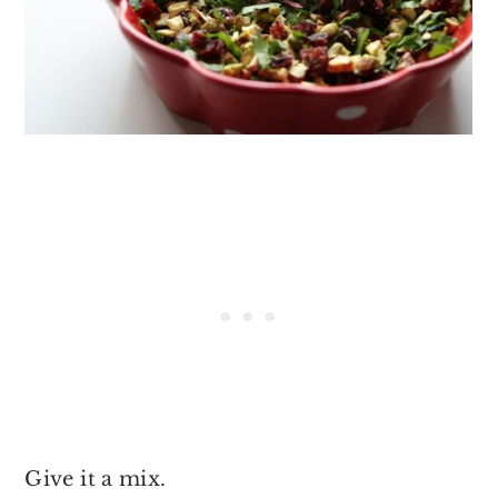
Give it a mix.