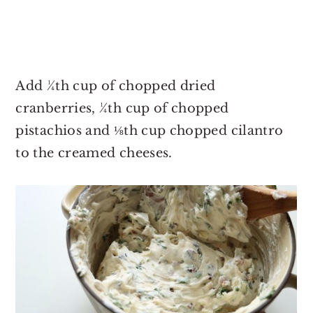
Add ¼th cup of chopped dried
cranberries, ¼th cup of chopped
pistachios and ⅛th cup chopped cilantro
to the creamed cheeses.