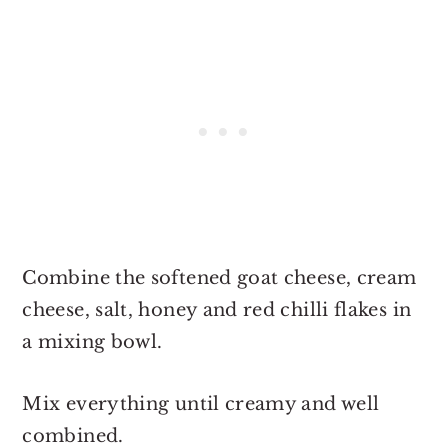
Combine the softened goat cheese, cream
cheese, salt, honey and red chilli flakes in
a mixing bowl.
Mix everything until creamy and well
combined.