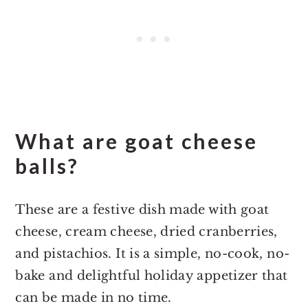
What are goat cheese
balls?
These are a festive dish made with goat
cheese, cream cheese, dried cranberries,
and pistachios. It is a simple, no-cook, no-
bake and delightful holiday appetizer that
can be made in no time.