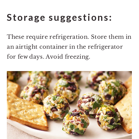
Storage suggestions:
These require refrigeration. Store them in
an airtight container in the refrigerator
for few days. Avoid freezing.