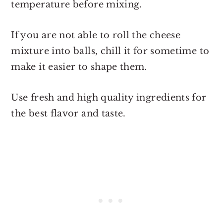
temperature before mixing.
If you are not able to roll the cheese
mixture into balls, chill it for sometime to
make it easier to shape them.
Use fresh and high quality ingredients for
the best flavor and taste.