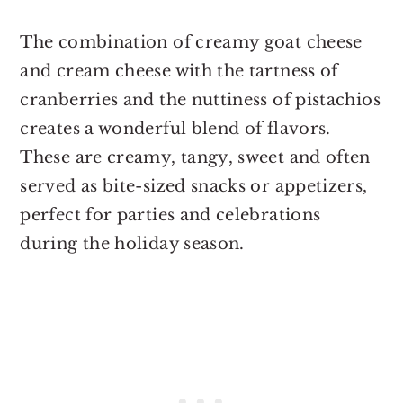
The combination of creamy goat cheese
and cream cheese with the tartness of
cranberries and the nuttiness of pistachios
creates a wonderful blend of flavors.
These are creamy, tangy, sweet and often
served as bite-sized snacks or appetizers,
perfect for parties and celebrations
during the holiday season.