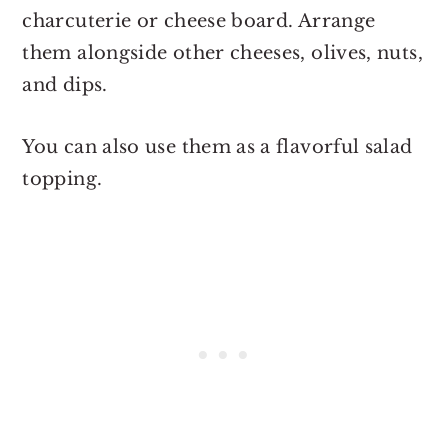
charcuterie or cheese board. Arrange
them alongside other cheeses, olives, nuts,
and dips.
You can also use them as a flavorful salad
topping.