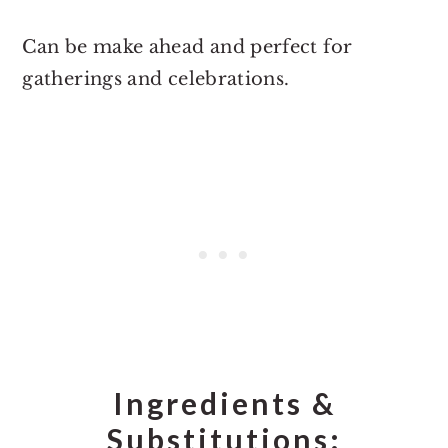
Can be make ahead and perfect for
gatherings and celebrations.
Ingredients &
Substitutions: