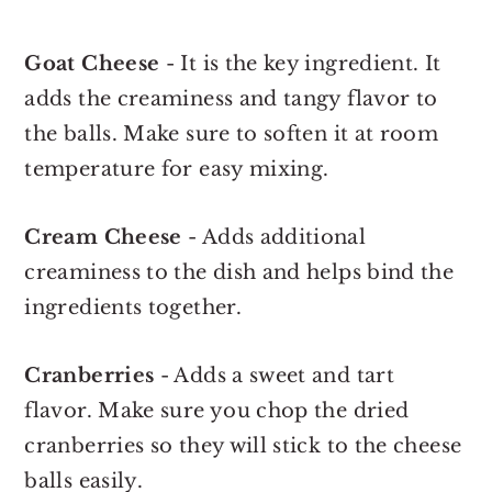
Goat Cheese
- It is the key ingredient. It
adds the creaminess and tangy flavor to
the balls. Make sure to soften it at room
temperature for easy mixing.
Cream Cheese
- Adds additional
creaminess to the dish and helps bind the
ingredients together.
Cranberries
- Adds a sweet and tart
flavor. Make sure you chop the dried
cranberries so they will stick to the cheese
balls easily.