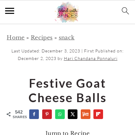
S
S
Home
»
Recipes
»
snack
k
k
i
i
Last Updated:
December 3, 2023
| First Published on:
p
p
December 2, 2023
by
Hari Chandana Ponnaluri
t
t
o
o
Festive Goat
m
p
Cheese Balls
a
r
i
i
542
n
m
SHARES
c
a
Jump to Recipe