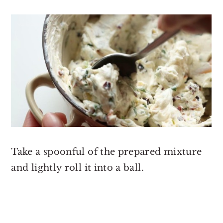
Take a spoonful of the prepared mixture
and lightly roll it into a ball.