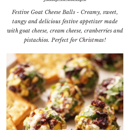
o
r
n
y
Festive Goat Cheese Balls - Creamy, sweet,
t
s
tangy and delicious festive appetizer made
e
i
with goat cheese, cream cheese, cranberries and
n
d
pistachios. Perfect for Christmas!
t
e
b
a
r