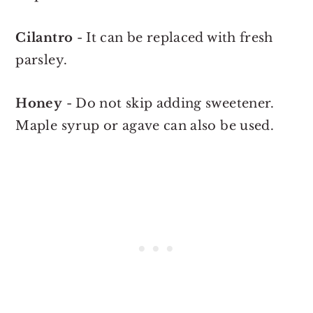
Cilantro
- It can be replaced with fresh
parsley.
Honey
- Do not skip adding sweetener.
Maple syrup or agave can also be used.