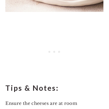
Tips & Notes:
Ensure the cheeses are at room