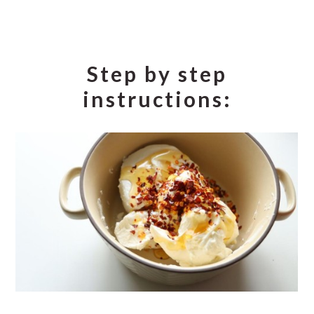
Step by step
instructions: