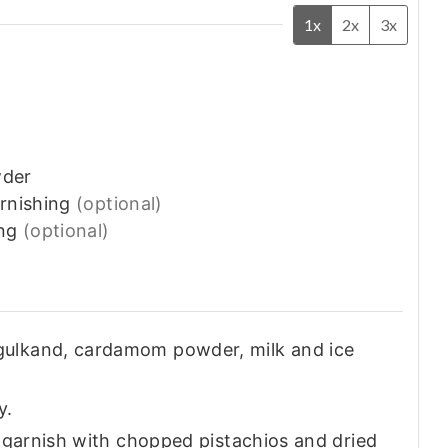
1x
2x
3x
der
arnishing
(optional)
ng
(optional)
gulkand, cardamom powder, milk and ice
y.
d garnish with chopped pistachios and dried