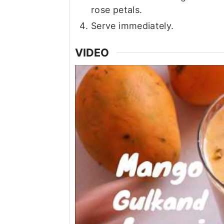
rose petals.
Serve immediately.
VIDEO