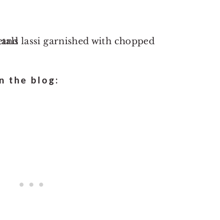
 the blog: