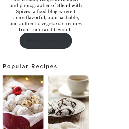
and photographer of
Blend with
Spices
, a food blog where I
share flavorful, approachable,
and authentic vegetarian recipes
from India and beyond..
More about me
Popular Recipes