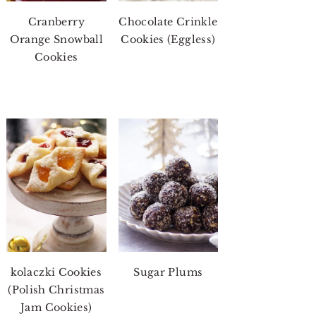
Cranberry
Chocolate Crinkle
Orange Snowball
Cookies (Eggless)
Cookies
kolaczki Cookies
Sugar Plums
(Polish Christmas
Jam Cookies)