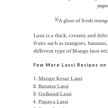
o
r
yogu
n
y
t
s
e
i
n
d
Lassi is a thick, creamy and del
t
e
fruits such as mangoes, bananas,
b
different type of Mango lassi wi
a
r
Few More Lassi Recipes on 
Mango Kesar Lassi
Banana Lassi
Gulkand Lassi
Papaya Lassi