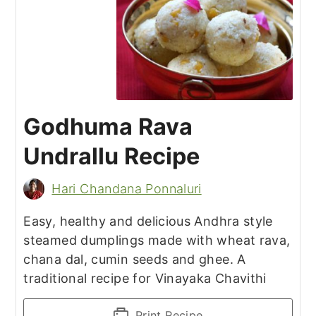
Godhuma Rava
Undrallu Recipe
Hari Chandana Ponnaluri
Easy, healthy and delicious Andhra style
steamed dumplings made with wheat rava,
chana dal, cumin seeds and ghee. A
traditional recipe for Vinayaka Chavithi
Print Recipe