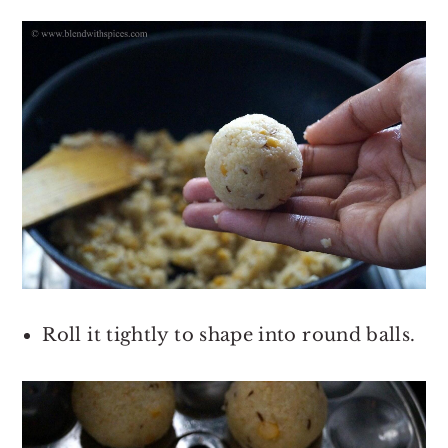
Roll it tightly to shape into round balls.