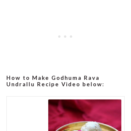
How to Make Godhuma Rava
Undrallu Recipe Video below: