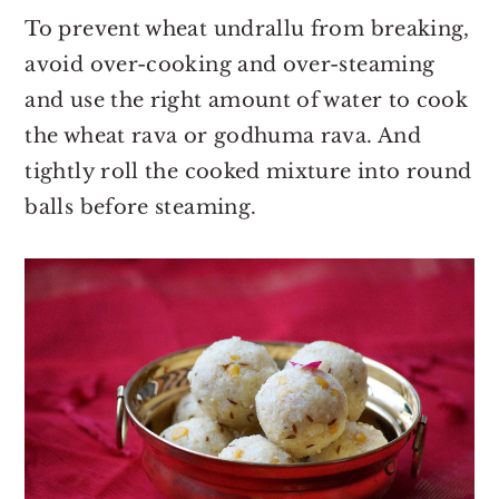
To prevent wheat undrallu from breaking,
avoid over-cooking and over-steaming
and use the right amount of water to cook
the wheat rava or godhuma rava. And
tightly roll the cooked mixture into round
balls before steaming.