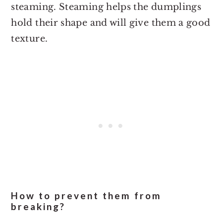
steaming. Steaming helps the dumplings
hold their shape and will give them a good
texture.
How to prevent them from
breaking?