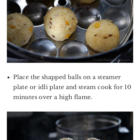
Place the shapped balls on a steamer
plate or idli plate and steam cook for 10
minutes over a high flame.