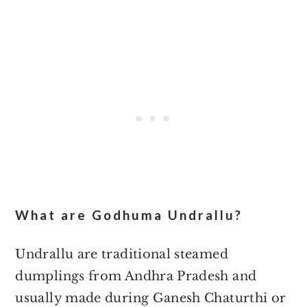
What are Godhuma Undrallu?
Undrallu are traditional steamed
dumplings from Andhra Pradesh and
usually made during Ganesh Chaturthi or