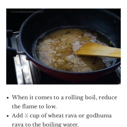
When it comes to a rolling boil, reduce
the flame to low.
Add ½ cup of wheat rava or godhuma
rava to the boiling water.