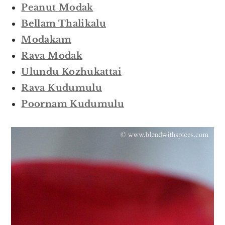
Peanut Modak
Bellam Thalikalu
Modakam
Rava Modak
Ulundu Kozhukattai
Rava Kudumulu
Poornam Kudumulu