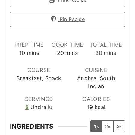
Pin Recipe
PREP TIME
COOK TIME
TOTAL TIME
minutes
minutes
minutes
10
mins
20
mins
30
mins
COURSE
CUISINE
Breakfast, Snack
Andhra, South
Indian
SERVINGS
CALORIES
8
Undrallu
19
kcal
INGREDIENTS
1x
2x
3x