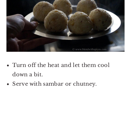
Turn off the heat and let them cool
down a bit.
Serve with sambar or chutney.