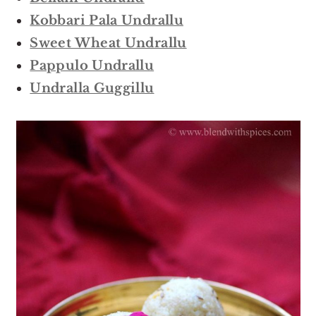
Kobbari Pala Undrallu
Sweet Wheat Undrallu
Pappulo Undrallu
Undralla Guggillu