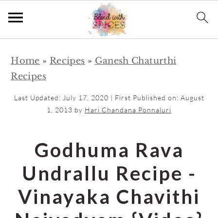
S
S
Home
»
Recipes
»
Ganesh Chaturthi
k
k
Recipes
i
i
p
p
Last Updated:
July 17, 2020
| First Published on:
August
t
t
1, 2013
by
Hari Chandana Ponnaluri
o
o
m
p
Godhuma Rava
a
r
Undrallu Recipe -
i
i
n
m
Vinayaka Chavithi
c
a