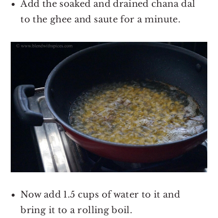
Add the soaked and drained chana dal
to the ghee and saute for a minute.
Now add 1.5 cups of water to it and
bring it to a rolling boil.