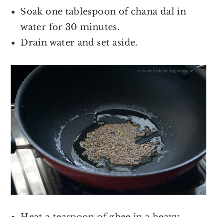
Soak one tablespoon of chana dal in
water for 30 minutes.
Drain water and set aside.