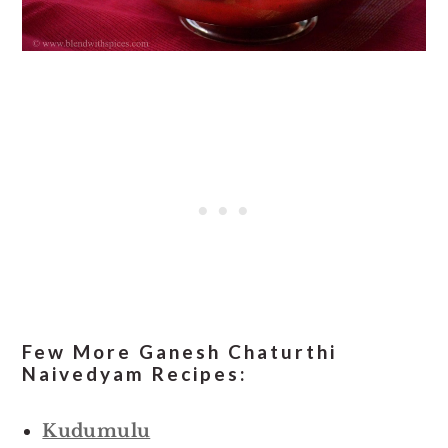
Few More Ganesh Chaturthi
Naivedyam Recipes:
Kudumulu