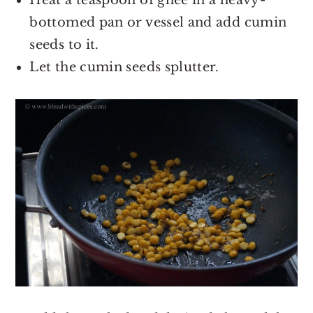
Heat a teaspoon of ghee in a heavy-
bottomed pan or vessel and add cumin
seeds to it.
Let the cumin seeds splutter.