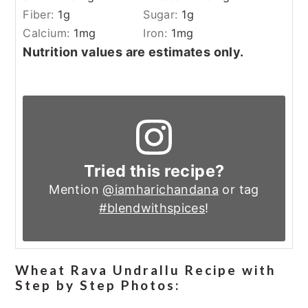
Fiber:
1
g
Sugar:
1
g
Calcium:
1
mg
Iron:
1
mg
Nutrition values are estimates only.
Tried this recipe?
Mention
@iamharichandana
or tag
#blendwithspices
!
Wheat Rava Undrallu Recipe with
Step by Step Photos: