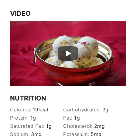
VIDEO
NUTRITION
Calories:
19
kcal
Carbohydrates:
3
g
Protein:
1
g
Fat:
1
g
Saturated Fat:
1
g
Cholesterol:
2
mg
Sodium:
3
mg
Potassium:
5
mg