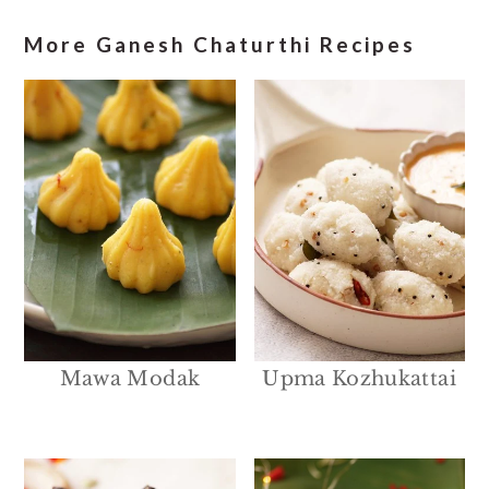
More Ganesh Chaturthi Recipes
Mawa Modak
Upma Kozhukattai