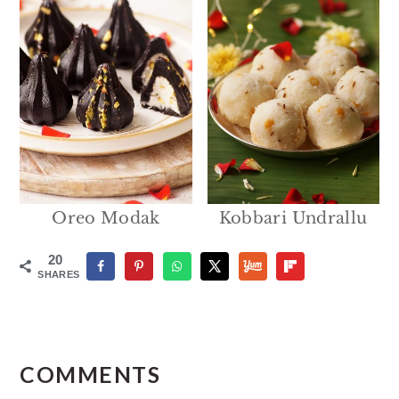
Oreo Modak
Kobbari Undrallu
20
SHARES
Reader
Interactions
COMMENTS