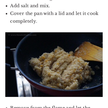
Add salt and mix.
Cover the pan with a lid and let it cook
completely.
Remove from the flame and let the