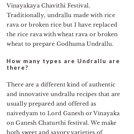
Vinayakaya Chavithi Festival.
Traditionally, undrallu made with rice
rava or broken rice but I have replaced
the rice rava with wheat rava or broken
wheat to prepare Godhuma Undrallu.
How many types are Undrallu are
there?
There are a different kind of authentic
and innovative undrallu recipes that are
usually prepared and offered as
naivedyam to Lord Ganesh or Vinayaka
on Ganesh Chaturthi festival. We make
both sweet and savory varieties of