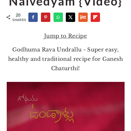
Naivedyam {Video}
o
r
n
y
20
t
s
SHARES
e
i
Jump to Recipe
n
d
t
e
Godhuma Rava Undrallu - Super easy,
b
healthy and traditional recipe for Ganesh
a
Chaturthi!
r