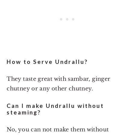
How to Serve Undrallu?
They taste great with sambar, ginger
chutney or any other chutney.
Can I make Undrallu without
steaming?
No, you can not make them without