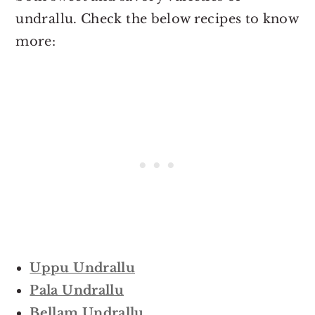
undrallu. Check the below recipes to know
more:
Uppu Undrallu
Pala Undrallu
Bellam Undrallu