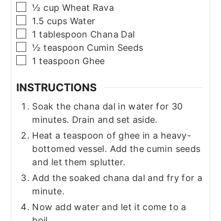
▢
½
cup
Wheat Rava
▢
1.5
cups
Water
▢
1
tablespoon
Chana Dal
▢
½
teaspoon
Cumin Seeds
▢
1
teaspoon
Ghee
INSTRUCTIONS
Soak the chana dal in water for 30
minutes. Drain and set aside.
Heat a teaspoon of ghee in a heavy-
bottomed vessel. Add the cumin seeds
and let them splutter.
Add the soaked chana dal and fry for a
minute.
Now add water and let it come to a
boil.