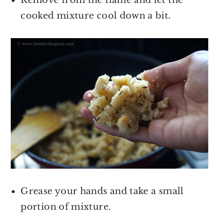
cooked mixture cool down a bit.
Grease your hands and take a small
portion of mixture.