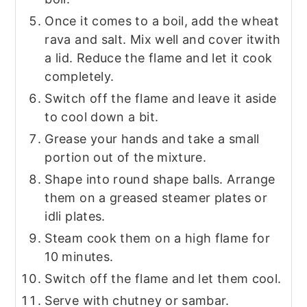
Once it comes to a boil, add the wheat
rava and salt. Mix well and cover it
with
a lid. Reduce the flame and let it cook
completely.
Switch off the flame and leave it aside
to cool down a bit.
Grease your hands and take a small
portion out of the mixture.
Shape into round shape balls. Arrange
them on a greased steamer plates or
idli plates.
Steam cook them on a high flame for
10 minutes.
Switch off the flame and let them cool.
Serve with chutney or sambar.