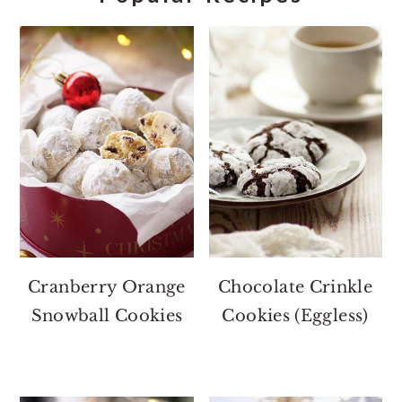
Cranberry Orange
Chocolate Crinkle
Snowball Cookies
Cookies (Eggless)