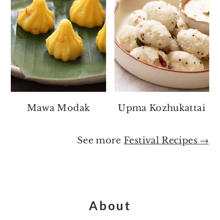
Mawa Modak
Upma Kozhukattai
See more
Festival Recipes →
Footer
About