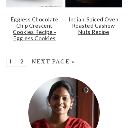
Eggless Chocolate
Indian-Spiced Oven
Chip Crescent
Roasted Cashew
Cookies Recipe -
Nuts Recipe
Eggless Cookies
P
P
G
1
2
NEXT PAGE »
A
A
O
Primary
G
G
T
Sidebar
E
E
O