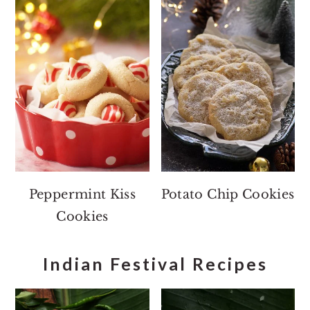
Peppermint Kiss
Potato Chip Cookies
Cookies
Indian Festival Recipes