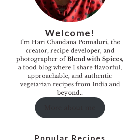
Welcome!
I’m Hari Chandana Ponnaluri, the
creator, recipe developer, and
photographer of
Blend with Spices
,
a food blog where I share flavorful,
approachable, and authentic
vegetarian recipes from India and
beyond..
More about me
Popular Recipes