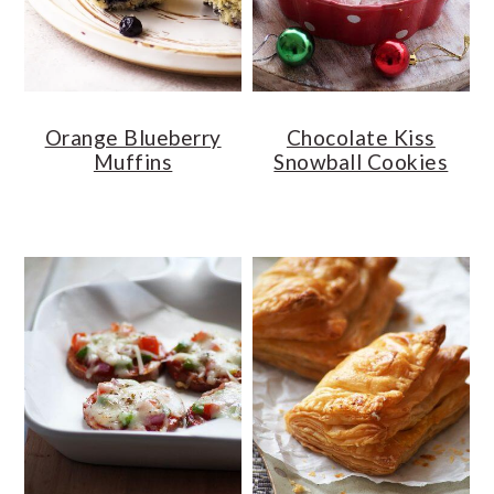
Orange Blueberry
Chocolate Kiss
Muffins
Snowball Cookies