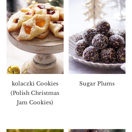
kolaczki Cookies
Sugar Plums
(Polish Christmas
Jam Cookies)