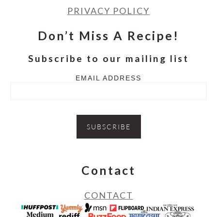
PRIVACY POLICY
Don’t Miss A Recipe!
Subscribe to our mailing list
EMAIL ADDRESS
Contact
CONTACT