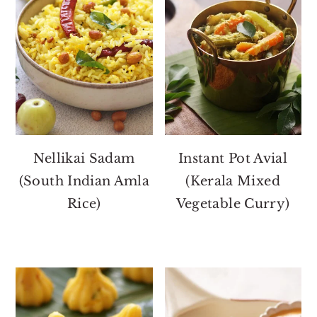
Nellikai Sadam
Instant Pot Avial
(South Indian Amla
(Kerala Mixed
Rice)
Vegetable Curry)