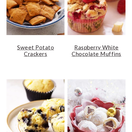
o
r
n
y
t
s
e
i
n
d
Sweet Potato
Raspberry White
t
e
Crackers
Chocolate Muffins
b
a
r