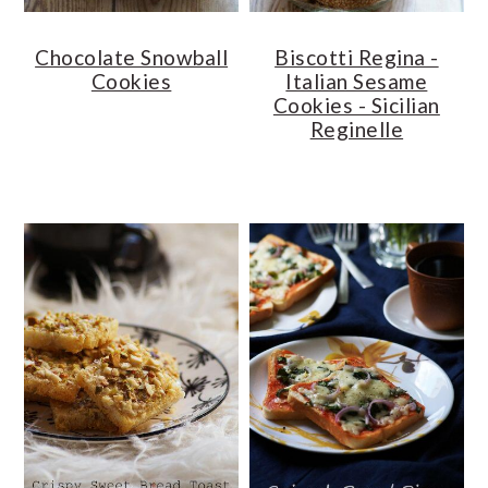
Chocolate Snowball
Biscotti Regina -
Cookies
Italian Sesame
Cookies - Sicilian
Reginelle