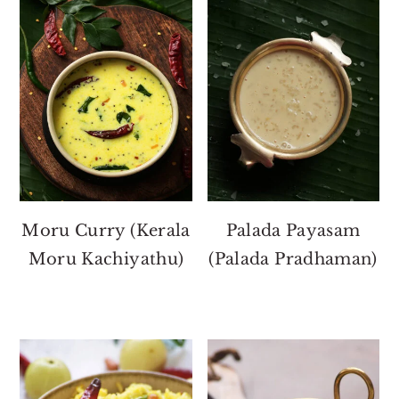
Moru Curry (Kerala
Palada Payasam
Moru Kachiyathu)
(Palada Pradhaman)