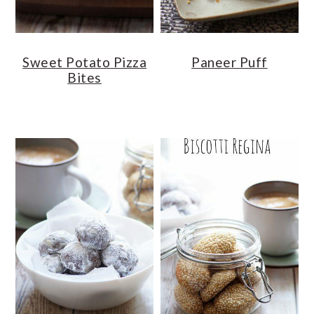
Sweet Potato Pizza
Paneer Puff
Bites