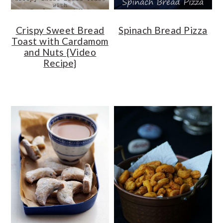
Crispy Sweet Bread
Spinach Bread Pizza
Toast with Cardamom
and Nuts {Video
Recipe}