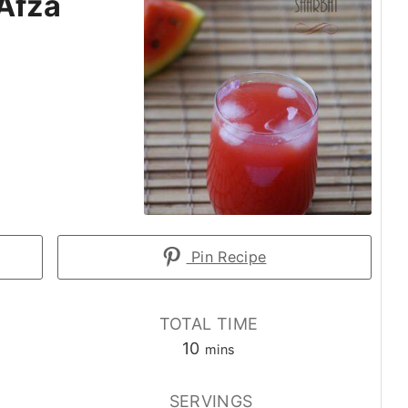
Afza
Pin Recipe
TOTAL TIME
minutes
10
mins
E
SERVINGS