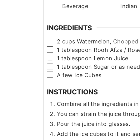
Beverage
Indian
INGREDIENTS
▢
2
cups
Watermelon,
Chopped 
▢
1
tablespoon
Rooh Afza / Ros
▢
1
tablespoon
Lemon Juice
▢
1
tablespoon
Sugar or as nee
▢
A few Ice Cubes
INSTRUCTIONS
Combine all the ingredients in
You can strain the juice throu
Pour the juice into glasses.
Add the ice cubes to it and se