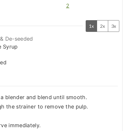
2
1x
2x
3x
& De-seeded
e Syrup
ded
 a blender and blend until smooth.
gh the strainer to remove the pulp.
rve immediately.