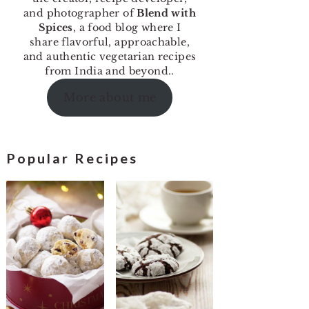
and photographer of
Blend with
Spices
, a food blog where I
share flavorful, approachable,
and authentic vegetarian recipes
from India and beyond..
More about me
Popular Recipes