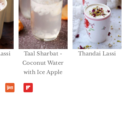
assi
Taal Sharbat -
Thandai Lassi
Coconut Water
with Ice Apple