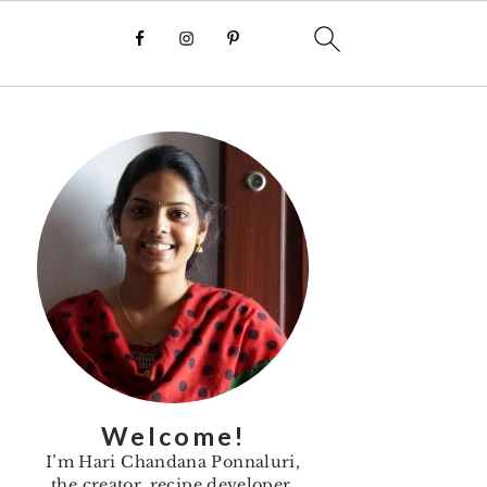
Primary
Sidebar
Welcome!
I’m Hari Chandana Ponnaluri,
the creator, recipe developer,