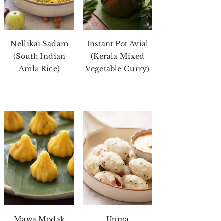
Nellikai Sadam
Instant Pot Avial
(South Indian
(Kerala Mixed
Amla Rice)
Vegetable Curry)
Mawa Modak
Upma