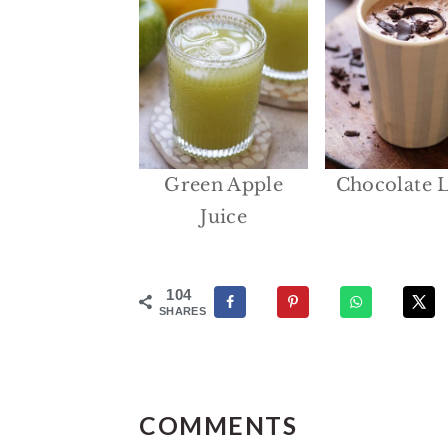
Green Apple
Chocolate L
Juice
104
SHARES
Reader
Interactions
COMMENTS