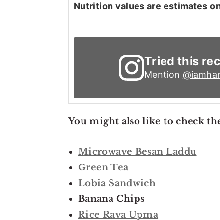
Nutrition values are estimates on
Tried this re
Mention
@iamhar
You might also like to check th
Microwave Besan Laddu
Green Tea
Lobia Sandwich
Banana Chips
Rice Rava Upma