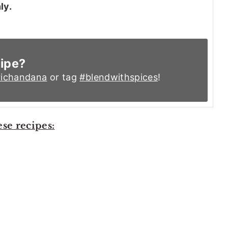
ly.
cipe?
ichandana
or tag
#blendwithspices
!
ese recipes: