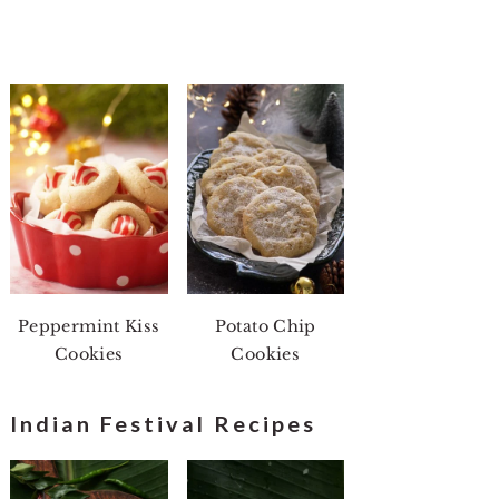
Peppermint Kiss
Potato Chip
Cookies
Cookies
Indian Festival Recipes