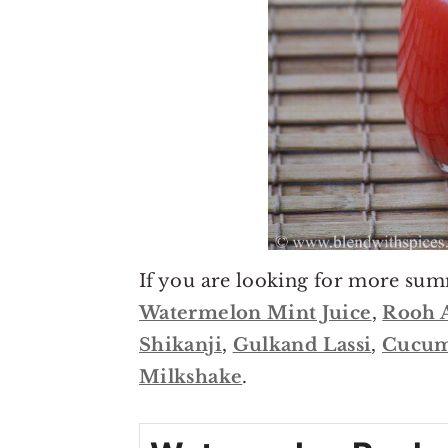
If you are looking for more sum
Watermelon Mint Juice
,
Rooh 
Shikanji
,
Gulkand Lassi
,
Cucum
Milkshake
.