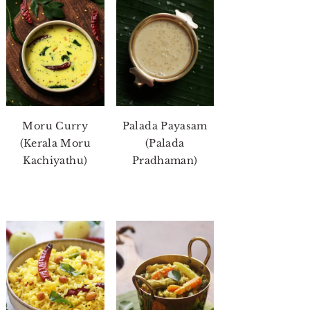
Moru Curry
Palada Payasam
(Kerala Moru
(Palada
Kachiyathu)
Pradhaman)