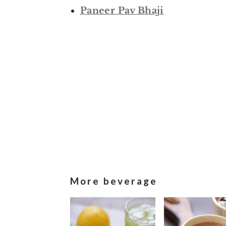
Paneer Pav Bhaji
More beverage