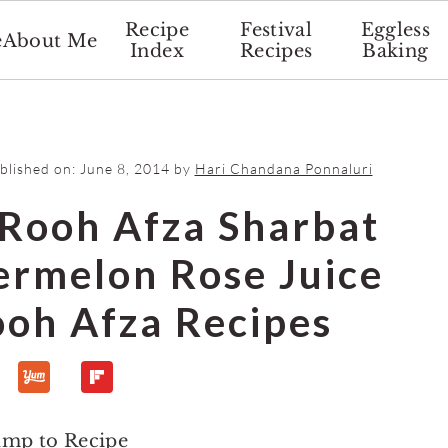
Recipe
Festival
Eggless
e
About Me
Index
Recipes
Baking
ublished on:
June 8, 2014
by
Hari Chandana Ponnaluri
Rooh Afza Sharbat
ermelon Rose Juice
ooh Afza Recipes
ump to Recipe