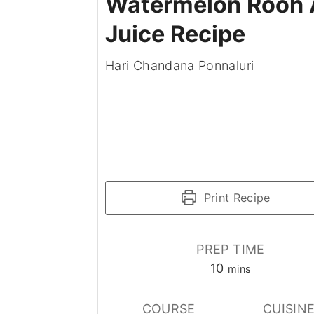
Watermelon Rooh 
Juice Recipe
Hari Chandana Ponnaluri
Print Recipe
PREP TIME
minutes
10
mins
COURSE
CUISIN