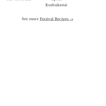
Kozhukattai
See more
Festival Recipes →