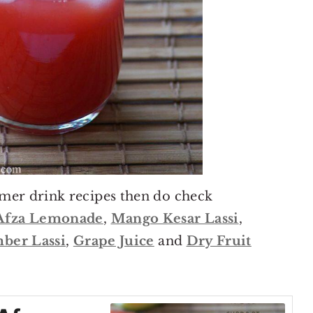
mer drink recipes then do check
Afza Lemonade
,
Mango Kesar Lassi
,
ber Lassi
,
Grape Juice
and
Dry Fruit