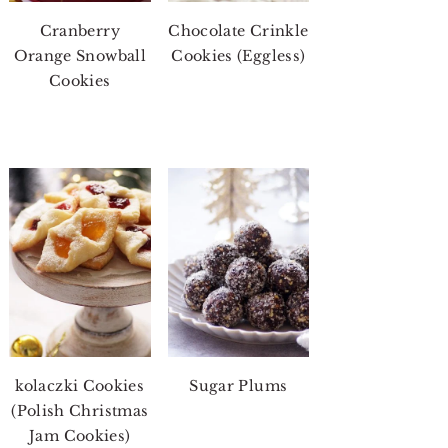
Cranberry
Chocolate Crinkle
Orange Snowball
Cookies (Eggless)
Cookies
kolaczki Cookies
Sugar Plums
(Polish Christmas
Jam Cookies)