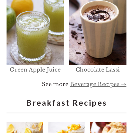
Green Apple Juice
Chocolate Lassi
See more
Beverage Recipes →
Breakfast Recipes