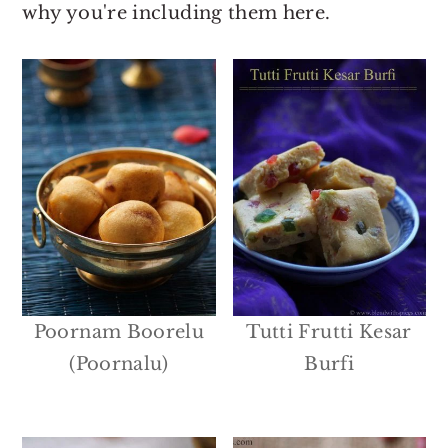
why you're including them here.
Poornam Boorelu
Tutti Frutti Kesar
(Poornalu)
Burfi