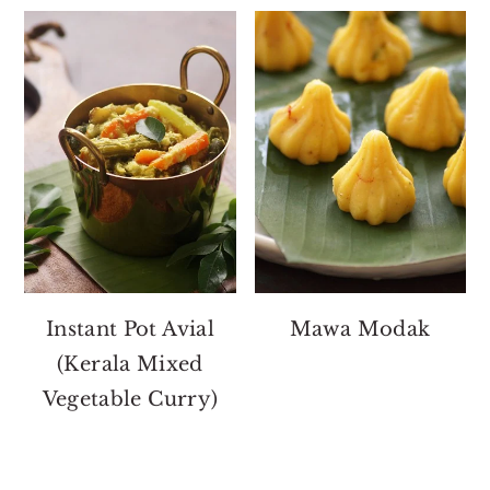
Instant Pot Avial
Mawa Modak
(Kerala Mixed
Vegetable Curry)