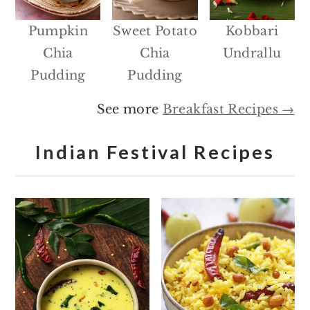
Pumpkin
Sweet Potato
Kobbari
Chia
Chia
Undrallu
Pudding
Pudding
See more
Breakfast Recipes →
Indian Festival Recipes