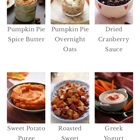
Pumpkin Pie
Pumpkin Pie
Dried
Spice Butter
Overnight
Cranberry
Oats
Sauce
Sweet Potato
Roasted
Greek
Puree
Sweet
Yogurt