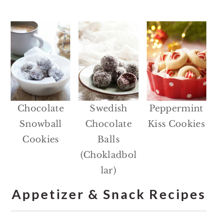
Chocolate
Swedish
Peppermint
Snowball
Chocolate
Kiss Cookies
Cookies
Balls
(Chokladbol
lar)
Appetizer & Snack Recipes