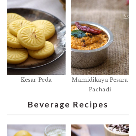
Kesar Peda
Mamidikaya Pesara
Pachadi
Beverage Recipes