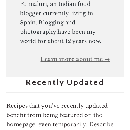
Ponnaluri, an Indian food
blogger currently living in
Spain. Blogging and
photography have been my
world for about 12 years now..
Learn more about me →
Recently Updated
Recipes that you've recently updated
benefit from being featured on the
homepage, even temporarily. Describe