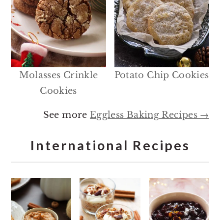
Molasses Crinkle
Potato Chip Cookies
Cookies
See more
Eggless Baking Recipes →
International Recipes