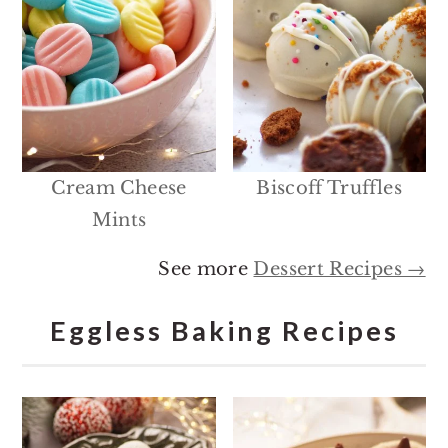
Cream Cheese
Biscoff Truffles
Mints
See more
Dessert Recipes →
Eggless Baking Recipes