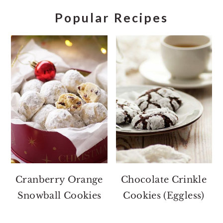
Popular Recipes
Cranberry Orange
Chocolate Crinkle
Snowball Cookies
Cookies (Eggless)