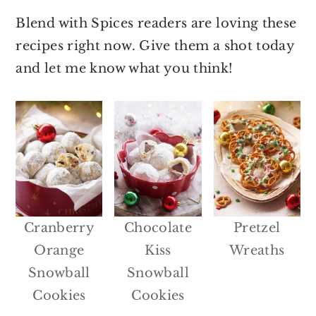
Blend with Spices readers are loving these
recipes right now. Give them a shot today
and let me know what you think!
Cranberry
Chocolate
Pretzel
Orange
Kiss
Wreaths
Snowball
Snowball
Cookies
Cookies