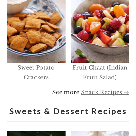
Sweet Potato
Fruit Chaat (Indian
Crackers
Fruit Salad)
See more
Snack Recipes →
Sweets & Dessert Recipes