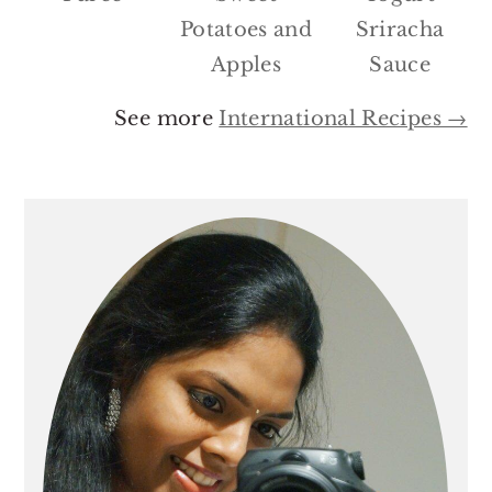
Potatoes and
Sriracha
Apples
Sauce
See more
International Recipes →