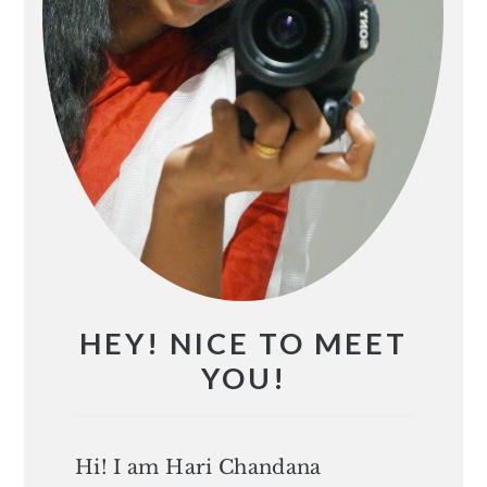
HEY! NICE TO MEET
YOU!
Hi! I am Hari Chandana