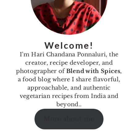
Welcome!
I’m Hari Chandana Ponnaluri, the
creator, recipe developer, and
photographer of
Blend with Spices
,
a food blog where I share flavorful,
approachable, and authentic
vegetarian recipes from India and
beyond..
More about me