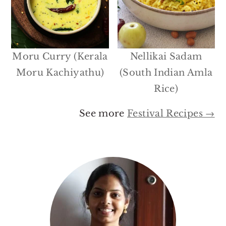
Moru Curry (Kerala
Nellikai Sadam
Moru Kachiyathu)
(South Indian Amla
Rice)
See more
Festival Recipes →
Primary
Sidebar