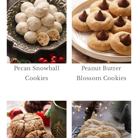
Pecan Snowball
Peanut Butter
Cookies
Blossom Cookies