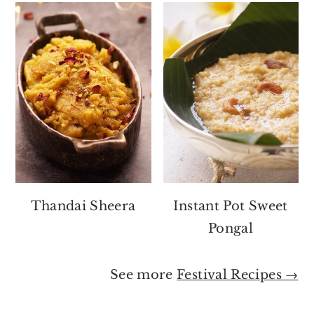
Thandai Sheera
Instant Pot Sweet
Pongal
See more
Festival Recipes →