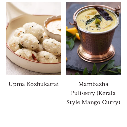
Upma Kozhukattai
Mambazha
Pulissery (Kerala
Style Mango Curry)