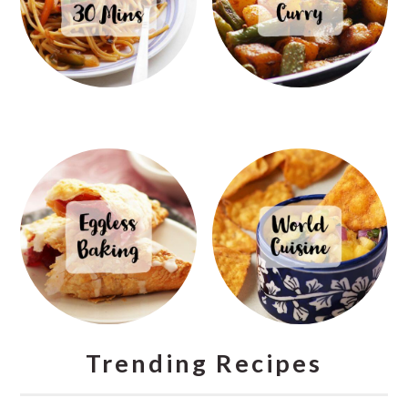
Trending Recipes