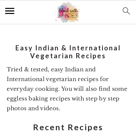
S
S
k
k
Easy Indian & International
i
i
Vegetarian Recipes
p
p
t
t
Tried & tested, easy Indian and
o
o
International vegetarian recipes for
m
p
everyday cooking. You will also find some
a
r
eggless baking recipes with step by step
i
i
photos and videos.
n
m
Recent Recipes
c
a