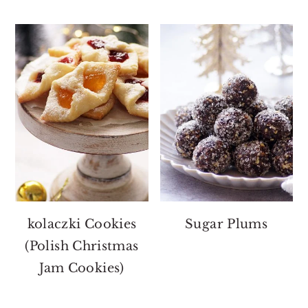
kolaczki Cookies
Sugar Plums
(Polish Christmas
Jam Cookies)