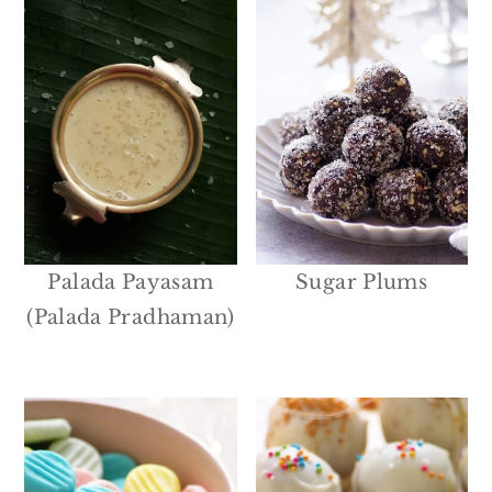
Palada Payasam
Sugar Plums
(Palada Pradhaman)