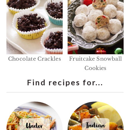
Chocolate Crackles
Fruitcake Snowball
Cookies
Find recipes for...