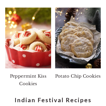
Peppermint Kiss
Potato Chip Cookies
Cookies
Indian Festival Recipes