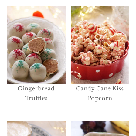
Gingerbread
Candy Cane Kiss
Truffles
Popcorn