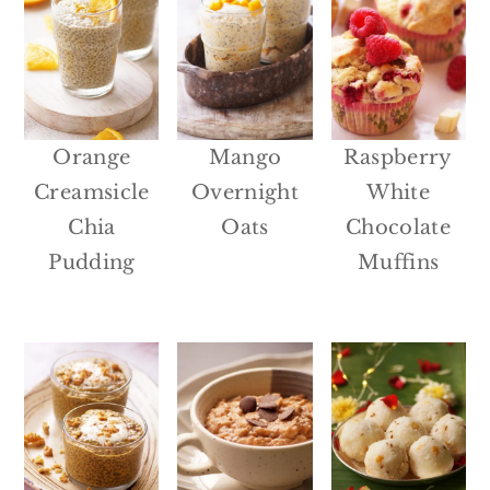
Orange
Mango
Raspberry
Creamsicle
Overnight
White
Chia
Oats
Chocolate
Pudding
Muffins