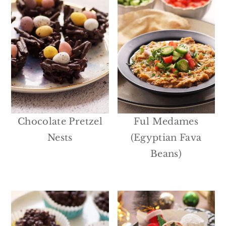
Chocolate Pretzel
Ful Medames
Nests
(Egyptian Fava
Beans)