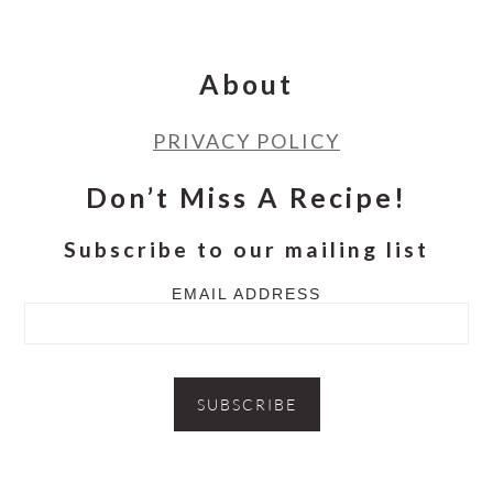
Footer
About
PRIVACY POLICY
Don’t Miss A Recipe!
Subscribe to our mailing list
EMAIL ADDRESS