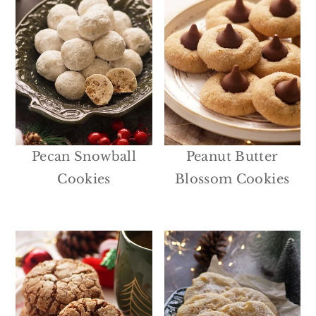
Pecan Snowball
Peanut Butter
Cookies
Blossom Cookies