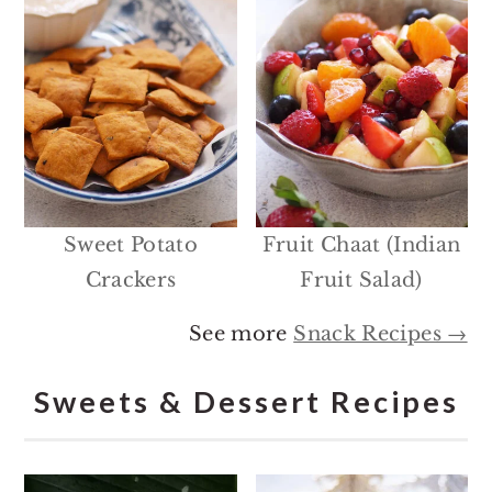
Sweet Potato
Fruit Chaat (Indian
Crackers
Fruit Salad)
See more
Snack Recipes →
Sweets & Dessert Recipes