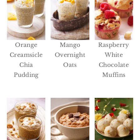
Orange
Mango
Raspberry
Creamsicle
Overnight
White
Chia
Oats
Chocolate
Pudding
Muffins