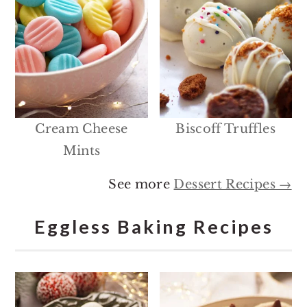
Cream Cheese
Biscoff Truffles
Mints
See more
Dessert Recipes →
Eggless Baking Recipes