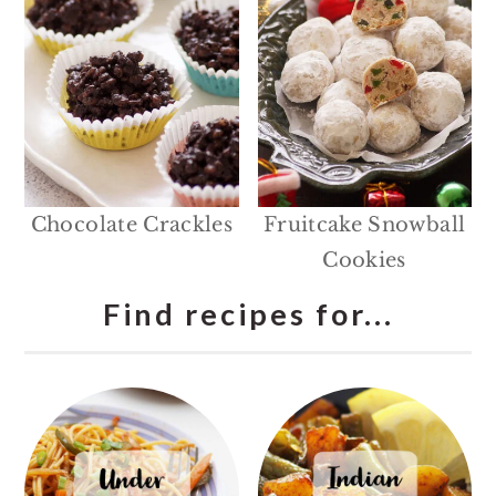
Chocolate Crackles
Fruitcake Snowball
Cookies
Find recipes for...