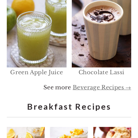
Green Apple Juice
Chocolate Lassi
See more
Beverage Recipes →
Breakfast Recipes