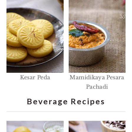
Kesar Peda
Mamidikaya Pesara
Pachadi
Beverage Recipes