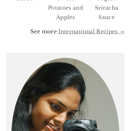
Potatoes and
Sriracha
Apples
Sauce
See more
International Recipes →