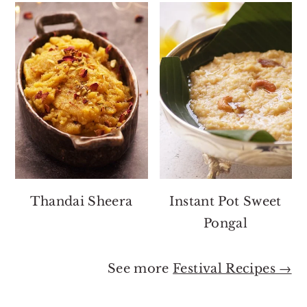
Thandai Sheera
Instant Pot Sweet
Pongal
See more
Festival Recipes →