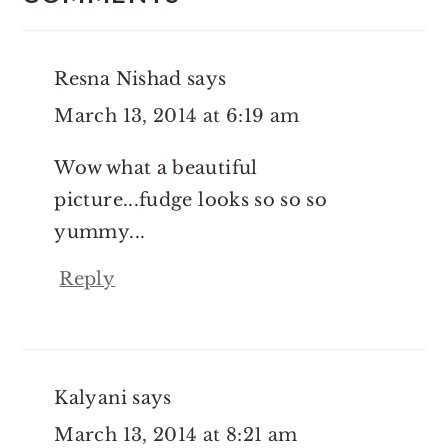
Resna Nishad
says
March 13, 2014 at 6:19 am
Wow what a beautiful
picture...fudge looks so so so
yummy...
Reply
Kalyani
says
March 13, 2014 at 8:21 am