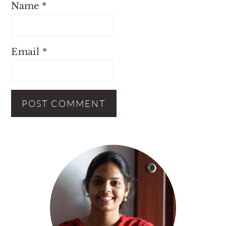
Name
*
Email
*
Primary
Sidebar