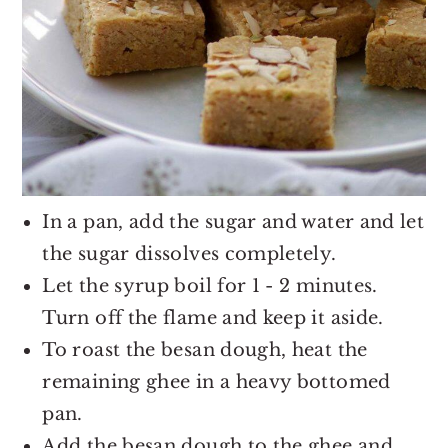
In a pan, add the sugar and water and let
the sugar dissolves completely.
Let the syrup boil for 1 - 2 minutes.
Turn off the flame and keep it aside.
To roast the besan dough, heat the
remaining ghee in a heavy bottomed
pan.
Add the besan dough to the ghee and