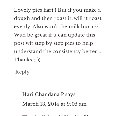
Lovely pics hari ! But if you make a
dough and then roast it, will it roast
evenly. Also won't the milk burn ??
Wud be great if u can update this
post wit step by step pics to help
understand the consistency better ..
Thanks ;-))
Reply
Hari Chandana P
says
March 13, 2014 at 9:05 am