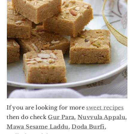
If you are looking for more
sweet recipes
then do check
Gur Para
,
Nuvvula Appalu
,
Mawa Sesame Laddu
,
Doda Burfi
,