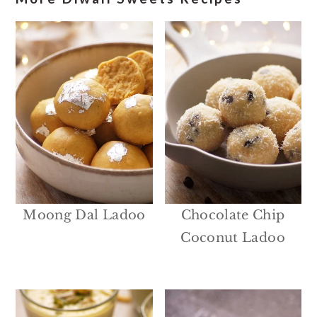
Moong Dal Ladoo
Chocolate Chip
Coconut Ladoo