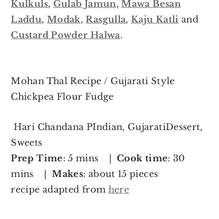
Kulkuls
,
Gulab Jamun
,
Mawa Besan
Laddu
,
Modak
,
Rasgulla
,
Kaju Katli
and
Custard Powder Halwa
.
Mohan Thal Recipe / Gujarati Style
Chickpea Flour Fudge
Hari Chandana PIndian, GujaratiDessert,
Sweets
Prep Time
: 5 mins |
Cook time
: 30
mins |
Makes
: about 15 pieces
recipe adapted from
here