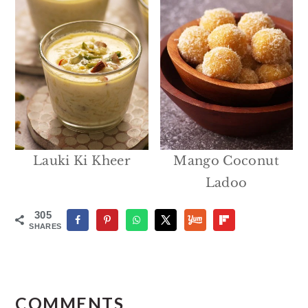
Lauki Ki Kheer
Mango Coconut
Ladoo
305
SHARES
Reader
Interactions
COMMENTS