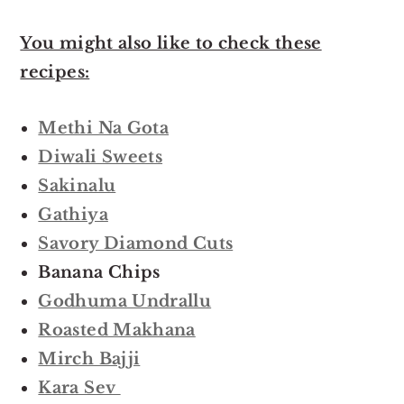
You might also like to check these
recipes:
Methi Na Gota
Diwali Sweets
Sakinalu
Gathiya
Savory Diamond Cuts
Banana Chips
Godhuma Undrallu
Roasted Makhana
Mirch Bajji
Kara Sev