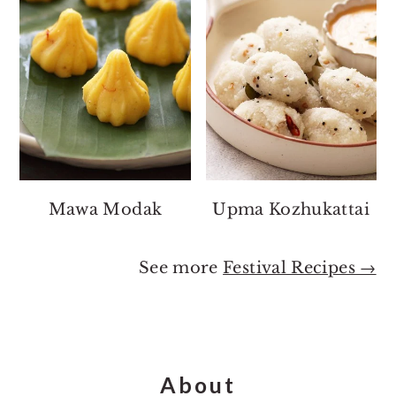
Mawa Modak
Upma Kozhukattai
See more
Festival Recipes →
Footer
About