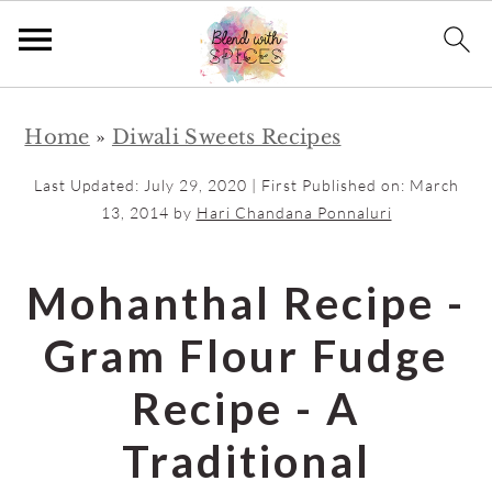
S
S
Home
»
Diwali Sweets Recipes
k
k
i
i
Last Updated:
July 29, 2020
| First Published on:
March
p
p
13, 2014
by
Hari Chandana Ponnaluri
t
t
o
o
Mohanthal Recipe -
m
p
Gram Flour Fudge
a
r
i
i
Recipe - A
n
m
Traditional
c
a