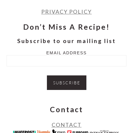
PRIVACY POLICY
Don’t Miss A Recipe!
Subscribe to our mailing list
EMAIL ADDRESS
Contact
CONTACT