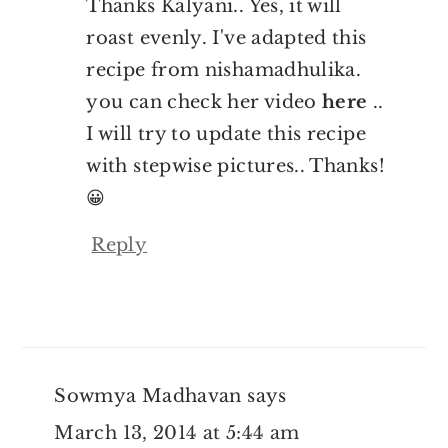
Thanks Kalyani.. Yes, it will
roast evenly. I've adapted this
recipe from nishamadhulika.
you can check her video
here
..
I will try to update this recipe
with stepwise pictures.. Thanks!
😀
Reply
Sowmya Madhavan
says
March 13, 2014 at 5:44 am