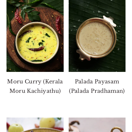
Moru Curry (Kerala
Palada Payasam
Moru Kachiyathu)
(Palada Pradhaman)