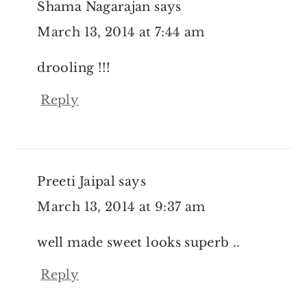
Shama Nagarajan
says
March 13, 2014 at 7:44 am
drooling !!!
Reply
Preeti Jaipal
says
March 13, 2014 at 9:37 am
well made sweet looks superb ..
Reply