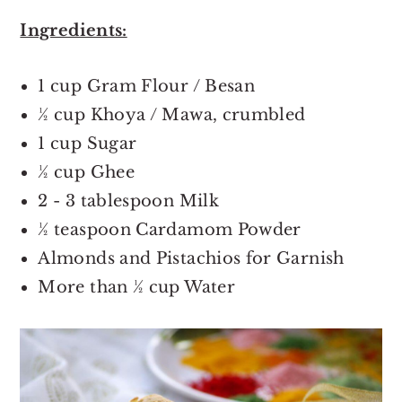
Ingredients:
1 cup Gram Flour / Besan
½ cup Khoya / Mawa, crumbled
1 cup Sugar
½ cup Ghee
2 - 3 tablespoon Milk
½ teaspoon Cardamom Powder
Almonds and Pistachios for Garnish
More than ½ cup Water