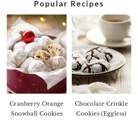
Popular Recipes
Cranberry Orange
Chocolate Crinkle
Snowball Cookies
Cookies (Eggless)