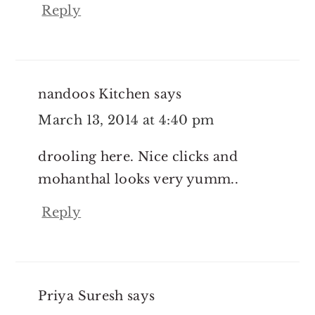
Reply
nandoos Kitchen
says
March 13, 2014 at 4:40 pm
drooling here. Nice clicks and
mohanthal looks very yumm..
Reply
Priya Suresh
says