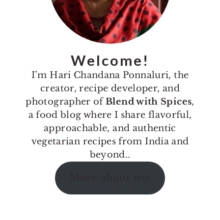
Welcome!
I’m Hari Chandana Ponnaluri, the
creator, recipe developer, and
photographer of
Blend with Spices
,
a food blog where I share flavorful,
approachable, and authentic
vegetarian recipes from India and
beyond..
More about me