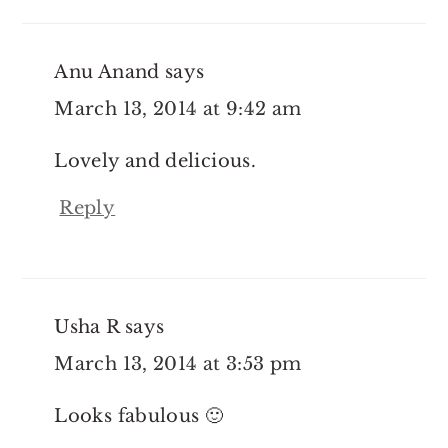
Anu Anand
says
March 13, 2014 at 9:42 am
Lovely and delicious.
Reply
Usha R
says
March 13, 2014 at 3:53 pm
Looks fabulous 🙂