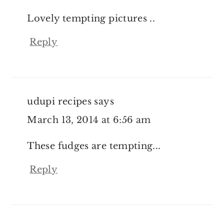
Lovely tempting pictures ..
Reply
udupi recipes
says
March 13, 2014 at 6:56 am
These fudges are tempting...
Reply