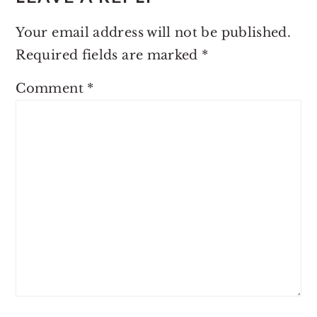
Your email address will not be published.
Required fields are marked
*
Comment
*