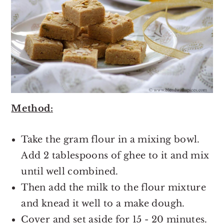
Method:
Take the gram flour in a mixing bowl.
Add 2 tablespoons of ghee to it and mix
until well combined.
Then add the milk to the flour mixture
and knead it well to a make dough.
Cover and set aside for 15 - 20 minutes.