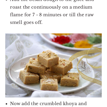
roast the continuously on a medium
flame for 7 - 8 minutes or till the raw
smell goes off.
Now add the crumbled khoya and