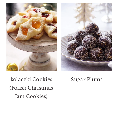
kolaczki Cookies
Sugar Plums
(Polish Christmas
Jam Cookies)