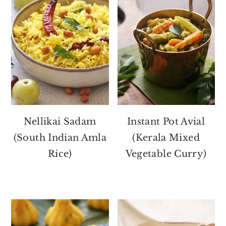
Nellikai Sadam
Instant Pot Avial
(South Indian Amla
(Kerala Mixed
Rice)
Vegetable Curry)