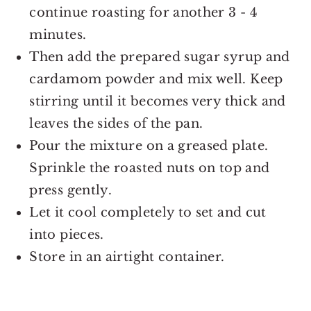
continue roasting for another 3 - 4
minutes.
Then add the prepared sugar syrup and
cardamom powder and mix well. Keep
stirring until it becomes very thick and
leaves the sides of the pan.
Pour the mixture on a greased plate.
Sprinkle the roasted nuts on top and
press gently.
Let it cool completely to set and cut
into pieces.
Store in an airtight container.