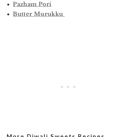
Pazham Pori
Butter Murukku
More Diwali Sweets Recipes