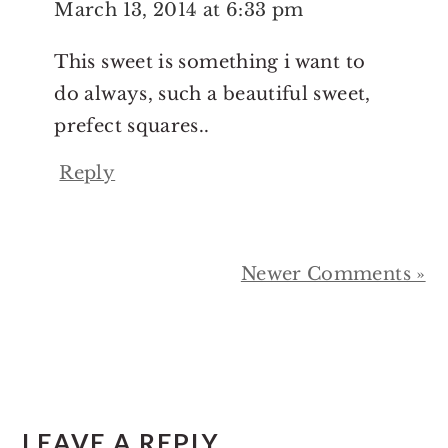
March 13, 2014 at 6:33 pm
This sweet is something i want to
do always, such a beautiful sweet,
prefect squares..
Reply
Newer Comments »
LEAVE A REPLY