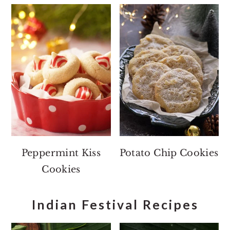
Peppermint Kiss
Potato Chip Cookies
Cookies
Indian Festival Recipes